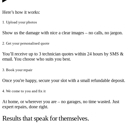
Here’s how it works:
1. Upload your photos
Show us the damage with nice a clear images – no calls, no jargon.
2. Get your personalised quote
You’ll receive up to 3 technician quotes within 24 hours by SMS &
email. You choose who suits you best.
3. Book your repair
Once you're happy, secure your slot with a small refundable deposit.
4. We come to you and fix it
At home, or wherever you are – no garages, no time wasted. Just
expert repairs, done right.
Results that speak for themselves.