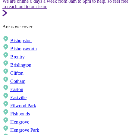
We are online 6 days a week from 8am to 6pm to help, so feel free
to reach out to our team
Areas we cover
Bishopston
Bishopsworth
Brentry
Brislington
Clifton
Cotham
Easton
Eastville
Filwood Park
Fishponds
Hengrove
Hengrove Park