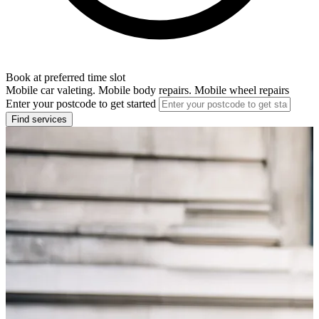
Book at preferred time slot
Mobile car valeting. Mobile body repairs. Mobile wheel repairs
Enter your postcode to get started
Find services