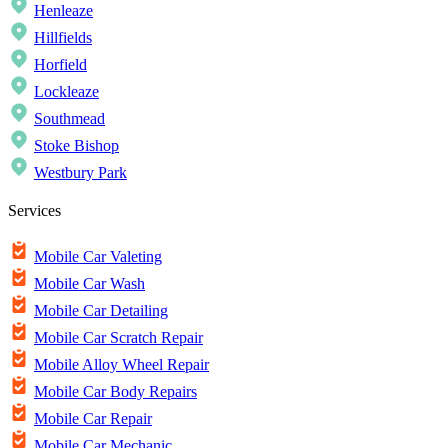
Henleaze
Hillfields
Horfield
Lockleaze
Southmead
Stoke Bishop
Westbury Park
Services
Mobile Car Valeting
Mobile Car Wash
Mobile Car Detailing
Mobile Car Scratch Repair
Mobile Alloy Wheel Repair
Mobile Car Body Repairs
Mobile Car Repair
Mobile Car Mechanic