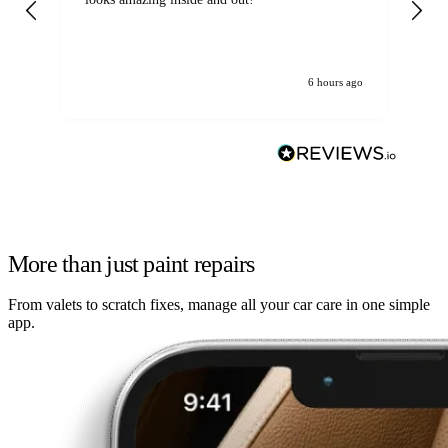
6 hours ago
More than just paint repairs
From valets to scratch fixes, manage all your car care in one simple
app.