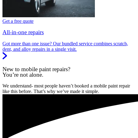
Get a free quote
All-in-one repairs
Got more than one issue? Our bundled service combines scratch,
dent, and alloy repairs in a single visit.
New to mobile paint repairs?
You’re not alone.
We understand- most people haven’t booked a mobile paint repair
like this before. That’s why we’ve made it simple.