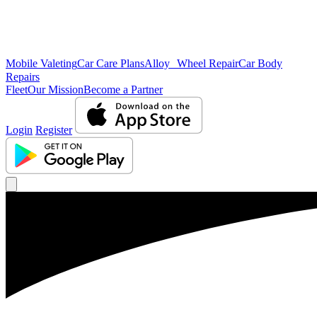
Mobile Valeting
Car Care Plans
Alloy Wheel Repair
Car Body
Repairs
Fleet
Our Mission
Become a Partner
Login
Register