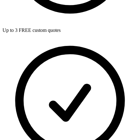
Up to 3 FREE custom quotes