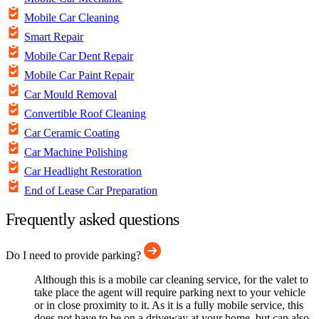
Mobile Car Cleaning
Smart Repair
Mobile Car Dent Repair
Mobile Car Paint Repair
Car Mould Removal
Convertible Roof Cleaning
Car Ceramic Coating
Car Machine Polishing
Car Headlight Restoration
End of Lease Car Preparation
Frequently asked questions
Do I need to provide parking?
Although this is a mobile car cleaning service, for the valet to
take place the agent will require parking next to your vehicle
or in close proximity to it. As it is a fully mobile service, this
does not have to be on a driveway at your home, but can also