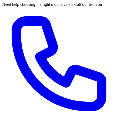
Need help choosing the right mobile valet? Call our team on