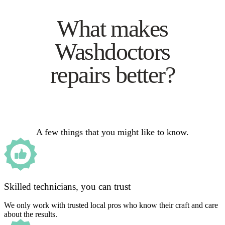
What makes
Washdoctors
repairs better?
A few things that you might like to know.
Skilled technicians, you can trust
We only work with trusted local pros who know their craft and care
about the results.