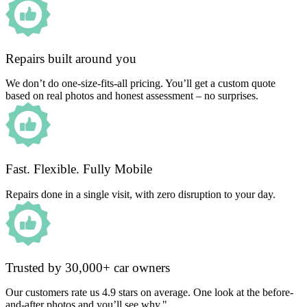
Repairs built around you
We don’t do one-size-fits-all pricing. You’ll get a custom quote
based on real photos and honest assessment – no surprises.
Fast. Flexible. Fully Mobile
Repairs done in a single visit, with zero disruption to your day.
Trusted by 30,000+ car owners
Our customers rate us 4.9 stars on average. One look at the before-
and-after photos and you’ll see why."