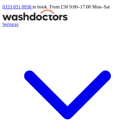
0333 051 0930
to book. From £50
9:00–17:00 Mon–Sat
Services