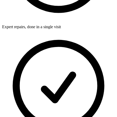
Expert repairs, done in a single visit