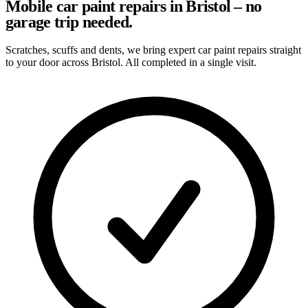
Mobile car paint repairs in Bristol – no
garage trip needed.
Scratches, scuffs and dents, we bring expert car paint repairs straight
to your door across Bristol. All completed in a single visit.