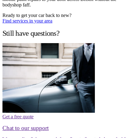
bodyshop faff.
Ready to get your car back to new?
Find services in your area
Still have questions?
Get a free quote
Chat to our support