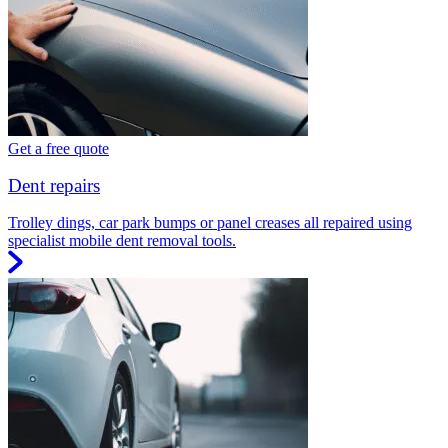
Get a free quote
Dent repairs
Trolley dings, car park bumps or panel creases all repaired using
specialist mobile dent removal tools.