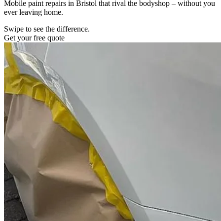
Mobile paint repairs in Bristol that rival the bodyshop – without you
ever leaving home.
Swipe to see the difference.
Get your free quote