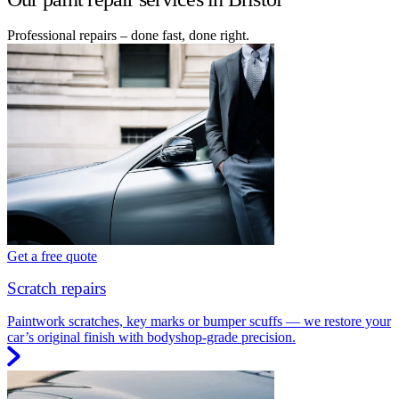
Professional repairs – done fast, done right.
Get a free quote
Scratch repairs
Paintwork scratches, key marks or bumper scuffs — we restore your
car’s original finish with bodyshop-grade precision.