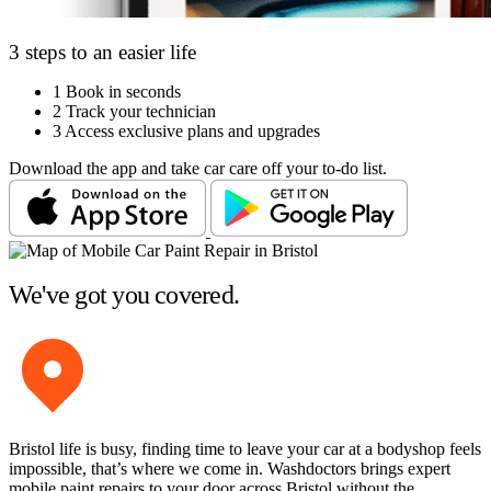
3 steps to an easier life
1
Book in seconds
2
Track your technician
3
Access exclusive plans and upgrades
Download the app and take car care off your to-do list.
We've got you covered.
Bristol life is busy, finding time to leave your car at a bodyshop feels
impossible, that’s where we come in. Washdoctors brings expert
mobile paint repairs to your door across Bristol without the