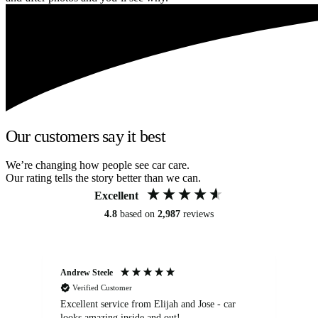
Our customers say it best
We’re changing how people see car care.
Our rating tells the story better than we can.
Excellent
4.8
based on
2,987
reviews
Andrew Steele
An
Verified Customer
Excellent service from Elijah and Jose - car
Go
looks amazing inside and out!