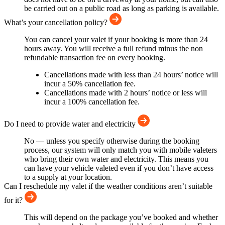
be carried out on a public road as long as parking is available.
What’s your cancellation policy?
You can cancel your valet if your booking is more than 24
hours away. You will receive a full refund minus the non
refundable transaction fee on every booking.
Cancellations made with less than 24 hours’ notice will
incur a 50% cancellation fee.
Cancellations made with 2 hours’ notice or less will
incur a 100% cancellation fee.
Do I need to provide water and electricity
No — unless you specify otherwise during the booking
process, our system will only match you with mobile valeters
who bring their own water and electricity. This means you
can have your vehicle valeted even if you don’t have access
to a supply at your location.
Can I reschedule my valet if the weather conditions aren’t suitable
for it?
This will depend on the package you’ve booked and whether