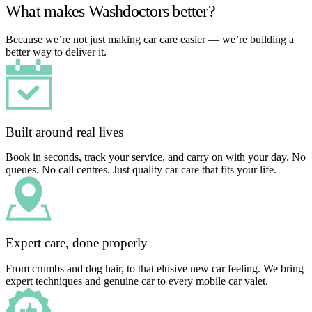
What makes Washdoctors better?
Because we’re not just making car care easier — we’re building a
better way to deliver it.
Built around real lives
Book in seconds, track your service, and carry on with your day. No
queues. No call centres. Just quality car care that fits your life.
Expert care, done properly
From crumbs and dog hair, to that elusive new car feeling. We bring
expert techniques and genuine car to every mobile car valet.