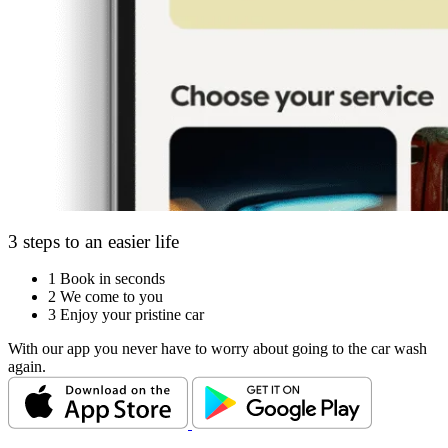
3 steps to an easier life
1
Book in seconds
2
We come to you
3
Enjoy your pristine car
With our app you never have to worry about going to the car wash
again.