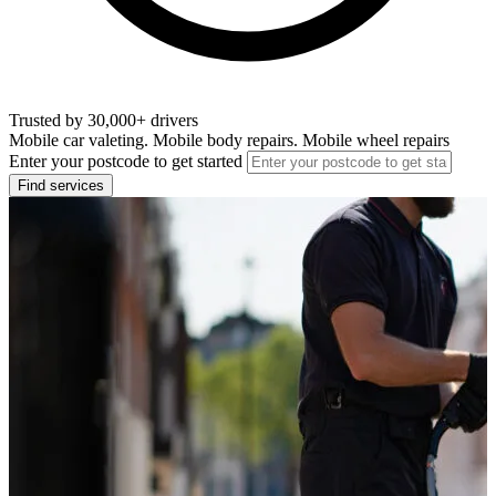
Trusted by 30,000+ drivers
Mobile car valeting. Mobile body repairs. Mobile wheel repairs
Enter your postcode to get started
Find services