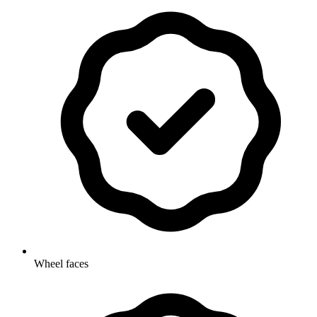
Wheel faces