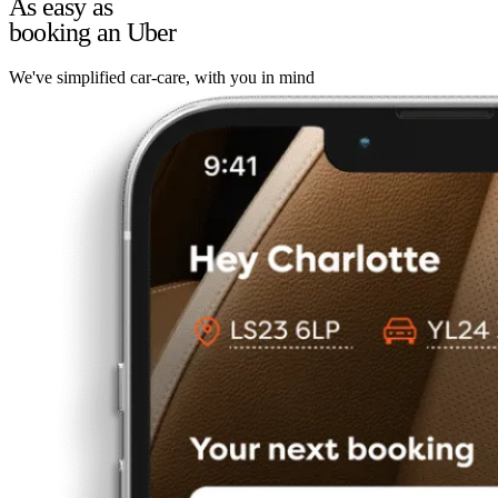
As easy as
booking an Uber
We've simplified car-care, with you in mind