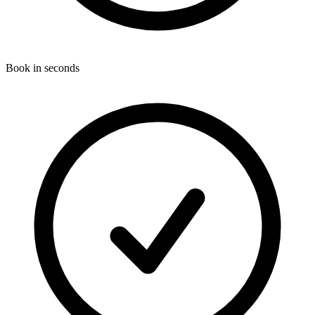
Book in seconds