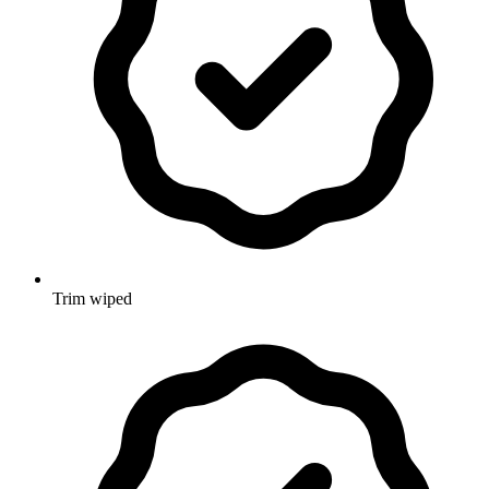
Trim wiped