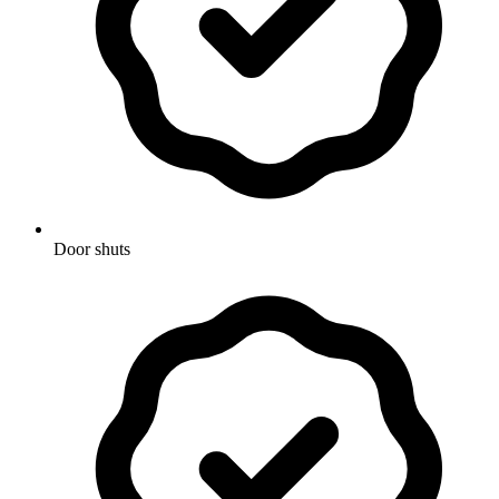
Door shuts