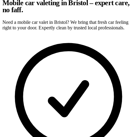
Mobile car valeting in Bristol – expert care,
no faff.
Need a mobile car valet in Bristol? We bring that fresh car feeling
right to your door. Expertly clean by trusted local professionals.