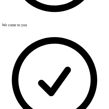
We come to you