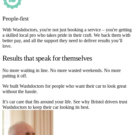
People-first
With Washdoctors, you're not just booking a service – you're getting
a skilled local pro who takes pride in their craft. We back them with
better pay, and all the support they need to deliver results you’ll
love.
Results that speak for themselves
No more waiting in line. No more wasted weekends. No more
putting it off.
We built Washdoctors for people who want their car to look great
without the hassle.
It’s car care that fits around your life. See why Bristol drivers trust
Washdoctors to keep their car looking its best.