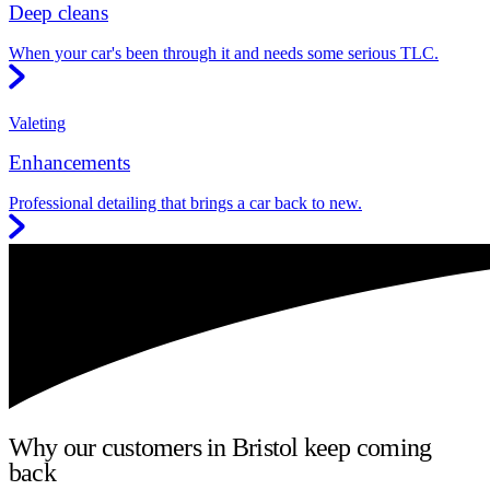
Deep cleans
When your car's been through it and needs some serious TLC.
Valeting
Enhancements
Professional detailing that brings a car back to new.
Why our customers in Bristol keep coming
back