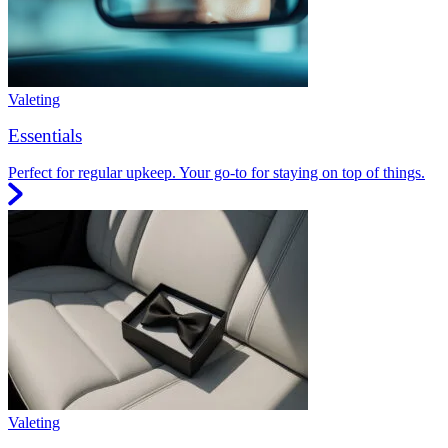
Valeting
Essentials
Perfect for regular upkeep. Your go-to for staying on top of things.
Valeting