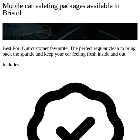
Mobile car valeting packages available in
Bristol
Valeting
Essential Silver
Best For: Our customer favourite. The perfect regular clean to bring
back the sparkle and keep your car feeling fresh inside and out.
Includes: