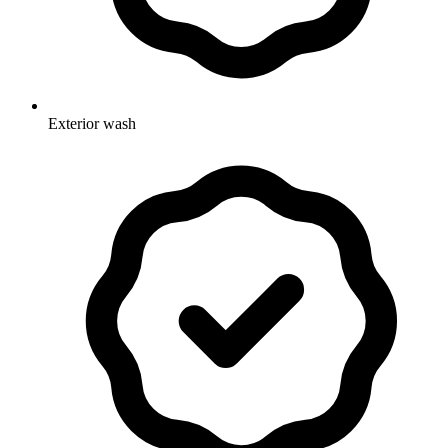
Exterior wash