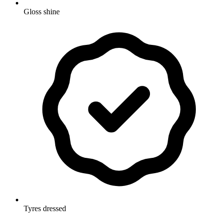
Gloss shine
Tyres dressed