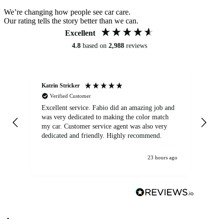
We’re changing how people see car care.
Our rating tells the story better than we can.
Excellent
4.8
based on
2,988
reviews
Katrin Stricker
An
Verified Customer
Excellent service. Fabio did an amazing job and
Exc
was very dedicated to making the color match
lo
my car. Customer service agent was also very
dedicated and friendly. Highly recommend.
23 hours ago