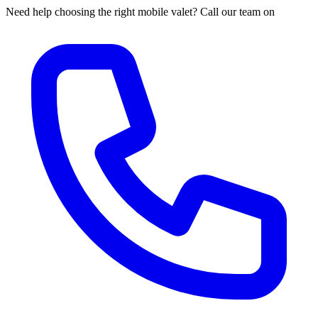
Need help choosing the right mobile valet? Call our team on