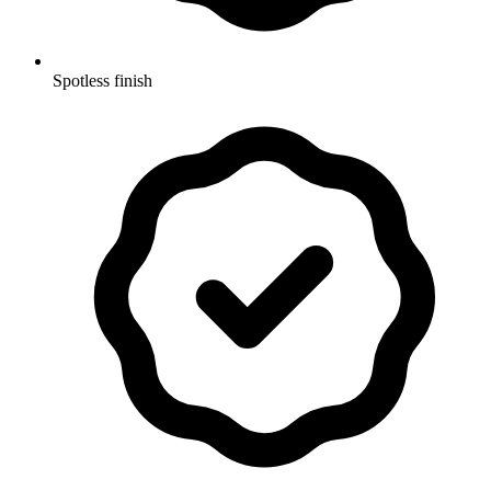
Spotless finish