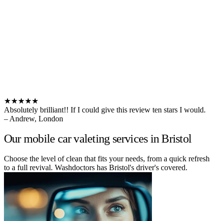
★★★★★
Absolutely brilliant!! If I could give this review ten stars I would.
– Andrew, London
Our mobile car valeting services in Bristol
Choose the level of clean that fits your needs, from a quick refresh
to a full revival. Washdoctors has Bristol's driver's covered.