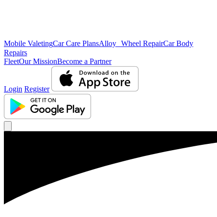
Mobile Valeting
Car Care Plans
Alloy Wheel Repair
Car Body
Repairs
Fleet
Our Mission
Become a Partner
Login
Register