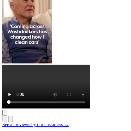
See all reviews by our customers →