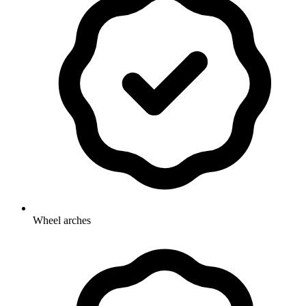
Wheel arches