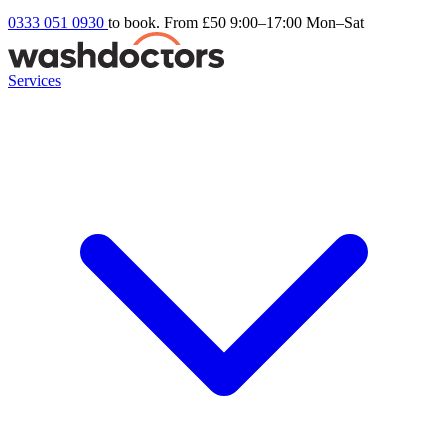
0333 051 0930
to book. From £50
9:00–17:00 Mon–Sat
Services