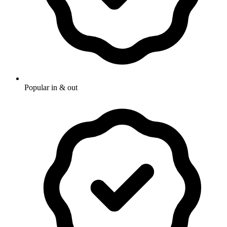
Popular in & out