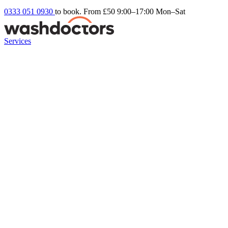
0333 051 0930
to book. From £50
9:00–17:00 Mon–Sat
Services