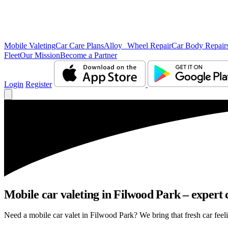
Mobile Valeting
Car Care Plans
Alloy Wheel Repair
Car Body Repair
Fleet
Our Mission
Become a Partner
Login
Register
Mobile car valeting in Filwood Park – expert c
Need a mobile car valet in Filwood Park? We bring that fresh car feelin