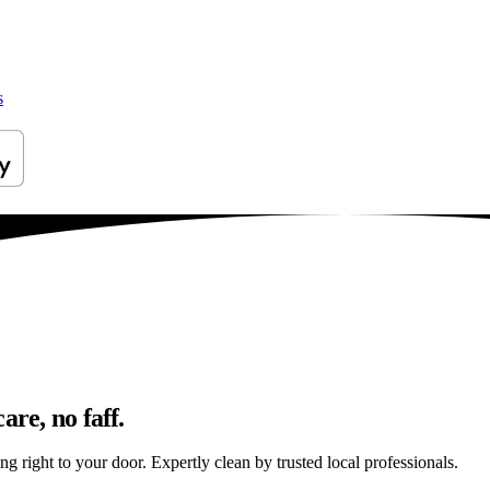
s
are, no faff.
g right to your door. Expertly clean by trusted local professionals.