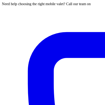
Need help choosing the right mobile valet? Call our team on