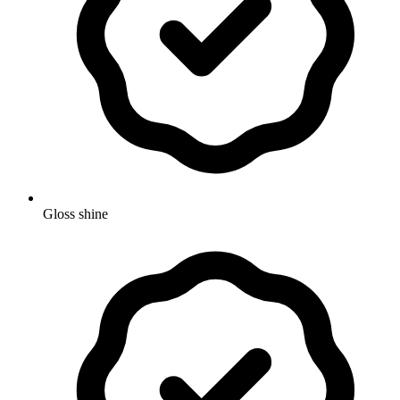
Gloss shine