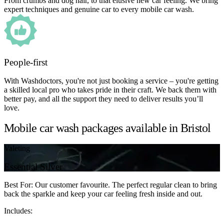
From crumbs and dog hair, to that elusive new car feeling. We bring
expert techniques and genuine car to every mobile car wash.
People-first
With Washdoctors, you're not just booking a service – you're getting
a skilled local pro who takes pride in their craft. We back them with
better pay, and all the support they need to deliver results you’ll
love.
Mobile car wash packages available in Bristol
Valeting
Essential Silver
Best For: Our customer favourite. The perfect regular clean to bring
back the sparkle and keep your car feeling fresh inside and out.
Includes: