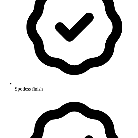
Spotless finish