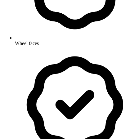
Wheel faces