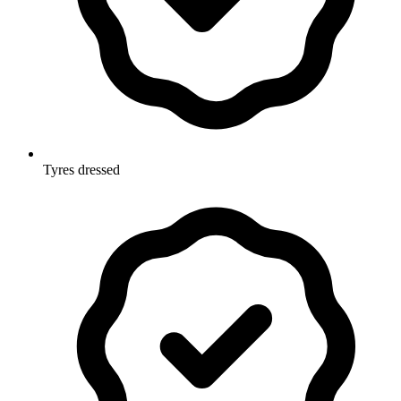
Tyres dressed