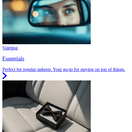
Valeting
Essentials
Perfect for regular upkeep. Your go-to for staying on top of things.