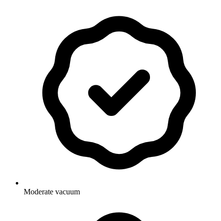
Moderate vacuum