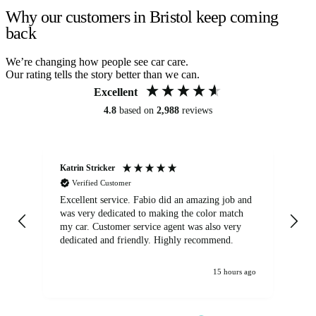
Why our customers in Bristol keep coming
back
We’re changing how people see car care.
Our rating tells the story better than we can.
Excellent
4.8
based on
2,988
reviews
Katrin Stricker
An
Verified Customer
Excellent service. Fabio did an amazing job and
Exc
was very dedicated to making the color match
lo
my car. Customer service agent was also very
dedicated and friendly. Highly recommend.
15 hours ago