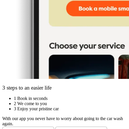
3 steps to an easier life
1
Book in seconds
2
We come to you
3
Enjoy your pristine car
With our app you never have to worry about going to the car wash
again.