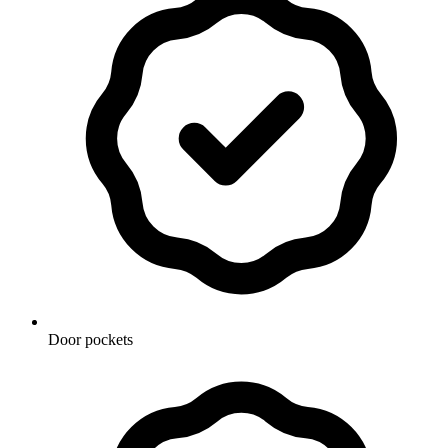
Door pockets