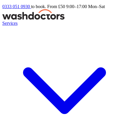
0333 051 0930
to book. From £50
9:00–17:00 Mon–Sat
Services