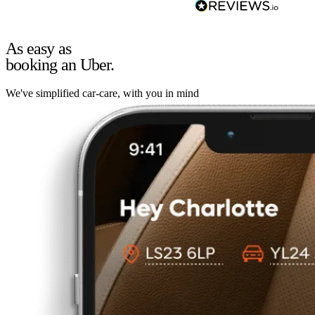
As easy as
booking an Uber.
We've simplified car-care, with you in mind