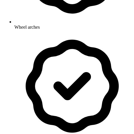
Wheel arches