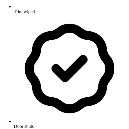
Trim wiped
Door shuts