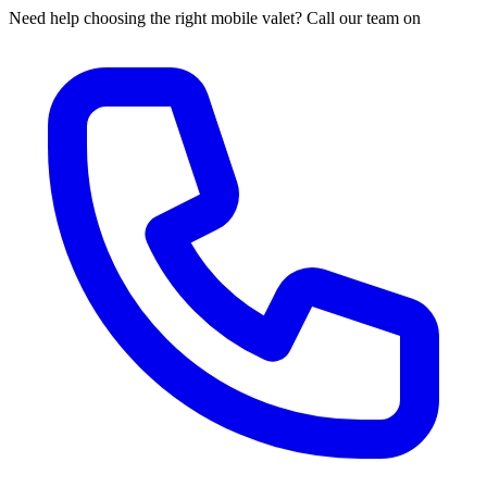
Need help choosing the right mobile valet? Call our team on