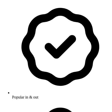
Popular in & out