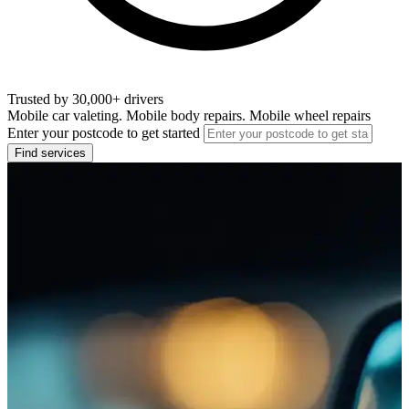
Trusted by 30,000+ drivers
Mobile car valeting. Mobile body repairs. Mobile wheel repairs
Enter your postcode to get started
Find services