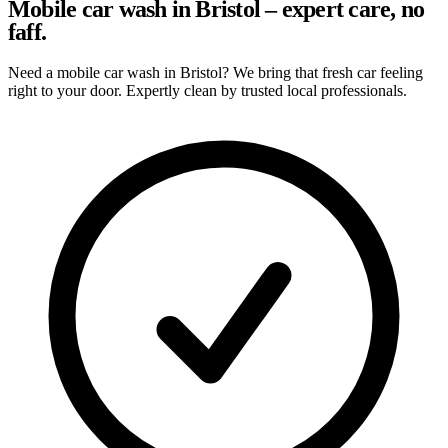
Mobile car wash in Bristol – expert care, no
faff.
Need a mobile car wash in Bristol? We bring that fresh car feeling
right to your door. Expertly clean by trusted local professionals.