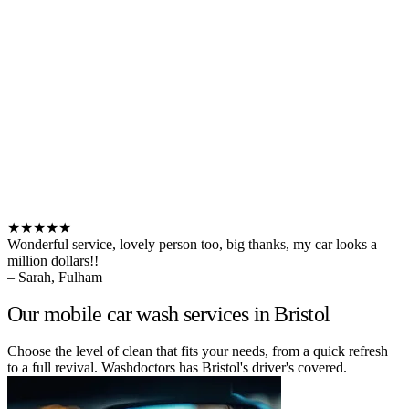
★★★★★
Wonderful service, lovely person too, big thanks, my car looks a
million dollars!!
– Sarah, Fulham
Our mobile car wash services in Bristol
Choose the level of clean that fits your needs, from a quick refresh
to a full revival. Washdoctors has Bristol's driver's covered.