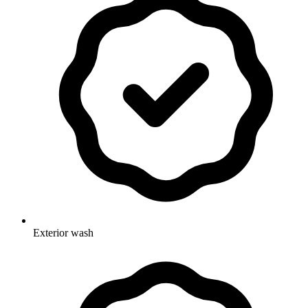
Exterior wash