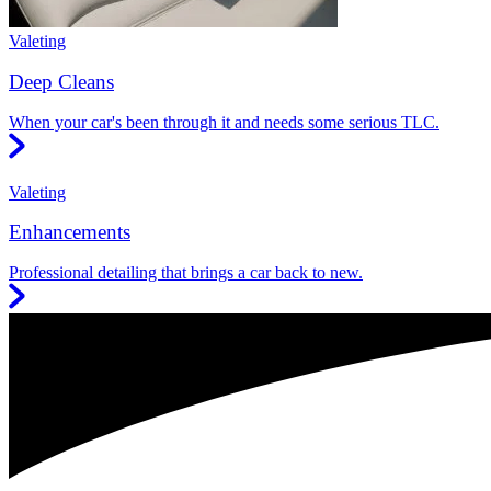
Valeting
Deep Cleans
When your car's been through it and needs some serious TLC.
Valeting
Enhancements
Professional detailing that brings a car back to new.