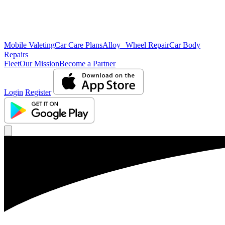
Mobile Valeting
Car Care Plans
Alloy Wheel Repair
Car Body
Repairs
Fleet
Our Mission
Become a Partner
Login
Register