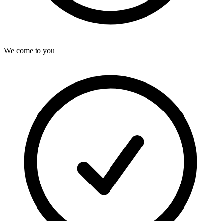
We come to you