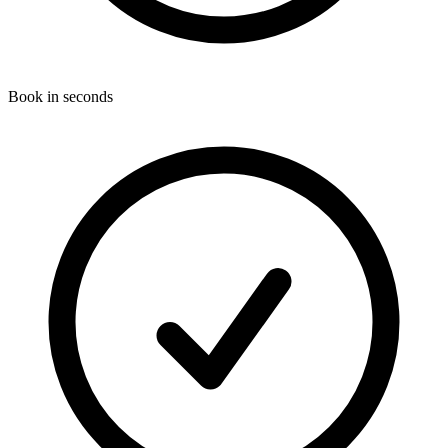
Book in seconds