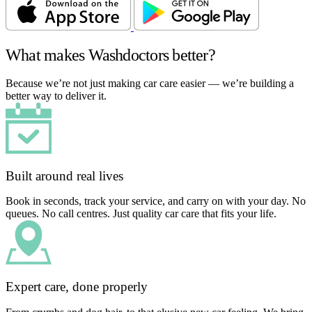
What makes Washdoctors better?
Because we’re not just making car care easier — we’re building a
better way to deliver it.
Built around real lives
Book in seconds, track your service, and carry on with your day. No
queues. No call centres. Just quality car care that fits your life.
Expert care, done properly