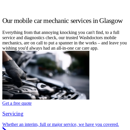
Our mobile car mechanic services in Glasgow
Everything from that annoying knocking you can't find, to a full
service and diagnostics check, our trusted Washdoctors mobile
mechanics, are on call to put a spanner in the works – and leave you
wishing you'd always had an all-in-one car care app.
Get a free quote
Servicing
Whether an interim, full or major service, we have you covered.