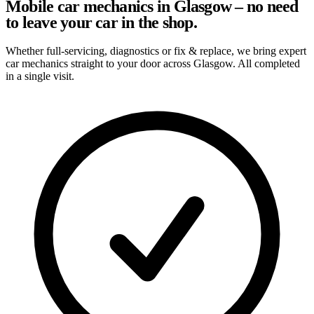
Mobile car mechanics in Glasgow – no need
to leave your car in the shop.
Whether full-servicing, diagnostics or fix & replace, we bring expert
car mechanics straight to your door across Glasgow. All completed
in a single visit.