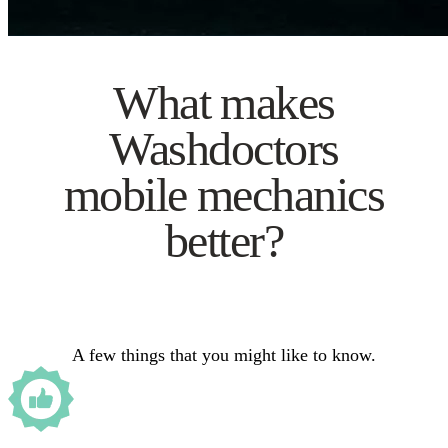
What makes
Washdoctors
mobile mechanics
better?
A few things that you might like to know.