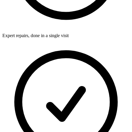
Expert repairs, done in a single visit