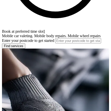
Book at preferred time slot]
Mobile car valeting. Mobile body repairs. Mobile wheel repairs
Enter your postcode to get started
Find services