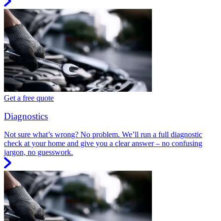
Get a free quote
Diagnostics
Not sure what’s wrong? No problem. We’ll run a full diagnostic
check at your home and give you a clear answer – no confusing
jargon, no guesswork.