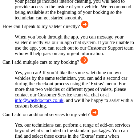
your package includes interior cleaning, you will need to
provide access to the inside of your vehicle. We recommend
being available at the beginning of your booking so the
technician can get started smoothly.
How can I speak to my valeter directly?
When you book through the app, you can message your
valeter directly via our in-app chat system. If you’re unable to
use the app, you can reach out to our Customer Support team,
who will help pass on any urgent information.
Can I add multiple cars to my booking?
Yes, you can! If you’d like the same valet done on two
vehicles by the same technician, you can add a second car
during the checkout process using the ‘Extras’ menu. For
more than two vehicles or different types of valets, please
contact our Customer Service team via chat or at
info@washdoctors.co.uk
, and we’ll be happy to assist with a
custom booking.
Can I add on additional services to my valet?
Yes, our technicians can perform a range of add-on services
beyond what’s included in the standard packages. You can
find and select these extras in the ‘Extras’ menu when