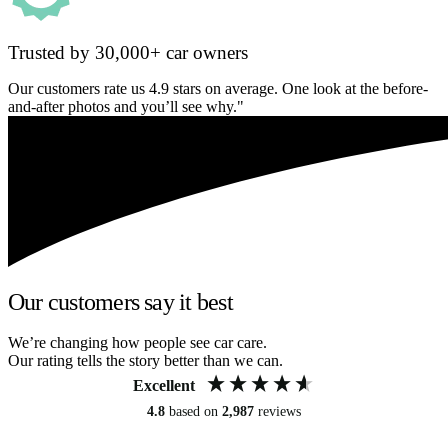
Trusted by 30,000+ car owners
Our customers rate us 4.9 stars on average. One look at the before-
and-after photos and you’ll see why."
Our customers say it best
We’re changing how people see car care.
Our rating tells the story better than we can.
Excellent
4.8
based on
2,987
reviews