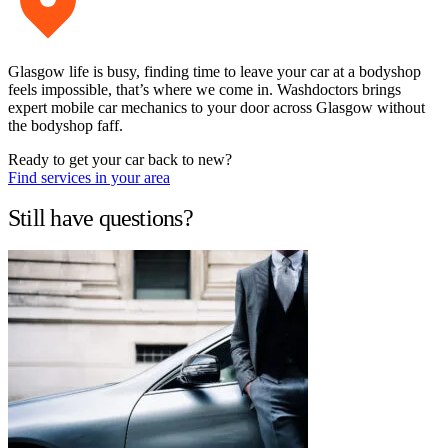
Glasgow life is busy, finding time to leave your car at a bodyshop
feels impossible, that’s where we come in. Washdoctors brings
expert mobile car mechanics to your door across Glasgow without
the bodyshop faff.
Ready to get your car back to new?
Find services in your area
Still have questions?