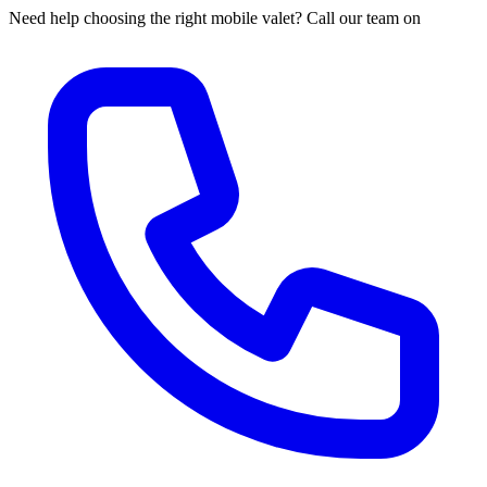
Need help choosing the right mobile valet? Call our team on