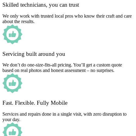
Skilled technicians, you can trust
We only work with trusted local pros who know their craft and care
about the results.
Servicing built around you
We don’t do one-size-fits-all pricing. You’ll get a custom quote
based on real photos and honest assessment – no surprises.
Fast. Flexible. Fully Mobile
Services and repairs done in a single visit, with zero disruption to
your day.