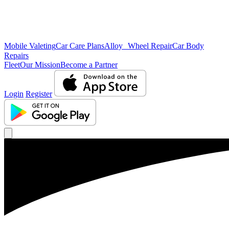
Mobile Valeting
Car Care Plans
Alloy Wheel Repair
Car Body
Repairs
Fleet
Our Mission
Become a Partner
Login
Register