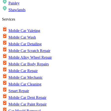
Paisley
Shawlands
Services
Mobile Car Valeting
Mobile Car Wash
Mobile Car Detailing
Mobile Car Scratch Repair
Mobile Alloy Wheel Repair
Mobile Car Body Repairs
Mobile Car Repair
Mobile Car Mechanic
Mobile Car Cleaning
Smart Repair
Mobile Car Dent Repair
Mobile Car Paint Repair
Car Mould Removal