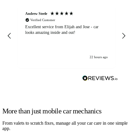
Andrew Steele
An
Verified Customer
Excellent service from Elijah and Jose - car
Go
looks amazing inside and out!
22 hours ago
More than just mobile car mechanics
From valets to scratch fixes, manage all your car care in one simple
app.