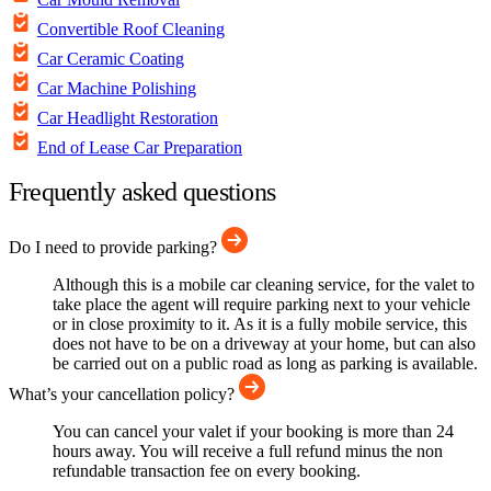
Convertible Roof Cleaning
Car Ceramic Coating
Car Machine Polishing
Car Headlight Restoration
End of Lease Car Preparation
Frequently asked questions
Do I need to provide parking?
Although this is a mobile car cleaning service, for the valet to
take place the agent will require parking next to your vehicle
or in close proximity to it. As it is a fully mobile service, this
does not have to be on a driveway at your home, but can also
be carried out on a public road as long as parking is available.
What’s your cancellation policy?
You can cancel your valet if your booking is more than 24
hours away. You will receive a full refund minus the non
refundable transaction fee on every booking.