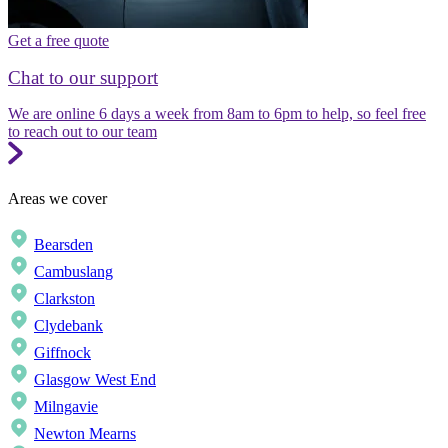
Get a free quote
Chat to our support
We are online 6 days a week from 8am to 6pm to help, so feel free
to reach out to our team
Areas we cover
Bearsden
Cambuslang
Clarkston
Clydebank
Giffnock
Glasgow West End
Milngavie
Newton Mearns