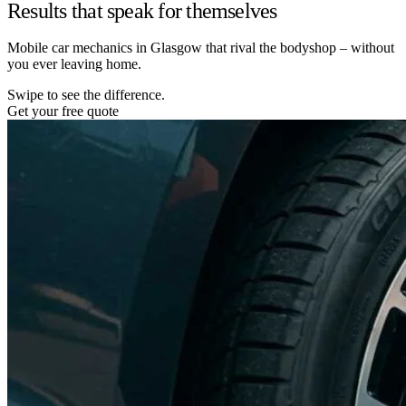
Results that speak for themselves
Mobile car mechanics in Glasgow that rival the bodyshop – without
you ever leaving home.
Swipe to see the difference.
Get your free quote