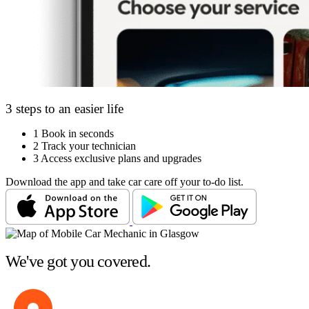
3 steps to an easier life
1
Book in seconds
2
Track your technician
3
Access exclusive plans and upgrades
Download the app and take car care off your to-do list.
We've got you covered.