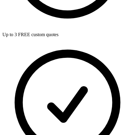
Up to 3 FREE custom quotes