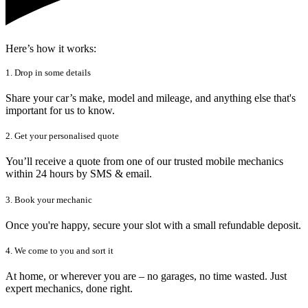
Here’s how it works:
1. Drop in some details
Share your car’s make, model and mileage, and anything else that's
important for us to know.
2. Get your personalised quote
You’ll receive a quote from one of our trusted mobile mechanics
within 24 hours by SMS & email.
3. Book your mechanic
Once you're happy, secure your slot with a small refundable deposit.
4. We come to you and sort it
At home, or wherever you are – no garages, no time wasted. Just
expert mechanics, done right.