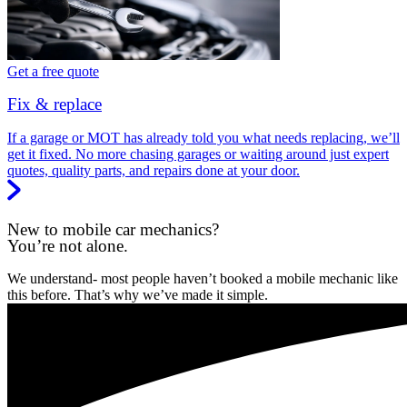
Get a free quote
Fix & replace
If a garage or MOT has already told you what needs replacing, we’ll
get it fixed. No more chasing garages or waiting around just expert
quotes, quality parts, and repairs done at your door.
New to mobile car mechanics?
You’re not alone.
We understand- most people haven’t booked a mobile mechanic like
this before. That’s why we’ve made it simple.