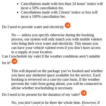
Cancellations made with less than 24 hours’ notice will
incur a 50% cancellation fee.
Cancellations made with 2 hours’ notice or less will
incur a 100% cancellation fee.
Do I need to provide water and electricity
No — unless you specify otherwise during the booking
process, our system will only match you with mobile valeters
who bring their own water and electricity. This means you
can have your vehicle valeted even if you don’t have access
to a supply at your location.
Can I reschedule my valet if the weather conditions aren’t suitable
for it?
This will depend on the package you’ve booked and whether
you have any sheltered space available for the service. Each
booking is reviewed on a case-by-case basis. If the weather
prevents the valet from going ahead, you will be contacted to
advise whether rescheduling is necessary.
Do I need to be present for the duration of my valet?
No, you don’t need to be there the whole time. However, if