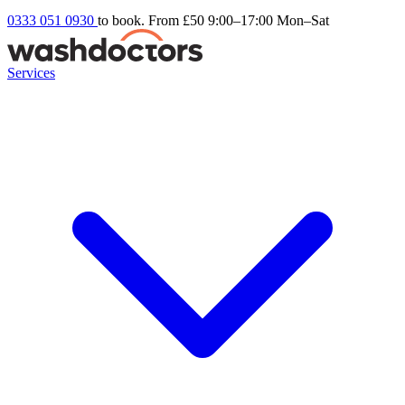
0333 051 0930
to book. From £50
9:00–17:00 Mon–Sat
Services