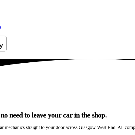
s
o need to leave your car in the shop.
car mechanics straight to your door across Glasgow West End. All comple