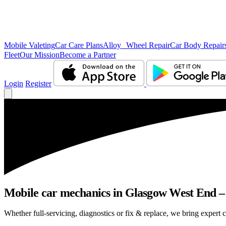
Mobile Valeting
Car Care Plans
Alloy Wheel Repair
Car Body Repair
Fleet
Our Mission
Become a Partner
Login
Register
Mobile car mechanics in Glasgow West End – n
Whether full-servicing, diagnostics or fix & replace, we bring expert 