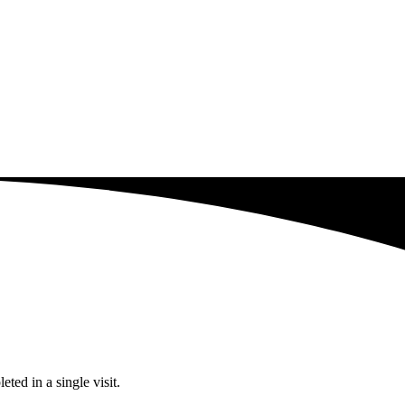
ted in a single visit.