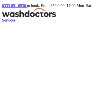
0333 051 0930
to book. From £50
9:00–17:00 Mon–Sat
Services