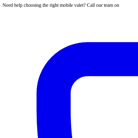
Need help choosing the right mobile valet? Call our team on