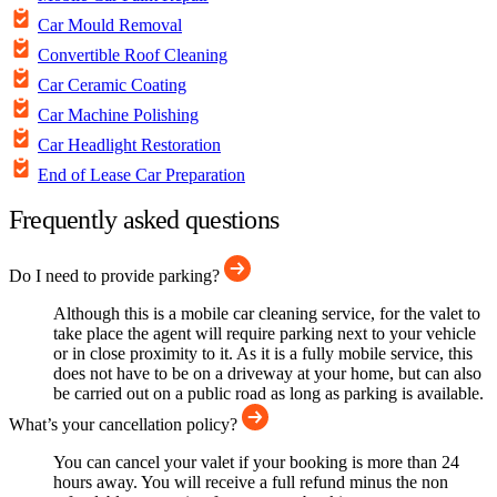
Car Mould Removal
Convertible Roof Cleaning
Car Ceramic Coating
Car Machine Polishing
Car Headlight Restoration
End of Lease Car Preparation
Frequently asked questions
Do I need to provide parking?
Although this is a mobile car cleaning service, for the valet to
take place the agent will require parking next to your vehicle
or in close proximity to it. As it is a fully mobile service, this
does not have to be on a driveway at your home, but can also
be carried out on a public road as long as parking is available.
What’s your cancellation policy?
You can cancel your valet if your booking is more than 24
hours away. You will receive a full refund minus the non