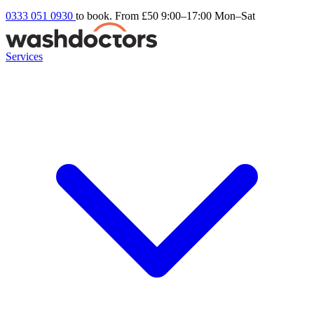
0333 051 0930
to book. From £50
9:00–17:00 Mon–Sat
Services