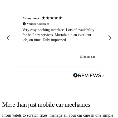
Anonymous
An
Verified Customer
Very easy booking interface. Lots of availability
Mi
for be.f day services. Mustafa did an excellent
fa
job, on time. Duly impressed.
13 hours ago
More than just mobile car mechanics
From valets to scratch fixes, manage all your car care in one simple