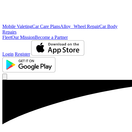
Mobile Valeting
Car Care Plans
Alloy Wheel Repair
Car Body
Repairs
Fleet
Our Mission
Become a Partner
Login
Register