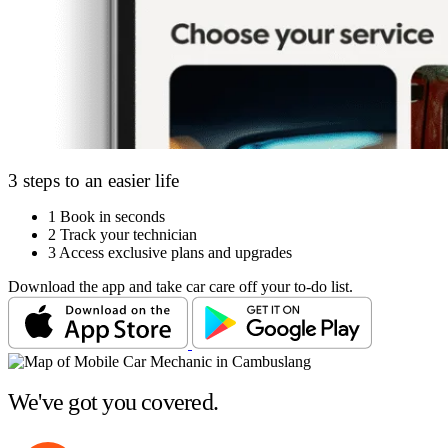
3 steps to an easier life
1
Book in seconds
2
Track your technician
3
Access exclusive plans and upgrades
Download the app and take car care off your to-do list.
We've got you covered.