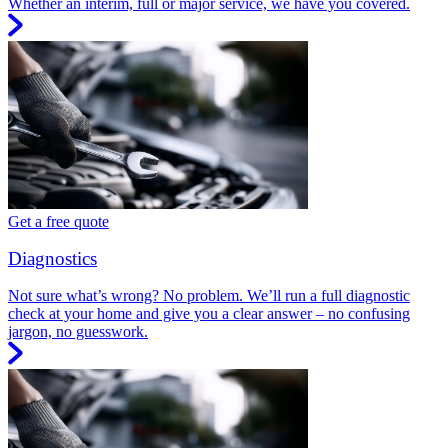
Whether an interim, full or major service, we have you covered.
Get a free quote
Diagnostics
Not sure what’s wrong? No problem. We’ll run a full diagnostic
check at your home and give you a clear answer – no confusing
jargon, no guesswork.