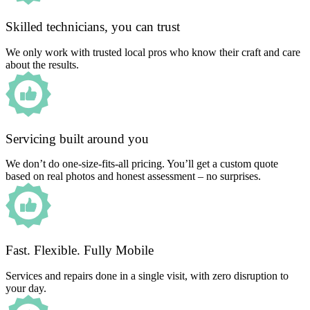
Skilled technicians, you can trust
We only work with trusted local pros who know their craft and care
about the results.
Servicing built around you
We don’t do one-size-fits-all pricing. You’ll get a custom quote
based on real photos and honest assessment – no surprises.
Fast. Flexible. Fully Mobile
Services and repairs done in a single visit, with zero disruption to
your day.