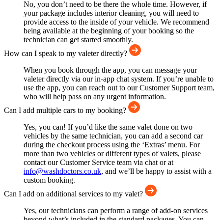
No, you don’t need to be there the whole time. However, if
your package includes interior cleaning, you will need to
provide access to the inside of your vehicle. We recommend
being available at the beginning of your booking so the
technician can get started smoothly.
How can I speak to my valeter directly?
When you book through the app, you can message your
valeter directly via our in-app chat system. If you’re unable to
use the app, you can reach out to our Customer Support team,
who will help pass on any urgent information.
Can I add multiple cars to my booking?
Yes, you can! If you’d like the same valet done on two
vehicles by the same technician, you can add a second car
during the checkout process using the ‘Extras’ menu. For
more than two vehicles or different types of valets, please
contact our Customer Service team via chat or at
info@washdoctors.co.uk
, and we’ll be happy to assist with a
custom booking.
Can I add on additional services to my valet?
Yes, our technicians can perform a range of add-on services
beyond what’s included in the standard packages. You can