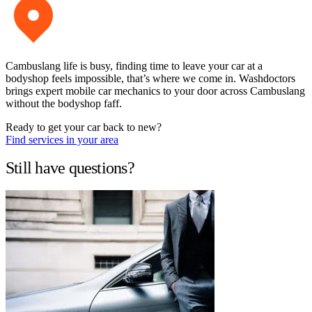
Cambuslang life is busy, finding time to leave your car at a
bodyshop feels impossible, that’s where we come in. Washdoctors
brings expert mobile car mechanics to your door across Cambuslang
without the bodyshop faff.
Ready to get your car back to new?
Find services in your area
Still have questions?