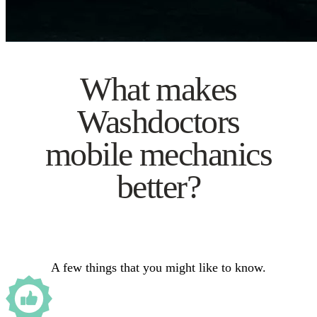
What makes
Washdoctors
mobile mechanics
better?
A few things that you might like to know.