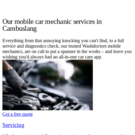
Our mobile car mechanic services in
Cambuslang
Everything from that annoying knocking you can't find, to a full
service and diagnostics check, our trusted Washdoctors mobile
mechanics, are on call to put a spanner in the works – and leave you
wishing you'd always had an all-in-one car care app.
Get a free quote
Servicing