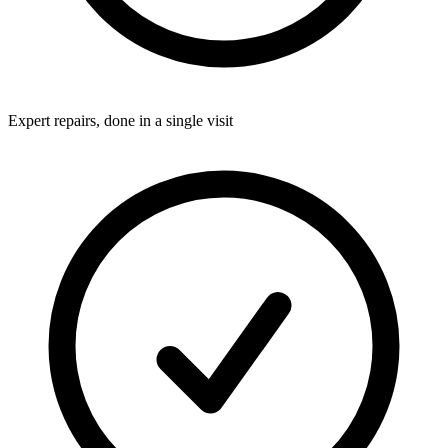
Expert repairs, done in a single visit