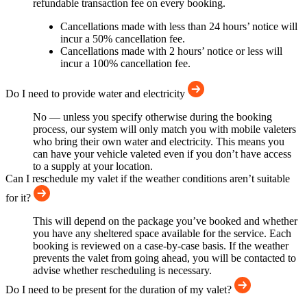
refundable transaction fee on every booking.
Cancellations made with less than 24 hours’ notice will
incur a 50% cancellation fee.
Cancellations made with 2 hours’ notice or less will
incur a 100% cancellation fee.
Do I need to provide water and electricity
No — unless you specify otherwise during the booking
process, our system will only match you with mobile valeters
who bring their own water and electricity. This means you
can have your vehicle valeted even if you don’t have access
to a supply at your location.
Can I reschedule my valet if the weather conditions aren’t suitable
for it?
This will depend on the package you’ve booked and whether
you have any sheltered space available for the service. Each
booking is reviewed on a case-by-case basis. If the weather
prevents the valet from going ahead, you will be contacted to
advise whether rescheduling is necessary.
Do I need to be present for the duration of my valet?