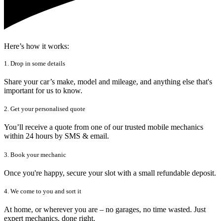
Here’s how it works:
1. Drop in some details
Share your car’s make, model and mileage, and anything else that's
important for us to know.
2. Get your personalised quote
You’ll receive a quote from one of our trusted mobile mechanics
within 24 hours by SMS & email.
3. Book your mechanic
Once you're happy, secure your slot with a small refundable deposit.
4. We come to you and sort it
At home, or wherever you are – no garages, no time wasted. Just
expert mechanics, done right.