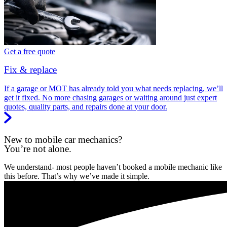
Get a free quote
Fix & replace
If a garage or MOT has already told you what needs replacing, we’ll
get it fixed. No more chasing garages or waiting around just expert
quotes, quality parts, and repairs done at your door.
New to mobile car mechanics?
You’re not alone.
We understand- most people haven’t booked a mobile mechanic like
this before. That’s why we’ve made it simple.