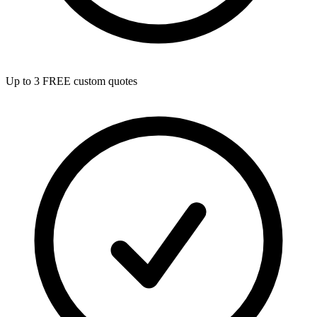
Up to 3 FREE custom quotes