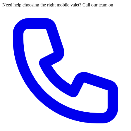
Need help choosing the right mobile valet? Call our team on