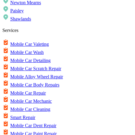
Newton Mearns
Paisley
Shawlands
Services
Mobile Car Valeting
Mobile Car Wash
Mobile Car Detailing
Mobile Car Scratch Repair
Mobile Alloy Wheel Repair
Mobile Car Body Repairs
Mobile Car Repair
Mobile Car Mechanic
Mobile Car Cleaning
Smart Repair
Mobile Car Dent Repair
Mobile Car Paint Repair