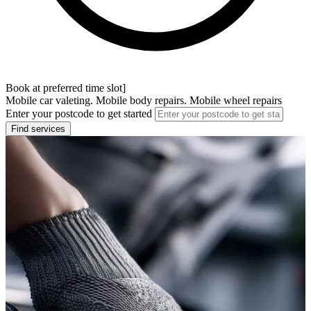
Book at preferred time slot]
Mobile car valeting. Mobile body repairs. Mobile wheel repairs
Enter your postcode to get started
Find services