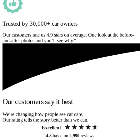
Trusted by 30,000+ car owners
Our customers rate us 4.9 stars on average. One look at the before-
and-after photos and you’ll see why."
Our customers say it best
We’re changing how people see car care.
Our rating tells the story better than we can.
Excellent
4.8
based on
2,990
reviews