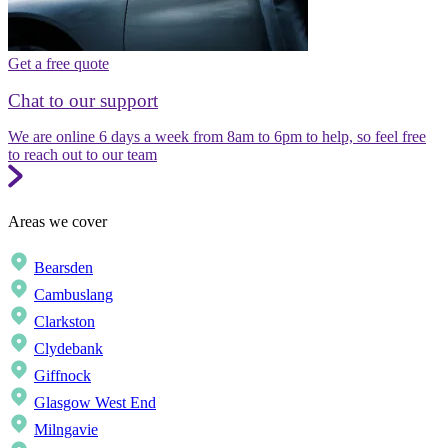
Get a free quote
Chat to our support
We are online 6 days a week from 8am to 6pm to help, so feel free
to reach out to our team
Areas we cover
Bearsden
Cambuslang
Clarkston
Clydebank
Giffnock
Glasgow West End
Milngavie