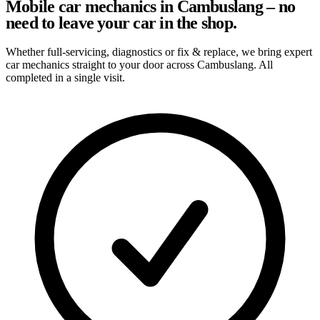
Mobile car mechanics in Cambuslang – no
need to leave your car in the shop.
Whether full-servicing, diagnostics or fix & replace, we bring expert
car mechanics straight to your door across Cambuslang. All
completed in a single visit.