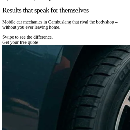
Results that speak for themselves
Mobile car mechanics in Cambuslang that rival the bodyshop –
without you ever leaving home.
Swipe to see the difference.
Get your free quote