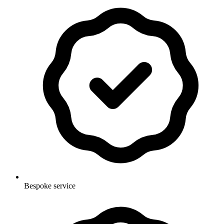
Bespoke service