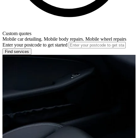
Custom quotes
Mobile car detailing. Mobile body repairs. Mobile wheel repairs
Enter your postcode to get started
Find services