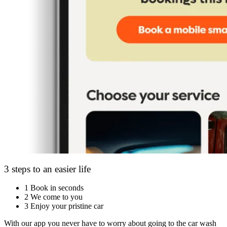
3 steps to an easier life
1
Book in seconds
2
We come to you
3
Enjoy your pristine car
With our app you never have to worry about going to the car wash