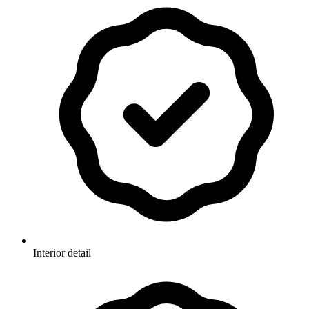
Interior detail