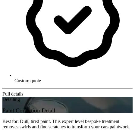
Custom quote
Full details
Detailing
Paint Correction Detail
Best for: Dull, tired paint. This expert level bespoke treatment
removes swirls and fine scratches to transform your cars paintwork.