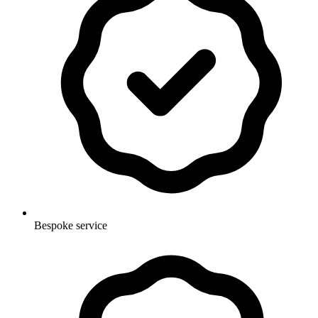
Bespoke service