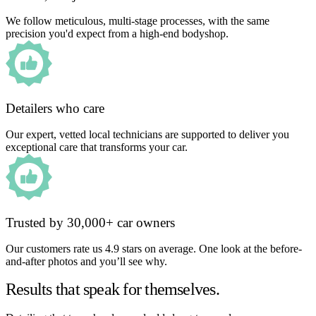
We follow meticulous, multi-stage processes, with the same
precision you'd expect from a high-end bodyshop.
Detailers who care
Our expert, vetted local technicians are supported to deliver you
exceptional care that transforms your car.
Trusted by 30,000+ car owners
Our customers rate us 4.9 stars on average. One look at the before-
and-after photos and you’ll see why.
Results that speak for themselves.