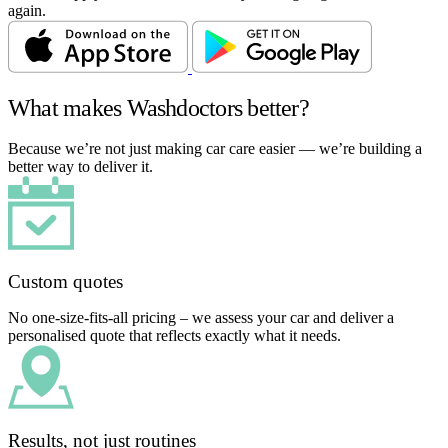
again.
What makes Washdoctors better?
Because we’re not just making car care easier — we’re building a
better way to deliver it.
Custom quotes
No one-size-fits-all pricing – we assess your car and deliver a
personalised quote that reflects exactly what it needs.
Results, not just routines