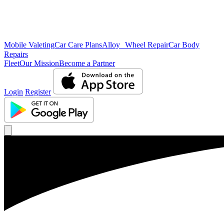
Mobile Valeting
Car Care Plans
Alloy Wheel Repair
Car Body
Repairs
Fleet
Our Mission
Become a Partner
Login
Register