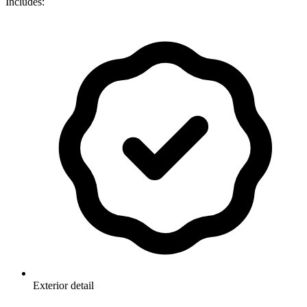
Includes:
Exterior detail