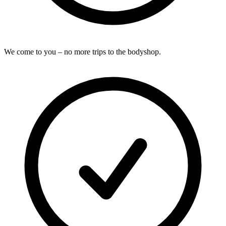
We come to you – no more trips to the bodyshop.