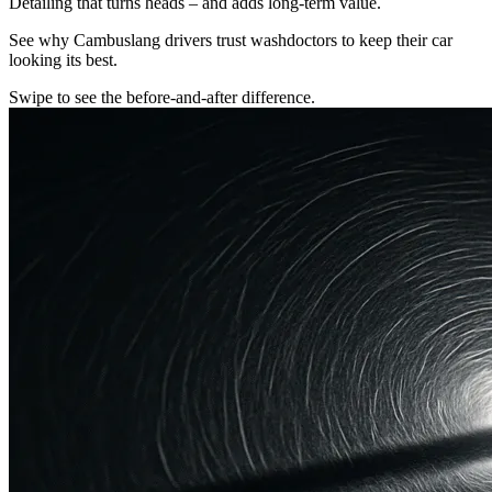
Detailing that turns heads – and adds long-term value.
See why Cambuslang drivers trust washdoctors to keep their car
looking its best.
Swipe to see the before-and-after difference.