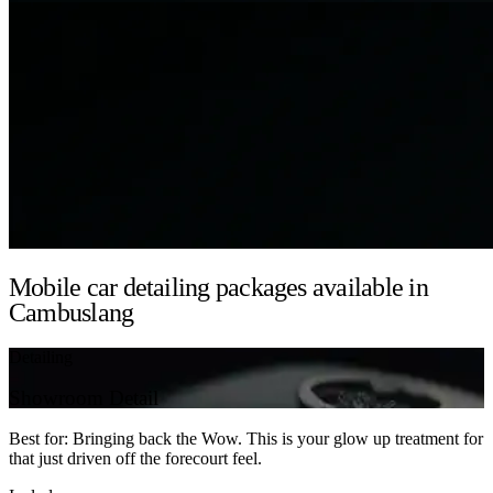
Mobile car detailing packages available in
Cambuslang
Detailing
Showroom Detail
Best for: Bringing back the Wow. This is your glow up treatment for
that just driven off the forecourt feel.