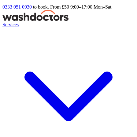
0333 051 0930
to book. From £50
9:00–17:00 Mon–Sat
Services