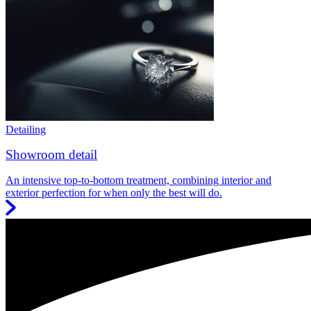
Detailing
Showroom detail
An intensive top-to-bottom treatment, combining interior and
exterior perfection for when only the best will do.