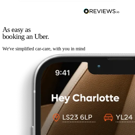
As easy as
booking an Uber.
We've simplified car-care, with you in mind