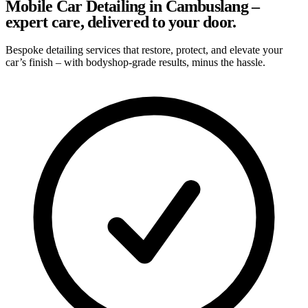
Mobile Car Detailing in Cambuslang –
expert care, delivered to your door.
Bespoke detailing services that restore, protect, and elevate your
car’s finish – with bodyshop-grade results, minus the hassle.