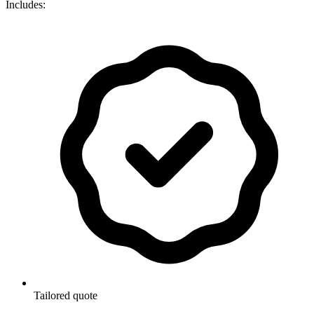
Includes:
Tailored quote