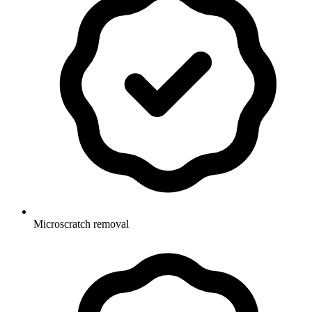
Microscratch removal