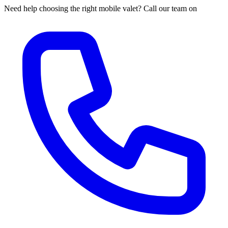
Need help choosing the right mobile valet? Call our team on