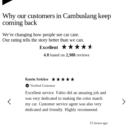
Why our customers in Cambuslang keep
coming back
We’re changing how people see car care.
Our rating tells the story better than we can.
Excellent
4.8
based on
2,988
reviews
Katrin Stricker
An
Verified Customer
Excellent service. Fabio did an amazing job and
Exc
was very dedicated to making the color match
lo
my car. Customer service agent was also very
dedicated and friendly. Highly recommend.
15 hours ago