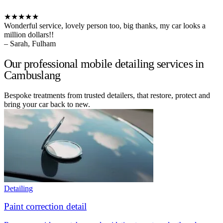
★★★★★
Wonderful service, lovely person too, big thanks, my car looks a
million dollars!!
– Sarah, Fulham
Our professional mobile detailing services in
Cambuslang
Bespoke treatments from trusted detailers, that restore, protect and
bring your car back to new.
Detailing
Paint correction detail