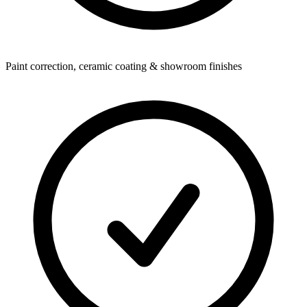
Paint correction, ceramic coating & showroom finishes