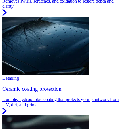
Removes swirls, scratches, and oxidation to restore depth and
clarity.
Detailing
Ceramic coating protection
Durable, hydrophobic coating that protects your paintwork from
UV, dirt, and grime