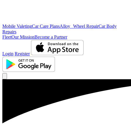
Mobile Valeting
Car Care Plans
Alloy Wheel Repair
Car Body
Repairs
Fleet
Our Mission
Become a Partner
Login
Register