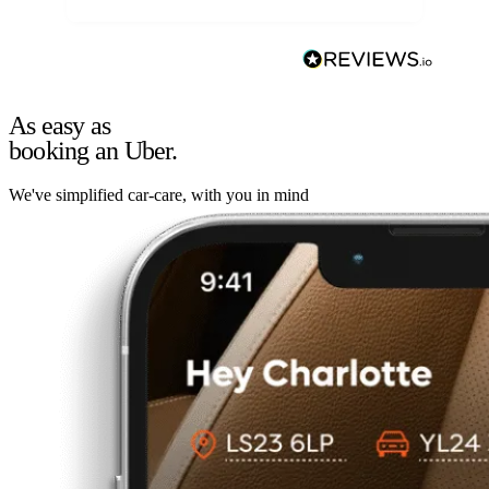
As easy as
booking an Uber.
We've simplified car-care, with you in mind