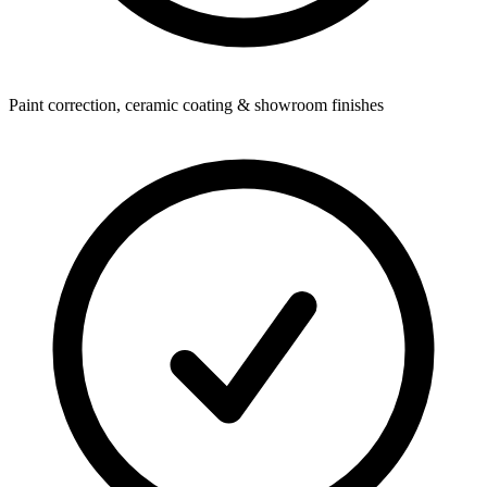
Paint correction, ceramic coating & showroom finishes