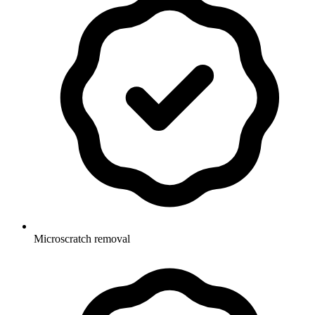
Microscratch removal