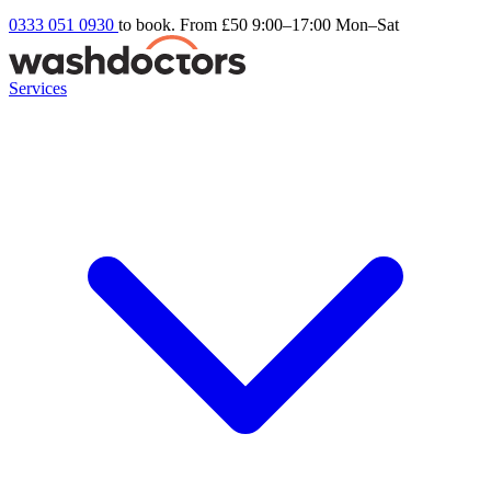
0333 051 0930
to book. From £50
9:00–17:00 Mon–Sat
Services