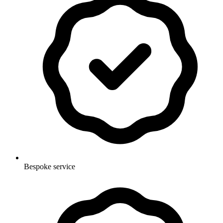
Bespoke service