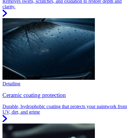
Removes swirls, scratches, and oxidation to restore depth and
clarity.
Detailing
Ceramic coating protection
Durable, hydrophobic coating that protects your paintwork from
UV, dirt, and grime