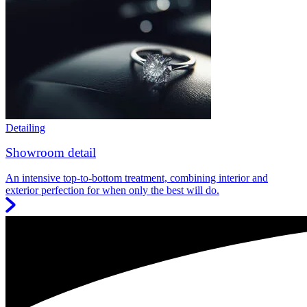
Detailing
Showroom detail
An intensive top-to-bottom treatment, combining interior and
exterior perfection for when only the best will do.