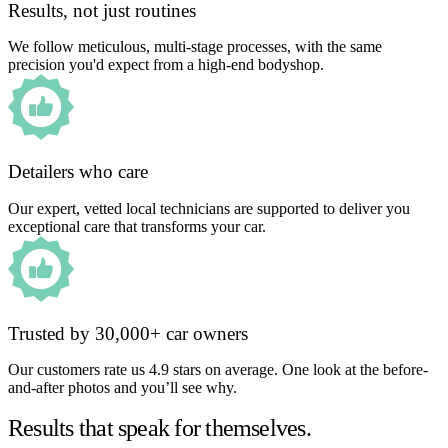
Results, not just routines
We follow meticulous, multi-stage processes, with the same
precision you'd expect from a high-end bodyshop.
Detailers who care
Our expert, vetted local technicians are supported to deliver you
exceptional care that transforms your car.
Trusted by 30,000+ car owners
Our customers rate us 4.9 stars on average. One look at the before-
and-after photos and you’ll see why.
Results that speak for themselves.