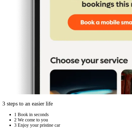
3 steps to an easier life
1
Book in seconds
2
We come to you
3
Enjoy your pristine car