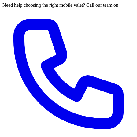
Need help choosing the right mobile valet? Call our team on