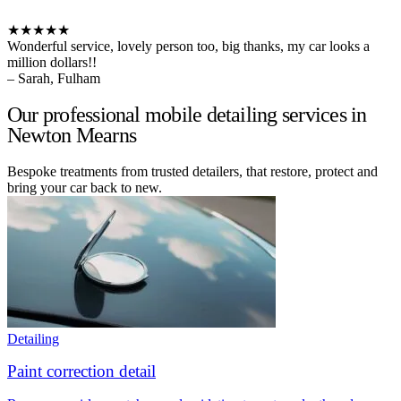
★★★★★
Wonderful service, lovely person too, big thanks, my car looks a
million dollars!!
– Sarah, Fulham
Our professional mobile detailing services in
Newton Mearns
Bespoke treatments from trusted detailers, that restore, protect and
bring your car back to new.
Detailing
Paint correction detail