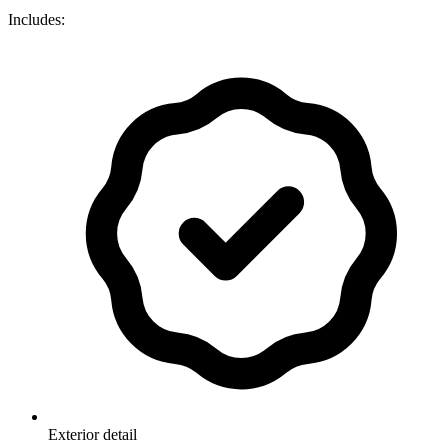
Includes:
Exterior detail