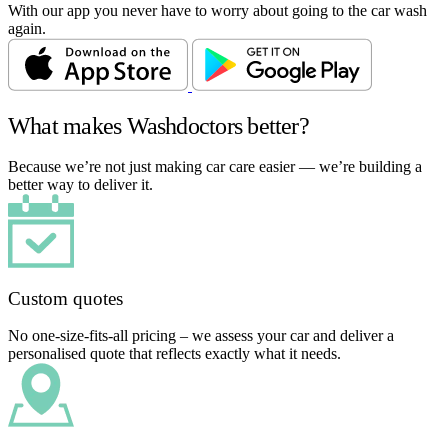
With our app you never have to worry about going to the car wash
again.
What makes Washdoctors better?
Because we’re not just making car care easier — we’re building a
better way to deliver it.
Custom quotes
No one-size-fits-all pricing – we assess your car and deliver a
personalised quote that reflects exactly what it needs.