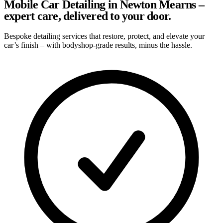
Mobile Car Detailing in Newton Mearns –
expert care, delivered to your door.
Bespoke detailing services that restore, protect, and elevate your
car’s finish – with bodyshop-grade results, minus the hassle.