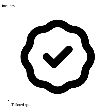
Includes:
Tailored quote