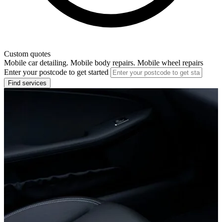
Custom quotes
Mobile car detailing. Mobile body repairs. Mobile wheel repairs
Enter your postcode to get started
Find services