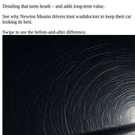
Detailing that turns heads – and adds long-term value.
See why Newton Mearns drivers trust washdoctors to keep their car
looking its best.
Swipe to see the before-and-after difference.