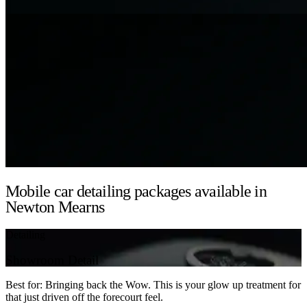
Mobile car detailing packages available in
Newton Mearns
Detailing
Showroom Detail
Best for: Bringing back the Wow. This is your glow up treatment for
that just driven off the forecourt feel.