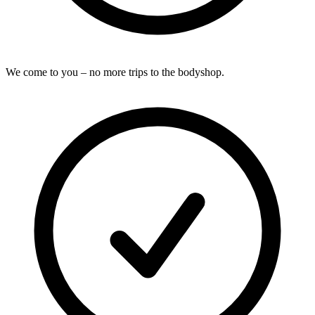
We come to you – no more trips to the bodyshop.