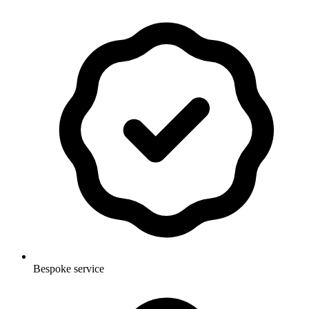
Bespoke service