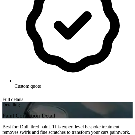
Custom quote
Full details
Detailing
Paint Correction Detail
Best for: Dull, tired paint. This expert level bespoke treatment
removes swirls and fine scratches to transform your cars paintwork.