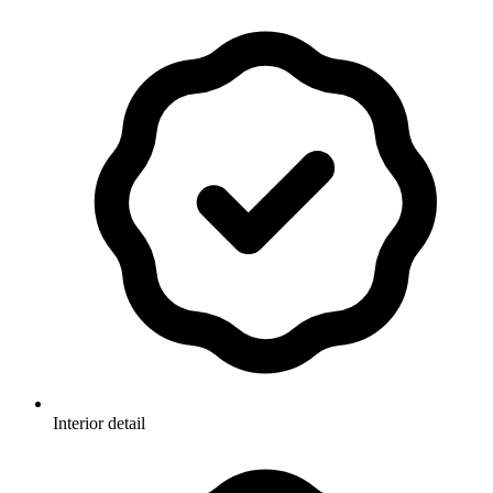
Interior detail