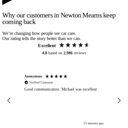
Why our customers in Newton Mearns keep
coming back
We’re changing how people see car care.
Our rating tells the story better than we can.
Excellent
4.8
based on
2,986
reviews
Anonymous
An
Verified Customer
Good communication. Michael was excellent
Eli
det
gen
We
ha
15 minutes ago