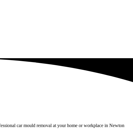
rofessional car mould removal at your home or workplace in Newton