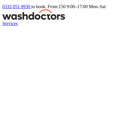
0333 051 0930
to book. From £50
9:00–17:00 Mon–Sat
Services