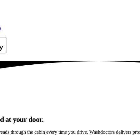
s
 at your door.
preads through the cabin every time you drive. Washdoctors delivers p