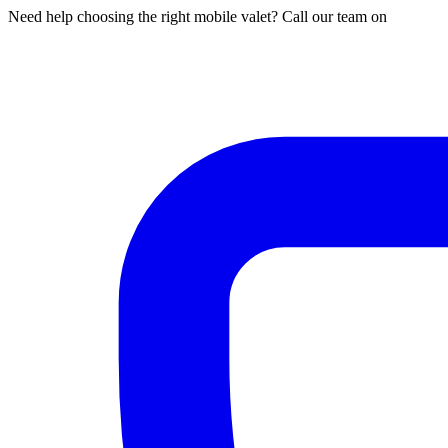
Need help choosing the right mobile valet? Call our team on