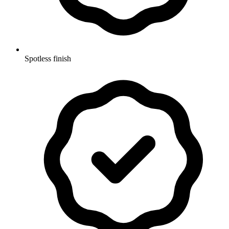
Spotless finish