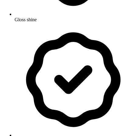
Gloss shine