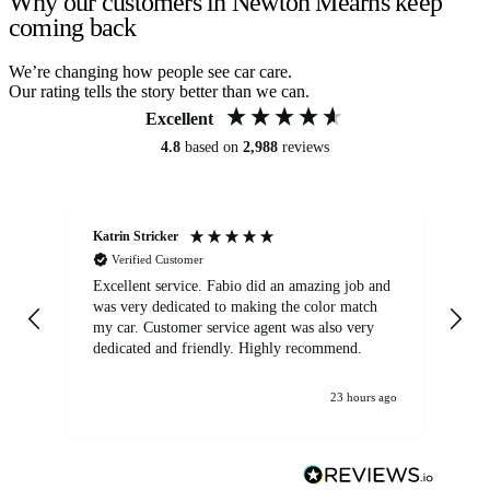
Why our customers in Newton Mearns keep
coming back
We’re changing how people see car care.
Our rating tells the story better than we can.
Excellent
4.8
based on
2,988
reviews
Katrin Stricker
An
Verified Customer
Excellent service. Fabio did an amazing job and
Exc
was very dedicated to making the color match
lo
my car. Customer service agent was also very
dedicated and friendly. Highly recommend.
23 hours ago