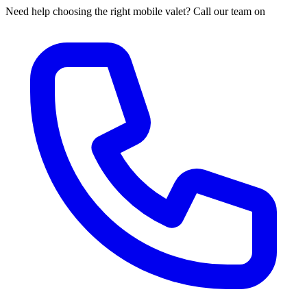
Need help choosing the right mobile valet? Call our team on