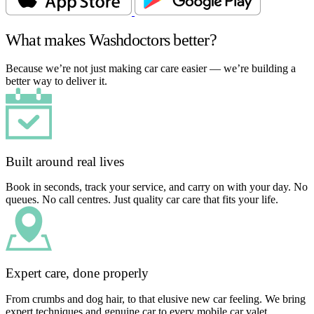
What makes Washdoctors better?
Because we’re not just making car care easier — we’re building a
better way to deliver it.
Built around real lives
Book in seconds, track your service, and carry on with your day. No
queues. No call centres. Just quality car care that fits your life.
Expert care, done properly
From crumbs and dog hair, to that elusive new car feeling. We bring
expert techniques and genuine car to every mobile car valet.