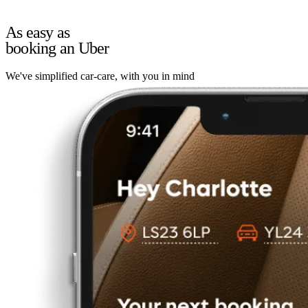
As easy as
booking an Uber
We've simplified car-care, with you in mind