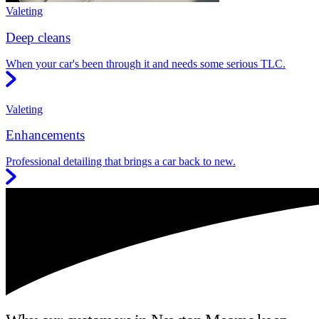
Valeting
Deep cleans
When your car's been through it and needs some serious TLC.
Valeting
Enhancements
Professional detailing that brings a car back to new.