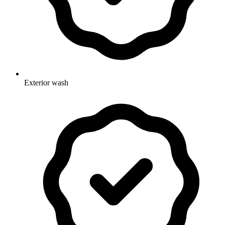
Exterior wash