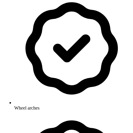
Wheel arches