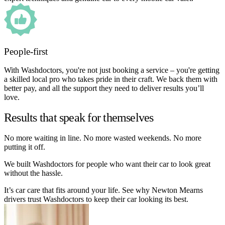
People-first
With Washdoctors, you're not just booking a service – you're getting
a skilled local pro who takes pride in their craft. We back them with
better pay, and all the support they need to deliver results you’ll
love.
Results that speak for themselves
No more waiting in line. No more wasted weekends. No more
putting it off.
We built Washdoctors for people who want their car to look great
without the hassle.
It’s car care that fits around your life. See why Newton Mearns
drivers trust Washdoctors to keep their car looking its best.