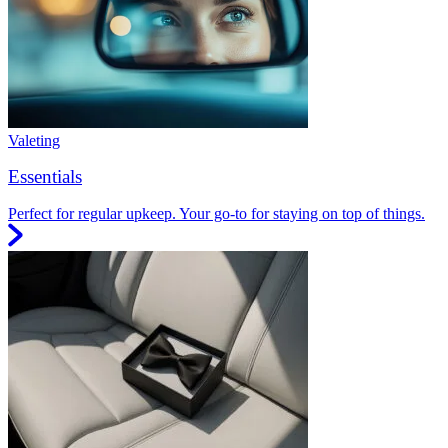
Valeting
Essentials
Perfect for regular upkeep. Your go-to for staying on top of things.