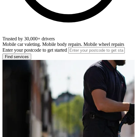
Trusted by 30,000+ drivers
Mobile car valeting. Mobile body repairs. Mobile wheel repairs
Enter your postcode to get started
Find services