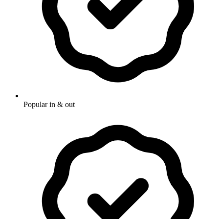
Popular in & out