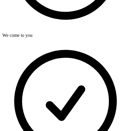
We come to you