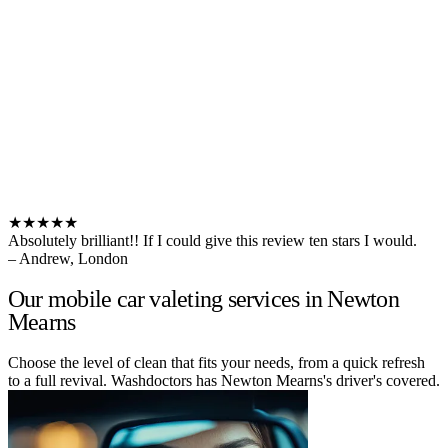
★★★★★
Absolutely brilliant!! If I could give this review ten stars I would.
– Andrew, London
Our mobile car valeting services in Newton
Mearns
Choose the level of clean that fits your needs, from a quick refresh
to a full revival. Washdoctors has Newton Mearns's driver's covered.