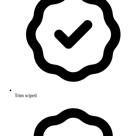
Trim wiped