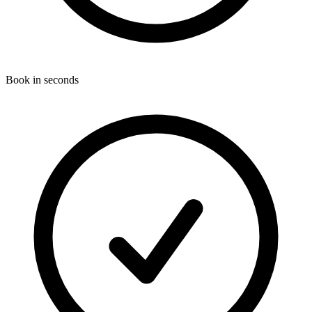
Book in seconds