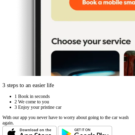
3 steps to an easier life
1
Book in seconds
2
We come to you
3
Enjoy your pristine car
With our app you never have to worry about going to the car wash
again.