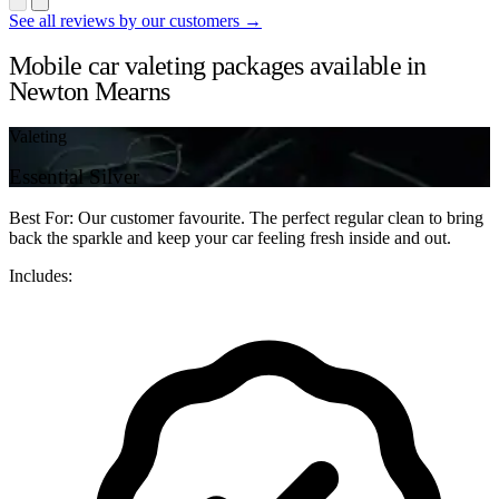
See all reviews by our customers →
Mobile car valeting packages available in
Newton Mearns
Valeting
Essential Silver
Best For: Our customer favourite. The perfect regular clean to bring
back the sparkle and keep your car feeling fresh inside and out.
Includes: