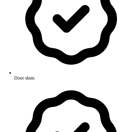
Door shuts