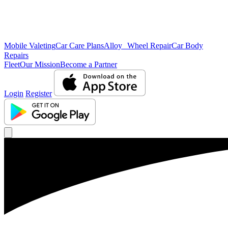
Mobile Valeting
Car Care Plans
Alloy Wheel Repair
Car Body
Repairs
Fleet
Our Mission
Become a Partner
Login
Register