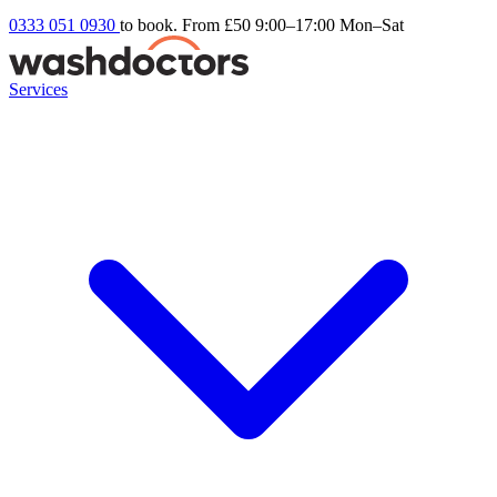
0333 051 0930
to book. From £50
9:00–17:00 Mon–Sat
Services