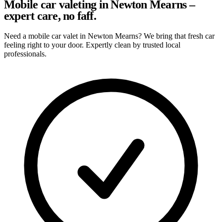
Mobile car valeting in Newton Mearns –
expert care, no faff.
Need a mobile car valet in Newton Mearns? We bring that fresh car
feeling right to your door. Expertly clean by trusted local
professionals.