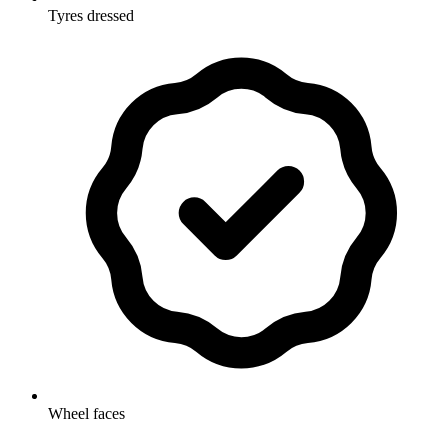
Tyres dressed
Wheel faces