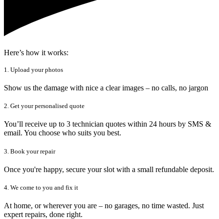
Here’s how it works:
1. Upload your photos
Show us the damage with nice a clear images – no calls, no jargon
2. Get your personalised quote
You’ll receive up to 3 technician quotes within 24 hours by SMS &
email. You choose who suits you best.
3. Book your repair
Once you're happy, secure your slot with a small refundable deposit.
4. We come to you and fix it
At home, or wherever you are – no garages, no time wasted. Just
expert repairs, done right.