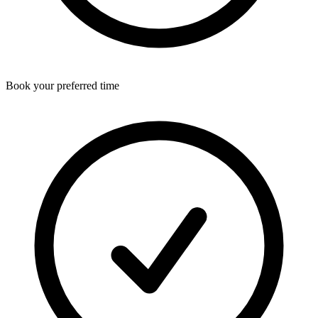
Book your preferred time