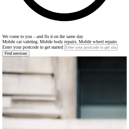
We come to you – and fix it on the same day
Mobile car valeting. Mobile body repairs. Mobile wheel repairs
Enter your postcode to get started
Find services