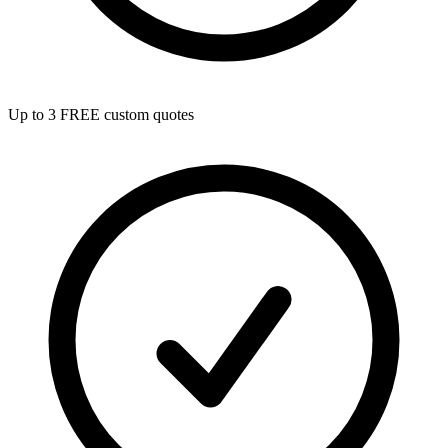
Up to 3 FREE custom quotes