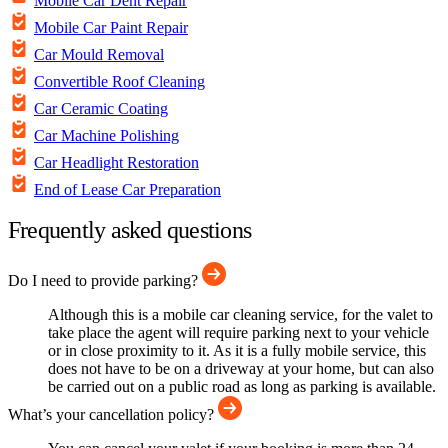
Mobile Car Dent Repair
Mobile Car Paint Repair
Car Mould Removal
Convertible Roof Cleaning
Car Ceramic Coating
Car Machine Polishing
Car Headlight Restoration
End of Lease Car Preparation
Frequently asked questions
Do I need to provide parking?
Although this is a mobile car cleaning service, for the valet to
take place the agent will require parking next to your vehicle
or in close proximity to it. As it is a fully mobile service, this
does not have to be on a driveway at your home, but can also
be carried out on a public road as long as parking is available.
What’s your cancellation policy?