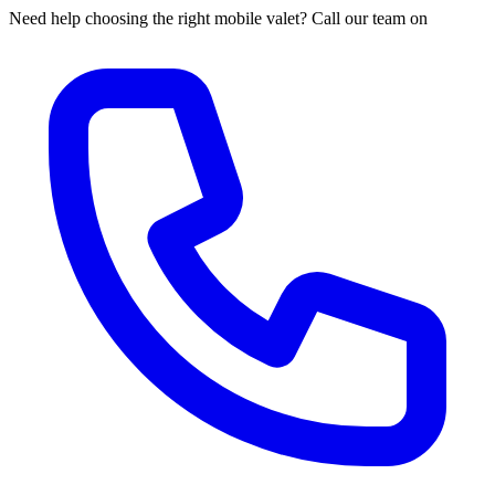
Need help choosing the right mobile valet? Call our team on