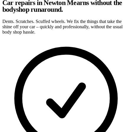
Car repairs in Newton Mearns without the
bodyshop runaround.
Dents. Scratches. Scuffed wheels. We fix the things that take the
shine off your car – quickly and professionally, without the usual
body shop hassle.