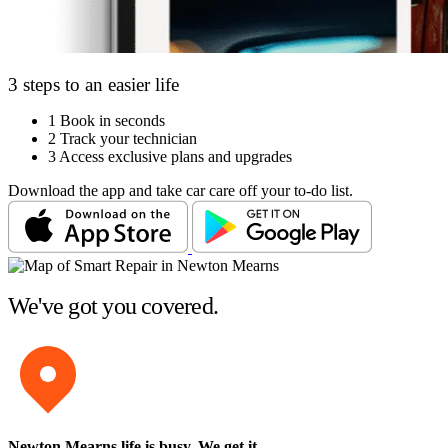
3 steps to an easier life
1
Book in seconds
2
Track your technician
3
Access exclusive plans and upgrades
Download the app and take car care off your to-do list.
We've got you covered.
Newton Mearns life is busy
. We get it.