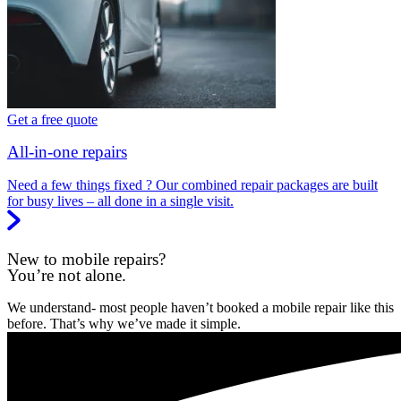
Get a free quote
All-in-one repairs
Need a few things fixed ? Our combined repair packages are built
for busy lives – all done in a single visit.
New to mobile repairs?
You’re not alone.
We understand- most people haven’t booked a mobile repair like this
before. That’s why we’ve made it simple.