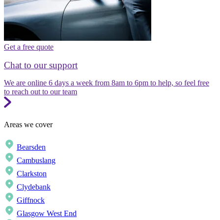
Get a free quote
Chat to our support
We are online 6 days a week from 8am to 6pm to help, so feel free
to reach out to our team
Areas we cover
Bearsden
Cambuslang
Clarkston
Clydebank
Giffnock
Glasgow West End