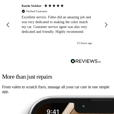
Katrin Stricker
An
Verified Customer
Excellent service. Fabio did an amazing job and
Exc
was very dedicated to making the color match
lo
my car. Customer service agent was also very
dedicated and friendly. Highly recommend.
15 hours ago
More than just repairs
From valets to scratch fixes, manage all your car care in one simple
app.