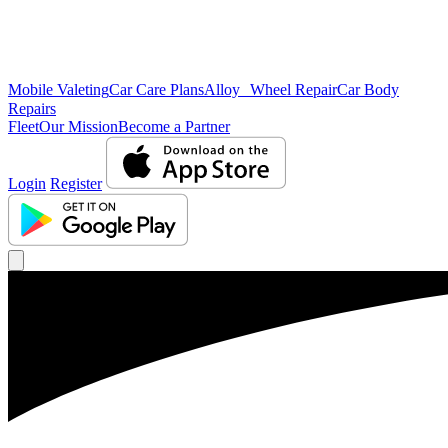
Mobile Valeting
Car Care Plans
Alloy Wheel Repair
Car Body
Repairs
Fleet
Our Mission
Become a Partner
Login
Register