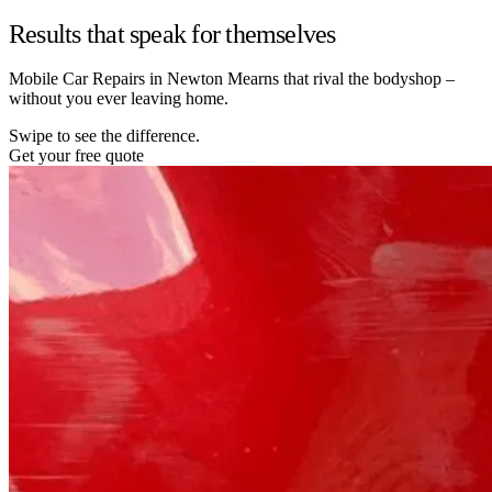
Results that speak for themselves
Mobile Car Repairs in Newton Mearns that rival the bodyshop –
without you ever leaving home.
Swipe to see the difference.
Get your free quote