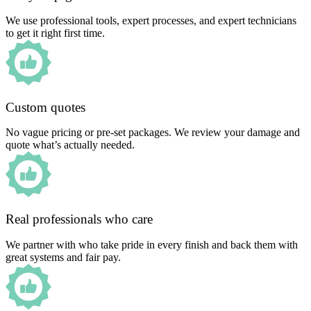
We use professional tools, expert processes, and expert technicians
to get it right first time.
Custom quotes
No vague pricing or pre-set packages. We review your damage and
quote what’s actually needed.
Real professionals who care
We partner with who take pride in every finish and back them with
great systems and fair pay.