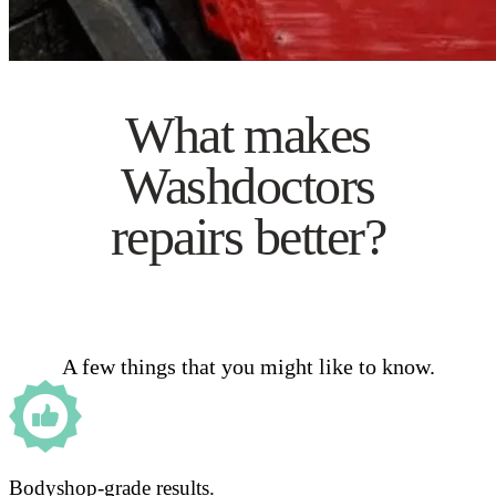
What makes
Washdoctors
repairs better?
A few things that you might like to know.
Bodyshop-grade results.