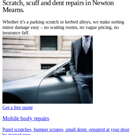
Scratch, scuff and dent repairs in Newton
Mearns.
Whether it’s a parking scratch or kerbed alloys, we make sorting
minor damage easy – no waiting rooms, no vague pricing, no
insurance faff.
Get a free quote
Mobile body repairs
Panel scratches, bumper scrapes, small dents -repaired at your door
by trained pros.