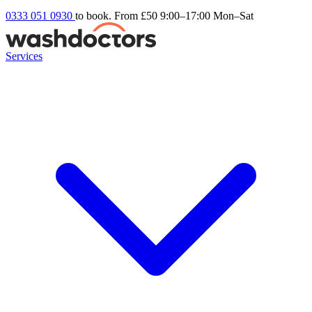
0333 051 0930
to book. From £50
9:00–17:00 Mon–Sat
Services