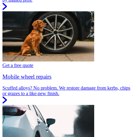
Get a free quote
Mobile wheel repairs
Scuffed alloys? No problem. We restore damage from kerbs, chips
or grazes to a like-new finish.