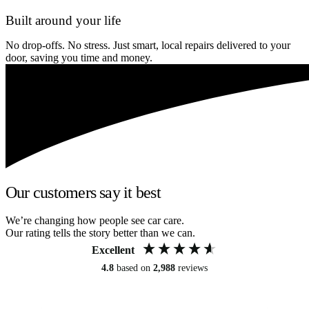
Built around your life
No drop-offs. No stress. Just smart, local repairs delivered to your
door, saving you time and money.
Our customers say it best
We’re changing how people see car care.
Our rating tells the story better than we can.
Excellent
4.8
based on
2,988
reviews