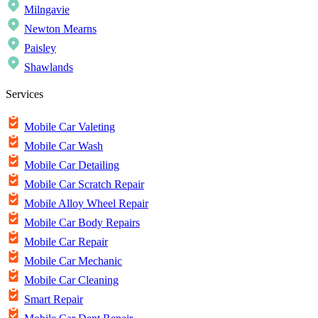
Milngavie
Newton Mearns
Paisley
Shawlands
Services
Mobile Car Valeting
Mobile Car Wash
Mobile Car Detailing
Mobile Car Scratch Repair
Mobile Alloy Wheel Repair
Mobile Car Body Repairs
Mobile Car Repair
Mobile Car Mechanic
Mobile Car Cleaning
Smart Repair