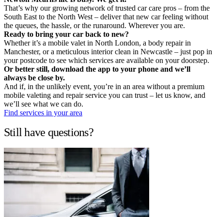
That’s why our growing network of trusted car care pros – from the
South East to the North West – deliver that new car feeling without
the queues, the hassle, or the runaround. Wherever you are.
Ready to bring your car back to new?
Whether it’s a mobile valet in North London, a body repair in
Manchester, or a meticulous interior clean in Newcastle – just pop in
your postcode to see which services are available on your doorstep.
Or better still, download the app to your phone and we’ll
always be close by.
And if, in the unlikely event, you’re in an area without a premium
mobile valeting and repair service you can trust – let us know, and
we’ll see what we can do.
Find services in your area
Still have questions?