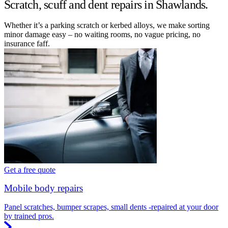
Scratch, scuff and dent repairs in Shawlands.
Whether it’s a parking scratch or kerbed alloys, we make sorting
minor damage easy – no waiting rooms, no vague pricing, no
insurance faff.
Get a free quote
Mobile body repairs
Panel scratches, bumper scrapes, small dents -repaired at your door
by trained pros.