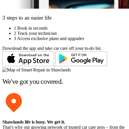
3 steps to an easier life
1
Book in seconds
2
Track your technician
3
Access exclusive plans and upgrades
Download the app and take car care off your to-do list.
We've got you covered.
Shawlands life is busy
. We get it.
That’s why our growing network of trusted car care pros – from the