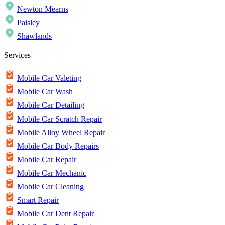
Newton Mearns
Paisley
Shawlands
Services
Mobile Car Valeting
Mobile Car Wash
Mobile Car Detailing
Mobile Car Scratch Repair
Mobile Alloy Wheel Repair
Mobile Car Body Repairs
Mobile Car Repair
Mobile Car Mechanic
Mobile Car Cleaning
Smart Repair
Mobile Car Dent Repair