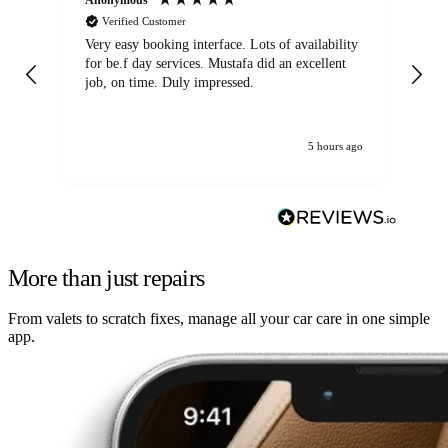
Verified Customer
Very easy booking interface. Lots of availability
Mi
for be.f day services. Mustafa did an excellent
fa
job, on time. Duly impressed.
5 hours ago
More than just repairs
From valets to scratch fixes, manage all your car care in one simple
app.