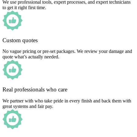
We use professional tools, expert processes, and expert technicians
to get it right first time.
Custom quotes
No vague pricing or pre-set packages. We review your damage and
quote what’s actually needed.
Real professionals who care
We partner with who take pride in every finish and back them with
great systems and fair pay.