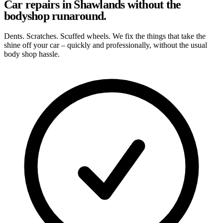
Car repairs in Shawlands without the
bodyshop runaround.
Dents. Scratches. Scuffed wheels. We fix the things that take the
shine off your car – quickly and professionally, without the usual
body shop hassle.