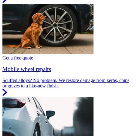
Get a free quote
Mobile wheel repairs
Scuffed alloys? No problem. We restore damage from kerbs, chips
or grazes to a like-new finish.