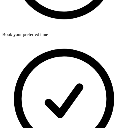
Book your preferred time