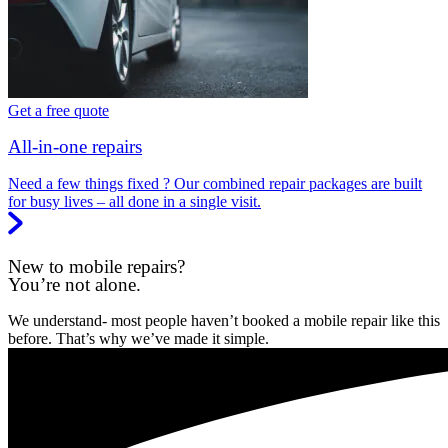
Get a free quote
All-in-one repairs
Need a few things fixed ? Our combined repair packages are built
for busy lives – all done in a single visit.
New to mobile repairs?
You’re not alone.
We understand- most people haven’t booked a mobile repair like this
before. That’s why we’ve made it simple.