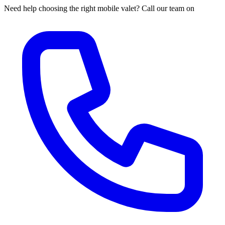
Need help choosing the right mobile valet? Call our team on