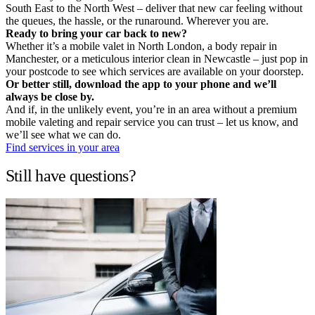
South East to the North West – deliver that new car feeling without
the queues, the hassle, or the runaround. Wherever you are.
Ready to bring your car back to new?
Whether it’s a mobile valet in North London, a body repair in
Manchester, or a meticulous interior clean in Newcastle – just pop in
your postcode to see which services are available on your doorstep.
Or better still, download the app to your phone and we’ll
always be close by.
And if, in the unlikely event, you’re in an area without a premium
mobile valeting and repair service you can trust – let us know, and
we’ll see what we can do.
Find services in your area
Still have questions?