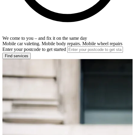
We come to you – and fix it on the same day
Mobile car valeting. Mobile body repairs. Mobile wheel repairs
Enter your postcode to get started
Find services