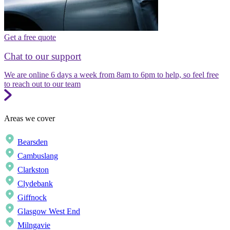
Get a free quote
Chat to our support
We are online 6 days a week from 8am to 6pm to help, so feel free
to reach out to our team
Areas we cover
Bearsden
Cambuslang
Clarkston
Clydebank
Giffnock
Glasgow West End
Milngavie