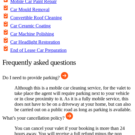
Mobile Car Paint Repair
Car Mould Removal
Convertible Roof Cleaning
Car Ceramic Coating
Car Machine Polishing
Car Headlight Restoration
End of Lease Car Preparation
Frequently asked questions
Do I need to provide parking?
Although this is a mobile car cleaning service, for the valet to
take place the agent will require parking next to your vehicle
or in close proximity to it. As it is a fully mobile service, this
does not have to be on a driveway at your home, but can also
be carried out on a public road as long as parking is available.
What’s your cancellation policy?
You can cancel your valet if your booking is more than 24
hours away. You will receive a full refund minus the non