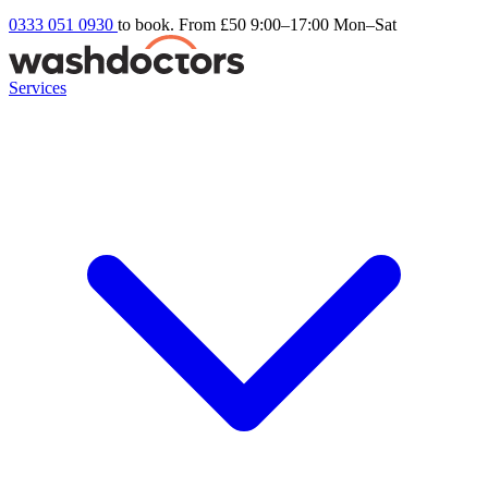
0333 051 0930
to book. From £50
9:00–17:00 Mon–Sat
Services