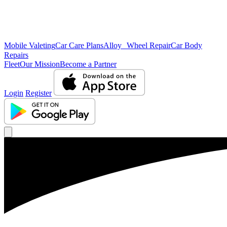
Mobile Valeting
Car Care Plans
Alloy Wheel Repair
Car Body
Repairs
Fleet
Our Mission
Become a Partner
Login
Register