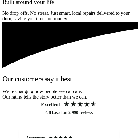
Built around your life
No drop-offs. No stress. Just smart, local repairs delivered to your
door, saving you time and money.
Our customers say it best
We’re changing how people see car care.
Our rating tells the story better than we can.
Excellent
4.8
based on
2,990
reviews
Anonymous
An