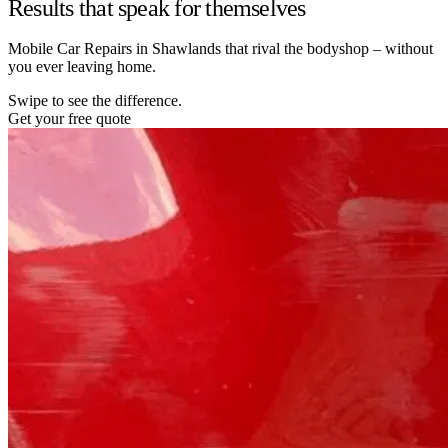
Results that speak for themselves
Mobile Car Repairs in Shawlands that rival the bodyshop – without
you ever leaving home.
Swipe to see the difference.
Get your free quote