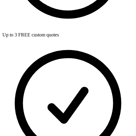
Up to 3 FREE custom quotes