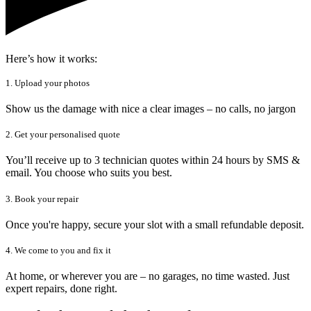
Here’s how it works:
1. Upload your photos
Show us the damage with nice a clear images – no calls, no jargon
2. Get your personalised quote
You’ll receive up to 3 technician quotes within 24 hours by SMS &
email. You choose who suits you best.
3. Book your repair
Once you're happy, secure your slot with a small refundable deposit.
4. We come to you and fix it
At home, or wherever you are – no garages, no time wasted. Just
expert repairs, done right.