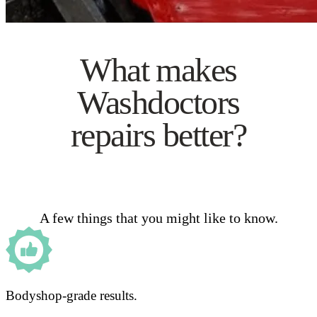
What makes
Washdoctors
repairs better?
A few things that you might like to know.
Bodyshop-grade results.