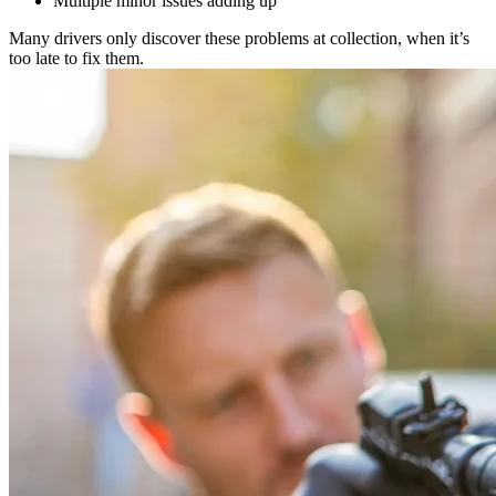
Multiple minor issues adding up
Many drivers only discover these problems at collection, when it’s
too late to fix them.