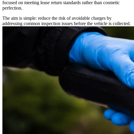
focused on meeting lease return standards rather than cosmetic
perfection.
The aim is simple: reduce the risk of avoidable charges by
addressing common inspection issues before the vehicle is collected.