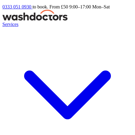
0333 051 0930
to book. From £50
9:00–17:00 Mon–Sat
Services