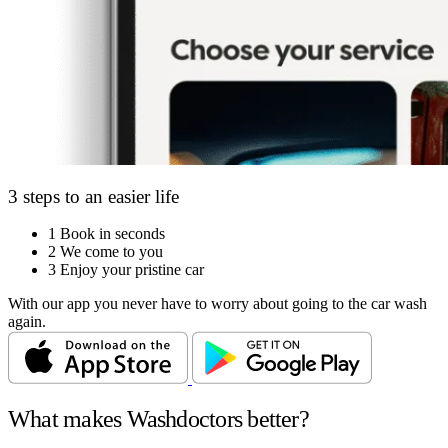
3 steps to an easier life
1
Book in seconds
2
We come to you
3
Enjoy your pristine car
With our app you never have to worry about going to the car wash
again.
What makes Washdoctors better?