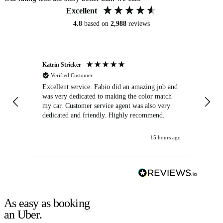
Excellent
4.8
based on
2,988
reviews
Katrin Stricker
An
Verified Customer
Excellent service. Fabio did an amazing job and
Exc
was very dedicated to making the color match
lo
my car. Customer service agent was also very
dedicated and friendly. Highly recommend.
15 hours ago
As easy as booking
an Uber.