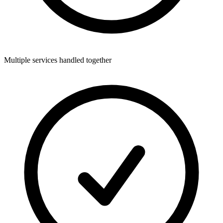
Multiple services handled together