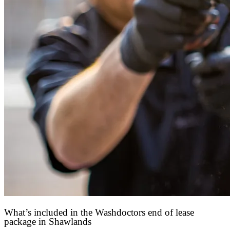
What’s included in the Washdoctors end of lease
package in Shawlands