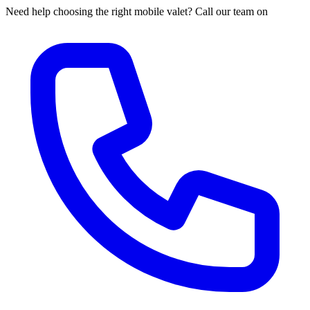
Need help choosing the right mobile valet? Call our team on