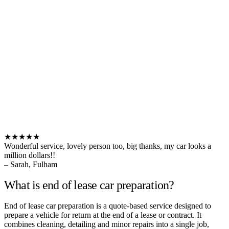
★★★★★
Wonderful service, lovely person too, big thanks, my car looks a
million dollars!!
– Sarah, Fulham
What is end of lease car preparation?
End of lease car preparation is a quote-based service designed to
prepare a vehicle for return at the end of a lease or contract. It
combines cleaning, detailing and minor repairs into a single job,