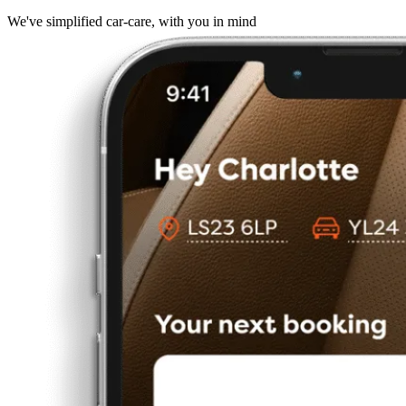
We've simplified car-care, with you in mind