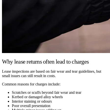
Why lease returns often lead to charges
Lease inspections are based on fair wear and tear guidelines, but
small issues can still result in costs.
Common reasons for charges include:
Scratches or scuffs beyond fair wear and tear
Kerbed or damaged alloy wheels
Interior staining or odours
Poor overall presentation