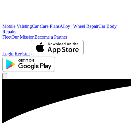
Mobile Valeting
Car Care Plans
Alloy Wheel Repair
Car Body
Repairs
Fleet
Our Mission
Become a Partner
Login
Register