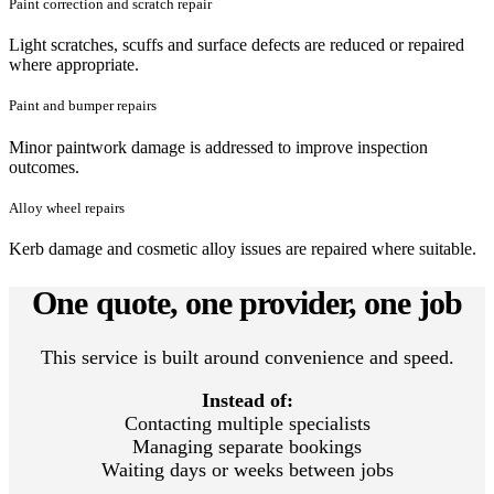
Paint correction and scratch repair
Light scratches, scuffs and surface defects are reduced or repaired
where appropriate.
Paint and bumper repairs
Minor paintwork damage is addressed to improve inspection
outcomes.
Alloy wheel repairs
Kerb damage and cosmetic alloy issues are repaired where suitable.
One quote, one provider, one job
This service is built around convenience and speed.
Instead of:
Contacting multiple specialists
Managing separate bookings
Waiting days or weeks between jobs