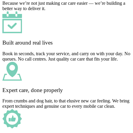
Because we’re not just making car care easier — we’re building a
better way to deliver it.
Built around real lives
Book in seconds, track your service, and carry on with your day. No
queues. No call centres. Just quality car care that fits your life.
Expert care, done properly
From crumbs and dog hair, to that elusive new car feeling. We bring
expert techniques and genuine car to every mobile car clean.