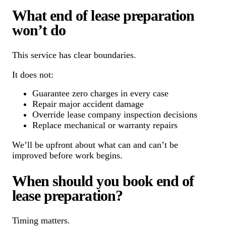
What end of lease preparation
won’t do
This service has clear boundaries.
It does not:
Guarantee zero charges in every case
Repair major accident damage
Override lease company inspection decisions
Replace mechanical or warranty repairs
We’ll be upfront about what can and can’t be
improved before work begins.
When should you book end of
lease preparation?
Timing matters.