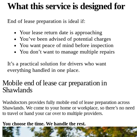
What this service is designed for
End of lease preparation is ideal if:
Your lease return date is approaching
You’ve been advised of potential charges
You want peace of mind before inspection
You don’t want to manage multiple repairs
It’s a practical solution for drivers who want
everything handled in one place.
Mobile end of lease car preparation in
Shawlands
Washdoctors provides fully mobile end of lease preparation across
Shawlands. We come to your home or workplace, so there’s no need
to travel or hand your car over to multiple providers.
You choose the time. We handle the rest.