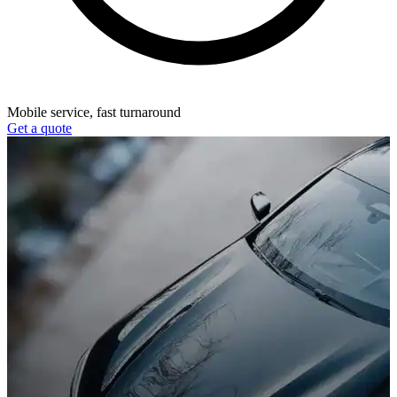
Mobile service, fast turnaround
Get a quote