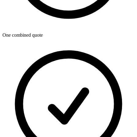
One combined quote