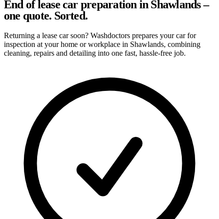
End of lease car preparation in Shawlands –
one quote. Sorted.
Returning a lease car soon? Washdoctors prepares your car for
inspection at your home or workplace in Shawlands, combining
cleaning, repairs and detailing into one fast, hassle-free job.