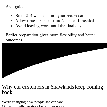
As a guide:
Book 2–4 weeks before your return date
Allow time for inspection feedback if needed
Avoid leaving work until the final days
Earlier preparation gives more flexibility and better
outcomes.
Why our customers in Shawlands keep coming
back
We’re changing how people see car care.
Our rating tells the story better than we can.