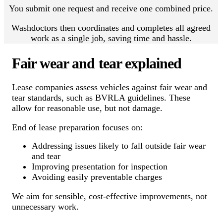
You submit one request and receive one combined price.
Washdoctors then coordinates and completes all agreed
work as a single job, saving time and hassle.
Fair wear and tear explained
Lease companies assess vehicles against fair wear and
tear standards, such as BVRLA guidelines. These
allow for reasonable use, but not damage.
End of lease preparation focuses on:
Addressing issues likely to fall outside fair wear
and tear
Improving presentation for inspection
Avoiding easily preventable charges
We aim for sensible, cost-effective improvements, not
unnecessary work.