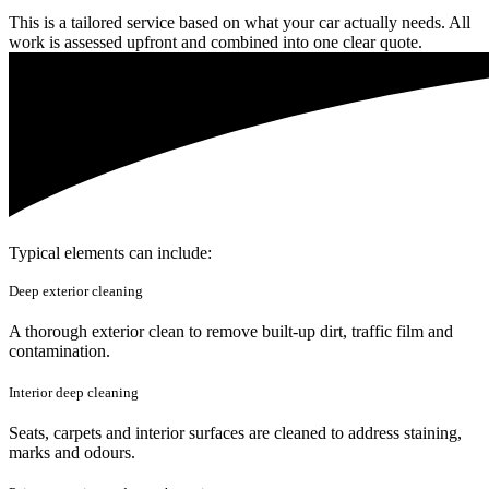
This is a tailored service based on what your car actually needs. All
work is assessed upfront and combined into one clear quote.
Typical elements can include:
Deep exterior cleaning
A thorough exterior clean to remove built-up dirt, traffic film and
contamination.
Interior deep cleaning
Seats, carpets and interior surfaces are cleaned to address staining,
marks and odours.