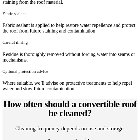
staining from the roof material.
Fabric sealant
Fabric sealant is applied to help restore water repellence and protect
the roof from future staining and contamination.
Careful rinsing
Residue is thoroughly removed without forcing water into seams or
mechanisms.
Optional protection advice
Where suitable, we’ll advise on protective treatments to help repel
water and slow future contamination.
How often should a convertible roof
be cleaned?
Cleaning frequency depends on use and storage.