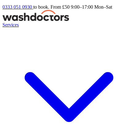
0333 051 0930
to book. From £50
9:00–17:00 Mon–Sat
Services