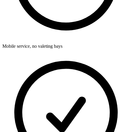
Mobile service, no valeting bays