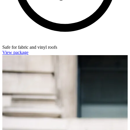
Safe for fabric and vinyl roofs
View package