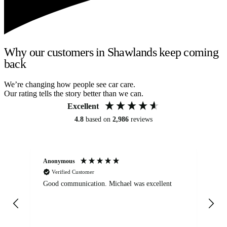
Why our customers in Shawlands keep coming
back
We’re changing how people see car care.
Our rating tells the story better than we can.
Excellent
4.8
based on
2,986
reviews
Anonymous
An
Verified Customer
Good communication. Michael was excellent
Eli
det
gen
We
ha