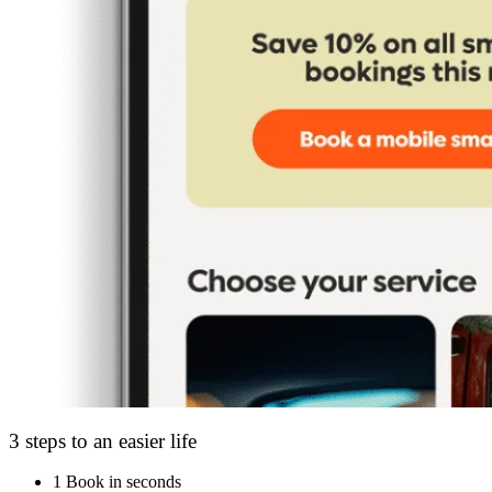
3 steps to an easier life
1
Book in seconds