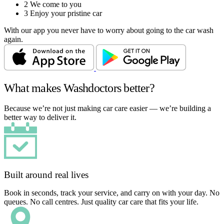
2
We come to you
3
Enjoy your pristine car
With our app you never have to worry about going to the car wash
again.
What makes Washdoctors better?
Because we’re not just making car care easier — we’re building a
better way to deliver it.
Built around real lives
Book in seconds, track your service, and carry on with your day. No
queues. No call centres. Just quality car care that fits your life.