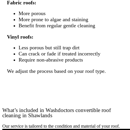
Fabric roofs:
More porous
More prone to algae and staining
Benefit from regular gentle cleaning
Vinyl roofs:
Less porous but still trap dirt
Can crack or fade if treated incorrectly
Require non-abrasive products
We adjust the process based on your roof type.
What’s included in Washdoctors convertible roof
cleaning in Shawlands
Our service is tailored to the condition and material of your roof.