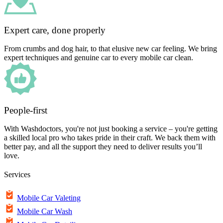
Expert care, done properly
From crumbs and dog hair, to that elusive new car feeling. We bring
expert techniques and genuine car to every mobile car clean.
People-first
With Washdoctors, you're not just booking a service – you're getting
a skilled local pro who takes pride in their craft. We back them with
better pay, and all the support they need to deliver results you’ll
love.
Services
Mobile Car Valeting
Mobile Car Wash