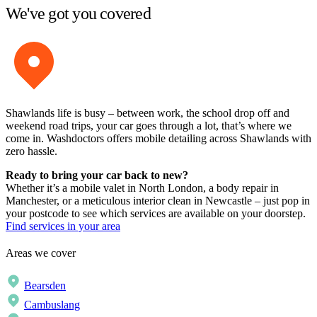
We've got you covered
Shawlands life is busy – between work, the school drop off and
weekend road trips, your car goes through a lot, that’s where we
come in. Washdoctors offers mobile detailing across Shawlands with
zero hassle.
Ready to bring your car back to new?
Whether it’s a mobile valet in North London, a body repair in
Manchester, or a meticulous interior clean in Newcastle – just pop in
your postcode to see which services are available on your doorstep.
Find services in your area
Areas we cover
Bearsden
Cambuslang