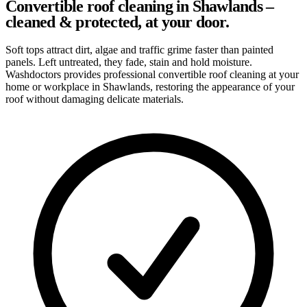
Convertible roof cleaning in Shawlands –
cleaned & protected, at your door.
Soft tops attract dirt, algae and traffic grime faster than painted
panels. Left untreated, they fade, stain and hold moisture.
Washdoctors provides professional convertible roof cleaning at your
home or workplace in Shawlands, restoring the appearance of your
roof without damaging delicate materials.