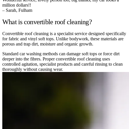
million dollars!!
– Sarah, Fulham
What is convertible roof cleaning?
Convertible roof cleaning is a specialist service designed specifically
for fabric and vinyl soft tops. Unlike bodywork, these materials are
porous and trap dirt, moisture and organic growth.
Standard car washing methods can damage soft tops or force dirt
deeper into the fibres. Proper convertible roof cleaning uses
controlled agitation, specialist products and careful rinsing to clean
thoroughly without causing wear.