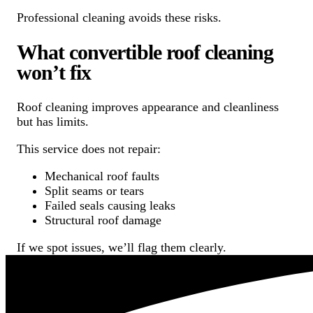
Professional cleaning avoids these risks.
What convertible roof cleaning
won’t fix
Roof cleaning improves appearance and cleanliness
but has limits.
This service does not repair:
Mechanical roof faults
Split seams or tears
Failed seals causing leaks
Structural roof damage
If we spot issues, we’ll flag them clearly.