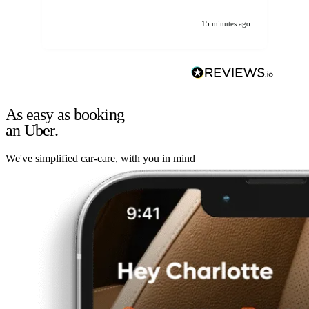
15 minutes ago
As easy as booking
an Uber.
We've simplified car-care, with you in mind