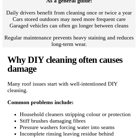
As a general guide:
Daily drivers benefit from cleaning once or twice a year
Cars stored outdoors may need more frequent care
Garaged vehicles can often go longer between cleans
Regular maintenance prevents heavy staining and reduces
long-term wear.
Why DIY cleaning often causes
damage
Many roof issues start with well-intentioned DIY
cleaning.
Common problems include:
Household cleaners stripping colour or protection
Stiff brushes damaging fibres
Pressure washers forcing water into seams
Incomplete rinsing leaving residue behind