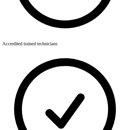
Accredited trained technicians