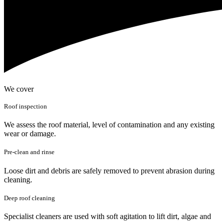
We cover
Roof inspection
We assess the roof material, level of contamination and any existing
wear or damage.
Pre-clean and rinse
Loose dirt and debris are safely removed to prevent abrasion during
cleaning.
Deep roof cleaning
Specialist cleaners are used with soft agitation to lift dirt, algae and