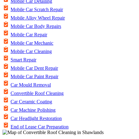
Mobile Car Detailing
Mobile Car Scratch Repair
Mobile Alloy Wheel Repair
Mobile Car Body Repairs
Mobile Car Repair
Mobile Car Mechanic
Mobile Car Cleaning
Smart Repair
Mobile Car Dent Repair
Mobile Car Paint Repair
Car Mould Removal
Convertible Roof Cleaning
Car Ceramic Coating
Car Machine Polishing
Car Headlight Restoration
End of Lease Car Preparation