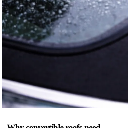
Why convertible roofs need