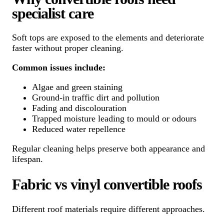
specialist care
Soft tops are exposed to the elements and deteriorate
faster without proper cleaning.
Common issues include:
Algae and green staining
Ground-in traffic dirt and pollution
Fading and discolouration
Trapped moisture leading to mould or odours
Reduced water repellence
Regular cleaning helps preserve both appearance and
lifespan.
Fabric vs vinyl convertible roofs
Different roof materials require different approaches.