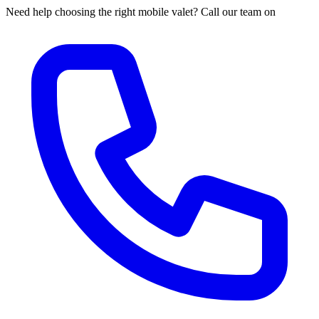
Need help choosing the right mobile valet? Call our team on