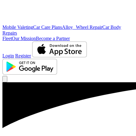
Mobile Valeting
Car Care Plans
Alloy Wheel Repair
Car Body
Repairs
Fleet
Our Mission
Become a Partner
Login
Register