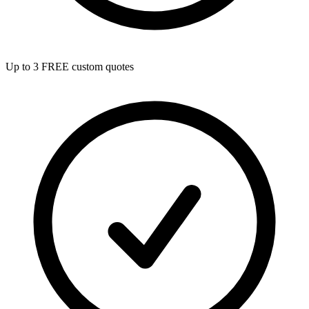
Up to 3 FREE custom quotes