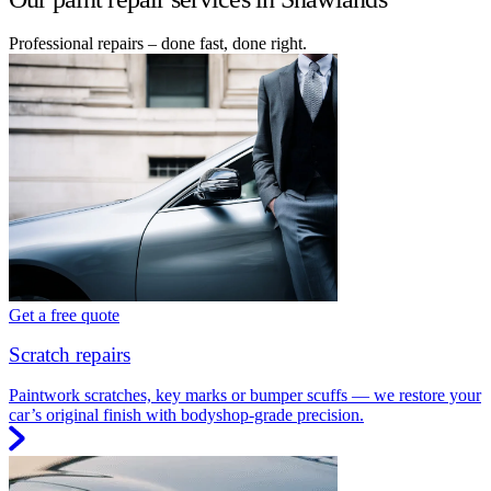
Professional repairs – done fast, done right.
Get a free quote
Scratch repairs
Paintwork scratches, key marks or bumper scuffs — we restore your
car’s original finish with bodyshop-grade precision.