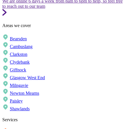
We are online 6 days a week from 8am to 6pm to help, so feel free
to reach out to our team
Areas we cover
Bearsden
Cambuslang
Clarkston
Clydebank
Giffnock
Glasgow West End
Milngavie
Newton Mearns
Paisley
Shawlands
Services