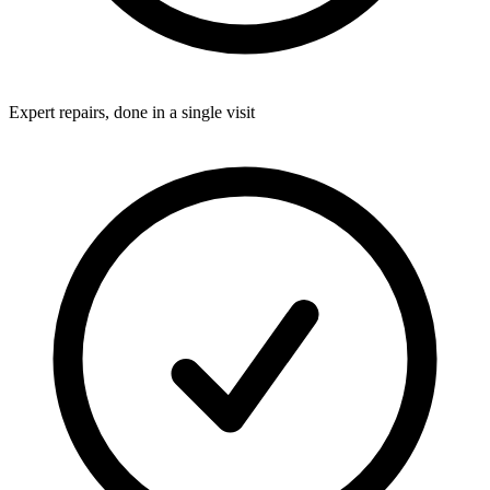
Expert repairs, done in a single visit