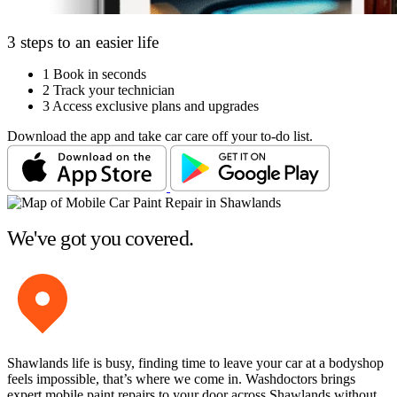
3 steps to an easier life
1
Book in seconds
2
Track your technician
3
Access exclusive plans and upgrades
Download the app and take car care off your to-do list.
We've got you covered.
Shawlands life is busy, finding time to leave your car at a bodyshop
feels impossible, that’s where we come in. Washdoctors brings
expert mobile paint repairs to your door across Shawlands without