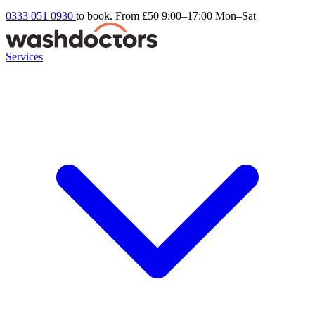
0333 051 0930
to book. From £50
9:00–17:00 Mon–Sat
Services