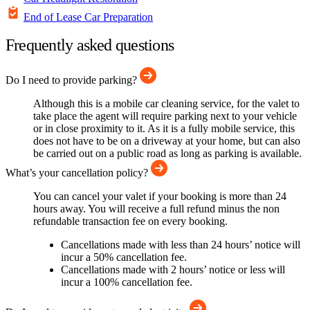
End of Lease Car Preparation
Frequently asked questions
Do I need to provide parking?
Although this is a mobile car cleaning service, for the valet to
take place the agent will require parking next to your vehicle
or in close proximity to it. As it is a fully mobile service, this
does not have to be on a driveway at your home, but can also
be carried out on a public road as long as parking is available.
What’s your cancellation policy?
You can cancel your valet if your booking is more than 24
hours away. You will receive a full refund minus the non
refundable transaction fee on every booking.
Cancellations made with less than 24 hours’ notice will
incur a 50% cancellation fee.
Cancellations made with 2 hours’ notice or less will
incur a 100% cancellation fee.