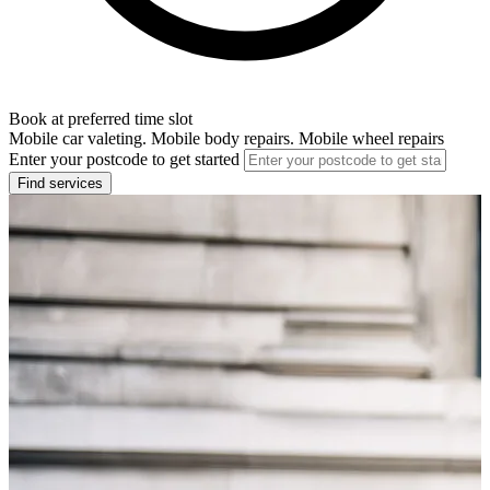
Book at preferred time slot
Mobile car valeting. Mobile body repairs. Mobile wheel repairs
Enter your postcode to get started
Find services