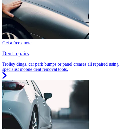
Get a free quote
Dent repairs
Trolley dings, car park bumps or panel creases all repaired using
specialist mobile dent removal tools.