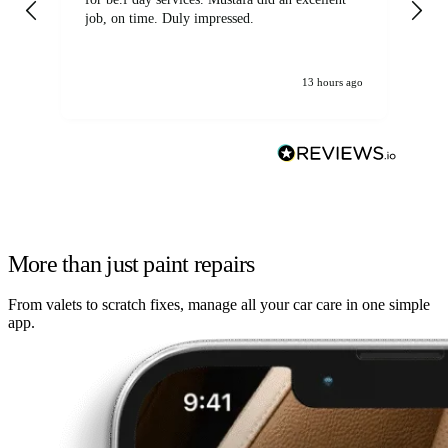
job, on time. Duly impressed.
13 hours ago
More than just paint repairs
From valets to scratch fixes, manage all your car care in one simple
app.