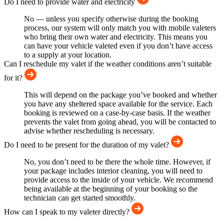
Do I need to provide water and electricity
No — unless you specify otherwise during the booking
process, our system will only match you with mobile valeters
who bring their own water and electricity. This means you
can have your vehicle valeted even if you don’t have access
to a supply at your location.
Can I reschedule my valet if the weather conditions aren’t suitable
for it?
This will depend on the package you’ve booked and whether
you have any sheltered space available for the service. Each
booking is reviewed on a case-by-case basis. If the weather
prevents the valet from going ahead, you will be contacted to
advise whether rescheduling is necessary.
Do I need to be present for the duration of my valet?
No, you don’t need to be there the whole time. However, if
your package includes interior cleaning, you will need to
provide access to the inside of your vehicle. We recommend
being available at the beginning of your booking so the
technician can get started smoothly.
How can I speak to my valeter directly?