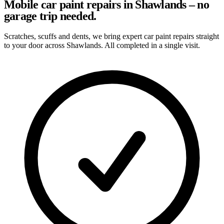
Mobile car paint repairs in Shawlands – no
garage trip needed.
Scratches, scuffs and dents, we bring expert car paint repairs straight
to your door across Shawlands. All completed in a single visit.