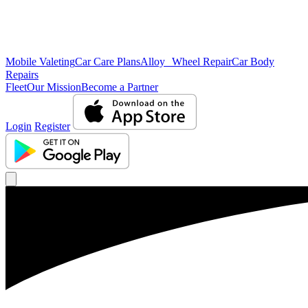
Mobile Valeting
Car Care Plans
Alloy Wheel Repair
Car Body
Repairs
Fleet
Our Mission
Become a Partner
Login
Register