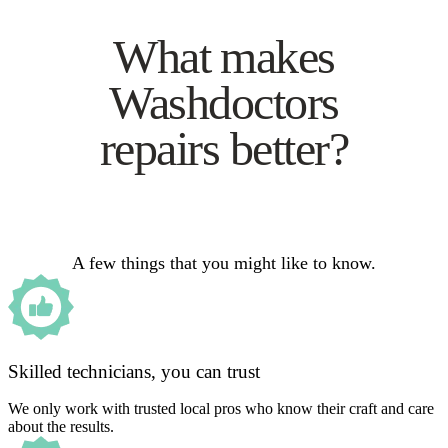
What makes
Washdoctors
repairs better?
A few things that you might like to know.
Skilled technicians, you can trust
We only work with trusted local pros who know their craft and care
about the results.