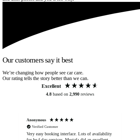
Our customers say it best
We’re changing how people see car care.
Our rating tells the story better than we can.
Excellent
4.8
based on
2,990
reviews
Anonymous
An
Verified Customer
Very easy booking interface. Lots of availability
Mi
for be.f day services. Mustafa did an excellent
fa