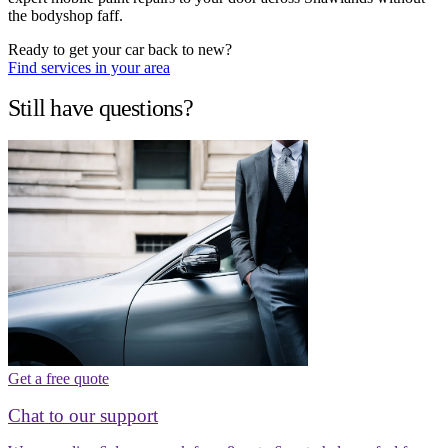
the bodyshop faff.
Ready to get your car back to new?
Find services in your area
Still have questions?
Get a free quote
Chat to our support