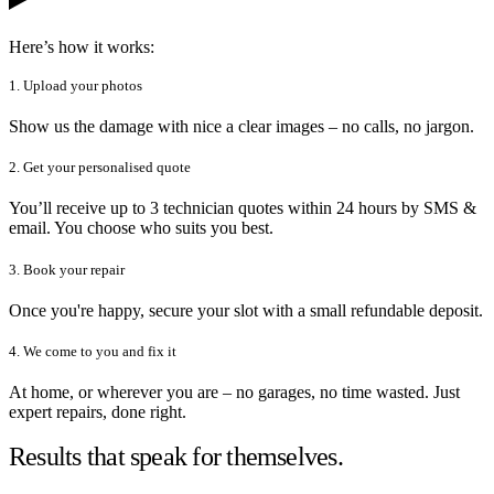
Here’s how it works:
1. Upload your photos
Show us the damage with nice a clear images – no calls, no jargon.
2. Get your personalised quote
You’ll receive up to 3 technician quotes within 24 hours by SMS &
email. You choose who suits you best.
3. Book your repair
Once you're happy, secure your slot with a small refundable deposit.
4. We come to you and fix it
At home, or wherever you are – no garages, no time wasted. Just
expert repairs, done right.
Results that speak for themselves.