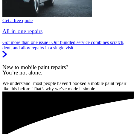
Get a free quote
All-in-one repairs
Got more than one issue? Our bundled service combines scratch,
dent, and alloy repairs in a single visit.
New to mobile paint repairs?
You’re not alone.
We understand- most people haven’t booked a mobile paint repair
like this before. That’s why we’ve made it simple.