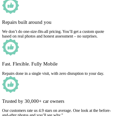
Repairs built around you
We don’t do one-size-fits-all pricing. You’ll get a custom quote
based on real photos and honest assessment – no surprises.
Fast. Flexible. Fully Mobile
Repairs done in a single visit, with zero disruption to your day.
Trusted by 30,000+ car owners
Our customers rate us 4.9 stars on average. One look at the before-
and-after photos and you’ll see why."