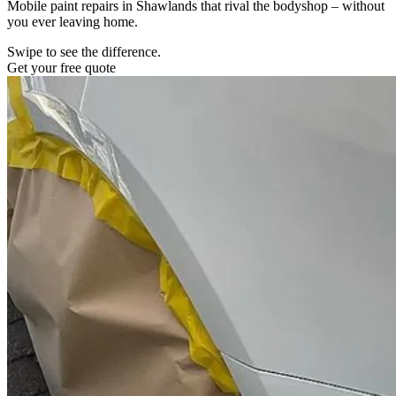
Mobile paint repairs in Shawlands that rival the bodyshop – without
you ever leaving home.
Swipe to see the difference.
Get your free quote