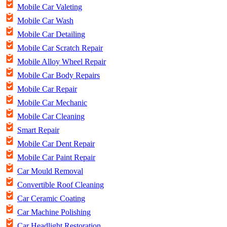
Mobile Car Valeting
Mobile Car Wash
Mobile Car Detailing
Mobile Car Scratch Repair
Mobile Alloy Wheel Repair
Mobile Car Body Repairs
Mobile Car Repair
Mobile Car Mechanic
Mobile Car Cleaning
Smart Repair
Mobile Car Dent Repair
Mobile Car Paint Repair
Car Mould Removal
Convertible Roof Cleaning
Car Ceramic Coating
Car Machine Polishing
Car Headlight Restoration