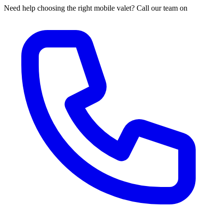
Need help choosing the right mobile valet? Call our team on