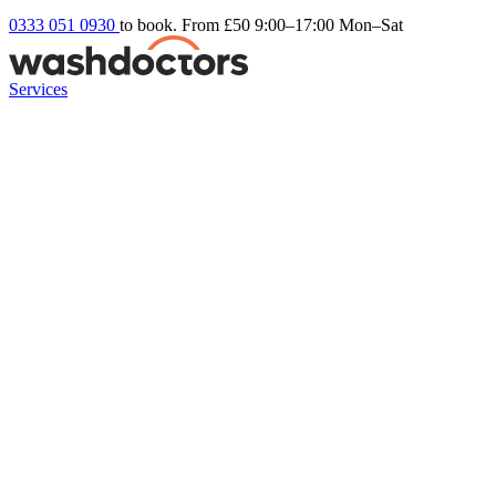
0333 051 0930
to book. From £50
9:00–17:00 Mon–Sat
Services