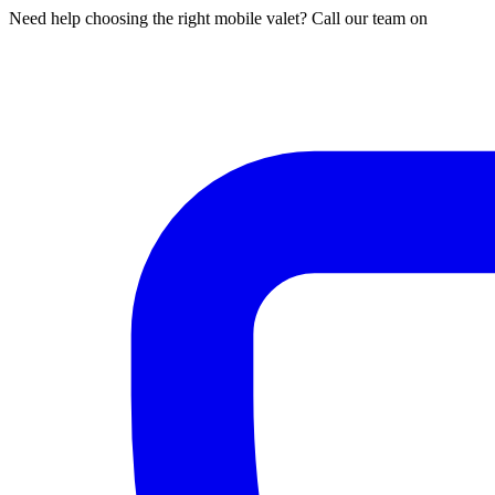
Need help choosing the right mobile valet? Call our team on