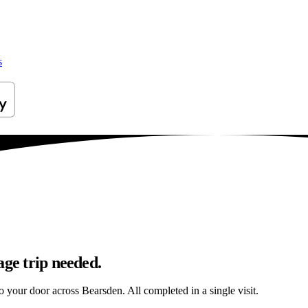
s
age trip needed.
to your door across Bearsden. All completed in a single visit.