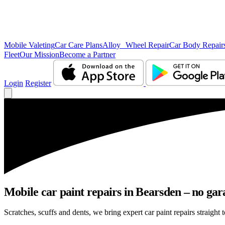
Mobile Valeting
Car Care Plans
Alloy Wheel Repair
Car Body Repair
Fleet
Our Mission
Become a Partner
Login
Register
Mobile car paint repairs in Bearsden – no gar
Scratches, scuffs and dents, we bring expert car paint repairs straight 