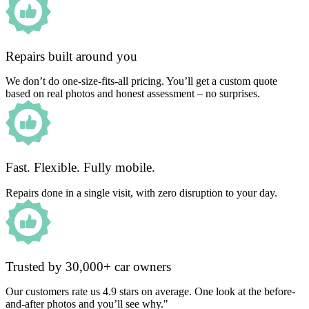
Repairs built around you
We don’t do one-size-fits-all pricing. You’ll get a custom quote
based on real photos and honest assessment – no surprises.
Fast. Flexible. Fully mobile.
Repairs done in a single visit, with zero disruption to your day.
Trusted by 30,000+ car owners
Our customers rate us 4.9 stars on average. One look at the before-
and-after photos and you’ll see why."