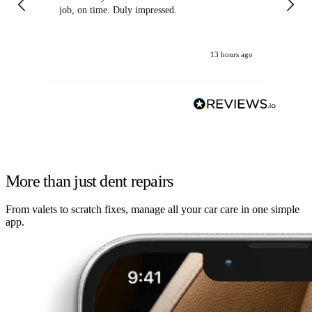
job, on time. Duly impressed.
13 hours ago
More than just dent repairs
From valets to scratch fixes, manage all your car care in one simple
app.