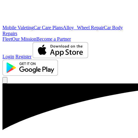
Mobile Valeting
Car Care Plans
Alloy Wheel Repair
Car Body
Repairs
Fleet
Our Mission
Become a Partner
Login
Register