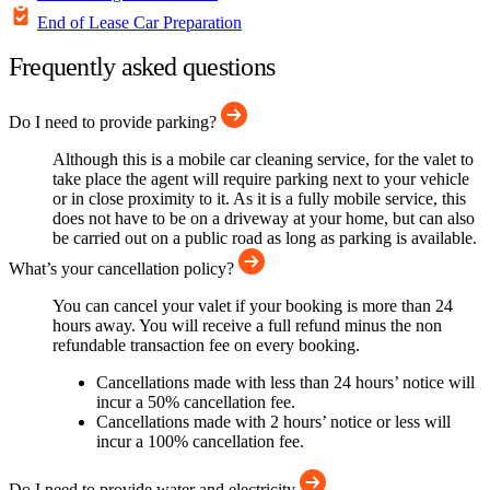
End of Lease Car Preparation
Frequently asked questions
Do I need to provide parking?
Although this is a mobile car cleaning service, for the valet to
take place the agent will require parking next to your vehicle
or in close proximity to it. As it is a fully mobile service, this
does not have to be on a driveway at your home, but can also
be carried out on a public road as long as parking is available.
What’s your cancellation policy?
You can cancel your valet if your booking is more than 24
hours away. You will receive a full refund minus the non
refundable transaction fee on every booking.
Cancellations made with less than 24 hours’ notice will
incur a 50% cancellation fee.
Cancellations made with 2 hours’ notice or less will
incur a 100% cancellation fee.
Do I need to provide water and electricity