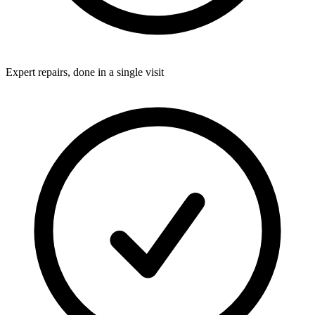
Expert repairs, done in a single visit