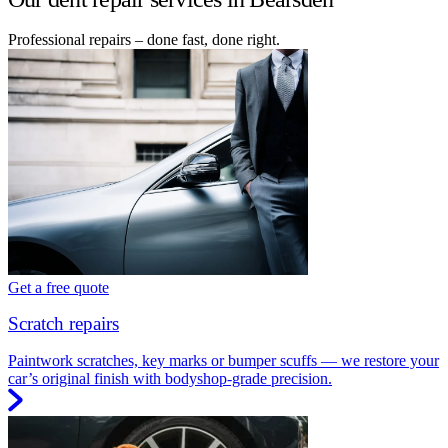
Professional repairs – done fast, done right.
Get a free quote
Scratch repairs
Paintwork scratches, key marks or bumper scuffs — we restore your
car’s original finish with bodyshop-grade precision.