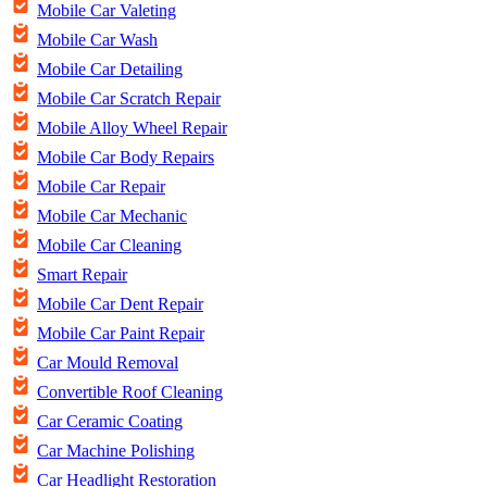
Mobile Car Valeting
Mobile Car Wash
Mobile Car Detailing
Mobile Car Scratch Repair
Mobile Alloy Wheel Repair
Mobile Car Body Repairs
Mobile Car Repair
Mobile Car Mechanic
Mobile Car Cleaning
Smart Repair
Mobile Car Dent Repair
Mobile Car Paint Repair
Car Mould Removal
Convertible Roof Cleaning
Car Ceramic Coating
Car Machine Polishing
Car Headlight Restoration