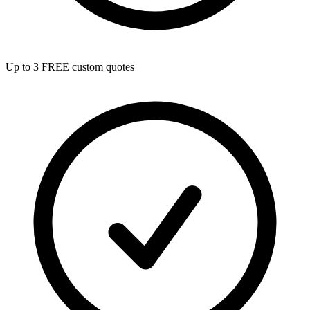
Up to 3 FREE custom quotes