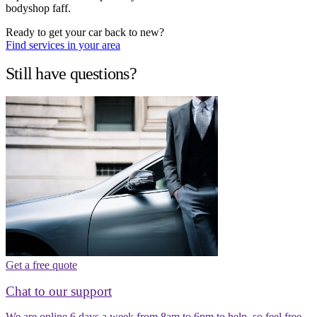
bodyshop faff.
Ready to get your car back to new?
Find services in your area
Still have questions?
Get a free quote
Chat to our support
We are online 6 days a week from 8am to 6pm to help, so feel free