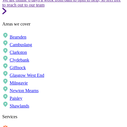
to reach out to our team
Areas we cover
Bearsden
Cambuslang
Clarkston
Clydebank
Giffnock
Glasgow West End
Milngavie
Newton Mearns
Paisley
Shawlands
Services