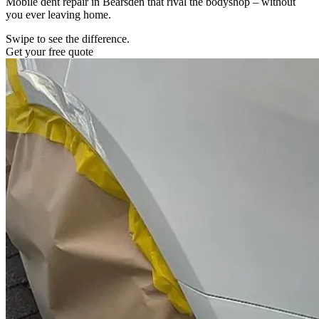
Mobile dent repair in Bearsden that rival the bodyshop – without
you ever leaving home.
Swipe to see the difference.
Get your free quote