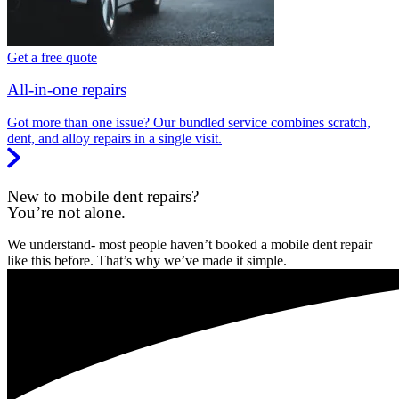
Get a free quote
All-in-one repairs
Got more than one issue? Our bundled service combines scratch,
dent, and alloy repairs in a single visit.
New to mobile dent repairs?
You’re not alone.
We understand- most people haven’t booked a mobile dent repair
like this before. That’s why we’ve made it simple.