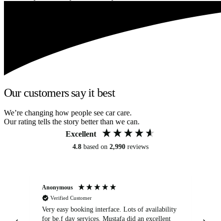
Our customers say it best
We’re changing how people see car care.
Our rating tells the story better than we can.
Excellent
4.8
based on
2,990
reviews
Anonymous
An
Verified Customer
Very easy booking interface. Lots of availability
Mi
for be.f day services. Mustafa did an excellent
fa