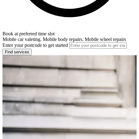
Book at preferred time slot
Mobile car valeting. Mobile body repairs. Mobile wheel repairs
Enter your postcode to get started
Find services