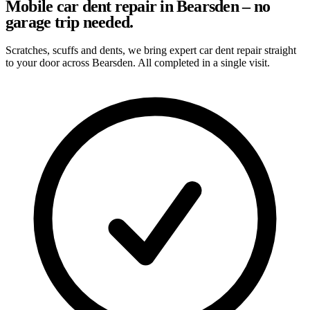
Mobile car dent repair in Bearsden – no
garage trip needed.
Scratches, scuffs and dents, we bring expert car dent repair straight
to your door across Bearsden. All completed in a single visit.