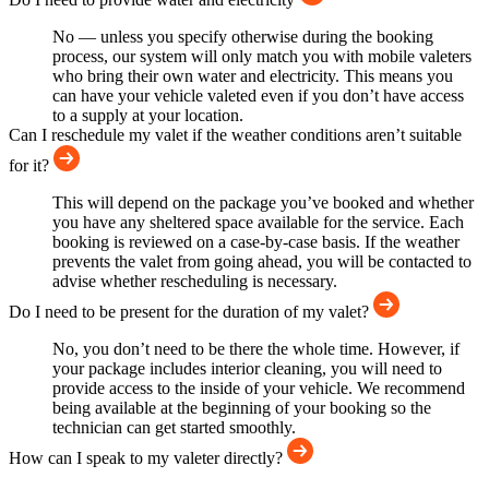
No — unless you specify otherwise during the booking
process, our system will only match you with mobile valeters
who bring their own water and electricity. This means you
can have your vehicle valeted even if you don’t have access
to a supply at your location.
Can I reschedule my valet if the weather conditions aren’t suitable
for it?
This will depend on the package you’ve booked and whether
you have any sheltered space available for the service. Each
booking is reviewed on a case-by-case basis. If the weather
prevents the valet from going ahead, you will be contacted to
advise whether rescheduling is necessary.
Do I need to be present for the duration of my valet?
No, you don’t need to be there the whole time. However, if
your package includes interior cleaning, you will need to
provide access to the inside of your vehicle. We recommend
being available at the beginning of your booking so the
technician can get started smoothly.
How can I speak to my valeter directly?