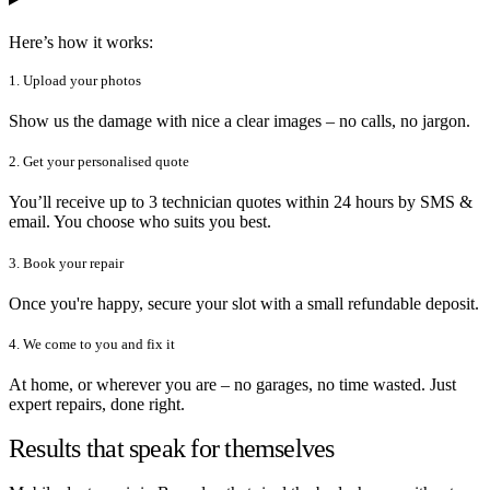
Here’s how it works:
1. Upload your photos
Show us the damage with nice a clear images – no calls, no jargon.
2. Get your personalised quote
You’ll receive up to 3 technician quotes within 24 hours by SMS &
email. You choose who suits you best.
3. Book your repair
Once you're happy, secure your slot with a small refundable deposit.
4. We come to you and fix it
At home, or wherever you are – no garages, no time wasted. Just
expert repairs, done right.
Results that speak for themselves