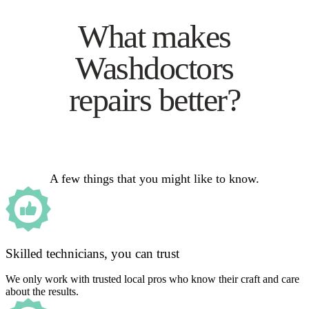
What makes
Washdoctors
repairs better?
A few things that you might like to know.
Skilled technicians, you can trust
We only work with trusted local pros who know their craft and care
about the results.