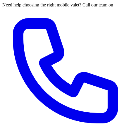
Need help choosing the right mobile valet? Call our team on