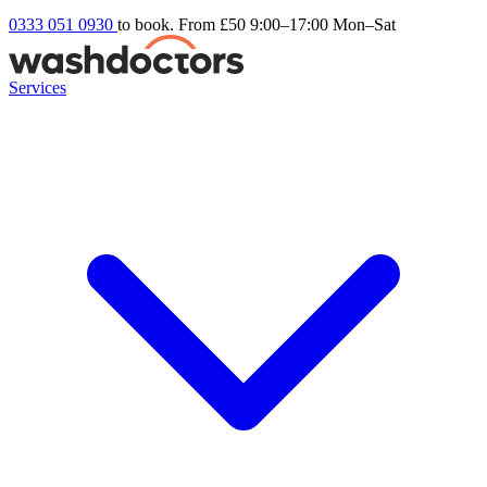
0333 051 0930
to book. From £50
9:00–17:00 Mon–Sat
Services