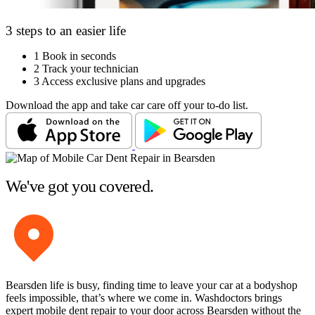
3 steps to an easier life
1
Book in seconds
2
Track your technician
3
Access exclusive plans and upgrades
Download the app and take car care off your to-do list.
We've got you covered.
Bearsden life is busy, finding time to leave your car at a bodyshop
feels impossible, that’s where we come in. Washdoctors brings
expert mobile dent repair to your door across Bearsden without the