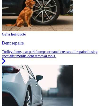
Get a free quote
Dent repairs
Trolley dings, car park bumps or panel creases all repaired using
specialist mobile dent removal tools.