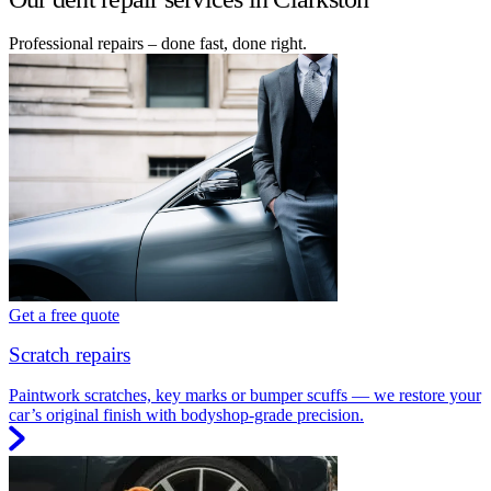
Professional repairs – done fast, done right.
Get a free quote
Scratch repairs
Paintwork scratches, key marks or bumper scuffs — we restore your
car’s original finish with bodyshop-grade precision.