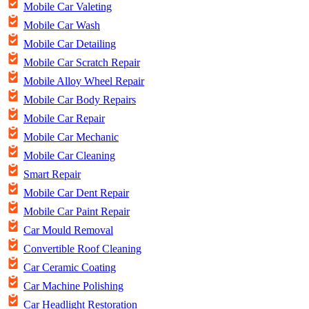
Mobile Car Valeting
Mobile Car Wash
Mobile Car Detailing
Mobile Car Scratch Repair
Mobile Alloy Wheel Repair
Mobile Car Body Repairs
Mobile Car Repair
Mobile Car Mechanic
Mobile Car Cleaning
Smart Repair
Mobile Car Dent Repair
Mobile Car Paint Repair
Car Mould Removal
Convertible Roof Cleaning
Car Ceramic Coating
Car Machine Polishing
Car Headlight Restoration