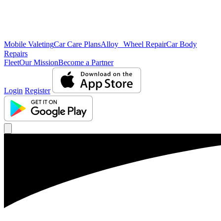
Mobile Valeting
Car Care Plans
Alloy Wheel Repair
Car Body
Repairs
Fleet
Our Mission
Become a Partner
Login
Register