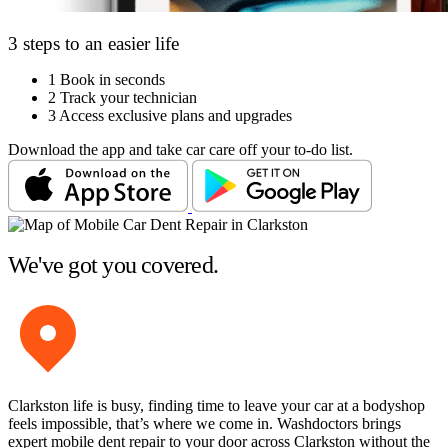
3 steps to an easier life
1
Book in seconds
2
Track your technician
3
Access exclusive plans and upgrades
Download the app and take car care off your to-do list.
We've got you covered.
Clarkston life is busy, finding time to leave your car at a bodyshop
feels impossible, that’s where we come in. Washdoctors brings
expert mobile dent repair to your door across Clarkston without the