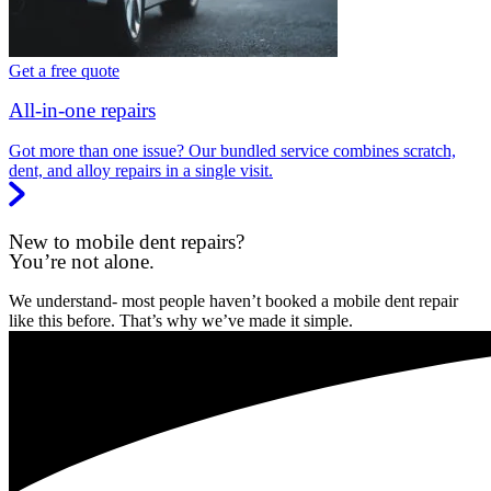
Get a free quote
All-in-one repairs
Got more than one issue? Our bundled service combines scratch,
dent, and alloy repairs in a single visit.
New to mobile dent repairs?
You’re not alone.
We understand- most people haven’t booked a mobile dent repair
like this before. That’s why we’ve made it simple.