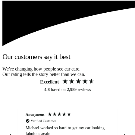
Our customers say it best
We’re changing how people see car care.
Our rating tells the story better than we can.
Excellent
4.8
based on
2,989
reviews
Anonymous
Kat
Verified Customer
Michael worked so hard to get my car looking
Ex
fabulous again.
wa