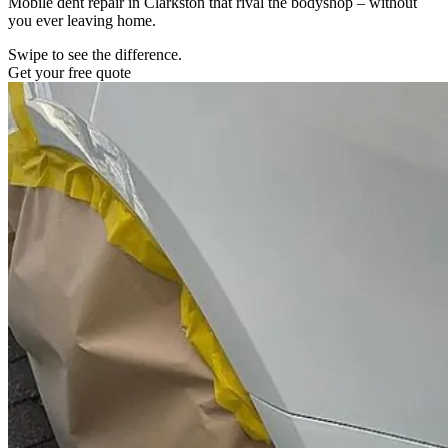
Mobile dent repair in Clarkston that rival the bodyshop – without
you ever leaving home.
Swipe to see the difference.
Get your free quote