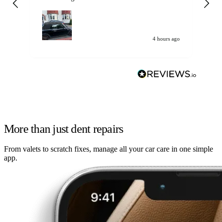
my car. Customer
de
4 hours ago
More than just dent repairs
From valets to scratch fixes, manage all your car care in one simple
app.