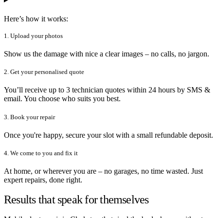
Here’s how it works:
1. Upload your photos
Show us the damage with nice a clear images – no calls, no jargon.
2. Get your personalised quote
You’ll receive up to 3 technician quotes within 24 hours by SMS &
email. You choose who suits you best.
3. Book your repair
Once you're happy, secure your slot with a small refundable deposit.
4. We come to you and fix it
At home, or wherever you are – no garages, no time wasted. Just
expert repairs, done right.
Results that speak for themselves