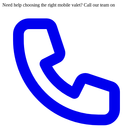
Need help choosing the right mobile valet? Call our team on