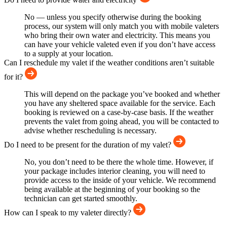
No — unless you specify otherwise during the booking
process, our system will only match you with mobile valeters
who bring their own water and electricity. This means you
can have your vehicle valeted even if you don’t have access
to a supply at your location.
Can I reschedule my valet if the weather conditions aren’t suitable
for it?
This will depend on the package you’ve booked and whether
you have any sheltered space available for the service. Each
booking is reviewed on a case-by-case basis. If the weather
prevents the valet from going ahead, you will be contacted to
advise whether rescheduling is necessary.
Do I need to be present for the duration of my valet?
No, you don’t need to be there the whole time. However, if
your package includes interior cleaning, you will need to
provide access to the inside of your vehicle. We recommend
being available at the beginning of your booking so the
technician can get started smoothly.
How can I speak to my valeter directly?