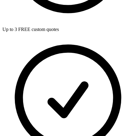
Up to 3 FREE custom quotes