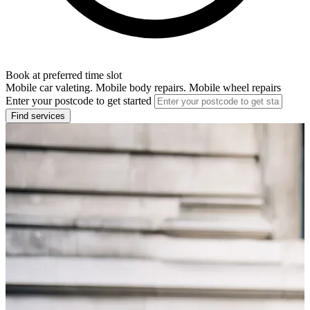
Book at preferred time slot
Mobile car valeting. Mobile body repairs. Mobile wheel repairs
Enter your postcode to get started
Find services