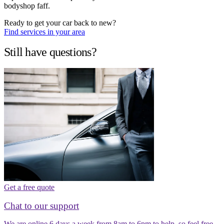
bodyshop faff.
Ready to get your car back to new?
Find services in your area
Still have questions?
Get a free quote
Chat to our support
We are online 6 days a week from 8am to 6pm to help, so feel free