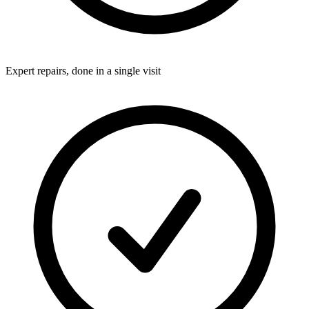
Expert repairs, done in a single visit