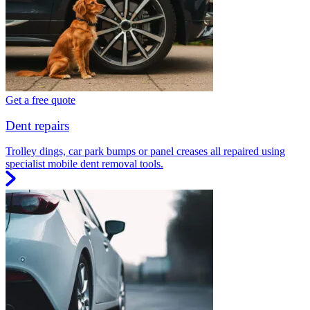
Get a free quote
Dent repairs
Trolley dings, car park bumps or panel creases all repaired using
specialist mobile dent removal tools.