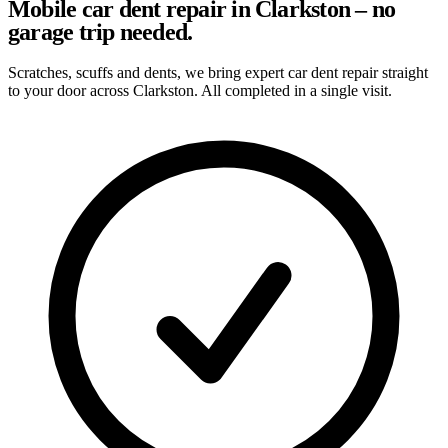
Mobile car dent repair in Clarkston – no
garage trip needed.
Scratches, scuffs and dents, we bring expert car dent repair straight
to your door across Clarkston. All completed in a single visit.