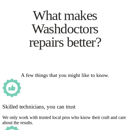
What makes
Washdoctors
repairs better?
A few things that you might like to know.
Skilled technicians, you can trust
We only work with trusted local pros who know their craft and care
about the results.