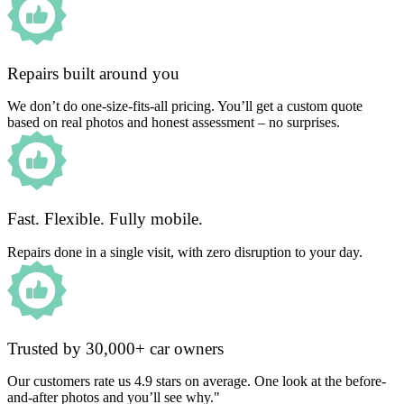
Repairs built around you
We don’t do one-size-fits-all pricing. You’ll get a custom quote
based on real photos and honest assessment – no surprises.
Fast. Flexible. Fully mobile.
Repairs done in a single visit, with zero disruption to your day.
Trusted by 30,000+ car owners
Our customers rate us 4.9 stars on average. One look at the before-
and-after photos and you’ll see why."