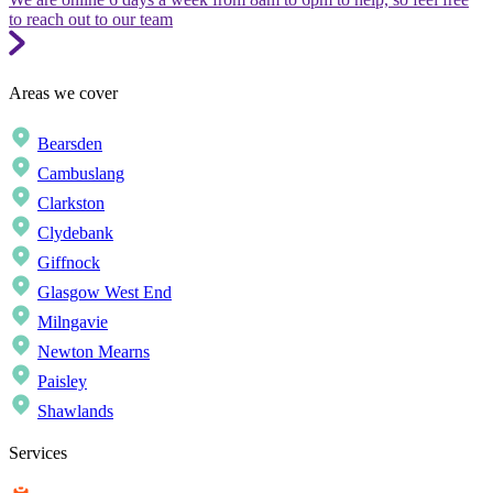
to reach out to our team
Areas we cover
Bearsden
Cambuslang
Clarkston
Clydebank
Giffnock
Glasgow West End
Milngavie
Newton Mearns
Paisley
Shawlands
Services