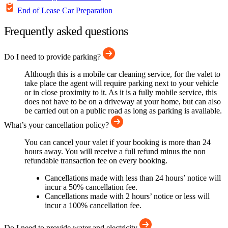
End of Lease Car Preparation
Frequently asked questions
Do I need to provide parking?
Although this is a mobile car cleaning service, for the valet to
take place the agent will require parking next to your vehicle
or in close proximity to it. As it is a fully mobile service, this
does not have to be on a driveway at your home, but can also
be carried out on a public road as long as parking is available.
What’s your cancellation policy?
You can cancel your valet if your booking is more than 24
hours away. You will receive a full refund minus the non
refundable transaction fee on every booking.
Cancellations made with less than 24 hours’ notice will
incur a 50% cancellation fee.
Cancellations made with 2 hours’ notice or less will
incur a 100% cancellation fee.
Do I need to provide water and electricity