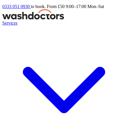
0333 051 0930
to book. From £50
9:00–17:00 Mon–Sat
Services