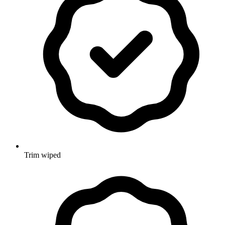
Trim wiped