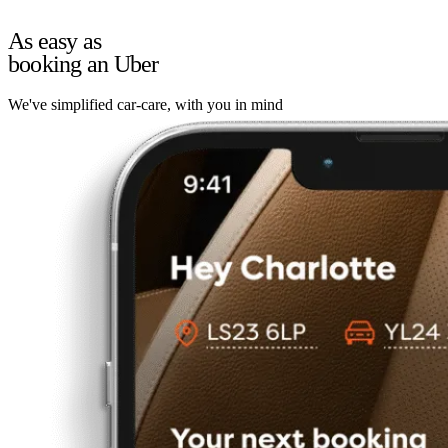
As easy as
booking an Uber
We've simplified car-care, with you in mind