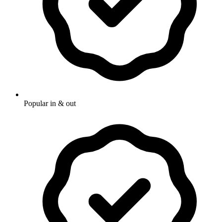
Popular in & out