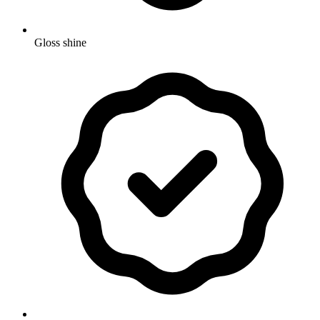
Gloss shine