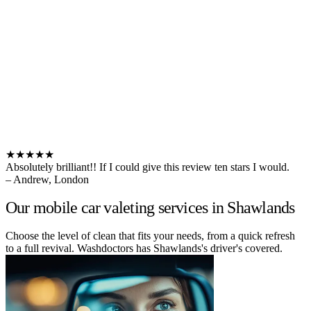
★★★★★
Absolutely brilliant!! If I could give this review ten stars I would.
– Andrew, London
Our mobile car valeting services in Shawlands
Choose the level of clean that fits your needs, from a quick refresh
to a full revival. Washdoctors has Shawlands's driver's covered.