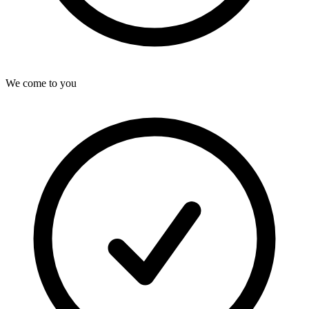
We come to you