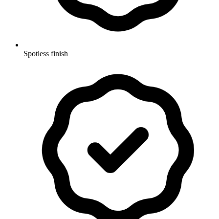
Spotless finish