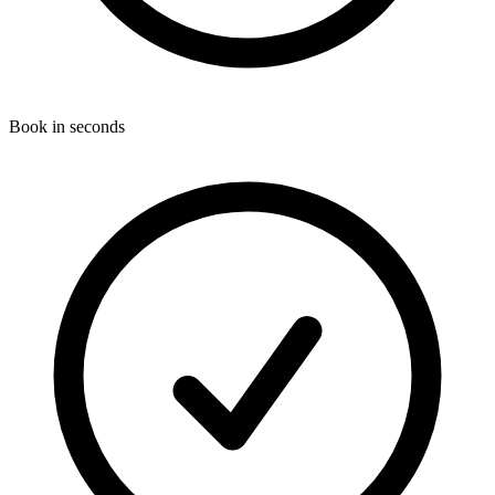
Book in seconds