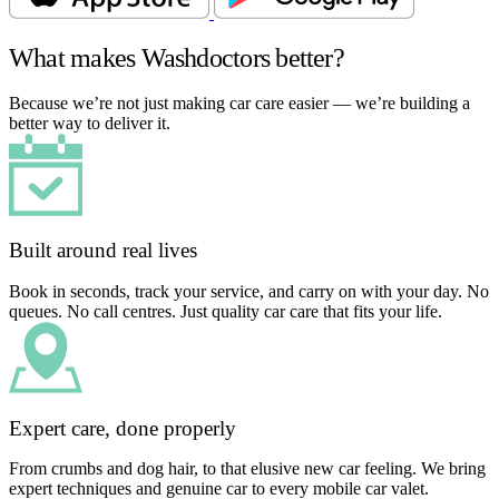
What makes Washdoctors better?
Because we’re not just making car care easier — we’re building a
better way to deliver it.
Built around real lives
Book in seconds, track your service, and carry on with your day. No
queues. No call centres. Just quality car care that fits your life.
Expert care, done properly
From crumbs and dog hair, to that elusive new car feeling. We bring
expert techniques and genuine car to every mobile car valet.