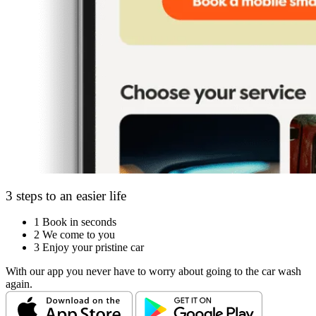
3 steps to an easier life
1
Book in seconds
2
We come to you
3
Enjoy your pristine car
With our app you never have to worry about going to the car wash
again.