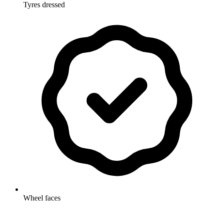
Tyres dressed
Wheel faces