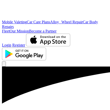
Mobile Valeting
Car Care Plans
Alloy Wheel Repair
Car Body
Repairs
Fleet
Our Mission
Become a Partner
Login
Register