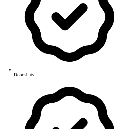
Door shuts