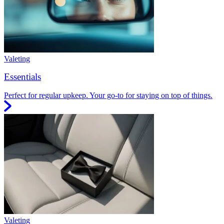
Valeting
Essentials
Perfect for regular upkeep. Your go-to for staying on top of things.
Valeting