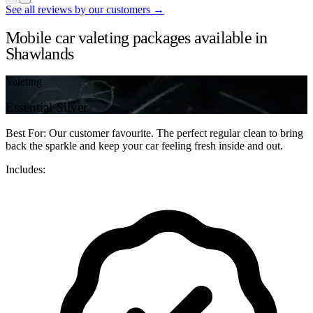
See all reviews by our customers →
Mobile car valeting packages available in
Shawlands
Valeting
Essential Silver
Best For: Our customer favourite. The perfect regular clean to bring
back the sparkle and keep your car feeling fresh inside and out.
Includes: