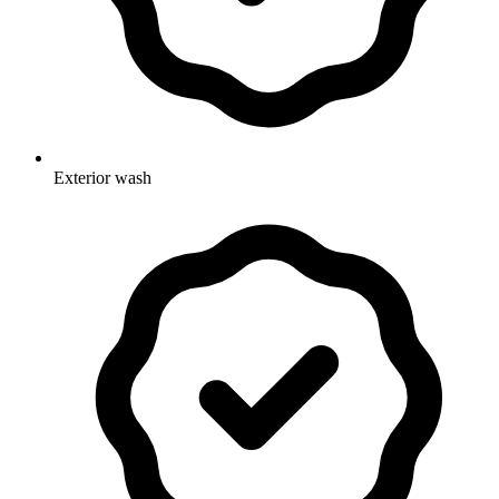
Exterior wash