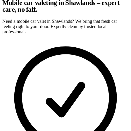
Mobile car valeting in Shawlands – expert
care, no faff.
Need a mobile car valet in Shawlands? We bring that fresh car
feeling right to your door. Expertly clean by trusted local
professionals.