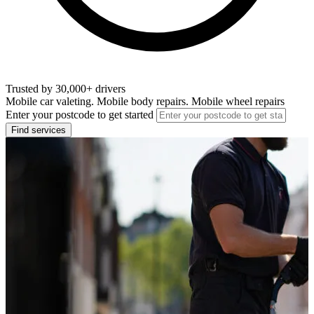
Trusted by 30,000+ drivers
Mobile car valeting. Mobile body repairs. Mobile wheel repairs
Enter your postcode to get started
Find services