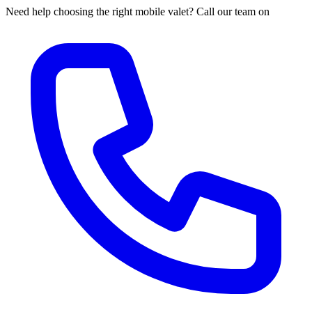
Need help choosing the right mobile valet? Call our team on