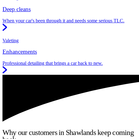
Deep cleans
When your car's been through it and needs some serious TLC.
Valeting
Enhancements
Professional detailing that brings a car back to new.
Why our customers in Shawlands keep coming