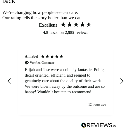
back
We’re changing how people see car care.
Our rating tells the story better than we can.
Excellent
4.8
based on
2,985
reviews
Annabel
Ni
Verified Customer
Elijah and Jose were absolutely fantastic. Polite,
A g
detail oriented, efficient, and seemed to
of
genuinely care about the quality of their work.
We were blown away by the outcome and are so
happy! Wouldn’t hesitate to recommend.
12 hours ago