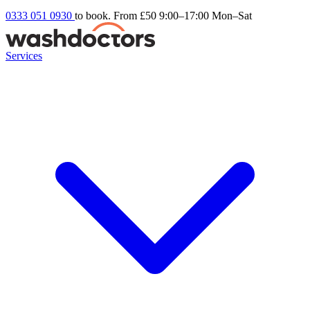
0333 051 0930
to book. From £50
9:00–17:00 Mon–Sat
Services