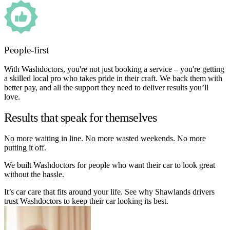
People-first
With Washdoctors, you're not just booking a service – you're getting
a skilled local pro who takes pride in their craft. We back them with
better pay, and all the support they need to deliver results you’ll
love.
Results that speak for themselves
No more waiting in line. No more wasted weekends. No more
putting it off.
We built Washdoctors for people who want their car to look great
without the hassle.
It’s car care that fits around your life. See why Shawlands drivers
trust Washdoctors to keep their car looking its best.