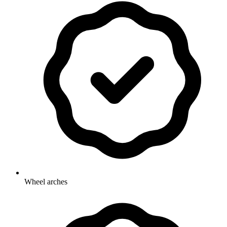
Wheel arches