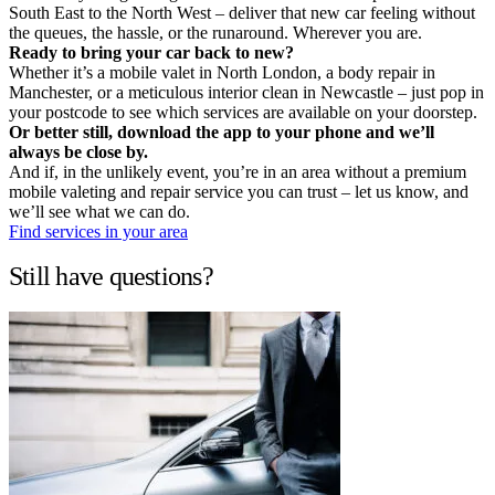
South East to the North West – deliver that new car feeling without
the queues, the hassle, or the runaround. Wherever you are.
Ready to bring your car back to new?
Whether it’s a mobile valet in North London, a body repair in
Manchester, or a meticulous interior clean in Newcastle – just pop in
your postcode to see which services are available on your doorstep.
Or better still, download the app to your phone and we’ll
always be close by.
And if, in the unlikely event, you’re in an area without a premium
mobile valeting and repair service you can trust – let us know, and
we’ll see what we can do.
Find services in your area
Still have questions?