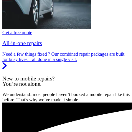
Get a free quote
All-in-one repairs
Need a few things fixed ? Our combined repair packages are built
for busy lives – all done in a single visit.
New to mobile repairs?
You’re not alone.
We understand- most people haven’t booked a mobile repair like this
before. That’s why we’ve made it simple.