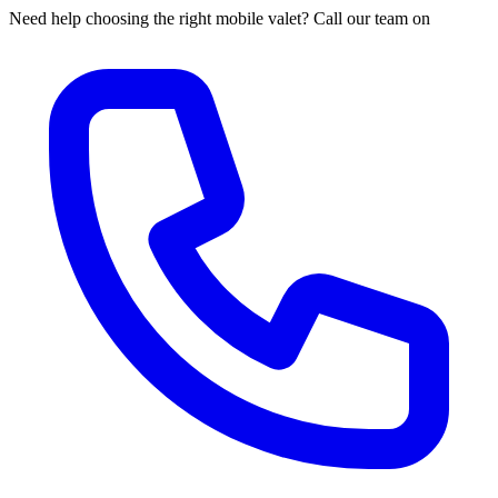
Need help choosing the right mobile valet? Call our team on