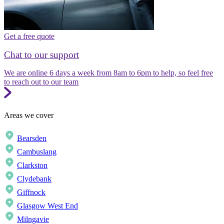
Get a free quote
Chat to our support
We are online 6 days a week from 8am to 6pm to help, so feel free
to reach out to our team
Areas we cover
Bearsden
Cambuslang
Clarkston
Clydebank
Giffnock
Glasgow West End
Milngavie