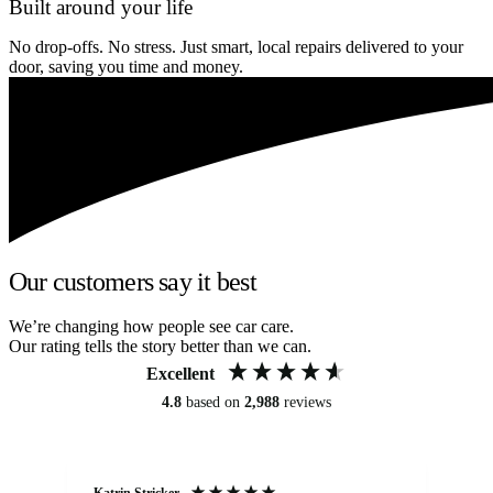
Built around your life
No drop-offs. No stress. Just smart, local repairs delivered to your
door, saving you time and money.
Our customers say it best
We’re changing how people see car care.
Our rating tells the story better than we can.
Excellent
4.8
based on
2,988
reviews
Katrin Stricker
An