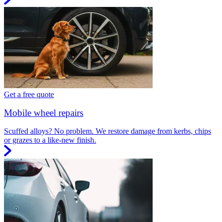
Get a free quote
Mobile wheel repairs
Scuffed alloys? No problem. We restore damage from kerbs, chips
or grazes to a like-new finish.