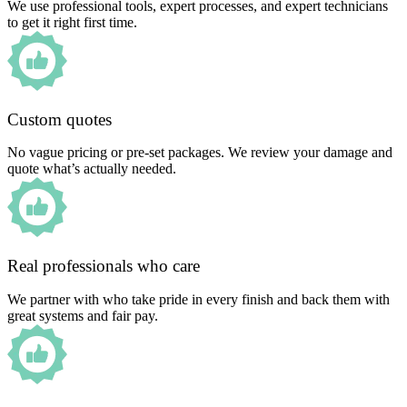
We use professional tools, expert processes, and expert technicians
to get it right first time.
Custom quotes
No vague pricing or pre-set packages. We review your damage and
quote what’s actually needed.
Real professionals who care
We partner with who take pride in every finish and back them with
great systems and fair pay.