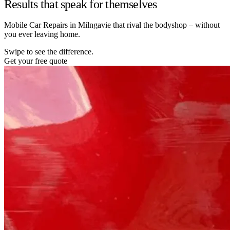
Results that speak for themselves
Mobile Car Repairs in Milngavie that rival the bodyshop – without
you ever leaving home.
Swipe to see the difference.
Get your free quote