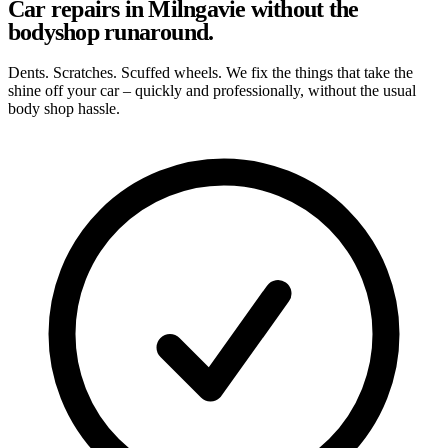
Car repairs in Milngavie without the
bodyshop runaround.
Dents. Scratches. Scuffed wheels. We fix the things that take the
shine off your car – quickly and professionally, without the usual
body shop hassle.