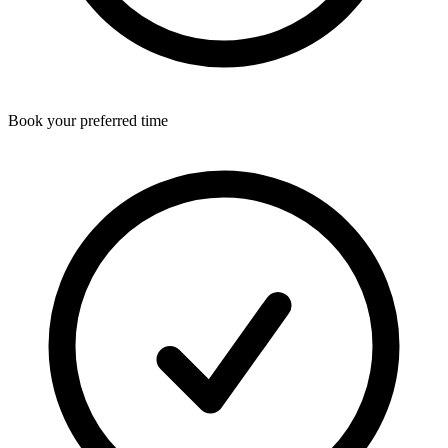
Book your preferred time