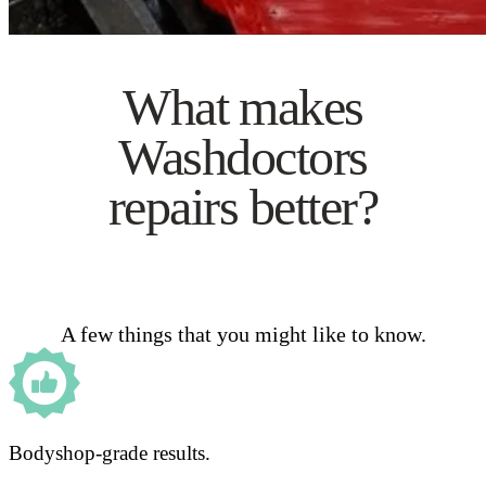
What makes
Washdoctors
repairs better?
A few things that you might like to know.
Bodyshop-grade results.