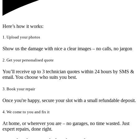
Here’s how it works:
1. Upload your photos
Show us the damage with nice a clear images – no calls, no jargon
2. Get your personalised quote
You’ll receive up to 3 technician quotes within 24 hours by SMS &
email. You choose who suits you best.
3. Book your repair
Once you're happy, secure your slot with a small refundable deposit.
4. We come to you and fix it
At home, or wherever you are – no garages, no time wasted. Just
expert repairs, done right.