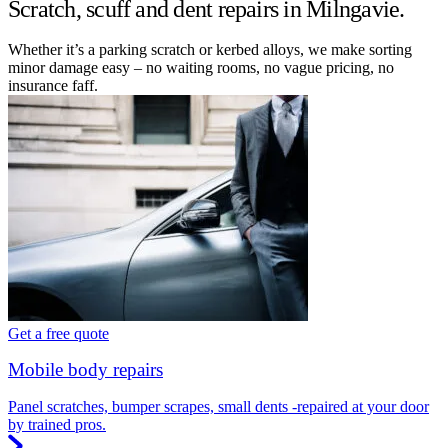
Scratch, scuff and dent repairs in Milngavie.
Whether it’s a parking scratch or kerbed alloys, we make sorting
minor damage easy – no waiting rooms, no vague pricing, no
insurance faff.
Get a free quote
Mobile body repairs
Panel scratches, bumper scrapes, small dents -repaired at your door
by trained pros.