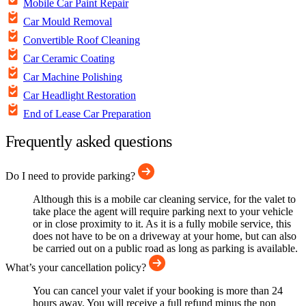
Mobile Car Paint Repair
Car Mould Removal
Convertible Roof Cleaning
Car Ceramic Coating
Car Machine Polishing
Car Headlight Restoration
End of Lease Car Preparation
Frequently asked questions
Do I need to provide parking?
Although this is a mobile car cleaning service, for the valet to
take place the agent will require parking next to your vehicle
or in close proximity to it. As it is a fully mobile service, this
does not have to be on a driveway at your home, but can also
be carried out on a public road as long as parking is available.
What’s your cancellation policy?
You can cancel your valet if your booking is more than 24
hours away. You will receive a full refund minus the non