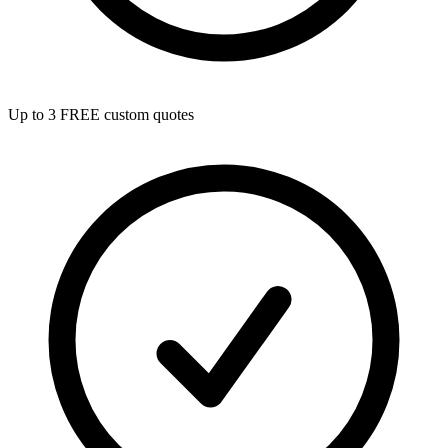
Up to 3 FREE custom quotes