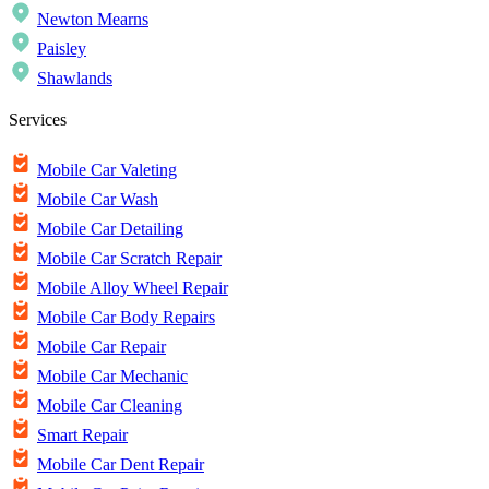
Newton Mearns
Paisley
Shawlands
Services
Mobile Car Valeting
Mobile Car Wash
Mobile Car Detailing
Mobile Car Scratch Repair
Mobile Alloy Wheel Repair
Mobile Car Body Repairs
Mobile Car Repair
Mobile Car Mechanic
Mobile Car Cleaning
Smart Repair
Mobile Car Dent Repair