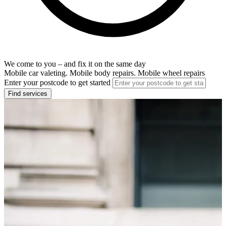
We come to you – and fix it on the same day
Mobile car valeting. Mobile body repairs. Mobile wheel repairs
Enter your postcode to get started
Find services