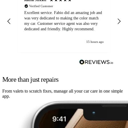
Verified Customer
Excellent service. Fabio did an amazing job and
Exc
was very dedicated to making the color match
lo
my car. Customer service agent was also very
dedicated and friendly. Highly recommend.
15 hours ago
More than just repairs
From valets to scratch fixes, manage all your car care in one simple
app.