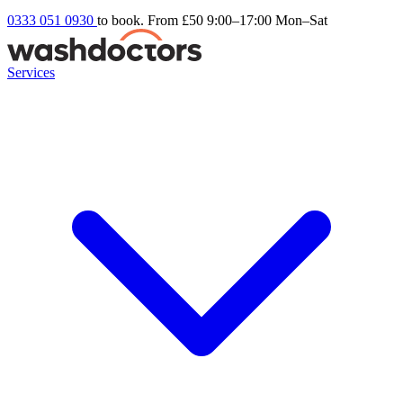
0333 051 0930
to book. From £50
9:00–17:00 Mon–Sat
Services