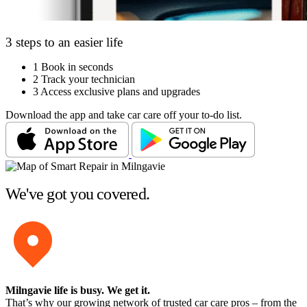
3 steps to an easier life
1
Book in seconds
2
Track your technician
3
Access exclusive plans and upgrades
Download the app and take car care off your to-do list.
We've got you covered.
Milngavie life is busy
. We get it.
That’s why our growing network of trusted car care pros – from the