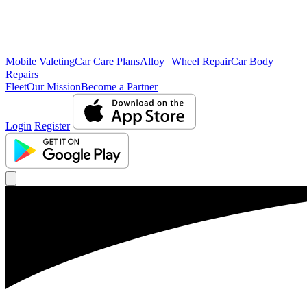
Mobile Valeting
Car Care Plans
Alloy Wheel Repair
Car Body
Repairs
Fleet
Our Mission
Become a Partner
Login
Register