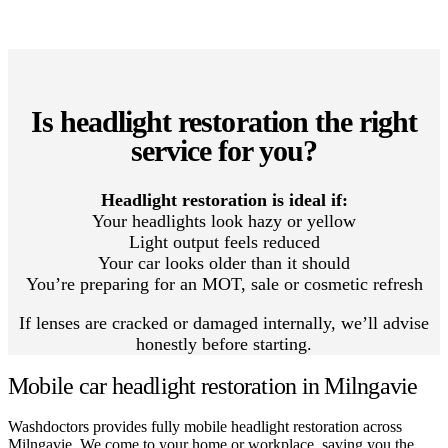
Is headlight restoration the right
service for you?
Headlight restoration is ideal if:
Your headlights look hazy or yellow
Light output feels reduced
Your car looks older than it should
You’re preparing for an MOT, sale or cosmetic refresh
If lenses are cracked or damaged internally, we’ll advise
honestly before starting.
Mobile car headlight restoration in Milngavie
Washdoctors provides fully mobile headlight restoration across
Milngavie. We come to your home or workplace, saving you the