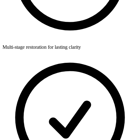
Multi-stage restoration for lasting clarity