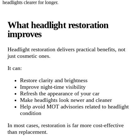
headlights clearer for longer.
What headlight restoration
improves
Headlight restoration delivers practical benefits, not
just cosmetic ones.
It can:
Restore clarity and brightness
Improve night-time visibility
Refresh the appearance of your car
Make headlights look newer and cleaner
Help avoid MOT advisories related to headlight
condition
In most cases, restoration is far more cost-effective
than replacement.