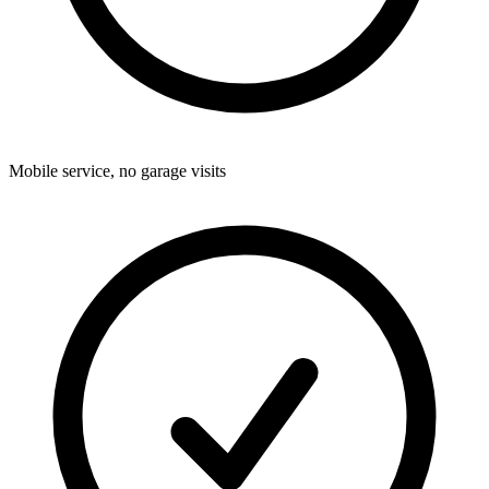
Mobile service, no garage visits