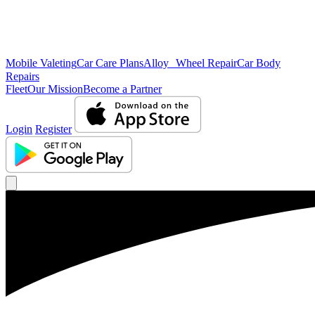
Mobile Valeting
Car Care Plans
Alloy Wheel Repair
Car Body
Repairs
Fleet
Our Mission
Become a Partner
Login
Register