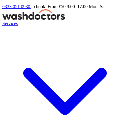
0333 051 0930
to book. From £50
9:00–17:00 Mon–Sat
Services