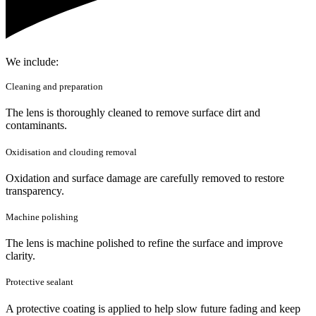
We include:
Cleaning and preparation
The lens is thoroughly cleaned to remove surface dirt and
contaminants.
Oxidisation and clouding removal
Oxidation and surface damage are carefully removed to restore
transparency.
Machine polishing
The lens is machine polished to refine the surface and improve
clarity.
Protective sealant
A protective coating is applied to help slow future fading and keep