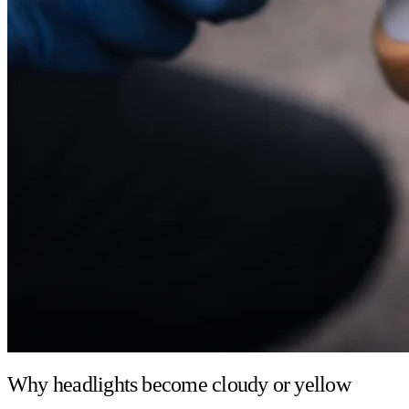
Why headlights become cloudy or yellow