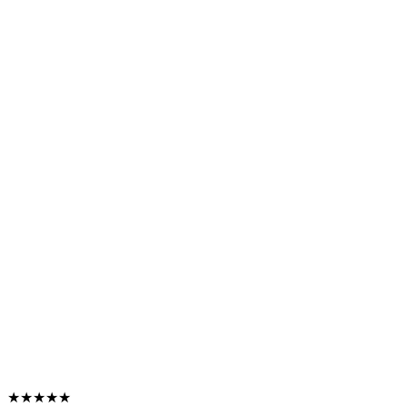
★★★★★