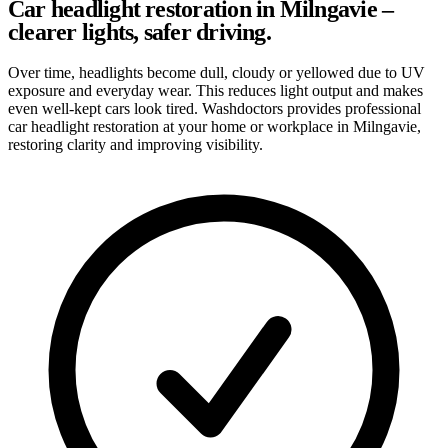
Car headlight restoration in Milngavie –
clearer lights, safer driving.
Over time, headlights become dull, cloudy or yellowed due to UV
exposure and everyday wear. This reduces light output and makes
even well-kept cars look tired. Washdoctors provides professional
car headlight restoration at your home or workplace in Milngavie,
restoring clarity and improving visibility.