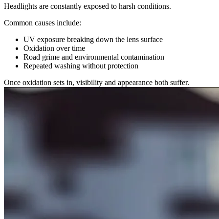
Headlights are constantly exposed to harsh conditions.
Common causes include:
UV exposure breaking down the lens surface
Oxidation over time
Road grime and environmental contamination
Repeated washing without protection
Once oxidation sets in, visibility and appearance both suffer.