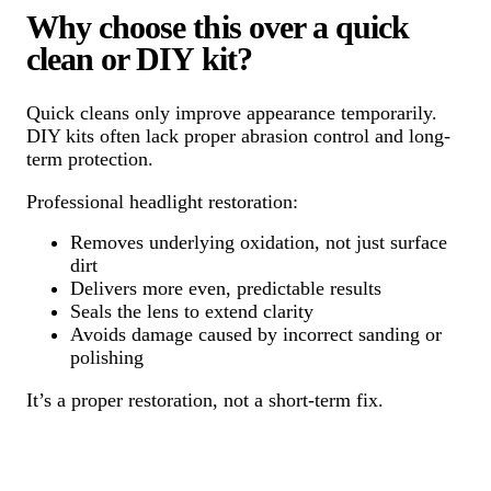
Why choose this over a quick
clean or DIY kit?
Quick cleans only improve appearance temporarily.
DIY kits often lack proper abrasion control and long-
term protection.
Professional headlight restoration:
Removes underlying oxidation, not just surface
dirt
Delivers more even, predictable results
Seals the lens to extend clarity
Avoids damage caused by incorrect sanding or
polishing
It’s a proper restoration, not a short-term fix.