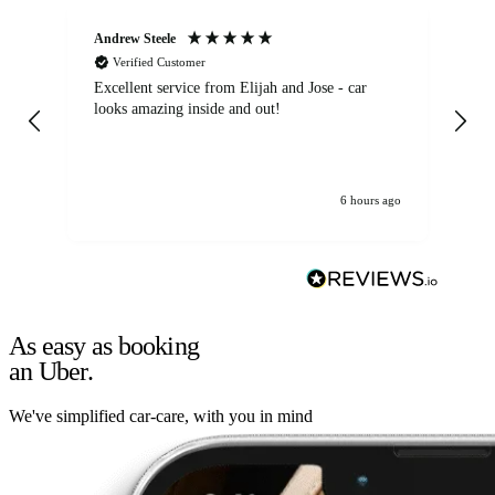
Andrew Steele
An
Verified Customer
Excellent service from Elijah and Jose - car
Go
looks amazing inside and out!
6 hours ago
As easy as booking
an Uber.
We've simplified car-care, with you in mind