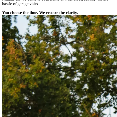
hassle of garage visits.
You choose the time. We restore the clarity.