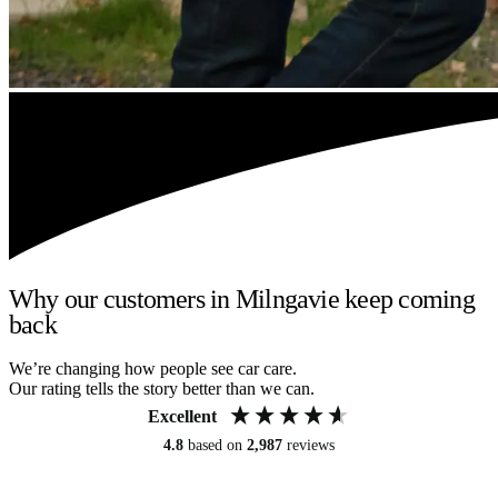
Why our customers in Milngavie keep coming
back
We’re changing how people see car care.
Our rating tells the story better than we can.
Excellent
4.8
based on
2,987
reviews