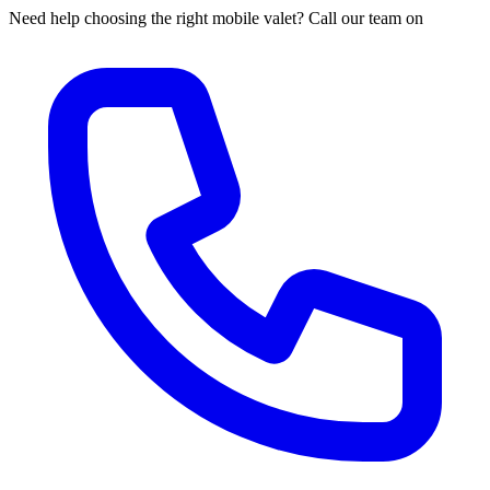
Need help choosing the right mobile valet? Call our team on