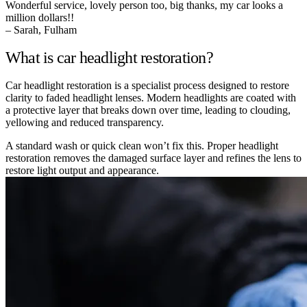
Wonderful service, lovely person too, big thanks, my car looks a
million dollars!!
– Sarah, Fulham
What is car headlight restoration?
Car headlight restoration is a specialist process designed to restore
clarity to faded headlight lenses. Modern headlights are coated with
a protective layer that breaks down over time, leading to clouding,
yellowing and reduced transparency.
A standard wash or quick clean won’t fix this. Proper headlight
restoration removes the damaged surface layer and refines the lens to
restore light output and appearance.