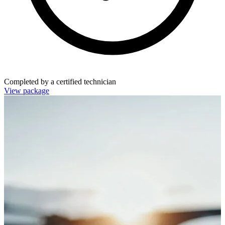
Completed by a certified technician
View package