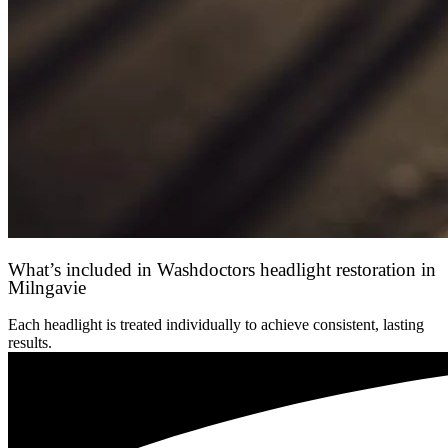
What’s included in Washdoctors headlight restoration in
Milngavie
Each headlight is treated individually to achieve consistent, lasting
results.