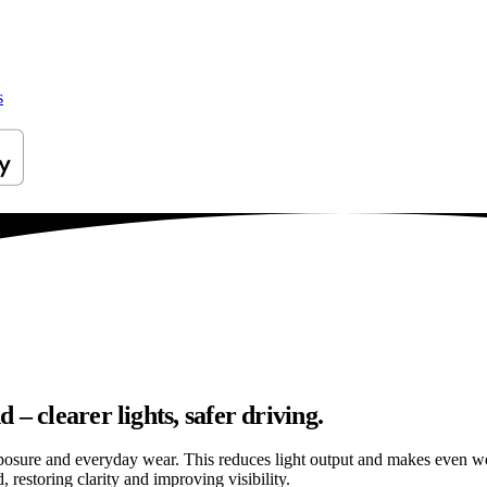
s
– clearer lights, safer driving.
osure and everyday wear. This reduces light output and makes even well
restoring clarity and improving visibility.