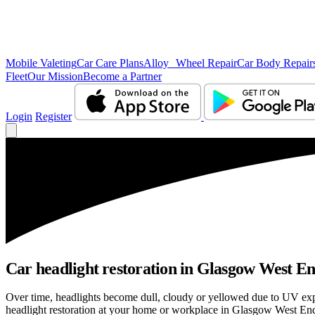
Mobile Valeting
Car Care Plans
Alloy Wheel Repair
Car Body Repair
Fleet
Our Mission
Become a Partner
Login
Register
Car headlight restoration in Glasgow West End 
Over time, headlights become dull, cloudy or yellowed due to UV exp
headlight restoration at your home or workplace in Glasgow West End, 