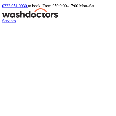
0333 051 0930
to book. From £50
9:00–17:00 Mon–Sat
Services