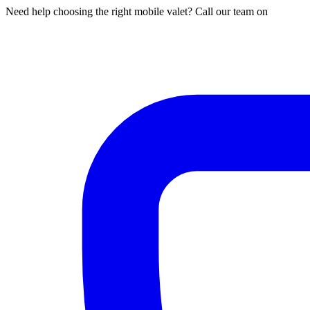
Need help choosing the right mobile valet? Call our team on