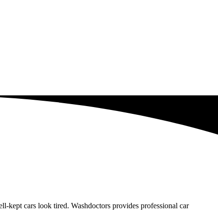
-kept cars look tired. Washdoctors provides professional car