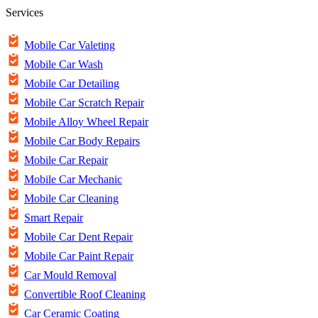
Services
Mobile Car Valeting
Mobile Car Wash
Mobile Car Detailing
Mobile Car Scratch Repair
Mobile Alloy Wheel Repair
Mobile Car Body Repairs
Mobile Car Repair
Mobile Car Mechanic
Mobile Car Cleaning
Smart Repair
Mobile Car Dent Repair
Mobile Car Paint Repair
Car Mould Removal
Convertible Roof Cleaning
Car Ceramic Coating