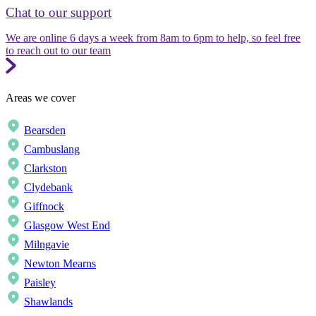
Chat to our support
We are online 6 days a week from 8am to 6pm to help, so feel free
to reach out to our team
Areas we cover
Bearsden
Cambuslang
Clarkston
Clydebank
Giffnock
Glasgow West End
Milngavie
Newton Mearns
Paisley
Shawlands