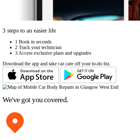
3 steps to an easier life
1
Book in seconds
2
Track your technician
3
Access exclusive plans and upgrades
Download the app and take car care off your to-do list.
We've got you covered.