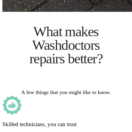
What makes
Washdoctors
repairs better?
A few things that you might like to know.
Skilled technicians, you can trust