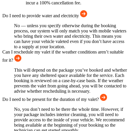
incur a 100% cancellation fee.
Do I need to provide water and electricity
No — unless you specify otherwise during the booking
process, our system will only match you with mobile valeters
who bring their own water and electricity. This means you
can have your vehicle valeted even if you don’t have access
to a supply at your location.
Can I reschedule my valet if the weather conditions aren’t suitable
for it?
This will depend on the package you’ve booked and whether
you have any sheltered space available for the service. Each
booking is reviewed on a case-by-case basis. If the weather
prevents the valet from going ahead, you will be contacted to
advise whether rescheduling is necessary.
Do I need to be present for the duration of my valet?
No, you don’t need to be there the whole time. However, if
your package includes interior cleaning, you will need to
provide access to the inside of your vehicle. We recommend
being available at the beginning of your booking so the
technician can get started smoothly.