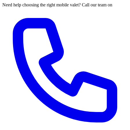
Need help choosing the right mobile valet? Call our team on