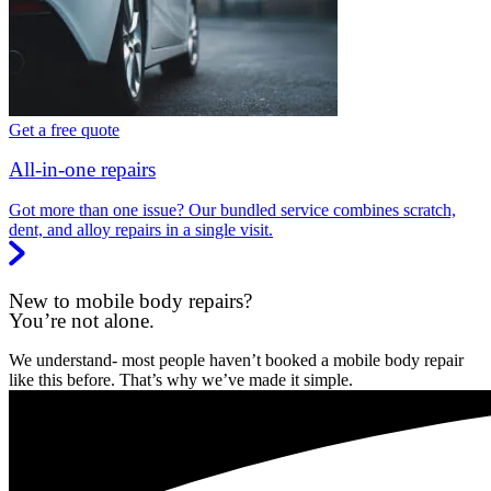
Get a free quote
All-in-one repairs
Got more than one issue? Our bundled service combines scratch,
dent, and alloy repairs in a single visit.
New to mobile body repairs?
You’re not alone.
We understand- most people haven’t booked a mobile body repair
like this before. That’s why we’ve made it simple.