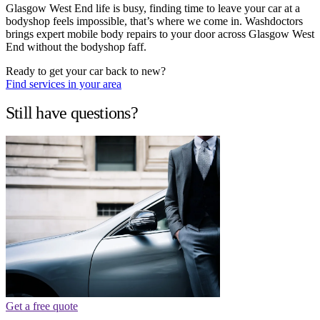
Glasgow West End life is busy, finding time to leave your car at a
bodyshop feels impossible, that’s where we come in. Washdoctors
brings expert mobile body repairs to your door across Glasgow West
End without the bodyshop faff.
Ready to get your car back to new?
Find services in your area
Still have questions?
Get a free quote