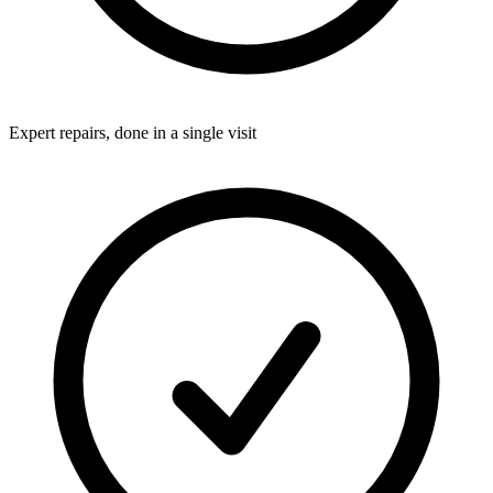
Expert repairs, done in a single visit