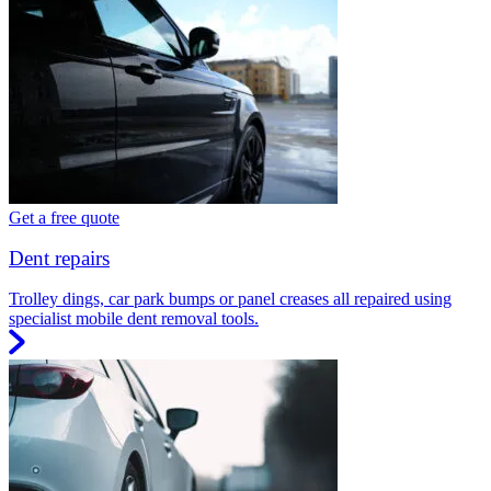
Get a free quote
Dent repairs
Trolley dings, car park bumps or panel creases all repaired using
specialist mobile dent removal tools.