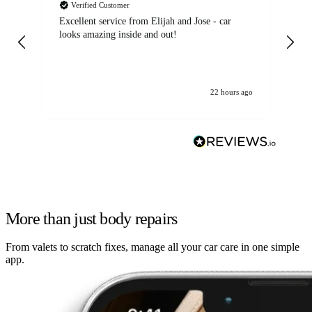
Verified Customer
Excellent service from Elijah and Jose - car
Go
looks amazing inside and out!
22 hours ago
More than just body repairs
From valets to scratch fixes, manage all your car care in one simple
app.