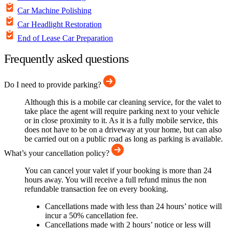
Car Machine Polishing
Car Headlight Restoration
End of Lease Car Preparation
Frequently asked questions
Do I need to provide parking?
Although this is a mobile car cleaning service, for the valet to
take place the agent will require parking next to your vehicle
or in close proximity to it. As it is a fully mobile service, this
does not have to be on a driveway at your home, but can also
be carried out on a public road as long as parking is available.
What’s your cancellation policy?
You can cancel your valet if your booking is more than 24
hours away. You will receive a full refund minus the non
refundable transaction fee on every booking.
Cancellations made with less than 24 hours’ notice will
incur a 50% cancellation fee.
Cancellations made with 2 hours’ notice or less will