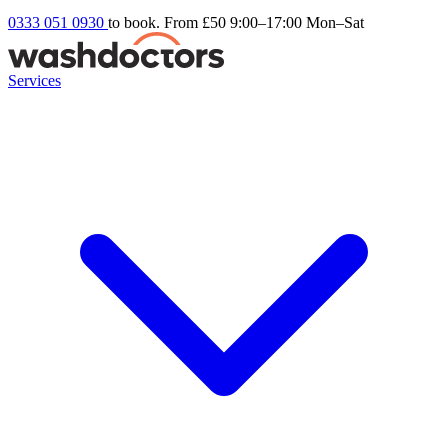
0333 051 0930
to book. From £50
9:00–17:00 Mon–Sat
Services