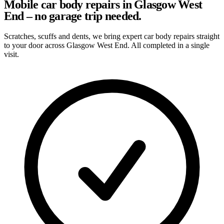
Mobile car body repairs in Glasgow West
End – no garage trip needed.
Scratches, scuffs and dents, we bring expert car body repairs straight
to your door across Glasgow West End. All completed in a single
visit.