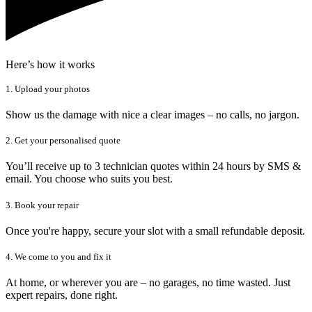
Here’s how it works
1. Upload your photos
Show us the damage with nice a clear images – no calls, no jargon.
2. Get your personalised quote
You’ll receive up to 3 technician quotes within 24 hours by SMS &
email. You choose who suits you best.
3. Book your repair
Once you're happy, secure your slot with a small refundable deposit.
4. We come to you and fix it
At home, or wherever you are – no garages, no time wasted. Just
expert repairs, done right.