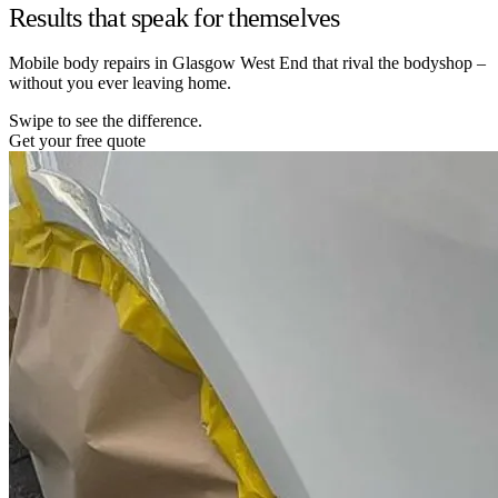
Results that speak for themselves
Mobile body repairs in Glasgow West End that rival the bodyshop –
without you ever leaving home.
Swipe to see the difference.
Get your free quote