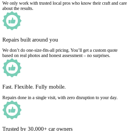
We only work with trusted local pros who know their craft and care
about the results.
Repairs built around you
We don’t do one-size-fits-all pricing. You’ll get a custom quote
based on real photos and honest assessment – no surprises.
Fast. Flexible. Fully mobile.
Repairs done in a single visit, with zero disruption to your day.
Trusted by 30,000+ car owners