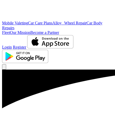
Mobile Valeting
Car Care Plans
Alloy Wheel Repair
Car Body
Repairs
Fleet
Our Mission
Become a Partner
Login
Register