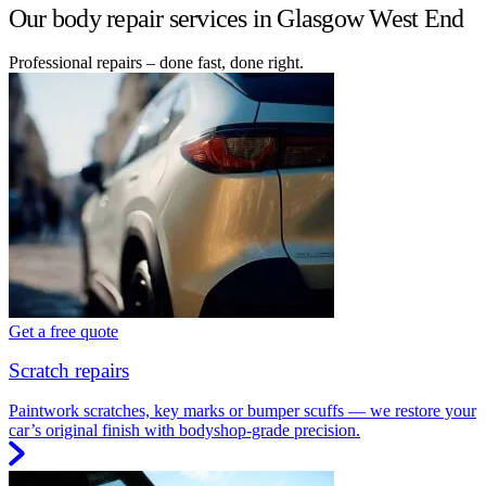
Our body repair services in Glasgow West End
Professional repairs – done fast, done right.
Get a free quote
Scratch repairs
Paintwork scratches, key marks or bumper scuffs — we restore your
car’s original finish with bodyshop-grade precision.