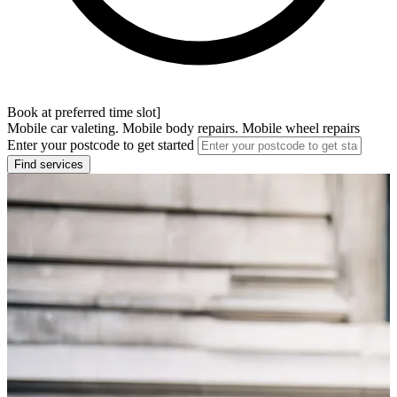
Book at preferred time slot]
Mobile car valeting. Mobile body repairs. Mobile wheel repairs
Enter your postcode to get started
Find services