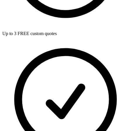
Up to 3 FREE custom quotes