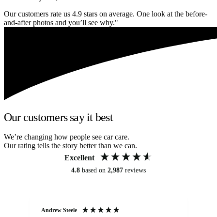
Our customers rate us 4.9 stars on average. One look at the before-
and-after photos and you’ll see why."
Our customers say it best
We’re changing how people see car care.
Our rating tells the story better than we can.
Excellent
4.8
based on
2,987
reviews
Andrew Steele
An