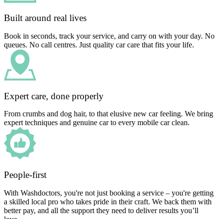
Built around real lives
Book in seconds, track your service, and carry on with your day. No
queues. No call centres. Just quality car care that fits your life.
Expert care, done properly
From crumbs and dog hair, to that elusive new car feeling. We bring
expert techniques and genuine car to every mobile car clean.
People-first
With Washdoctors, you're not just booking a service – you're getting
a skilled local pro who takes pride in their craft. We back them with
better pay, and all the support they need to deliver results you’ll