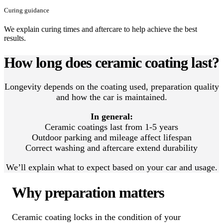
Curing guidance
We explain curing times and aftercare to help achieve the best
results.
How long does ceramic coating last?
Longevity depends on the coating used, preparation quality
and how the car is maintained.
In general:
Ceramic coatings last from 1-5 years
Outdoor parking and mileage affect lifespan
Correct washing and aftercare extend durability
We’ll explain what to expect based on your car and usage.
Why preparation matters
Ceramic coating locks in the condition of your