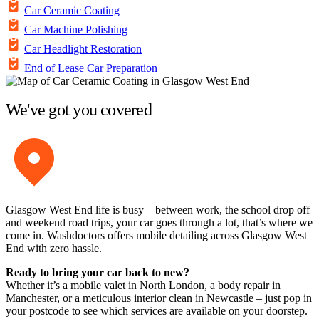
Car Ceramic Coating
Car Machine Polishing
Car Headlight Restoration
End of Lease Car Preparation
We've got you covered
Glasgow West End life is busy – between work, the school drop off
and weekend road trips, your car goes through a lot, that’s where we
come in. Washdoctors offers mobile detailing across Glasgow West
End with zero hassle.
Ready to bring your car back to new?
Whether it’s a mobile valet in North London, a body repair in
Manchester, or a meticulous interior clean in Newcastle – just pop in
your postcode to see which services are available on your doorstep.