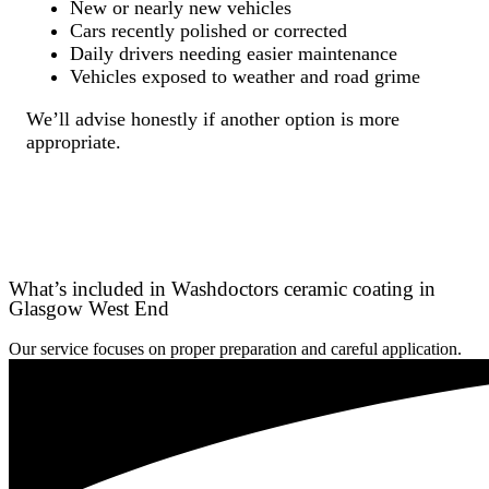
New or nearly new vehicles
Cars recently polished or corrected
Daily drivers needing easier maintenance
Vehicles exposed to weather and road grime
We’ll advise honestly if another option is more
appropriate.
What’s included in Washdoctors ceramic coating in
Glasgow West End
Our service focuses on proper preparation and careful application.