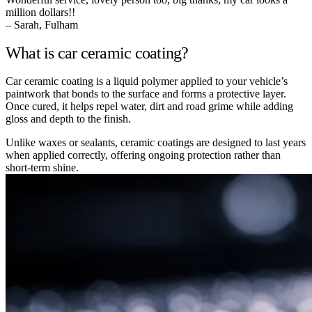
million dollars!!
– Sarah, Fulham
What is car ceramic coating?
Car ceramic coating is a liquid polymer applied to your vehicle’s
paintwork that bonds to the surface and forms a protective layer.
Once cured, it helps repel water, dirt and road grime while adding
gloss and depth to the finish.
Unlike waxes or sealants, ceramic coatings are designed to last years
when applied correctly, offering ongoing protection rather than
short-term shine.