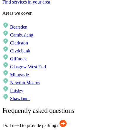
Find services in your area
Areas we cover
Bearsden
Cambuslang
Clarkston
Clydebank
Giffnock
Glasgow West End
Milngavie
Newton Mearns
Paisley
Shawlands
Frequently asked questions
Do I need to provide parking?