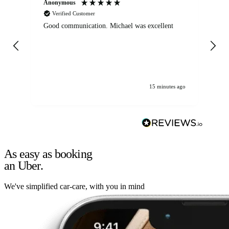
Anonymous
An
Verified Customer
Good communication. Michael was excellent
Eli
det
gen
We
ha
15 minutes ago
As easy as booking
an Uber.
We've simplified car-care, with you in mind