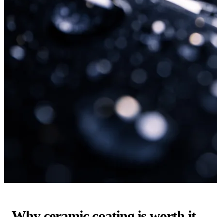
Why ceramic coating is worth it