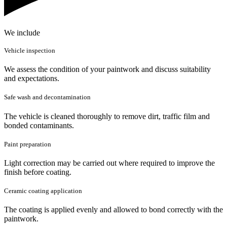
We include
Vehicle inspection
We assess the condition of your paintwork and discuss suitability
and expectations.
Safe wash and decontamination
The vehicle is cleaned thoroughly to remove dirt, traffic film and
bonded contaminants.
Paint preparation
Light correction may be carried out where required to improve the
finish before coating.
Ceramic coating application
The coating is applied evenly and allowed to bond correctly with the
paintwork.