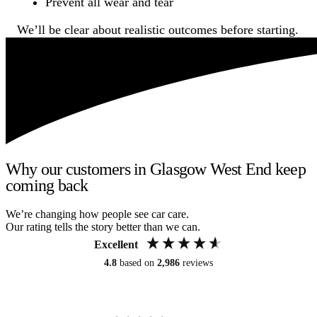
Prevent all wear and tear
We’ll be clear about realistic outcomes before starting.
Why our customers in Glasgow West End keep
coming back
We’re changing how people see car care.
Our rating tells the story better than we can.
Excellent
4.8
based on
2,986
reviews