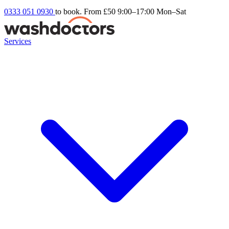
0333 051 0930
to book. From £50
9:00–17:00 Mon–Sat
Services