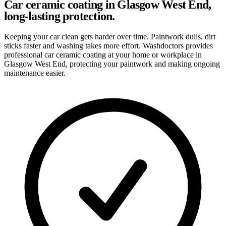
Car ceramic coating in Glasgow West End,
long-lasting protection.
Keeping your car clean gets harder over time. Paintwork dulls, dirt
sticks faster and washing takes more effort. Washdoctors provides
professional car ceramic coating at your home or workplace in
Glasgow West End, protecting your paintwork and making ongoing
maintenance easier.