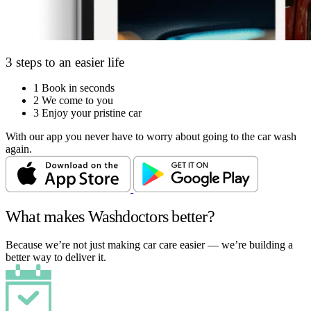
3 steps to an easier life
1
Book in seconds
2
We come to you
3
Enjoy your pristine car
With our app you never have to worry about going to the car wash
again.
What makes Washdoctors better?
Because we’re not just making car care easier — we’re building a
better way to deliver it.