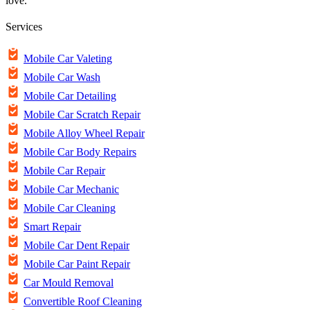
love.
Services
Mobile Car Valeting
Mobile Car Wash
Mobile Car Detailing
Mobile Car Scratch Repair
Mobile Alloy Wheel Repair
Mobile Car Body Repairs
Mobile Car Repair
Mobile Car Mechanic
Mobile Car Cleaning
Smart Repair
Mobile Car Dent Repair
Mobile Car Paint Repair
Car Mould Removal
Convertible Roof Cleaning