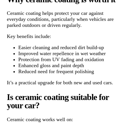
Ceramic coating helps protect your car against
everyday conditions, particularly when vehicles are
parked outdoors or driven regularly.
Key benefits include:
Easier cleaning and reduced dirt build-up
Improved water repellence in wet weather
Protection from UV fading and oxidation
Enhanced gloss and paint depth
Reduced need for frequent polishing
It’s a practical upgrade for both new and used cars.
Is ceramic coating suitable for
your car?
Ceramic coating works well on: