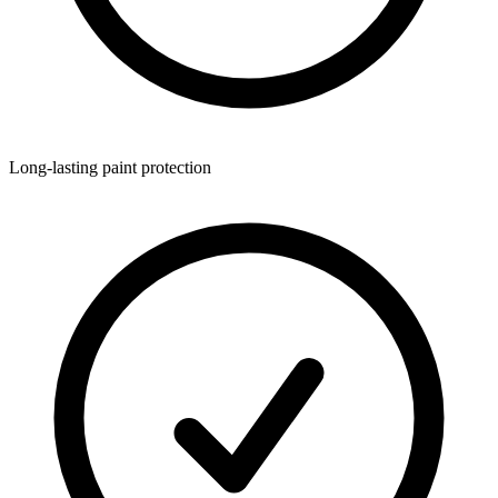
Long-lasting paint protection