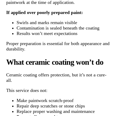
paintwork at the time of application.
If applied over poorly prepared paint:
Swirls and marks remain visible
Contamination is sealed beneath the coating
Results won’t meet expectations
Proper preparation is essential for both appearance and
durability.
What ceramic coating won’t do
Ceramic coating offers protection, but it’s not a cure-
all.
This service does not:
Make paintwork scratch-proof
Repair deep scratches or stone chips
Replace proper washing and maintenance