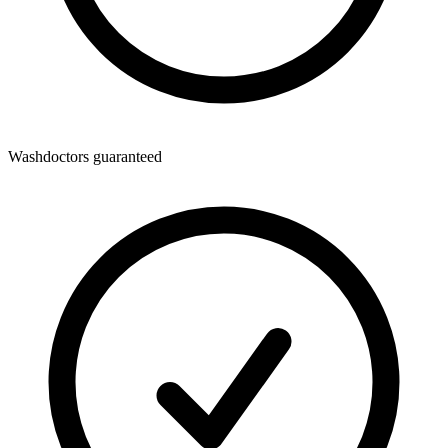
Washdoctors guaranteed