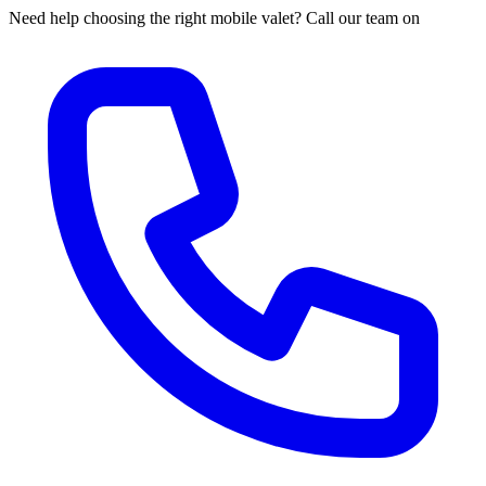
Need help choosing the right mobile valet? Call our team on