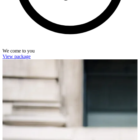
We come to you
View package