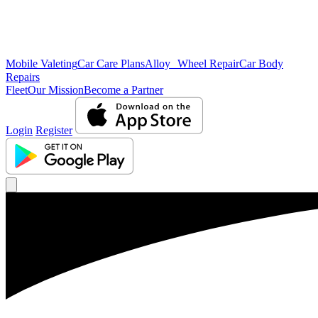
Mobile Valeting
Car Care Plans
Alloy Wheel Repair
Car Body
Repairs
Fleet
Our Mission
Become a Partner
Login
Register