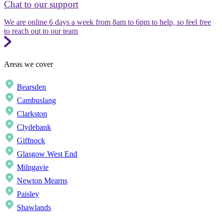
Chat to our support
We are online 6 days a week from 8am to 6pm to help, so feel free
to reach out to our team
Areas we cover
Bearsden
Cambuslang
Clarkston
Clydebank
Giffnock
Glasgow West End
Milngavie
Newton Mearns
Paisley
Shawlands