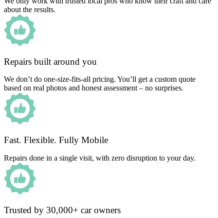
We only work with trusted local pros who know their craft and care
about the results.
Repairs built around you
We don’t do one-size-fits-all pricing. You’ll get a custom quote
based on real photos and honest assessment – no surprises.
Fast. Flexible. Fully Mobile
Repairs done in a single visit, with zero disruption to your day.
Trusted by 30,000+ car owners