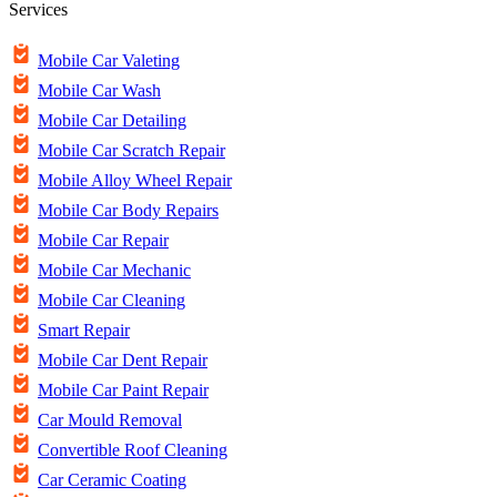
Services
Mobile Car Valeting
Mobile Car Wash
Mobile Car Detailing
Mobile Car Scratch Repair
Mobile Alloy Wheel Repair
Mobile Car Body Repairs
Mobile Car Repair
Mobile Car Mechanic
Mobile Car Cleaning
Smart Repair
Mobile Car Dent Repair
Mobile Car Paint Repair
Car Mould Removal
Convertible Roof Cleaning
Car Ceramic Coating