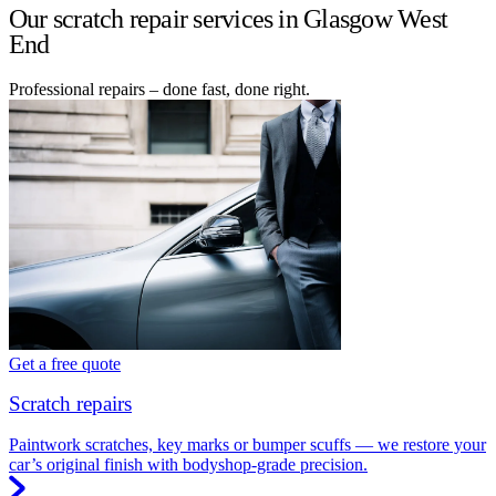
Our scratch repair services in Glasgow West
End
Professional repairs – done fast, done right.
Get a free quote
Scratch repairs
Paintwork scratches, key marks or bumper scuffs — we restore your
car’s original finish with bodyshop-grade precision.