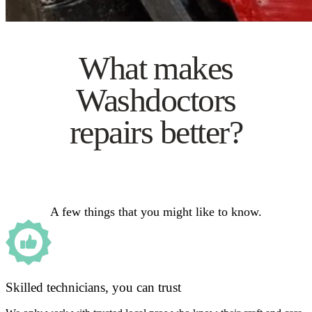
What makes
Washdoctors
repairs better?
A few things that you might like to know.
Skilled technicians, you can trust