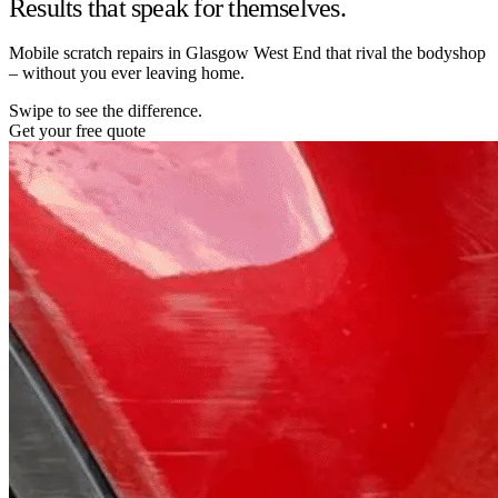
Results that speak for themselves.
Mobile scratch repairs in Glasgow West End that rival the bodyshop
– without you ever leaving home.
Swipe to see the difference.
Get your free quote