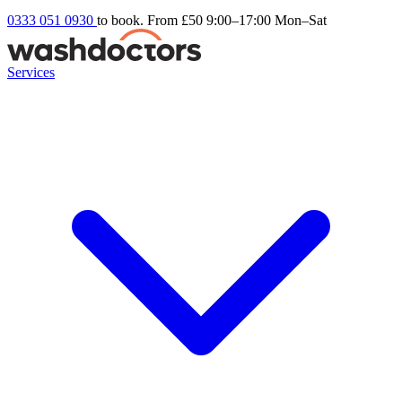
0333 051 0930
to book. From £50
9:00–17:00 Mon–Sat
Services