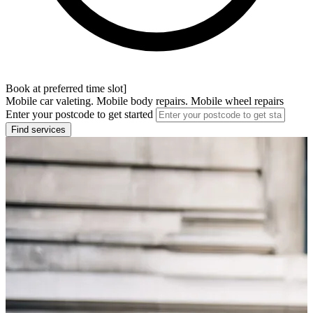
Book at preferred time slot]
Mobile car valeting. Mobile body repairs. Mobile wheel repairs
Enter your postcode to get started
Find services