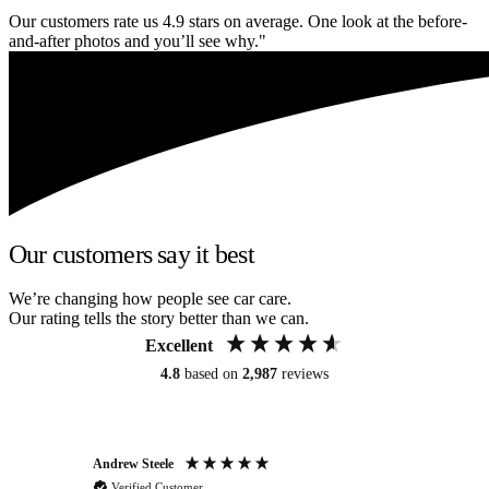
Our customers rate us 4.9 stars on average. One look at the before-
and-after photos and you’ll see why."
Our customers say it best
We’re changing how people see car care.
Our rating tells the story better than we can.
Excellent
4.8
based on
2,987
reviews
Andrew Steele
An
Verified Customer