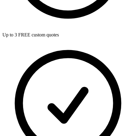
Up to 3 FREE custom quotes