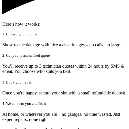
Here’s how it works:
1. Upload your photos
Show us the damage with nice a clear images – no calls, no jargon.
2. Get your personalised quote
You’ll receive up to 3 technician quotes within 24 hours by SMS &
email. You choose who suits you best.
3. Book your repair
Once you're happy, secure your slot with a small refundable deposit.
4. We come to you and fix it
At home, or wherever you are – no garages, no time wasted. Just
expert repairs, done right.