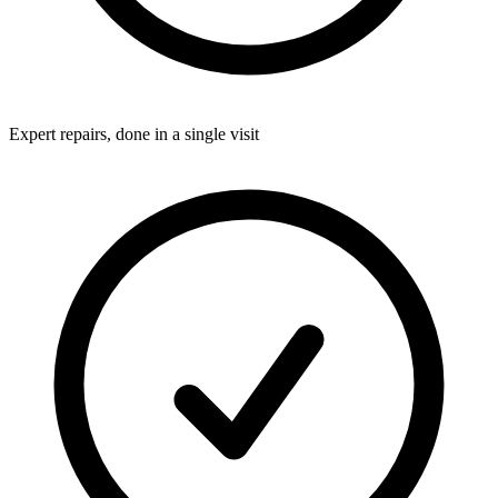
Expert repairs, done in a single visit