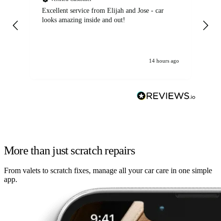
Excellent service from Elijah and Jose - car
Go
looks amazing inside and out!
14 hours ago
More than just scratch repairs
From valets to scratch fixes, manage all your car care in one simple
app.