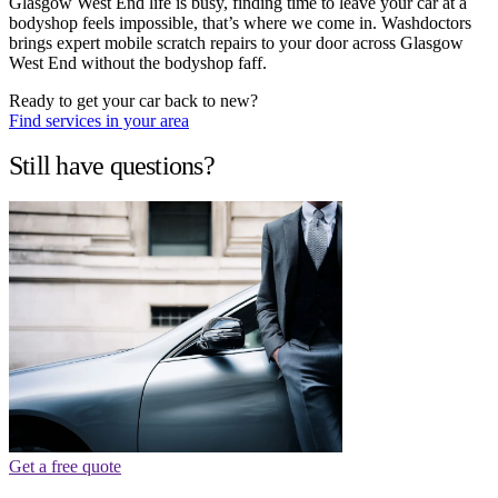
Glasgow West End life is busy, finding time to leave your car at a
bodyshop feels impossible, that’s where we come in. Washdoctors
brings expert mobile scratch repairs to your door across Glasgow
West End without the bodyshop faff.
Ready to get your car back to new?
Find services in your area
Still have questions?
Get a free quote