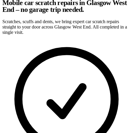
Mobile car scratch repairs in Glasgow West
End – no garage trip needed.
Scratches, scuffs and dents, we bring expert car scratch repairs
straight to your door across Glasgow West End. All completed in a
single visit.