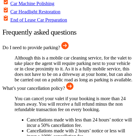
Car Machine Polishing
Car Headlight Restoration
End of Lease Car Preparation
Frequently asked questions
Do I need to provide parking?
Although this is a mobile car cleaning service, for the valet to
take place the agent will require parking next to your vehicle
or in close proximity to it. As it is a fully mobile service, this
does not have to be on a driveway at your home, but can also
be carried out on a public road as long as parking is available.
What’s your cancellation policy?
You can cancel your valet if your booking is more than 24
hours away. You will receive a full refund minus the non
refundable transaction fee on every booking.
Cancellations made with less than 24 hours’ notice will
incur a 50% cancellation fee.
Cancellations made with 2 hours’ notice or less will