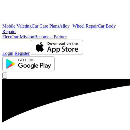
Mobile Valeting
Car Care Plans
Alloy Wheel Repair
Car Body
Repairs
Fleet
Our Mission
Become a Partner
Login
Register