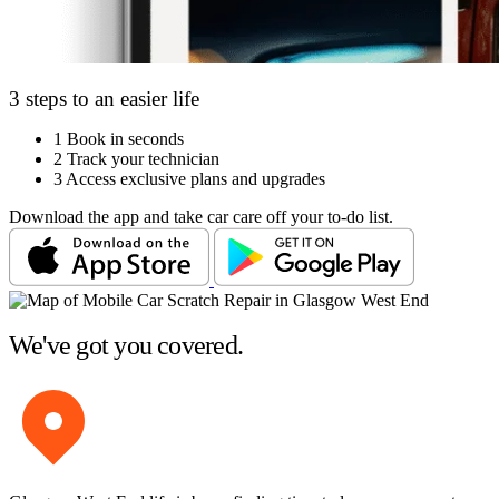
3 steps to an easier life
1
Book in seconds
2
Track your technician
3
Access exclusive plans and upgrades
Download the app and take car care off your to-do list.
We've got you covered.