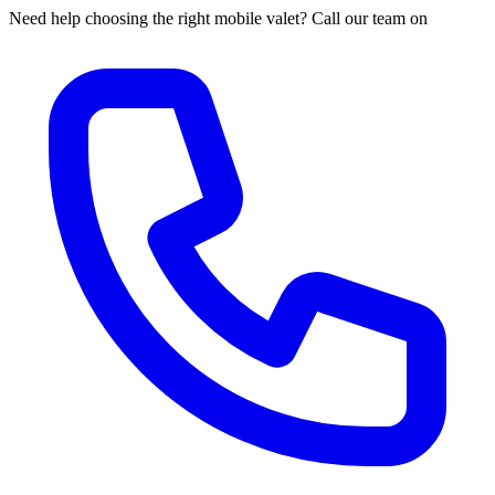
Need help choosing the right mobile valet? Call our team on