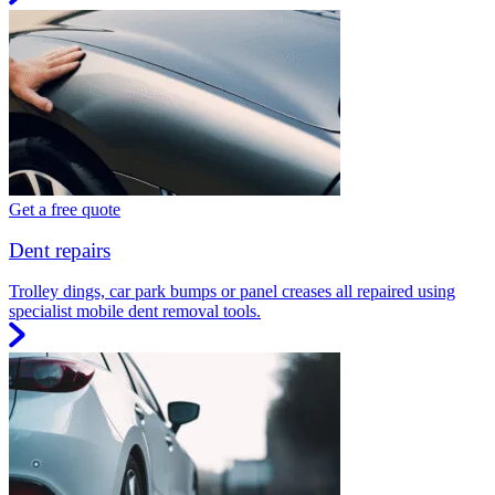
Get a free quote
Dent repairs
Trolley dings, car park bumps or panel creases all repaired using
specialist mobile dent removal tools.