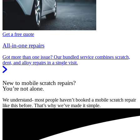
Get a free quote
All-in-one repairs
Got more than one issue? Our bundled service combines scratch,
dent, and alloy repairs in a single visit.
New to mobile scratch repairs?
You’re not alone.
We understand- most people haven’t booked a mobile scratch repair
like this before. That’s why we’ve made it simple.