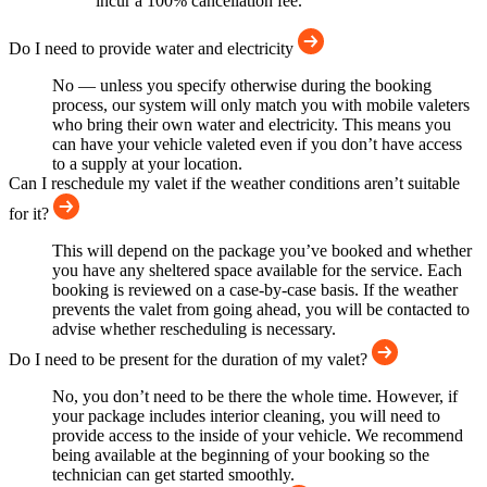
incur a 100% cancellation fee.
Do I need to provide water and electricity
No — unless you specify otherwise during the booking
process, our system will only match you with mobile valeters
who bring their own water and electricity. This means you
can have your vehicle valeted even if you don’t have access
to a supply at your location.
Can I reschedule my valet if the weather conditions aren’t suitable
for it?
This will depend on the package you’ve booked and whether
you have any sheltered space available for the service. Each
booking is reviewed on a case-by-case basis. If the weather
prevents the valet from going ahead, you will be contacted to
advise whether rescheduling is necessary.
Do I need to be present for the duration of my valet?
No, you don’t need to be there the whole time. However, if
your package includes interior cleaning, you will need to
provide access to the inside of your vehicle. We recommend
being available at the beginning of your booking so the
technician can get started smoothly.