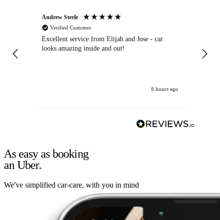
Andrew Steele
An
Verified Customer
Excellent service from Elijah and Jose - car
Go
looks amazing inside and out!
6 hours ago
As easy as booking
an Uber.
We've simplified car-care, with you in mind