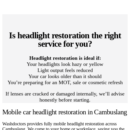
Is headlight restoration the right
service for you?
Headlight restoration is ideal if:
Your headlights look hazy or yellow
Light output feels reduced
Your car looks older than it should
You’re preparing for an MOT, sale or cosmetic refresh
If lenses are cracked or damaged internally, we’ll advise
honestly before starting.
Mobile car headlight restoration in Cambuslang
Washdoctors provides fully mobile headlight restoration across
Cambuslang. We come to your home or workplace, saving you the