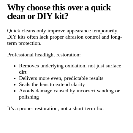
Why choose this over a quick
clean or DIY kit?
Quick cleans only improve appearance temporarily.
DIY kits often lack proper abrasion control and long-
term protection.
Professional headlight restoration:
Removes underlying oxidation, not just surface
dirt
Delivers more even, predictable results
Seals the lens to extend clarity
Avoids damage caused by incorrect sanding or
polishing
It’s a proper restoration, not a short-term fix.