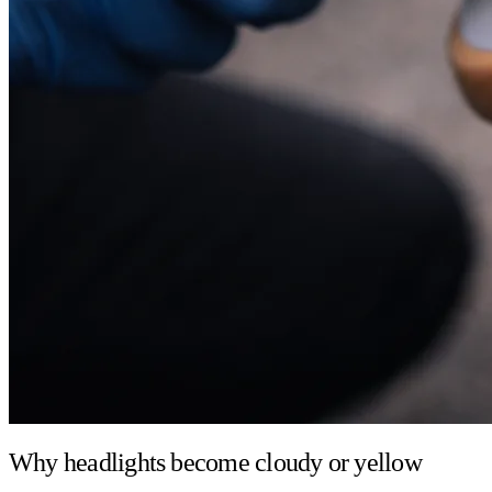
Why headlights become cloudy or yellow