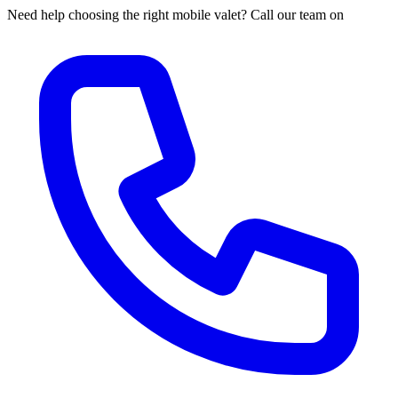
Need help choosing the right mobile valet? Call our team on