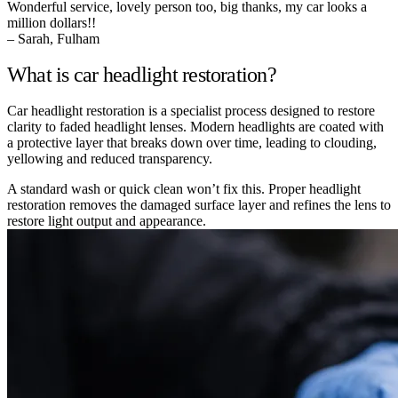
Wonderful service, lovely person too, big thanks, my car looks a
million dollars!!
– Sarah, Fulham
What is car headlight restoration?
Car headlight restoration is a specialist process designed to restore
clarity to faded headlight lenses. Modern headlights are coated with
a protective layer that breaks down over time, leading to clouding,
yellowing and reduced transparency.
A standard wash or quick clean won’t fix this. Proper headlight
restoration removes the damaged surface layer and refines the lens to
restore light output and appearance.