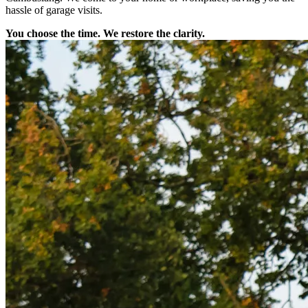
hassle of garage visits.
You choose the time. We restore the clarity.