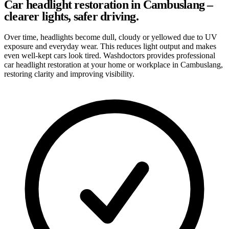
Car headlight restoration in Cambuslang –
clearer lights, safer driving.
Over time, headlights become dull, cloudy or yellowed due to UV
exposure and everyday wear. This reduces light output and makes
even well-kept cars look tired. Washdoctors provides professional
car headlight restoration at your home or workplace in Cambuslang,
restoring clarity and improving visibility.