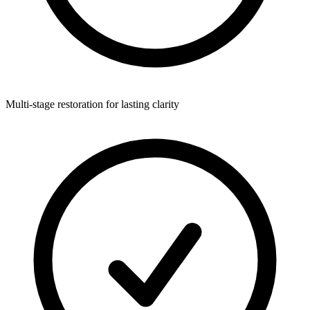
Multi-stage restoration for lasting clarity