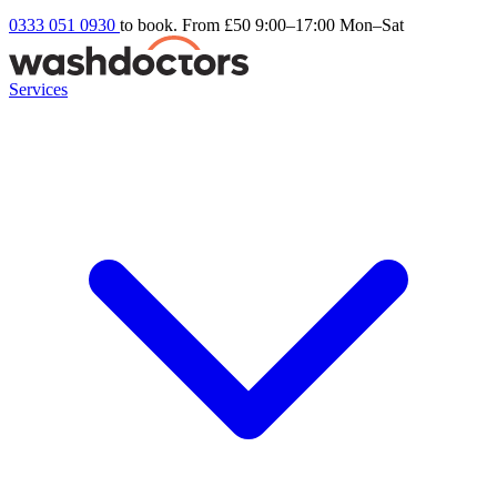
0333 051 0930
to book. From £50
9:00–17:00 Mon–Sat
Services