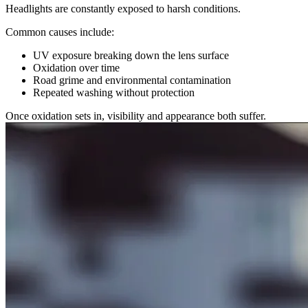
Headlights are constantly exposed to harsh conditions.
Common causes include:
UV exposure breaking down the lens surface
Oxidation over time
Road grime and environmental contamination
Repeated washing without protection
Once oxidation sets in, visibility and appearance both suffer.