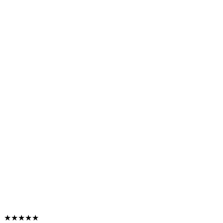
★★★★★