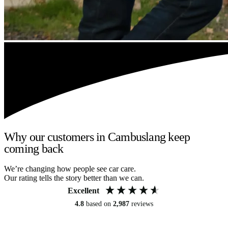
Why our customers in Cambuslang keep
coming back
We’re changing how people see car care.
Our rating tells the story better than we can.
Excellent
4.8
based on
2,987
reviews