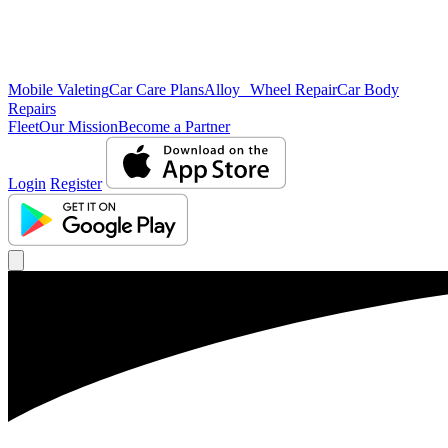
Mobile Valeting
Car Care Plans
Alloy Wheel Repair
Car Body
Repairs
Fleet
Our Mission
Become a Partner
Login
Register