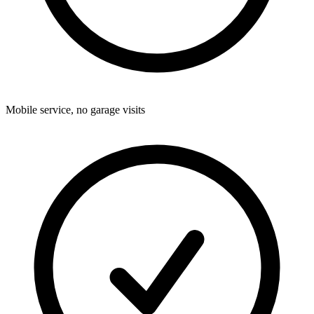
Mobile service, no garage visits