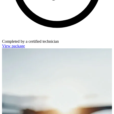
Completed by a certified technician
View package