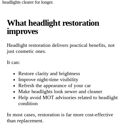
headlights clearer for longer.
What headlight restoration
improves
Headlight restoration delivers practical benefits, not
just cosmetic ones.
It can:
Restore clarity and brightness
Improve night-time visibility
Refresh the appearance of your car
Make headlights look newer and cleaner
Help avoid MOT advisories related to headlight
condition
In most cases, restoration is far more cost-effective
than replacement.