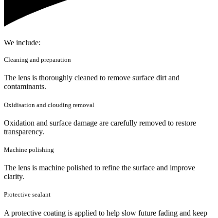
We include:
Cleaning and preparation
The lens is thoroughly cleaned to remove surface dirt and
contaminants.
Oxidisation and clouding removal
Oxidation and surface damage are carefully removed to restore
transparency.
Machine polishing
The lens is machine polished to refine the surface and improve
clarity.
Protective sealant
A protective coating is applied to help slow future fading and keep