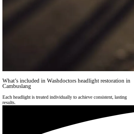
What’s included in Washdoctors headlight restoration in
Cambuslang
Each headlight is treated individually to achieve consistent, lasting
results.