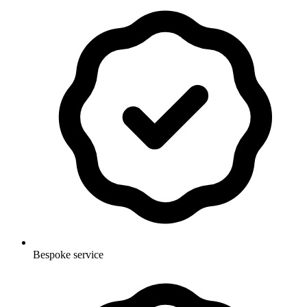
Bespoke service