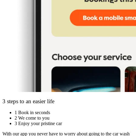
3 steps to an easier life
1
Book in seconds
2
We come to you
3
Enjoy your pristine car
With our app you never have to worry about going to the car wash