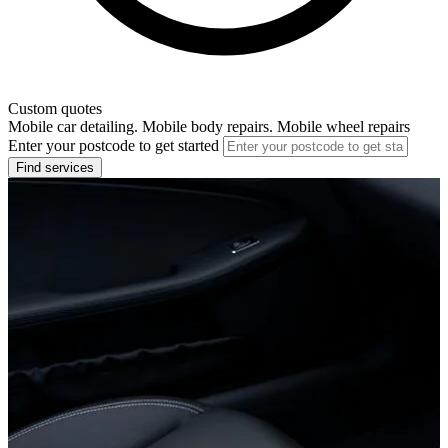
Custom quotes
Mobile car detailing. Mobile body repairs. Mobile wheel repairs
Enter your postcode to get started
Find services