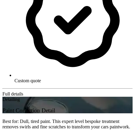
Custom quote
Full details
Detailing
Paint Correction Detail
Best for: Dull, tired paint. This expert level bespoke treatment
removes swirls and fine scratches to transform your cars paintwork.