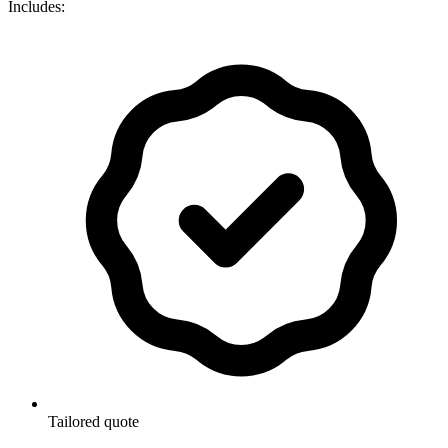
Includes:
Tailored quote