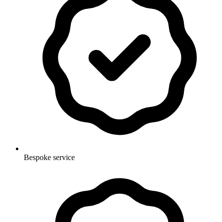
Bespoke service