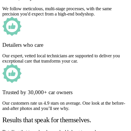
We follow meticulous, multi-stage processes, with the same
precision you'd expect from a high-end bodyshop.
Detailers who care
Our expert, vetted local technicians are supported to deliver you
exceptional care that transforms your car.
Trusted by 30,000+ car owners
Our customers rate us 4.9 stars on average. One look at the before-
and-after photos and you’ll see why.
Results that speak for themselves.