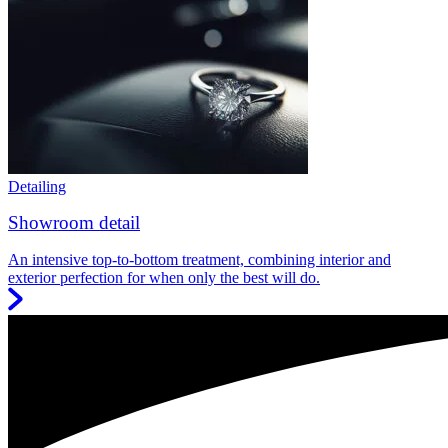
Detailing
Showroom detail
An intensive top-to-bottom treatment, combining interior and
exterior perfection for when only the best will do.