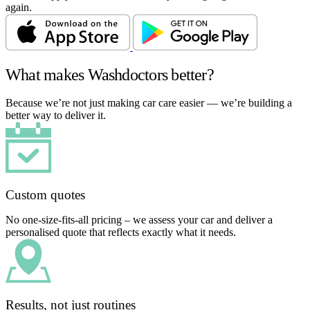
again.
What makes Washdoctors better?
Because we’re not just making car care easier — we’re building a
better way to deliver it.
Custom quotes
No one-size-fits-all pricing – we assess your car and deliver a
personalised quote that reflects exactly what it needs.
Results, not just routines