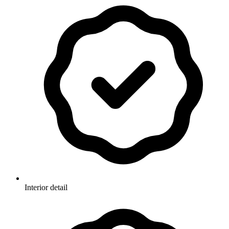
Interior detail