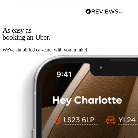
As easy as
booking an Uber.
We've simplified car-care, with you in mind