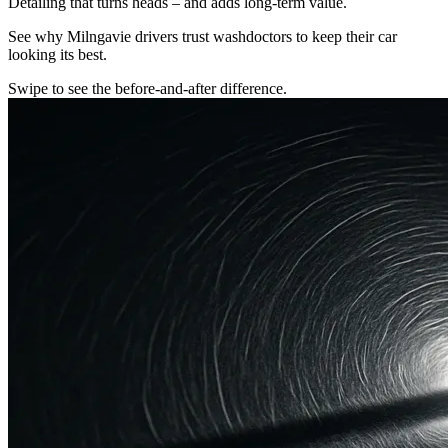
Detailing that turns heads – and adds long-term value.
See why Milngavie drivers trust washdoctors to keep their car
looking its best.
Swipe to see the before-and-after difference.