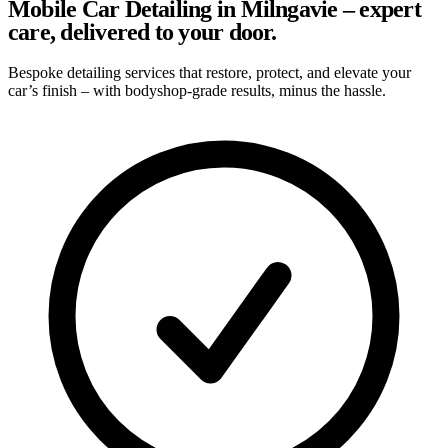
Mobile Car Detailing in Milngavie – expert
care, delivered to your door.
Bespoke detailing services that restore, protect, and elevate your
car’s finish – with bodyshop-grade results, minus the hassle.