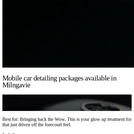
Mobile car detailing packages available in
Milngavie
Detailing
Showroom Detail
Best for: Bringing back the Wow. This is your glow up treatment for
that just driven off the forecourt feel.