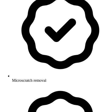
Microscratch removal