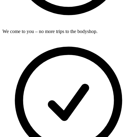
We come to you – no more trips to the bodyshop.