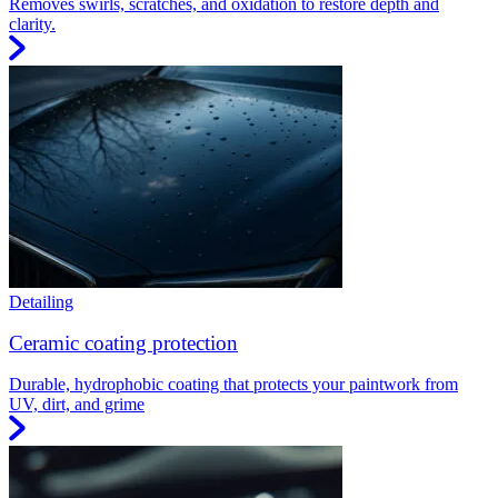
Removes swirls, scratches, and oxidation to restore depth and
clarity.
Detailing
Ceramic coating protection
Durable, hydrophobic coating that protects your paintwork from
UV, dirt, and grime