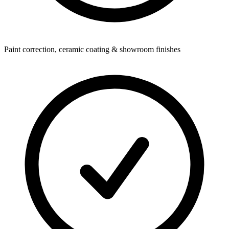
Paint correction, ceramic coating & showroom finishes