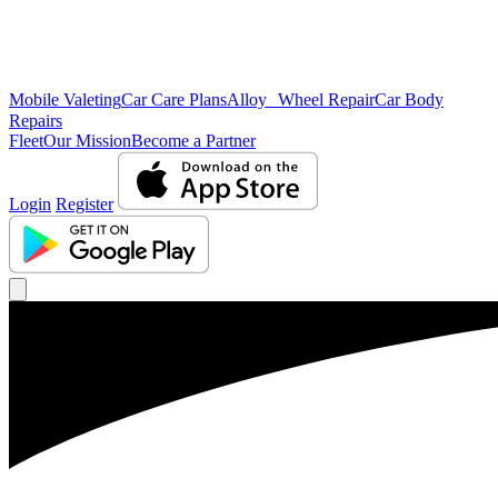
Mobile Valeting
Car Care Plans
Alloy Wheel Repair
Car Body
Repairs
Fleet
Our Mission
Become a Partner
Login
Register