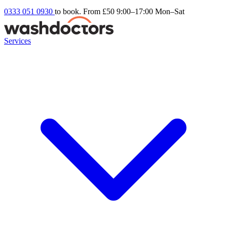
0333 051 0930
to book. From £50
9:00–17:00 Mon–Sat
Services