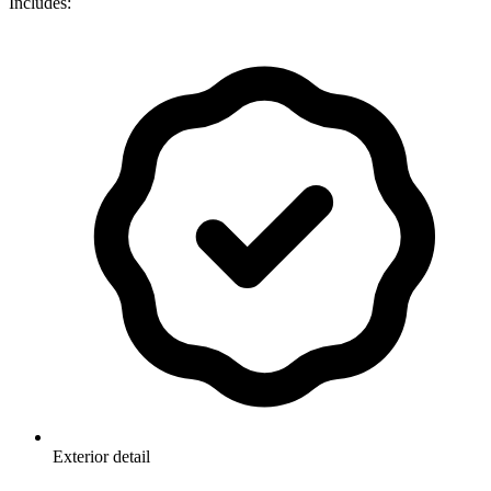
Includes:
Exterior detail