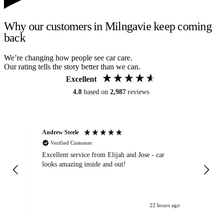
Why our customers in Milngavie keep coming
back
We’re changing how people see car care.
Our rating tells the story better than we can.
Excellent
4.8
based on
2,987
reviews
Andrew Steele
An
Verified Customer
Excellent service from Elijah and Jose - car
Go
looks amazing inside and out!
22 hours ago