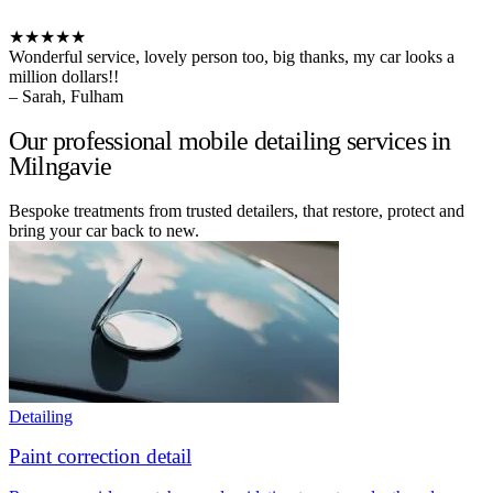
★★★★★
Wonderful service, lovely person too, big thanks, my car looks a
million dollars!!
– Sarah, Fulham
Our professional mobile detailing services in
Milngavie
Bespoke treatments from trusted detailers, that restore, protect and
bring your car back to new.
Detailing
Paint correction detail