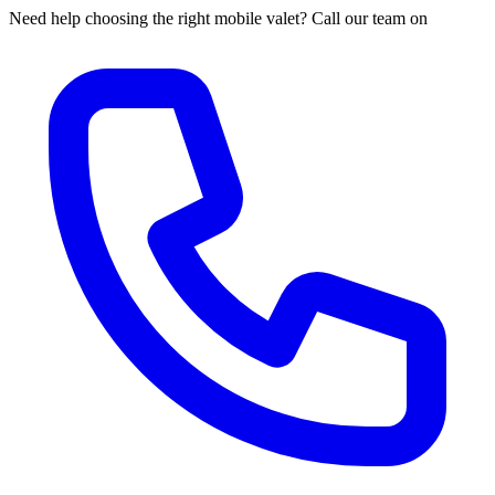
Need help choosing the right mobile valet? Call our team on