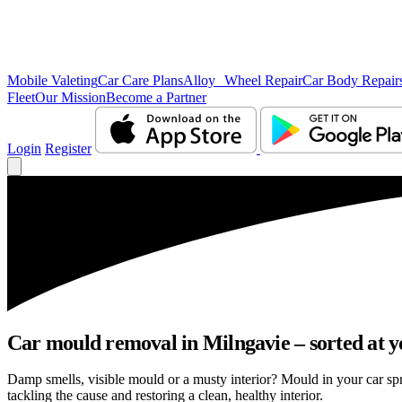
Mobile Valeting
Car Care Plans
Alloy Wheel Repair
Car Body Repair
Fleet
Our Mission
Become a Partner
Login
Register
Car mould removal in Milngavie – sorted at y
Damp smells, visible mould or a musty interior? Mould in your car sp
tackling the cause and restoring a clean, healthy interior.