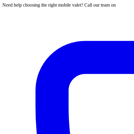
Need help choosing the right mobile valet? Call our team on