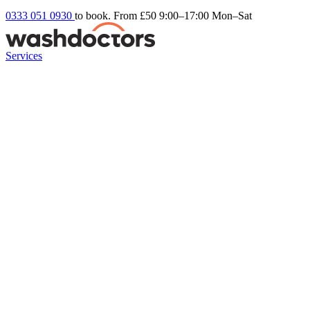
0333 051 0930
to book. From £50
9:00–17:00 Mon–Sat
Services