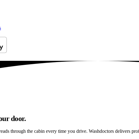
s
our door.
reads through the cabin every time you drive. Washdoctors delivers pr