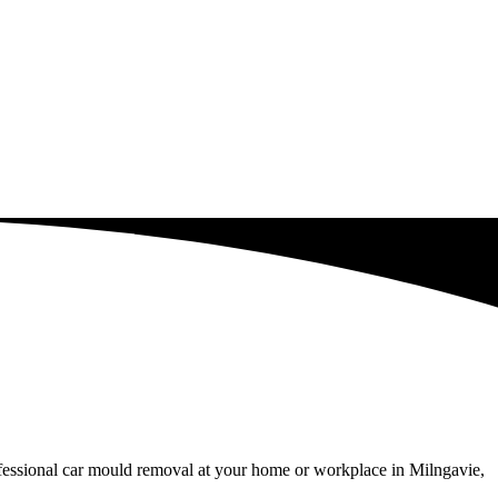
ofessional car mould removal at your home or workplace in Milngavie,