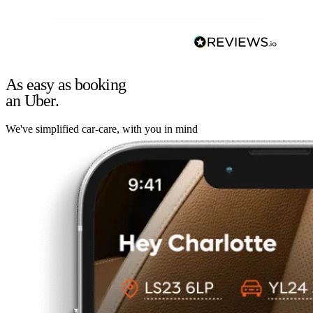
As easy as booking
an Uber.
We've simplified car-care, with you in mind