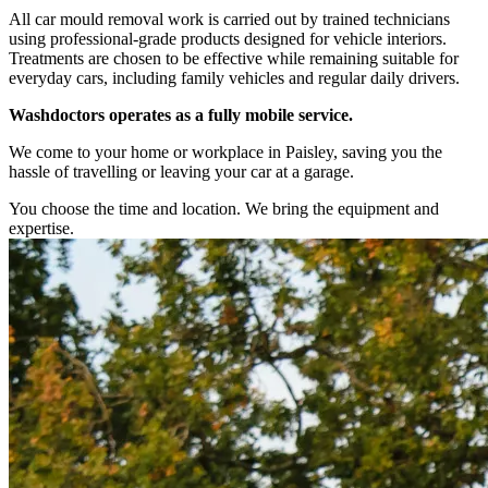
All car mould removal work is carried out by trained technicians
using professional-grade products designed for vehicle interiors.
Treatments are chosen to be effective while remaining suitable for
everyday cars, including family vehicles and regular daily drivers.
Washdoctors operates as a fully mobile service.
We come to your home or workplace in Paisley, saving you the
hassle of travelling or leaving your car at a garage.
You choose the time and location. We bring the equipment and
expertise.