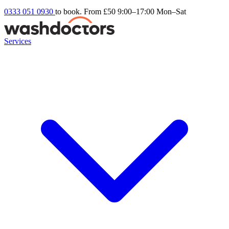
0333 051 0930
to book. From £50
9:00–17:00 Mon–Sat
Services