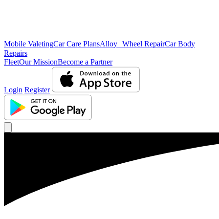
Mobile Valeting
Car Care Plans
Alloy Wheel Repair
Car Body
Repairs
Fleet
Our Mission
Become a Partner
Login
Register