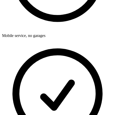
Mobile service, no garages