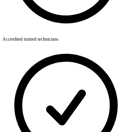
Accredited trained technicians