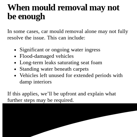
When mould removal may not
be enough
In some cases, car mould removal alone may not fully
resolve the issue. This can include:
Significant or ongoing water ingress
Flood-damaged vehicles
Long-term leaks saturating seat foam
Standing water beneath carpets
Vehicles left unused for extended periods with
damp interiors
If this applies, we’ll be upfront and explain what
further steps may be required.