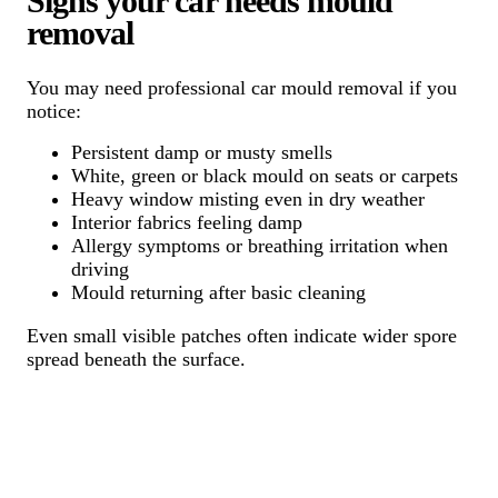
Signs your car needs mould
removal
You may need professional car mould removal if you
notice:
Persistent damp or musty smells
White, green or black mould on seats or carpets
Heavy window misting even in dry weather
Interior fabrics feeling damp
Allergy symptoms or breathing irritation when
driving
Mould returning after basic cleaning
Even small visible patches often indicate wider spore
spread beneath the surface.