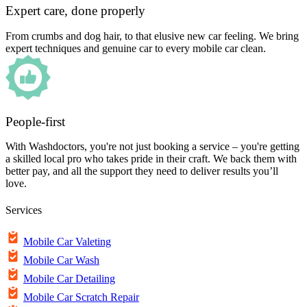
Expert care, done properly
From crumbs and dog hair, to that elusive new car feeling. We bring
expert techniques and genuine car to every mobile car clean.
People-first
With Washdoctors, you're not just booking a service – you're getting
a skilled local pro who takes pride in their craft. We back them with
better pay, and all the support they need to deliver results you’ll
love.
Services
Mobile Car Valeting
Mobile Car Wash
Mobile Car Detailing
Mobile Car Scratch Repair