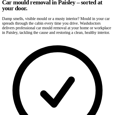
Car mould removal in Paisley – sorted at
your door.
Damp smells, visible mould or a musty interior? Mould in your car
spreads through the cabin every time you drive. Washdoctors
delivers professional car mould removal at your home or workplace
in Paisley, tackling the cause and restoring a clean, healthy interior.