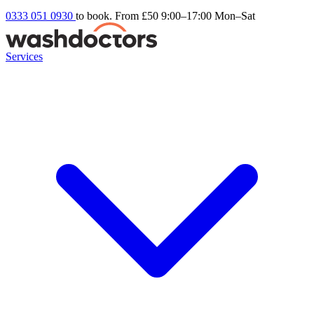
0333 051 0930
to book. From £50
9:00–17:00 Mon–Sat
Services