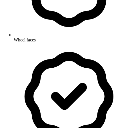
Wheel faces