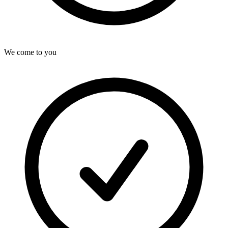
We come to you