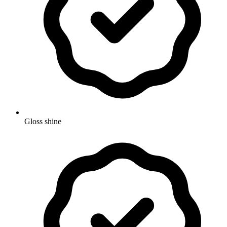
Gloss shine