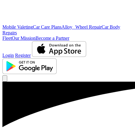
Mobile Valeting
Car Care Plans
Alloy Wheel Repair
Car Body
Repairs
Fleet
Our Mission
Become a Partner
Login
Register