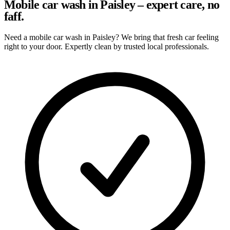
Mobile car wash in Paisley – expert care, no
faff.
Need a mobile car wash in Paisley? We bring that fresh car feeling
right to your door. Expertly clean by trusted local professionals.