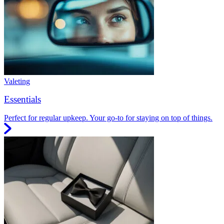
Valeting
Essentials
Perfect for regular upkeep. Your go-to for staying on top of things.