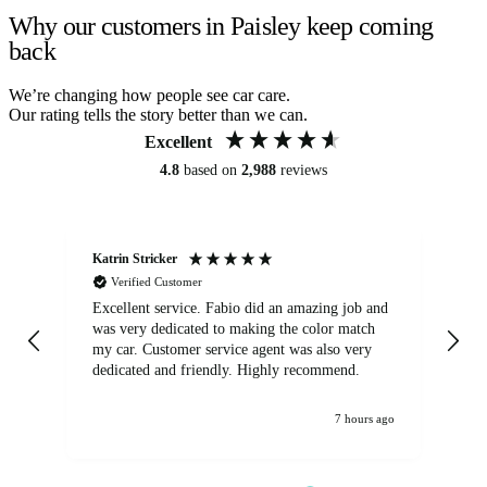
Why our customers in Paisley keep coming
back
We’re changing how people see car care.
Our rating tells the story better than we can.
Excellent
4.8
based on
2,988
reviews
Katrin Stricker
An
Verified Customer
Excellent service. Fabio did an amazing job and
Exc
was very dedicated to making the color match
lo
my car. Customer service agent was also very
dedicated and friendly. Highly recommend.
7 hours ago