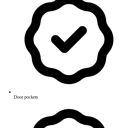
Door pockets