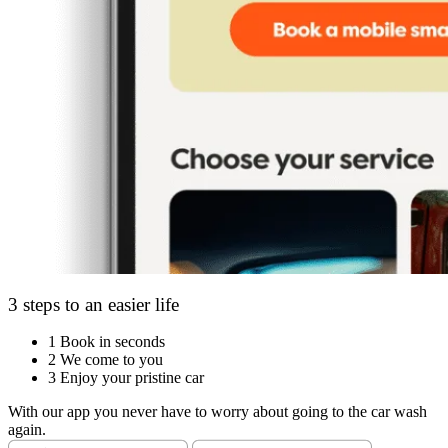
3 steps to an easier life
1
Book in seconds
2
We come to you
3
Enjoy your pristine car
With our app you never have to worry about going to the car wash
again.