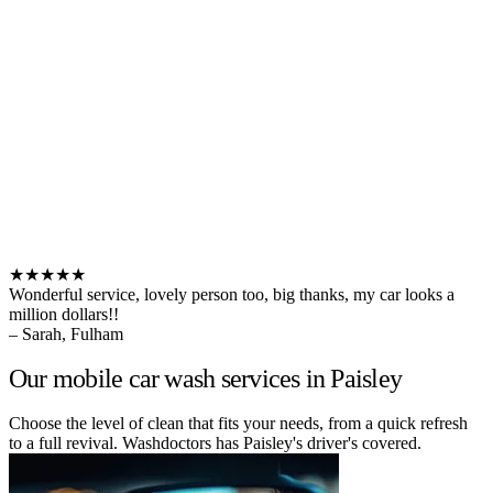
★★★★★
Wonderful service, lovely person too, big thanks, my car looks a
million dollars!!
– Sarah, Fulham
Our mobile car wash services in Paisley
Choose the level of clean that fits your needs, from a quick refresh
to a full revival. Washdoctors has Paisley's driver's covered.