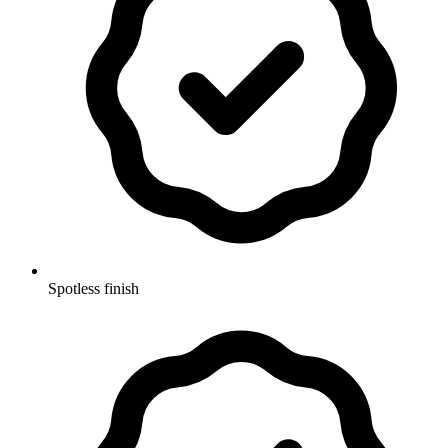
Spotless finish