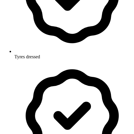
Tyres dressed