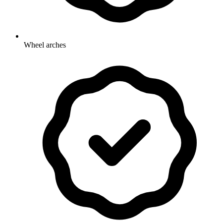
Wheel arches