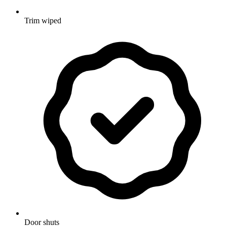
Trim wiped
Door shuts