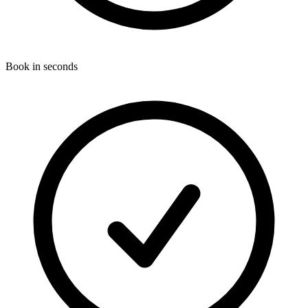
Book in seconds