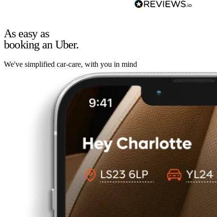
As easy as
booking an Uber.
We've simplified car-care, with you in mind