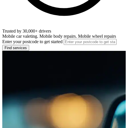
Trusted by 30,000+ drivers
Mobile car valeting. Mobile body repairs. Mobile wheel repairs
Enter your postcode to get started
Find services