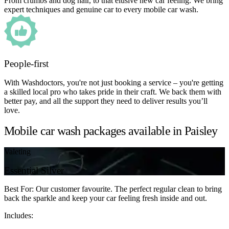
From crumbs and dog hair, to that elusive new car feeling. We bring
expert techniques and genuine car to every mobile car wash.
People-first
With Washdoctors, you're not just booking a service – you're getting
a skilled local pro who takes pride in their craft. We back them with
better pay, and all the support they need to deliver results you’ll
love.
Mobile car wash packages available in Paisley
Valeting
Essential Silver
Best For: Our customer favourite. The perfect regular clean to bring
back the sparkle and keep your car feeling fresh inside and out.
Includes: