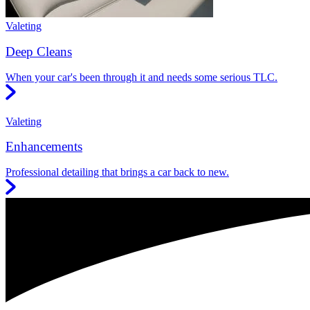
Valeting
Deep Cleans
When your car's been through it and needs some serious TLC.
Valeting
Enhancements
Professional detailing that brings a car back to new.