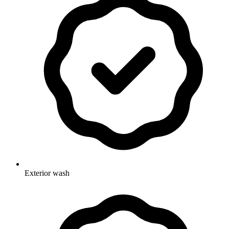
Exterior wash