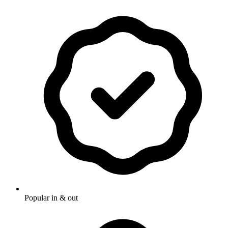
Popular in & out