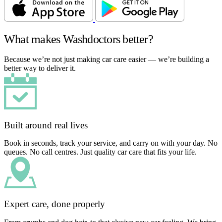
What makes Washdoctors better?
Because we’re not just making car care easier — we’re building a
better way to deliver it.
Built around real lives
Book in seconds, track your service, and carry on with your day. No
queues. No call centres. Just quality car care that fits your life.
Expert care, done properly