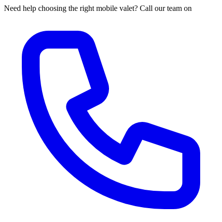
Need help choosing the right mobile valet? Call our team on