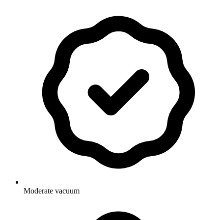
Moderate vacuum