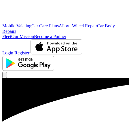
Mobile Valeting
Car Care Plans
Alloy Wheel Repair
Car Body
Repairs
Fleet
Our Mission
Become a Partner
Login
Register