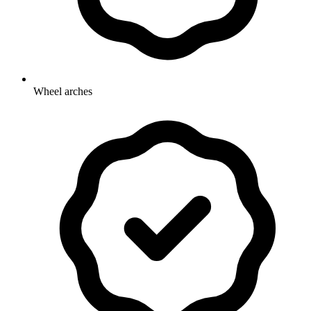
Wheel arches