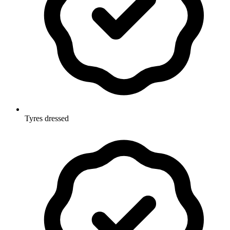
Tyres dressed