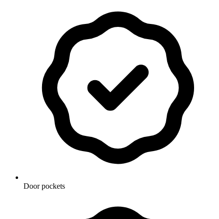
Door pockets