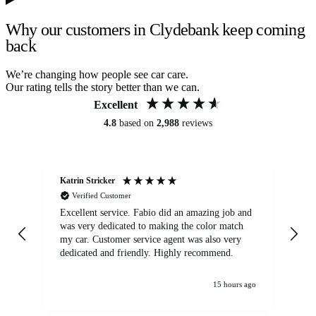
Why our customers in Clydebank keep coming
back
We’re changing how people see car care.
Our rating tells the story better than we can.
Excellent
4.8
based on
2,988
reviews
Katrin Stricker
An
Verified Customer
Excellent service. Fabio did an amazing job and
Exc
was very dedicated to making the color match
lo
my car. Customer service agent was also very
dedicated and friendly. Highly recommend.
15 hours ago