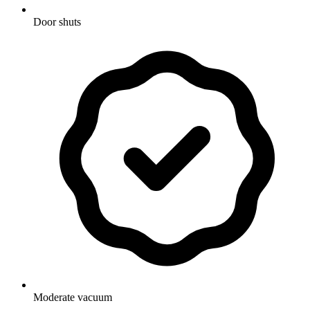
Door shuts
Moderate vacuum