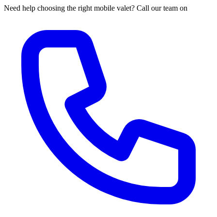
Need help choosing the right mobile valet? Call our team on