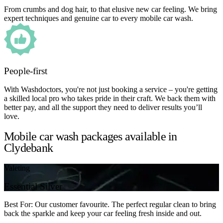
From crumbs and dog hair, to that elusive new car feeling. We bring
expert techniques and genuine car to every mobile car wash.
People-first
With Washdoctors, you're not just booking a service – you're getting
a skilled local pro who takes pride in their craft. We back them with
better pay, and all the support they need to deliver results you’ll
love.
Mobile car wash packages available in
Clydebank
Valeting
Essential Silver
Best For: Our customer favourite. The perfect regular clean to bring
back the sparkle and keep your car feeling fresh inside and out.