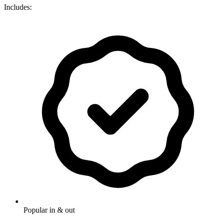
Includes:
Popular in & out