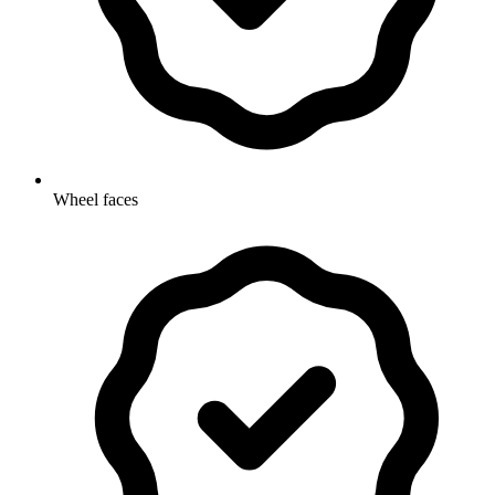
Wheel faces