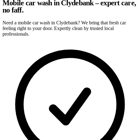
Mobile car wash in Clydebank – expert care,
no faff.
Need a mobile car wash in Clydebank? We bring that fresh car
feeling right to your door. Expertly clean by trusted local
professionals.