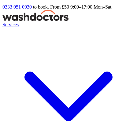
0333 051 0930
to book. From £50
9:00–17:00 Mon–Sat
Services