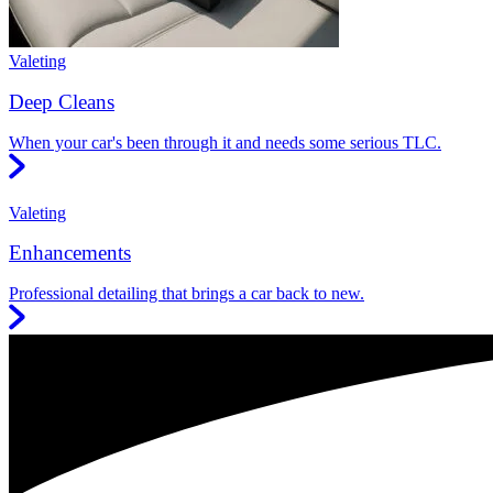
Valeting
Deep Cleans
When your car's been through it and needs some serious TLC.
Valeting
Enhancements
Professional detailing that brings a car back to new.