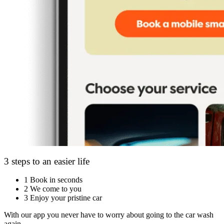
3 steps to an easier life
1
Book in seconds
2
We come to you
3
Enjoy your pristine car
With our app you never have to worry about going to the car wash
again.