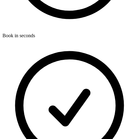
Book in seconds