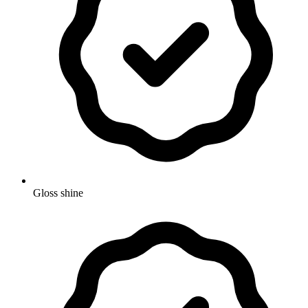
Gloss shine