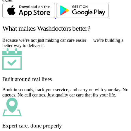
What makes Washdoctors better?
Because we’re not just making car care easier — we’re building a
better way to deliver it.
Built around real lives
Book in seconds, track your service, and carry on with your day. No
queues. No call centres. Just quality car care that fits your life.
Expert care, done properly