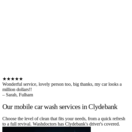
★★★★★
Wonderful service, lovely person too, big thanks, my car looks a
million dollars!!
– Sarah, Fulham
Our mobile car wash services in Clydebank
Choose the level of clean that fits your needs, from a quick refresh
to a full revival. Washdoctors has Clydebank's driver's covered.