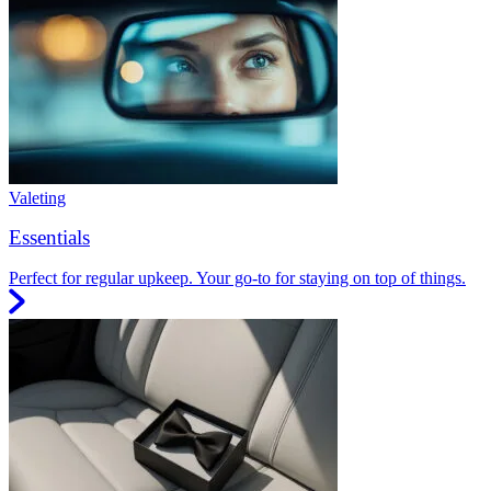
Valeting
Essentials
Perfect for regular upkeep. Your go-to for staying on top of things.