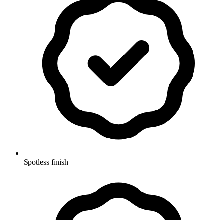
Spotless finish