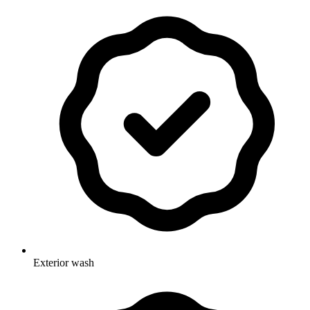
Exterior wash