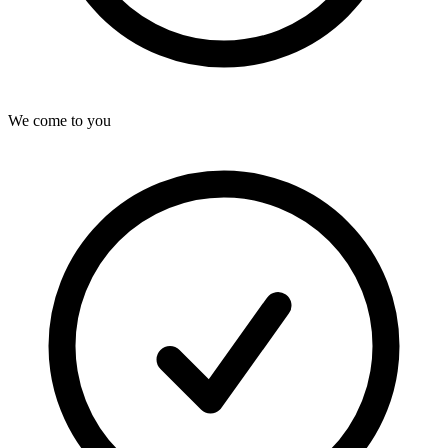
We come to you