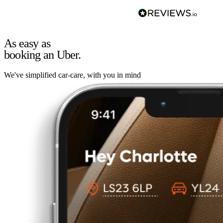
As easy as
booking an Uber.
We've simplified car-care, with you in mind