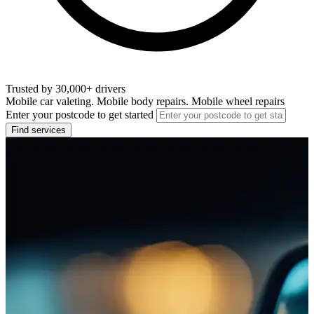
Trusted by 30,000+ drivers
Mobile car valeting. Mobile body repairs. Mobile wheel repairs
Enter your postcode to get started
Find services