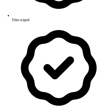
Trim wiped