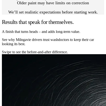
Older paint may have limits on correction
We’ll set realistic expectations before starting work.
Results that speak for themselves.
A finish that turns heads – and adds long-term value.
See why Milngavie drivers trust washdoctors to keep their car
looking its best.
Swipe to see the before-and-after difference.