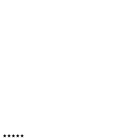
★★★★★