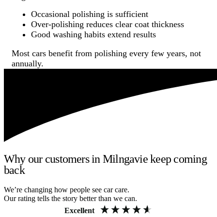
Occasional polishing is sufficient
Over-polishing reduces clear coat thickness
Good washing habits extend results
Most cars benefit from polishing every few years, not
annually.
Why our customers in Milngavie keep coming
back
We’re changing how people see car care.
Our rating tells the story better than we can.
Excellent