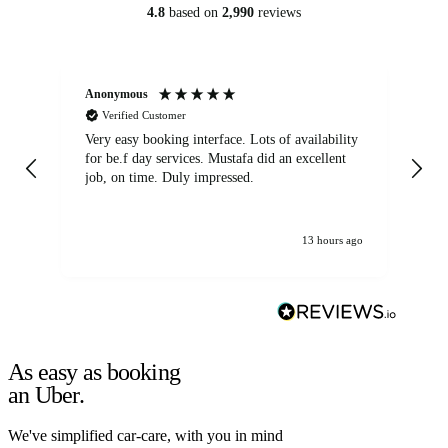
4.8
based on
2,990
reviews
Anonymous
An
Verified Customer
Very easy booking interface. Lots of availability
Mi
for be.f day services. Mustafa did an excellent
fa
job, on time. Duly impressed.
13 hours ago
As easy as booking
an Uber.
We've simplified car-care, with you in mind