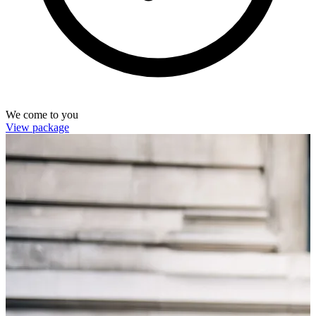
We come to you
View package