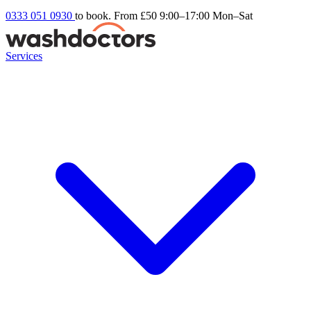
0333 051 0930
to book. From £50
9:00–17:00 Mon–Sat
Services