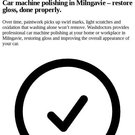
Car machine polishing in Milngavie – restore
gloss, done properly.
Over time, paintwork picks up swirl marks, light scratches and
oxidation that washing alone won’t remove. Washdoctors provides
professional car machine polishing at your home or workplace in
Milngavie, restoring gloss and improving the overall appearance of
your car.