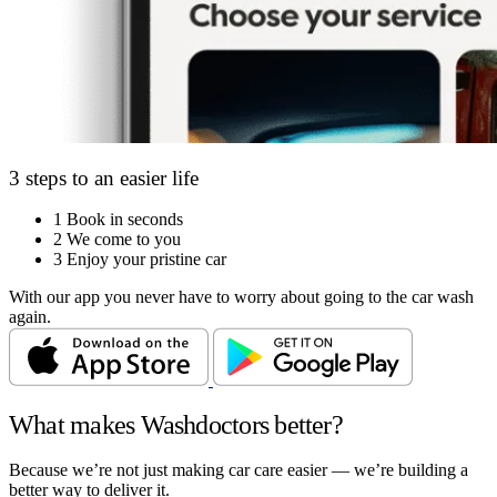
3 steps to an easier life
1
Book in seconds
2
We come to you
3
Enjoy your pristine car
With our app you never have to worry about going to the car wash
again.
What makes Washdoctors better?
Because we’re not just making car care easier — we’re building a
better way to deliver it.