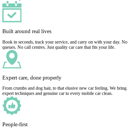
Built around real lives
Book in seconds, track your service, and carry on with your day. No
queues. No call centres. Just quality car care that fits your life.
Expert care, done properly
From crumbs and dog hair, to that elusive new car feeling. We bring
expert techniques and genuine car to every mobile car clean.
People-first