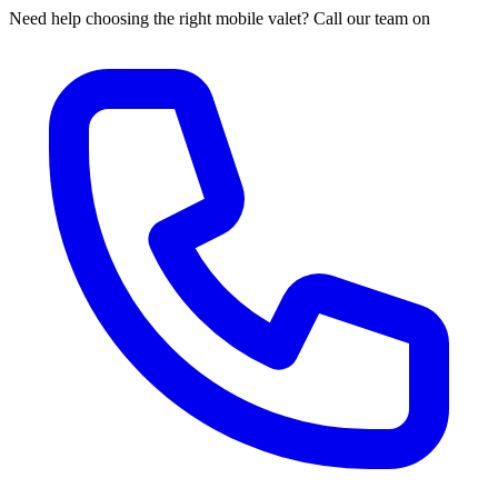
Need help choosing the right mobile valet? Call our team on