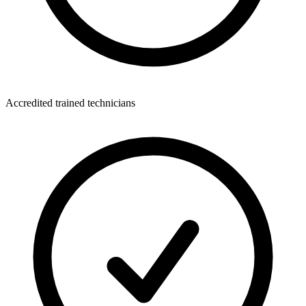
Accredited trained technicians