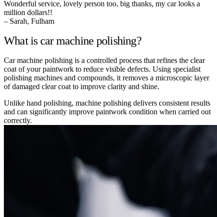
Wonderful service, lovely person too, big thanks, my car looks a
million dollars!!
– Sarah, Fulham
What is car machine polishing?
Car machine polishing is a controlled process that refines the clear
coat of your paintwork to reduce visible defects. Using specialist
polishing machines and compounds, it removes a microscopic layer
of damaged clear coat to improve clarity and shine.
Unlike hand polishing, machine polishing delivers consistent results
and can significantly improve paintwork condition when carried out
correctly.