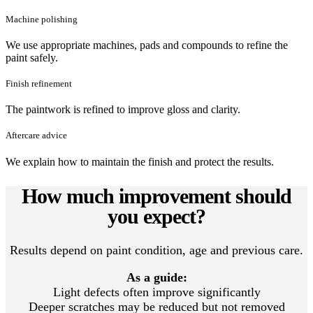
Machine polishing
We use appropriate machines, pads and compounds to refine the
paint safely.
Finish refinement
The paintwork is refined to improve gloss and clarity.
Aftercare advice
We explain how to maintain the finish and protect the results.
How much improvement should
you expect?
Results depend on paint condition, age and previous care.
As a guide:
Light defects often improve significantly
Deeper scratches may be reduced but not removed