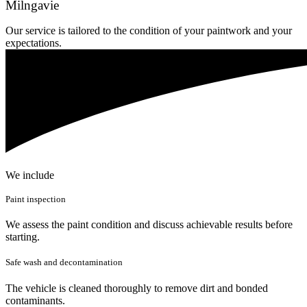
Milngavie
Our service is tailored to the condition of your paintwork and your
expectations.
We include
Paint inspection
We assess the paint condition and discuss achievable results before
starting.
Safe wash and decontamination
The vehicle is cleaned thoroughly to remove dirt and bonded
contaminants.