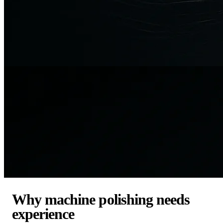
Why machine polishing needs
experience