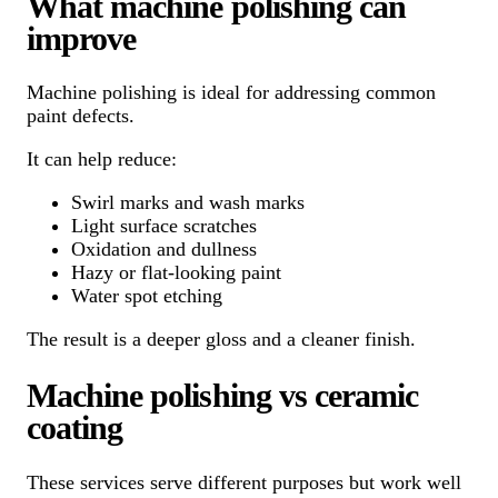
What machine polishing can
improve
Machine polishing is ideal for addressing common
paint defects.
It can help reduce:
Swirl marks and wash marks
Light surface scratches
Oxidation and dullness
Hazy or flat-looking paint
Water spot etching
The result is a deeper gloss and a cleaner finish.
Machine polishing vs ceramic
coating
These services serve different purposes but work well