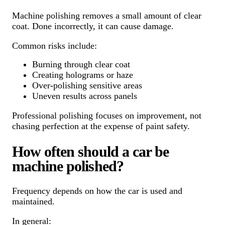
Machine polishing removes a small amount of clear
coat. Done incorrectly, it can cause damage.
Common risks include:
Burning through clear coat
Creating holograms or haze
Over-polishing sensitive areas
Uneven results across panels
Professional polishing focuses on improvement, not
chasing perfection at the expense of paint safety.
How often should a car be
machine polished?
Frequency depends on how the car is used and
maintained.
In general: