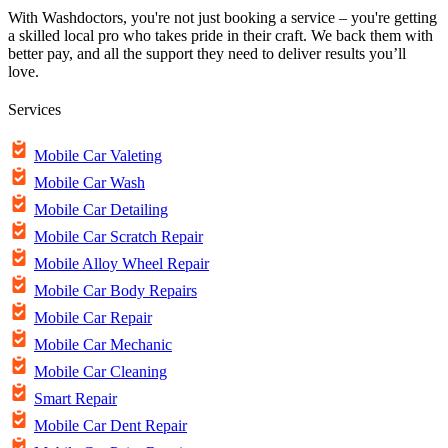
With Washdoctors, you're not just booking a service – you're getting
a skilled local pro who takes pride in their craft. We back them with
better pay, and all the support they need to deliver results you’ll
love.
Services
Mobile Car Valeting
Mobile Car Wash
Mobile Car Detailing
Mobile Car Scratch Repair
Mobile Alloy Wheel Repair
Mobile Car Body Repairs
Mobile Car Repair
Mobile Car Mechanic
Mobile Car Cleaning
Smart Repair
Mobile Car Dent Repair