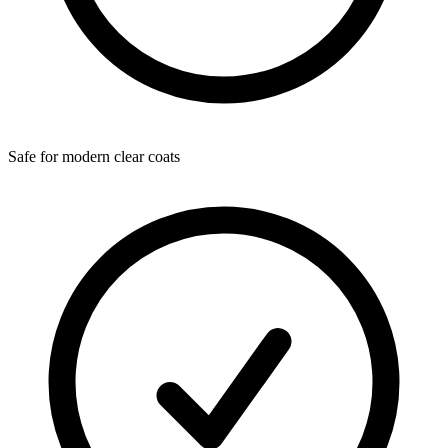
Safe for modern clear coats