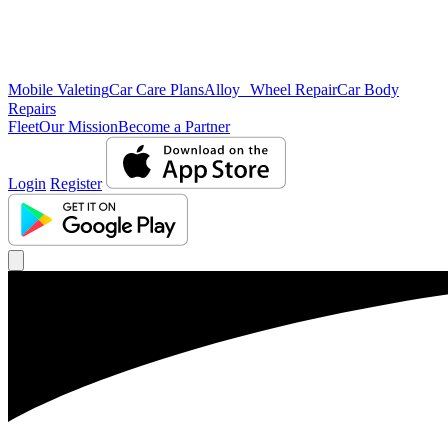
Mobile Valeting
Car Care Plans
Alloy Wheel Repair
Car Body
Repairs
Fleet
Our Mission
Become a Partner
Login
Register