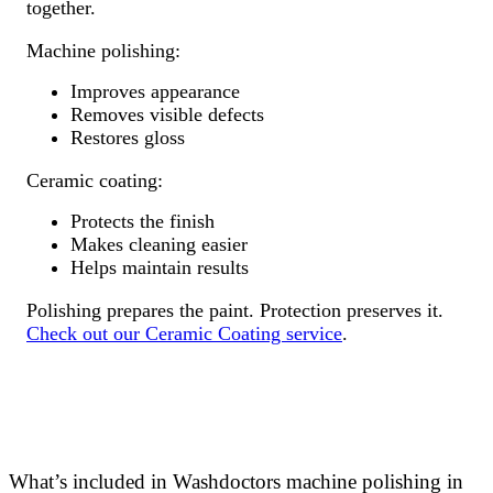
together.
Machine polishing:
Improves appearance
Removes visible defects
Restores gloss
Ceramic coating:
Protects the finish
Makes cleaning easier
Helps maintain results
Polishing prepares the paint. Protection preserves it.
Check out our Ceramic Coating service
.
What’s included in Washdoctors machine polishing in