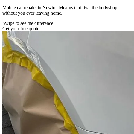
Mobile car repairs in Newton Mearns that rival the bodyshop –
without you ever leaving home.
Swipe to see the difference.
Get your free quote