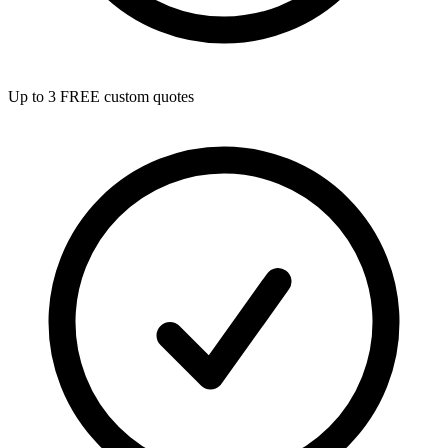
Up to 3 FREE custom quotes