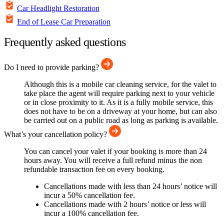
Car Headlight Restoration
End of Lease Car Preparation
Frequently asked questions
Do I need to provide parking?
Although this is a mobile car cleaning service, for the valet to
take place the agent will require parking next to your vehicle
or in close proximity to it. As it is a fully mobile service, this
does not have to be on a driveway at your home, but can also
be carried out on a public road as long as parking is available.
What’s your cancellation policy?
You can cancel your valet if your booking is more than 24
hours away. You will receive a full refund minus the non
refundable transaction fee on every booking.
Cancellations made with less than 24 hours’ notice will
incur a 50% cancellation fee.
Cancellations made with 2 hours’ notice or less will
incur a 100% cancellation fee.