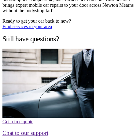
brings expert mobile car repairs to your door across Newton Mearns
without the bodyshop faff.
Ready to get your car back to new?
Find services in your area
Still have questions?
Get a free quote
Chat to our support