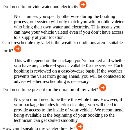
Do I need to provide water and electricity
No — unless you specify otherwise during the booking
process, our system will only match you with mobile valeters
who bring their own water and electricity. This means you
can have your vehicle valeted even if you don’t have access
to a supply at your location.
Can I reschedule my valet if the weather conditions aren’t suitable
for it?
This will depend on the package you’ve booked and whether
you have any sheltered space available for the service. Each
booking is reviewed on a case-by-case basis. If the weather
prevents the valet from going ahead, you will be contacted to
advise whether rescheduling is necessary.
Do I need to be present for the duration of my valet?
No, you don’t need to be there the whole time. However, if
your package includes interior cleaning, you will need to
provide access to the inside of your vehicle. We recommend
being available at the beginning of your booking so the
technician can get started smoothly.
How can I speak to my valeter directly?