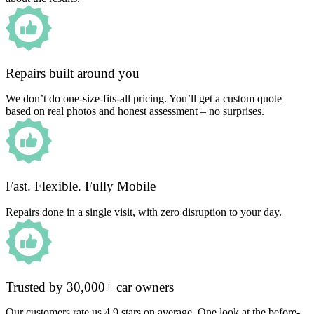
Repairs built around you
We don’t do one-size-fits-all pricing. You’ll get a custom quote
based on real photos and honest assessment – no surprises.
Fast. Flexible. Fully Mobile
Repairs done in a single visit, with zero disruption to your day.
Trusted by 30,000+ car owners
Our customers rate us 4.9 stars on average. One look at the before-