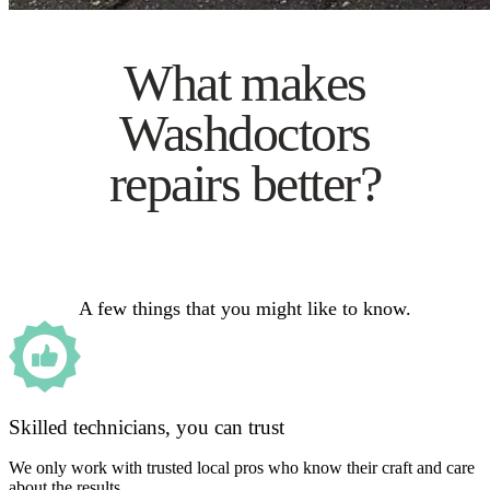
What makes
Washdoctors
repairs better?
A few things that you might like to know.
Skilled technicians, you can trust
We only work with trusted local pros who know their craft and care
about the results.