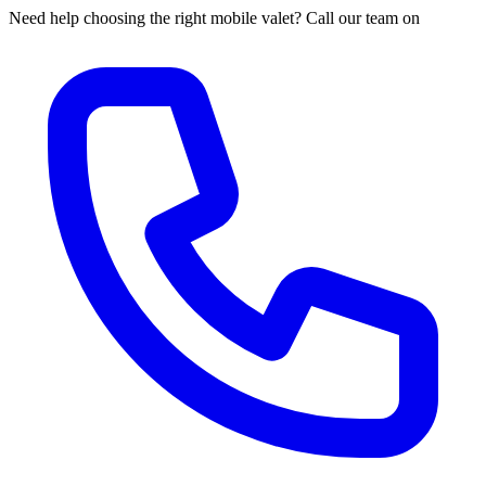
Need help choosing the right mobile valet? Call our team on