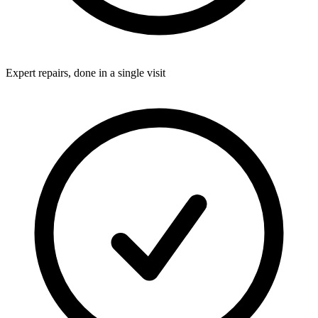
Expert repairs, done in a single visit