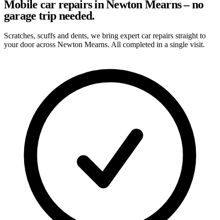
Mobile car repairs in Newton Mearns – no
garage trip needed.
Scratches, scuffs and dents, we bring expert car repairs straight to
your door across Newton Mearns. All completed in a single visit.