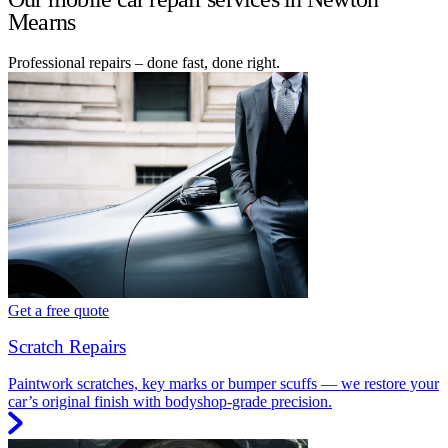
Mearns
Professional repairs – done fast, done right.
Get a free quote
Scratch Repairs
Paintwork scratches, key marks or bumper scuffs — we restore your
car’s original finish with bodyshop-grade precision.