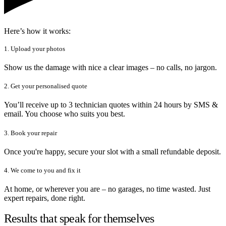
Here’s how it works:
1. Upload your photos
Show us the damage with nice a clear images – no calls, no jargon.
2. Get your personalised quote
You’ll receive up to 3 technician quotes within 24 hours by SMS &
email. You choose who suits you best.
3. Book your repair
Once you're happy, secure your slot with a small refundable deposit.
4. We come to you and fix it
At home, or wherever you are – no garages, no time wasted. Just
expert repairs, done right.
Results that speak for themselves