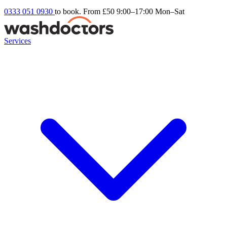
0333 051 0930
to book. From £50
9:00–17:00 Mon–Sat
Services