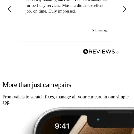
for be.f day services. Mustafa did an excellent
fa
job, on time. Duly impressed.
5 hours ago
More than just car repairs
From valets to scratch fixes, manage all your car care in one simple
app.