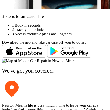
3 steps to an easier life
1
Book in seconds
2
Track your technician
3
Access exclusive plans and upgrades
Download the app and take car care off your to-do list.
We've got you covered.
Newton Mearns life is busy, finding time to leave your car at a
bodyshop feels impossible, that’s where we come in. Washdoctors