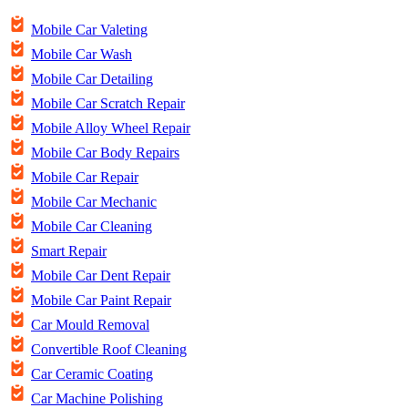
Mobile Car Valeting
Mobile Car Wash
Mobile Car Detailing
Mobile Car Scratch Repair
Mobile Alloy Wheel Repair
Mobile Car Body Repairs
Mobile Car Repair
Mobile Car Mechanic
Mobile Car Cleaning
Smart Repair
Mobile Car Dent Repair
Mobile Car Paint Repair
Car Mould Removal
Convertible Roof Cleaning
Car Ceramic Coating
Car Machine Polishing