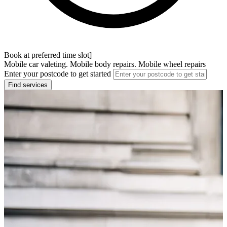
Book at preferred time slot]
Mobile car valeting. Mobile body repairs. Mobile wheel repairs
Enter your postcode to get started
Find services