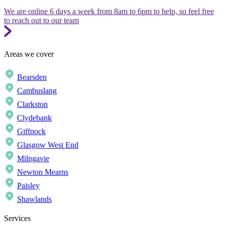
We are online 6 days a week from 8am to 6pm to help, so feel free
to reach out to our team
Areas we cover
Bearsden
Cambuslang
Clarkston
Clydebank
Giffnock
Glasgow West End
Milngavie
Newton Mearns
Paisley
Shawlands
Services