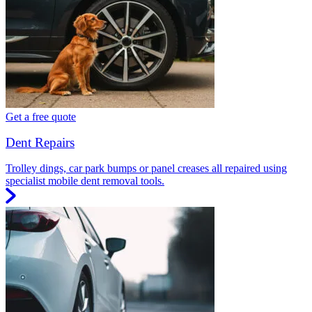
Get a free quote
Dent Repairs
Trolley dings, car park bumps or panel creases all repaired using
specialist mobile dent removal tools.