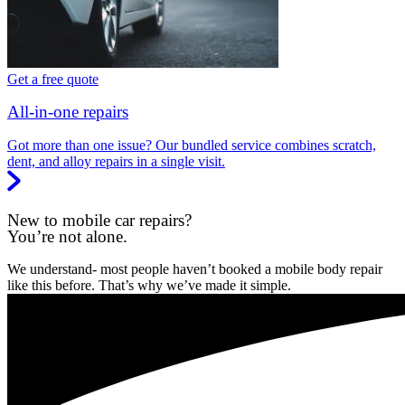
Get a free quote
All-in-one repairs
Got more than one issue? Our bundled service combines scratch,
dent, and alloy repairs in a single visit.
New to mobile car repairs?
You’re not alone.
We understand- most people haven’t booked a mobile body repair
like this before. That’s why we’ve made it simple.