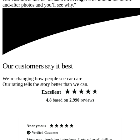
and-after photos and you’ll see why."
Our customers say it best
We’re changing how people see car care.
Our rating tells the story better than we can.
Excellent
4.8
based on
2,990
reviews
Anonymous
An
Verified Customer
Very easy booking interface. Lots of availability
Mi