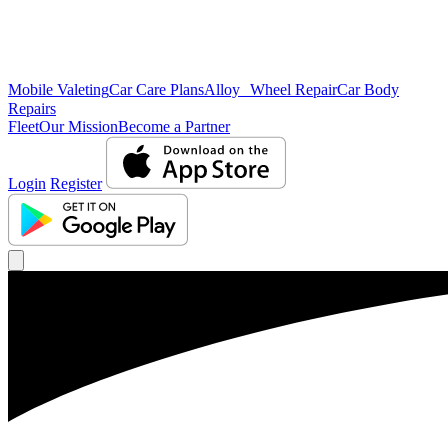
Mobile Valeting
Car Care Plans
Alloy Wheel Repair
Car Body
Repairs
Fleet
Our Mission
Become a Partner
Login
Register