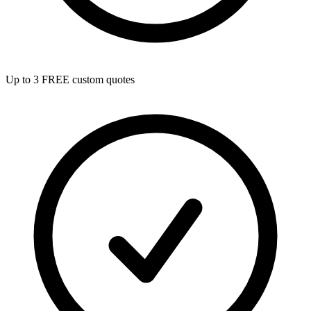
Up to 3 FREE custom quotes