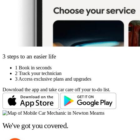
3 steps to an easier life
1
Book in seconds
2
Track your technician
3
Access exclusive plans and upgrades
Download the app and take car care off your to-do list.
We've got you covered.