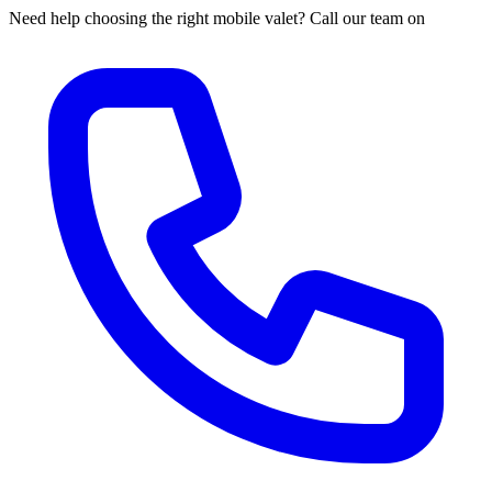
Need help choosing the right mobile valet? Call our team on