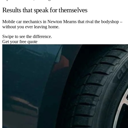
Results that speak for themselves
Mobile car mechanics in Newton Mearns that rival the bodyshop –
without you ever leaving home.
Swipe to see the difference.
Get your free quote