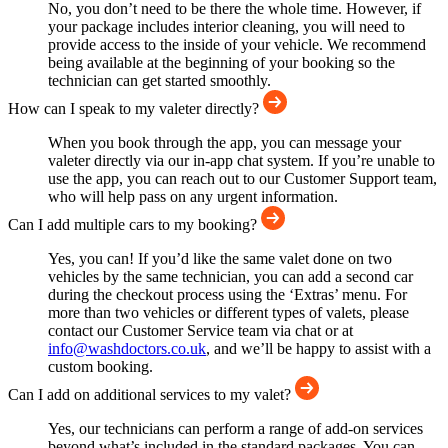
No, you don’t need to be there the whole time. However, if
your package includes interior cleaning, you will need to
provide access to the inside of your vehicle. We recommend
being available at the beginning of your booking so the
technician can get started smoothly.
How can I speak to my valeter directly?
When you book through the app, you can message your
valeter directly via our in-app chat system. If you’re unable to
use the app, you can reach out to our Customer Support team,
who will help pass on any urgent information.
Can I add multiple cars to my booking?
Yes, you can! If you’d like the same valet done on two
vehicles by the same technician, you can add a second car
during the checkout process using the ‘Extras’ menu. For
more than two vehicles or different types of valets, please
contact our Customer Service team via chat or at
info@washdoctors.co.uk
, and we’ll be happy to assist with a
custom booking.
Can I add on additional services to my valet?
Yes, our technicians can perform a range of add-on services
beyond what’s included in the standard packages. You can