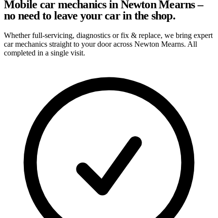
Mobile car mechanics in Newton Mearns –
no need to leave your car in the shop.
Whether full-servicing, diagnostics or fix & replace, we bring expert
car mechanics straight to your door across Newton Mearns. All
completed in a single visit.