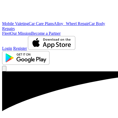
Mobile Valeting
Car Care Plans
Alloy Wheel Repair
Car Body
Repairs
Fleet
Our Mission
Become a Partner
Login
Register