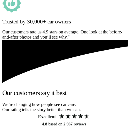
Trusted by 30,000+ car owners
Our customers rate us 4.9 stars on average. One look at the before-
and-after photos and you’ll see why."
Our customers say it best
We’re changing how people see car care.
Our rating tells the story better than we can.
Excellent
4.8
based on
2,987
reviews