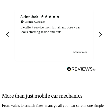
Andrew Steele
An
Verified Customer
Excellent service from Elijah and Jose - car
Go
looks amazing inside and out!
22 hours ago
More than just mobile car mechanics
From valets to scratch fixes, manage all your car care in one simple