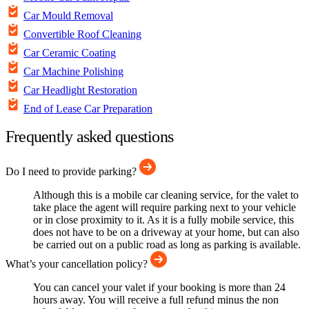
Car Mould Removal
Convertible Roof Cleaning
Car Ceramic Coating
Car Machine Polishing
Car Headlight Restoration
End of Lease Car Preparation
Frequently asked questions
Do I need to provide parking?
Although this is a mobile car cleaning service, for the valet to
take place the agent will require parking next to your vehicle
or in close proximity to it. As it is a fully mobile service, this
does not have to be on a driveway at your home, but can also
be carried out on a public road as long as parking is available.
What’s your cancellation policy?
You can cancel your valet if your booking is more than 24
hours away. You will receive a full refund minus the non