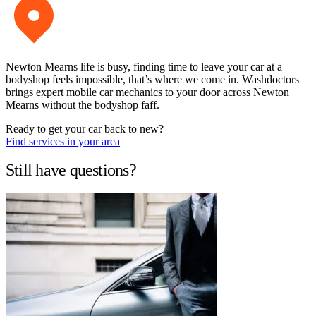
Newton Mearns life is busy, finding time to leave your car at a
bodyshop feels impossible, that’s where we come in. Washdoctors
brings expert mobile car mechanics to your door across Newton
Mearns without the bodyshop faff.
Ready to get your car back to new?
Find services in your area
Still have questions?