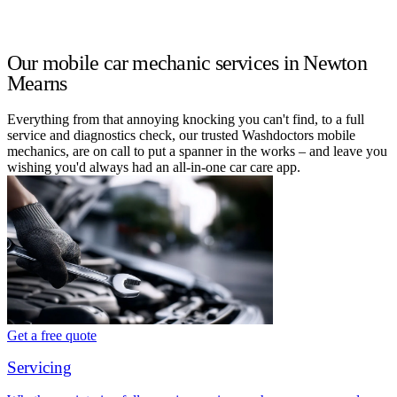
Our mobile car mechanic services in Newton
Mearns
Everything from that annoying knocking you can't find, to a full
service and diagnostics check, our trusted Washdoctors mobile
mechanics, are on call to put a spanner in the works – and leave you
wishing you'd always had an all-in-one car care app.
Get a free quote
Servicing