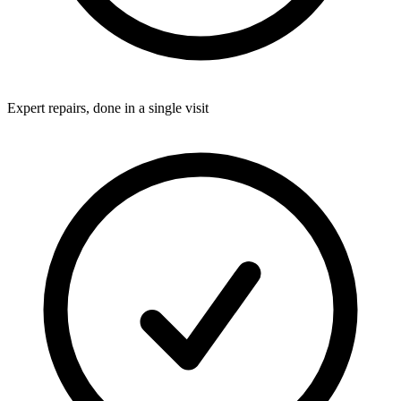
Expert repairs, done in a single visit