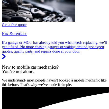
Get a free quote
Fix & replace
If a garage or MOT has already told you what needs replacing, we’ll
get it fixed. No more chasing garages or waiting around just expert
quotes, quality parts, and repairs done at your door.
New to mobile car mechanics?
You’re not alone.
We understand- most people haven’t booked a mobile mechanic like
this before. That’s why we’ve made it simple.