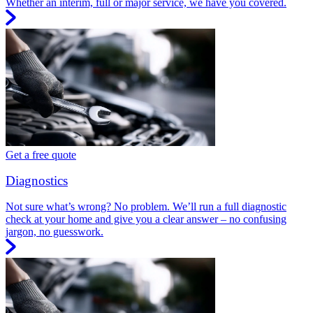
Whether an interim, full or major service, we have you covered.
Get a free quote
Diagnostics
Not sure what’s wrong? No problem. We’ll run a full diagnostic
check at your home and give you a clear answer – no confusing
jargon, no guesswork.