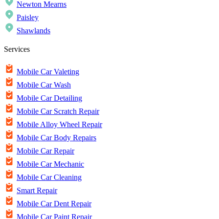
Newton Mearns
Paisley
Shawlands
Services
Mobile Car Valeting
Mobile Car Wash
Mobile Car Detailing
Mobile Car Scratch Repair
Mobile Alloy Wheel Repair
Mobile Car Body Repairs
Mobile Car Repair
Mobile Car Mechanic
Mobile Car Cleaning
Smart Repair
Mobile Car Dent Repair
Mobile Car Paint Repair