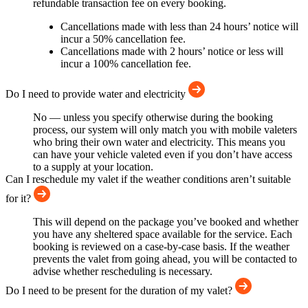
refundable transaction fee on every booking.
Cancellations made with less than 24 hours’ notice will
incur a 50% cancellation fee.
Cancellations made with 2 hours’ notice or less will
incur a 100% cancellation fee.
Do I need to provide water and electricity
No — unless you specify otherwise during the booking
process, our system will only match you with mobile valeters
who bring their own water and electricity. This means you
can have your vehicle valeted even if you don’t have access
to a supply at your location.
Can I reschedule my valet if the weather conditions aren’t suitable
for it?
This will depend on the package you’ve booked and whether
you have any sheltered space available for the service. Each
booking is reviewed on a case-by-case basis. If the weather
prevents the valet from going ahead, you will be contacted to
advise whether rescheduling is necessary.
Do I need to be present for the duration of my valet?