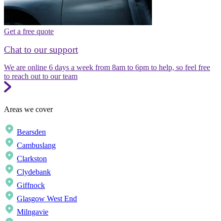
Get a free quote
Chat to our support
We are online 6 days a week from 8am to 6pm to help, so feel free
to reach out to our team
Areas we cover
Bearsden
Cambuslang
Clarkston
Clydebank
Giffnock
Glasgow West End
Milngavie