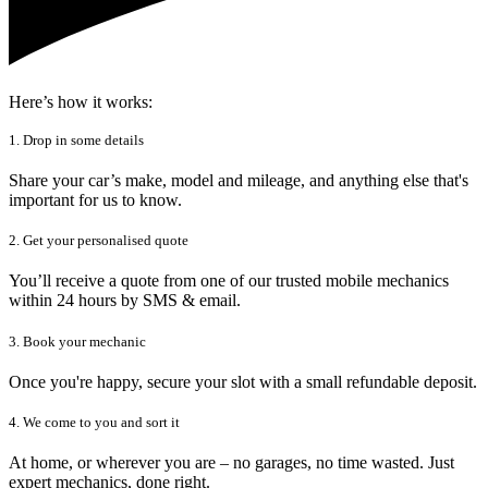
Here’s how it works:
1. Drop in some details
Share your car’s make, model and mileage, and anything else that's
important for us to know.
2. Get your personalised quote
You’ll receive a quote from one of our trusted mobile mechanics
within 24 hours by SMS & email.
3. Book your mechanic
Once you're happy, secure your slot with a small refundable deposit.
4. We come to you and sort it
At home, or wherever you are – no garages, no time wasted. Just
expert mechanics, done right.