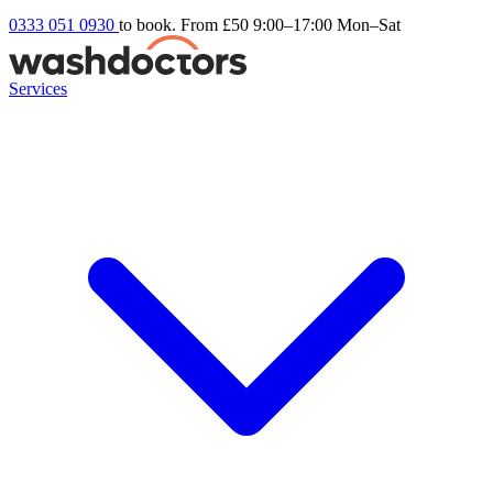
0333 051 0930
to book. From £50
9:00–17:00 Mon–Sat
Services