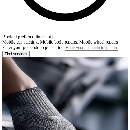
Book at preferred time slot]
Mobile car valeting. Mobile body repairs. Mobile wheel repairs
Enter your postcode to get started
Find services