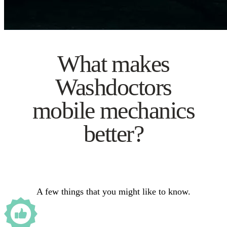
What makes
Washdoctors
mobile mechanics
better?
A few things that you might like to know.