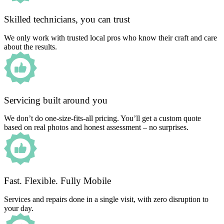
Skilled technicians, you can trust
We only work with trusted local pros who know their craft and care
about the results.
Servicing built around you
We don’t do one-size-fits-all pricing. You’ll get a custom quote
based on real photos and honest assessment – no surprises.
Fast. Flexible. Fully Mobile
Services and repairs done in a single visit, with zero disruption to
your day.