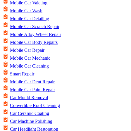
Mobile Car Valeting
Mobile Car Wash
Mobile Car Detailing
Mobile Car Scratch Repair
Mobile Alloy Wheel Repair
Mobile Car Body Repairs
Mobile Car Repair
Mobile Car Mechanic
Mobile Car Cleaning
Smart Repair
Mobile Car Dent Repair
Mobile Car Paint Repair
Car Mould Removal
Convertible Roof Cleaning
Car Ceramic Coating
Car Machine Polishing
Car Headlight Restoration