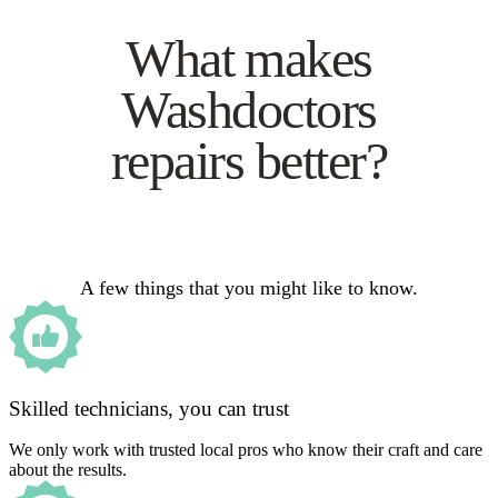
What makes
Washdoctors
repairs better?
A few things that you might like to know.
Skilled technicians, you can trust
We only work with trusted local pros who know their craft and care
about the results.