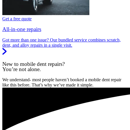
Get a free quote
All-in-one repairs
Got more than one issue? Our bundled service combines scratch,
dent, and alloy repairs in a single visit.
New to mobile dent repairs?
You’re not alone.
We understand- most people haven’t booked a mobile dent repair
like this before. That’s why we’ve made it simple.