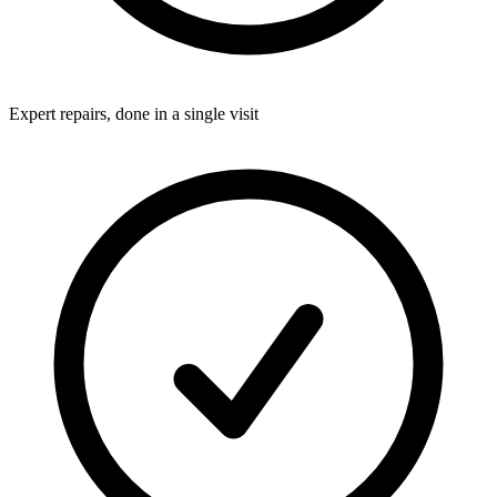
Expert repairs, done in a single visit