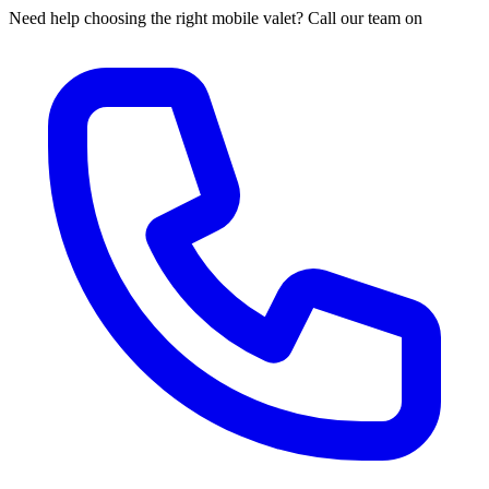
Need help choosing the right mobile valet? Call our team on