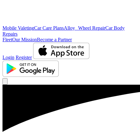
Mobile Valeting
Car Care Plans
Alloy Wheel Repair
Car Body
Repairs
Fleet
Our Mission
Become a Partner
Login
Register