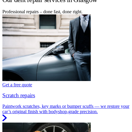
Professional repairs – done fast, done right.
Get a free quote
Scratch repairs
Paintwork scratches, key marks or bumper scuffs — we restore your
car’s original finish with bodyshop-grade precision.