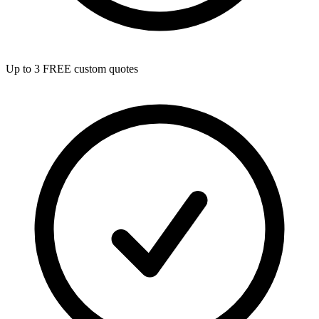
Up to 3 FREE custom quotes