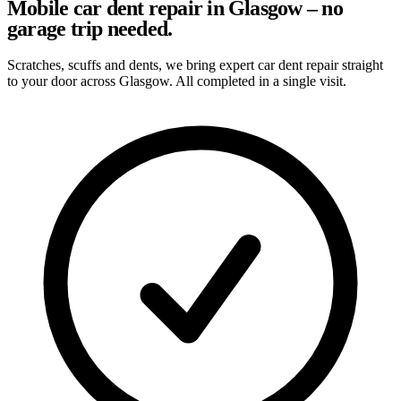
Mobile car dent repair in Glasgow – no
garage trip needed.
Scratches, scuffs and dents, we bring expert car dent repair straight
to your door across Glasgow. All completed in a single visit.