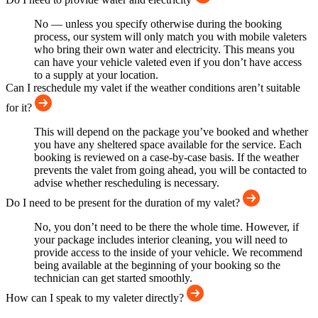
No — unless you specify otherwise during the booking
process, our system will only match you with mobile valeters
who bring their own water and electricity. This means you
can have your vehicle valeted even if you don’t have access
to a supply at your location.
Can I reschedule my valet if the weather conditions aren’t suitable
for it?
This will depend on the package you’ve booked and whether
you have any sheltered space available for the service. Each
booking is reviewed on a case-by-case basis. If the weather
prevents the valet from going ahead, you will be contacted to
advise whether rescheduling is necessary.
Do I need to be present for the duration of my valet?
No, you don’t need to be there the whole time. However, if
your package includes interior cleaning, you will need to
provide access to the inside of your vehicle. We recommend
being available at the beginning of your booking so the
technician can get started smoothly.
How can I speak to my valeter directly?