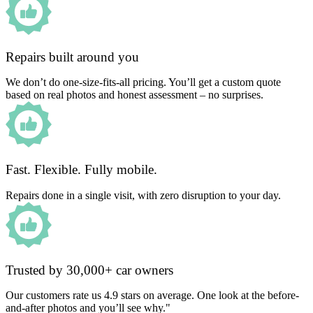
Repairs built around you
We don’t do one-size-fits-all pricing. You’ll get a custom quote
based on real photos and honest assessment – no surprises.
Fast. Flexible. Fully mobile.
Repairs done in a single visit, with zero disruption to your day.
Trusted by 30,000+ car owners
Our customers rate us 4.9 stars on average. One look at the before-
and-after photos and you’ll see why."