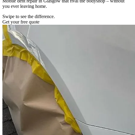
Mobile dent repair in Glasgow that rival the bodyshop – without
you ever leaving home.
Swipe to see the difference.
Get your free quote