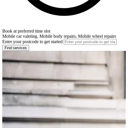
Book at preferred time slot
Mobile car valeting. Mobile body repairs. Mobile wheel repairs
Enter your postcode to get started
Find services