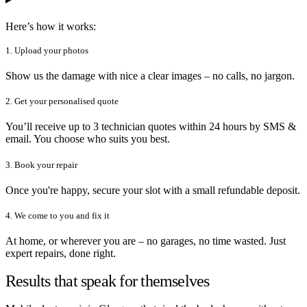
Here’s how it works:
1. Upload your photos
Show us the damage with nice a clear images – no calls, no jargon.
2. Get your personalised quote
You’ll receive up to 3 technician quotes within 24 hours by SMS &
email. You choose who suits you best.
3. Book your repair
Once you're happy, secure your slot with a small refundable deposit.
4. We come to you and fix it
At home, or wherever you are – no garages, no time wasted. Just
expert repairs, done right.
Results that speak for themselves