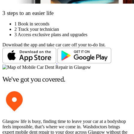
3 steps to an easier life
1
Book in seconds
2
Track your technician
3
Access exclusive plans and upgrades
Download the app and take car care off your to-do list.
We've got you covered.
Glasgow life is busy, finding time to leave your car at a bodyshop
feels impossible, that’s where we come in. Washdoctors brings
expert mobile dent repair to your door across Glasgow without the