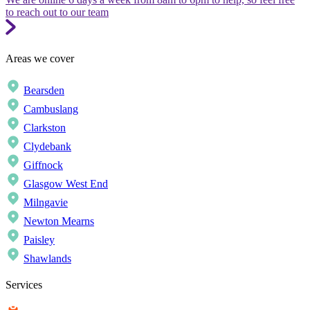
to reach out to our team
Areas we cover
Bearsden
Cambuslang
Clarkston
Clydebank
Giffnock
Glasgow West End
Milngavie
Newton Mearns
Paisley
Shawlands
Services