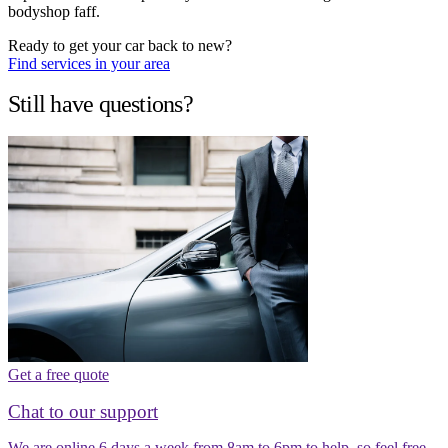
bodyshop faff.
Ready to get your car back to new?
Find services in your area
Still have questions?
Get a free quote
Chat to our support
We are online 6 days a week from 8am to 6pm to help, so feel free