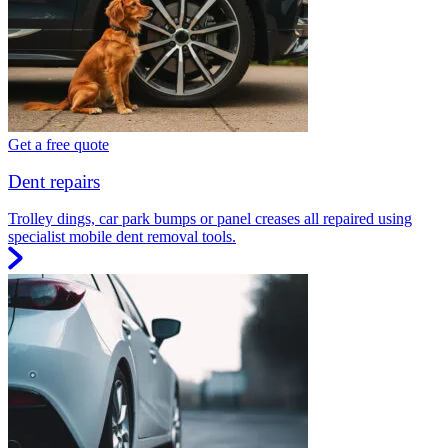
Get a free quote
Dent repairs
Trolley dings, car park bumps or panel creases all repaired using
specialist mobile dent removal tools.