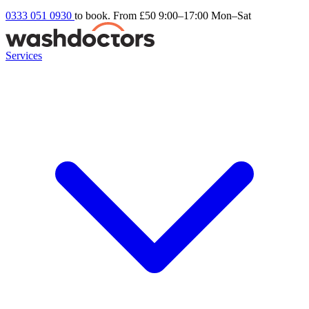
0333 051 0930
to book. From £50
9:00–17:00 Mon–Sat
Services