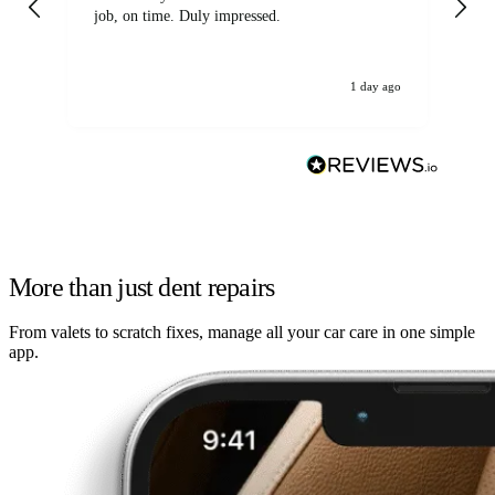
job, on time. Duly impressed.
1 day ago
More than just dent repairs
From valets to scratch fixes, manage all your car care in one simple
app.