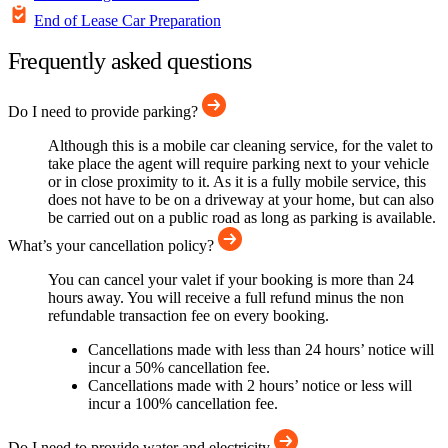
End of Lease Car Preparation
Frequently asked questions
Do I need to provide parking?
Although this is a mobile car cleaning service, for the valet to
take place the agent will require parking next to your vehicle
or in close proximity to it. As it is a fully mobile service, this
does not have to be on a driveway at your home, but can also
be carried out on a public road as long as parking is available.
What’s your cancellation policy?
You can cancel your valet if your booking is more than 24
hours away. You will receive a full refund minus the non
refundable transaction fee on every booking.
Cancellations made with less than 24 hours’ notice will
incur a 50% cancellation fee.
Cancellations made with 2 hours’ notice or less will
incur a 100% cancellation fee.
Do I need to provide water and electricity