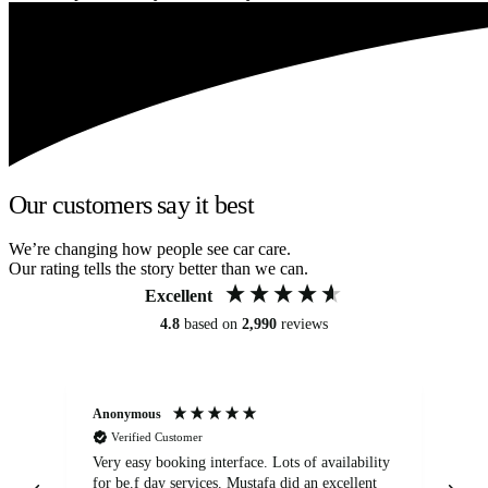
Our customers say it best
We’re changing how people see car care.
Our rating tells the story better than we can.
Excellent
4.8
based on
2,990
reviews
Anonymous
An
Verified Customer
Very easy booking interface. Lots of availability
Mi
for be.f day services. Mustafa did an excellent
fa