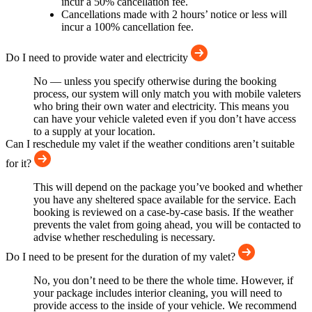
incur a 50% cancellation fee.
Cancellations made with 2 hours’ notice or less will
incur a 100% cancellation fee.
Do I need to provide water and electricity
No — unless you specify otherwise during the booking
process, our system will only match you with mobile valeters
who bring their own water and electricity. This means you
can have your vehicle valeted even if you don’t have access
to a supply at your location.
Can I reschedule my valet if the weather conditions aren’t suitable
for it?
This will depend on the package you’ve booked and whether
you have any sheltered space available for the service. Each
booking is reviewed on a case-by-case basis. If the weather
prevents the valet from going ahead, you will be contacted to
advise whether rescheduling is necessary.
Do I need to be present for the duration of my valet?
No, you don’t need to be there the whole time. However, if
your package includes interior cleaning, you will need to
provide access to the inside of your vehicle. We recommend