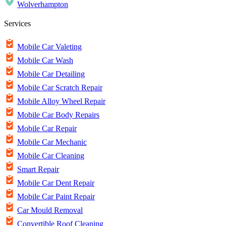
Wolverhampton
Services
Mobile Car Valeting
Mobile Car Wash
Mobile Car Detailing
Mobile Car Scratch Repair
Mobile Alloy Wheel Repair
Mobile Car Body Repairs
Mobile Car Repair
Mobile Car Mechanic
Mobile Car Cleaning
Smart Repair
Mobile Car Dent Repair
Mobile Car Paint Repair
Car Mould Removal
Convertible Roof Cleaning