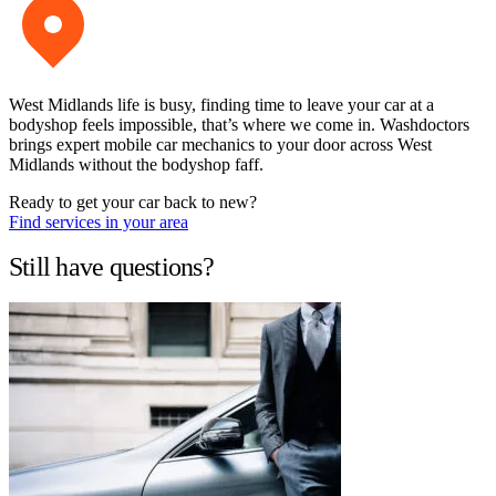
West Midlands life is busy, finding time to leave your car at a
bodyshop feels impossible, that’s where we come in. Washdoctors
brings expert mobile car mechanics to your door across West
Midlands without the bodyshop faff.
Ready to get your car back to new?
Find services in your area
Still have questions?