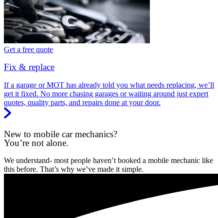
Get a free quote
Fix & replace
If a garage or MOT has already told you what needs replacing, we’ll
get it fixed. No more chasing garages or waiting around just expert
quotes, quality parts, and repairs done at your door.
New to mobile car mechanics?
You’re not alone.
We understand- most people haven’t booked a mobile mechanic like
this before. That’s why we’ve made it simple.