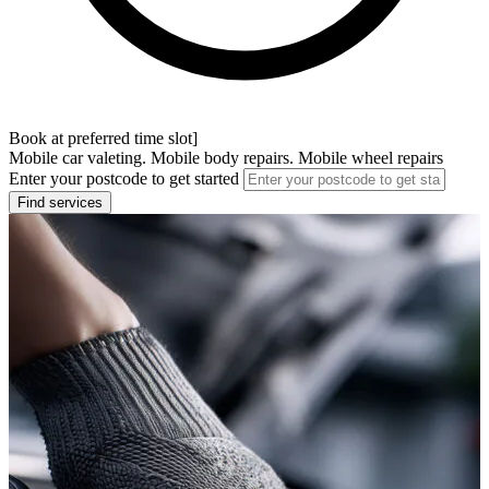
Book at preferred time slot]
Mobile car valeting. Mobile body repairs. Mobile wheel repairs
Enter your postcode to get started
Find services