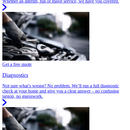
Whether an interim, full or major service, we have you covered.
Get a free quote
Diagnostics
Not sure what’s wrong? No problem. We’ll run a full diagnostic
check at your home and give you a clear answer – no confusing
jargon, no guesswork.