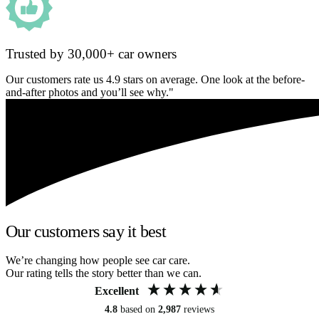
Trusted by 30,000+ car owners
Our customers rate us 4.9 stars on average. One look at the before-
and-after photos and you’ll see why."
Our customers say it best
We’re changing how people see car care.
Our rating tells the story better than we can.
Excellent
4.8
based on
2,987
reviews