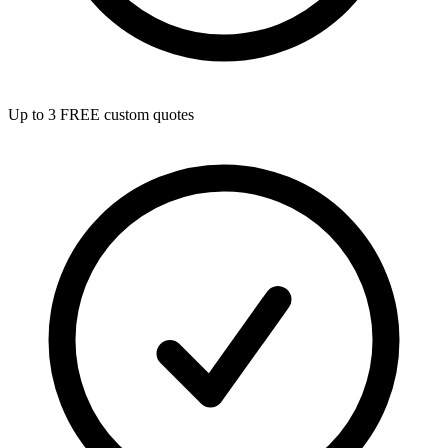
Up to 3 FREE custom quotes