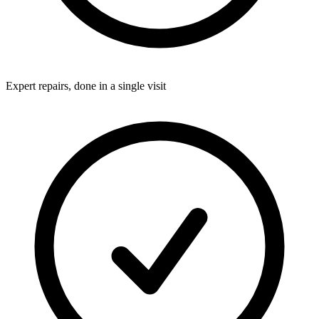
Expert repairs, done in a single visit