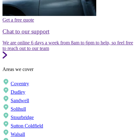
Get a free quote
Chat to our support
We are online 6 days a week from 8am to 6pm to help, so feel free
to reach out to our team
Areas we cover
Coventry
Dudley
Sandwell
Solihull
Stourbridge
Sutton Coldfield
Walsall