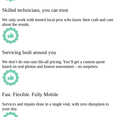
Skilled technicians, you can trust
We only work with trusted local pros who know their craft and care
about the results.
Servicing built around you
We don’t do one-size-fits-all pricing. You’ll get a custom quote
based on real photos and honest assessment – no surprises.
Fast. Flexible. Fully Mobile
Services and repairs done in a single visit, with zero disruption to
your day.