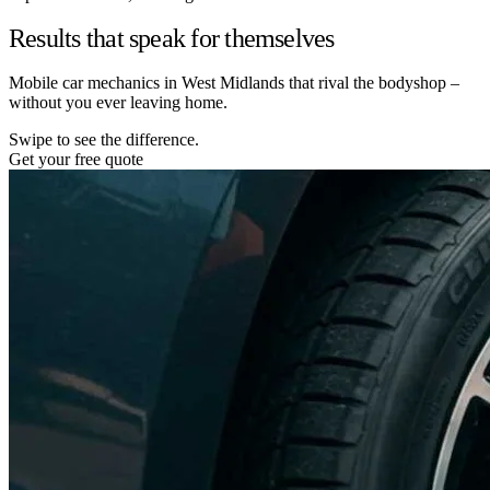
Results that speak for themselves
Mobile car mechanics in West Midlands that rival the bodyshop –
without you ever leaving home.
Swipe to see the difference.
Get your free quote