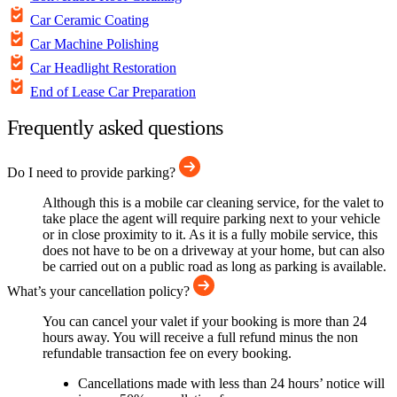
Car Ceramic Coating
Car Machine Polishing
Car Headlight Restoration
End of Lease Car Preparation
Frequently asked questions
Do I need to provide parking?
Although this is a mobile car cleaning service, for the valet to
take place the agent will require parking next to your vehicle
or in close proximity to it. As it is a fully mobile service, this
does not have to be on a driveway at your home, but can also
be carried out on a public road as long as parking is available.
What’s your cancellation policy?
You can cancel your valet if your booking is more than 24
hours away. You will receive a full refund minus the non
refundable transaction fee on every booking.
Cancellations made with less than 24 hours’ notice will