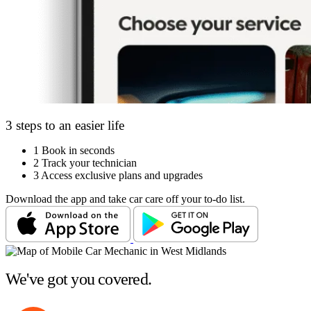
3 steps to an easier life
1
Book in seconds
2
Track your technician
3
Access exclusive plans and upgrades
Download the app and take car care off your to-do list.
We've got you covered.