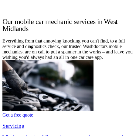
Our mobile car mechanic services in West
Midlands
Everything from that annoying knocking you can't find, to a full
service and diagnostics check, our trusted Washdoctors mobile
mechanics, are on call to put a spanner in the works – and leave you
wishing you'd always had an all-in-one car care app.
Get a free quote
Servicing