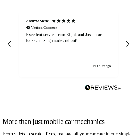
Andrew Steele
An
Verified Customer
Excellent service from Elijah and Jose - car
Go
looks amazing inside and out!
14 hours ago
More than just mobile car mechanics
From valets to scratch fixes, manage all your car care in one simple