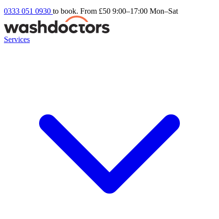
0333 051 0930
to book. From £50
9:00–17:00 Mon–Sat
Services