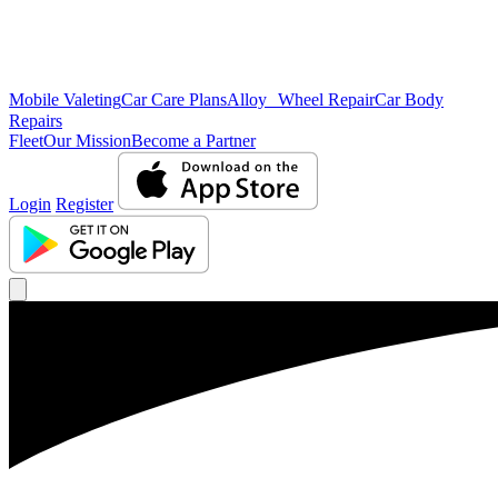
Mobile Valeting
Car Care Plans
Alloy Wheel Repair
Car Body
Repairs
Fleet
Our Mission
Become a Partner
Login
Register