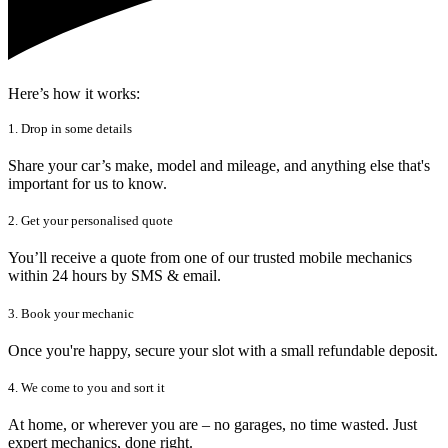
Here’s how it works:
1. Drop in some details
Share your car’s make, model and mileage, and anything else that's
important for us to know.
2. Get your personalised quote
You’ll receive a quote from one of our trusted mobile mechanics
within 24 hours by SMS & email.
3. Book your mechanic
Once you're happy, secure your slot with a small refundable deposit.
4. We come to you and sort it
At home, or wherever you are – no garages, no time wasted. Just
expert mechanics, done right.