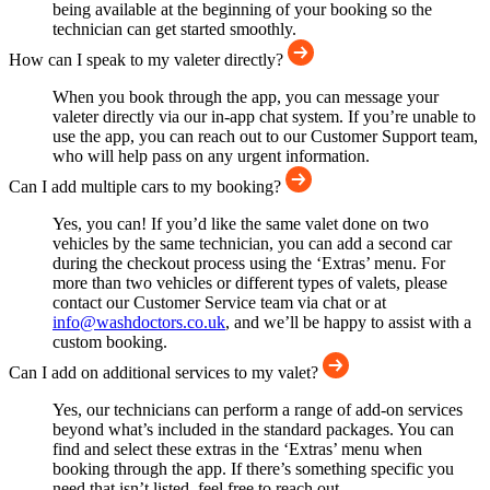
being available at the beginning of your booking so the
technician can get started smoothly.
How can I speak to my valeter directly?
When you book through the app, you can message your
valeter directly via our in-app chat system. If you’re unable to
use the app, you can reach out to our Customer Support team,
who will help pass on any urgent information.
Can I add multiple cars to my booking?
Yes, you can! If you’d like the same valet done on two
vehicles by the same technician, you can add a second car
during the checkout process using the ‘Extras’ menu. For
more than two vehicles or different types of valets, please
contact our Customer Service team via chat or at
info@washdoctors.co.uk
, and we’ll be happy to assist with a
custom booking.
Can I add on additional services to my valet?
Yes, our technicians can perform a range of add-on services
beyond what’s included in the standard packages. You can
find and select these extras in the ‘Extras’ menu when
booking through the app. If there’s something specific you
need that isn’t listed, feel free to reach out.