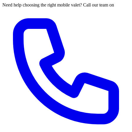
Need help choosing the right mobile valet? Call our team on