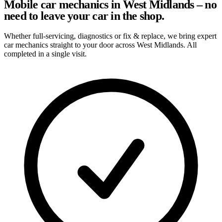
Mobile car mechanics in West Midlands – no
need to leave your car in the shop.
Whether full-servicing, diagnostics or fix & replace, we bring expert
car mechanics straight to your door across West Midlands. All
completed in a single visit.