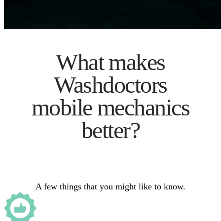
What makes
Washdoctors
mobile mechanics
better?
A few things that you might like to know.