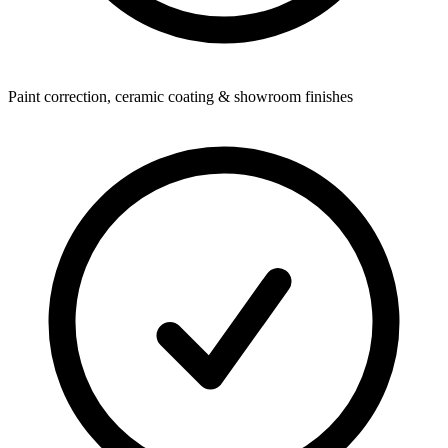
Paint correction, ceramic coating & showroom finishes