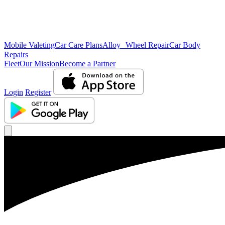
Mobile Valeting
Car Care Plans
Alloy Wheel Repair
Car Body
Repairs
Fleet
Our Mission
Become a Partner
Login
Register