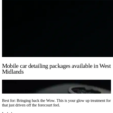
Mobile car detailing packages available in West
Midlands
Detailing
Showroom Detail
Best for: Bringing back the Wow. This is your glow up treatment for
that just driven off the forecourt feel.