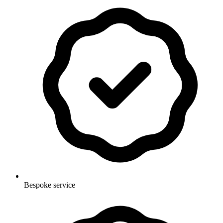
Bespoke service