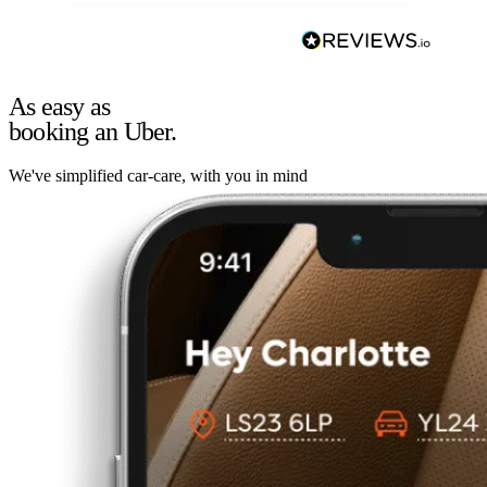
As easy as
booking an Uber.
We've simplified car-care, with you in mind