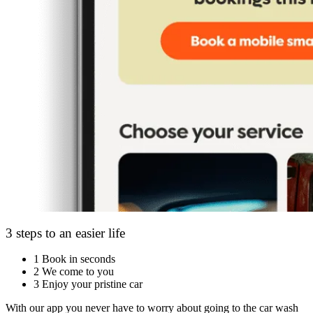
3 steps to an easier life
1
Book in seconds
2
We come to you
3
Enjoy your pristine car
With our app you never have to worry about going to the car wash