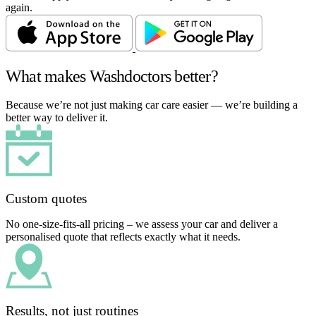
again.
What makes Washdoctors better?
Because we’re not just making car care easier — we’re building a
better way to deliver it.
Custom quotes
No one-size-fits-all pricing – we assess your car and deliver a
personalised quote that reflects exactly what it needs.
Results, not just routines