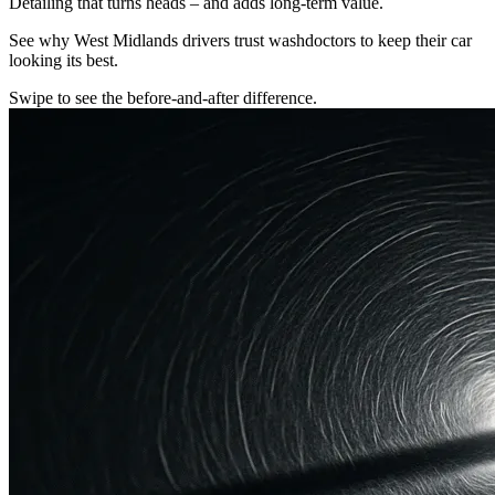
Detailing that turns heads – and adds long-term value.
See why West Midlands drivers trust washdoctors to keep their car
looking its best.
Swipe to see the before-and-after difference.