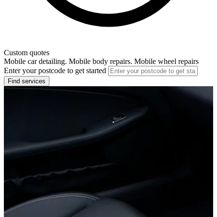
Custom quotes
Mobile car detailing. Mobile body repairs. Mobile wheel repairs
Enter your postcode to get started
Find services