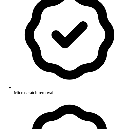
Microscratch removal