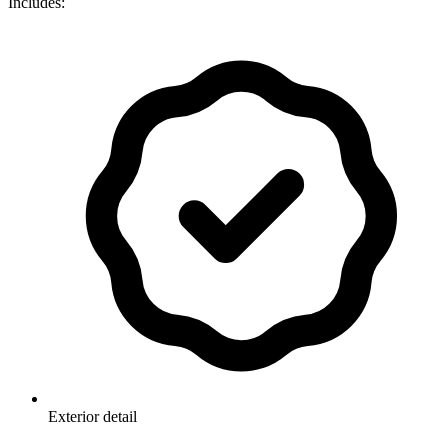
Includes:
Exterior detail