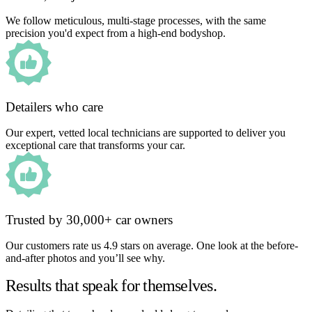
We follow meticulous, multi-stage processes, with the same
precision you'd expect from a high-end bodyshop.
Detailers who care
Our expert, vetted local technicians are supported to deliver you
exceptional care that transforms your car.
Trusted by 30,000+ car owners
Our customers rate us 4.9 stars on average. One look at the before-
and-after photos and you’ll see why.
Results that speak for themselves.