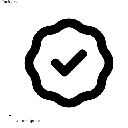
Includes:
Tailored quote