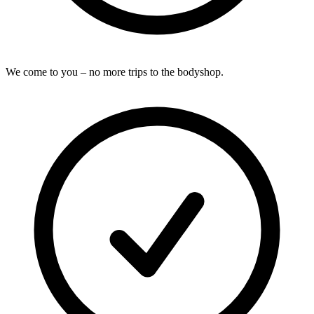
We come to you – no more trips to the bodyshop.