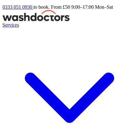
0333 051 0930
to book. From £50
9:00–17:00 Mon–Sat
Services