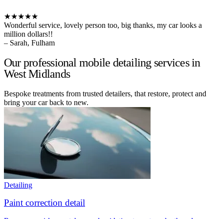
★★★★★
Wonderful service, lovely person too, big thanks, my car looks a
million dollars!!
– Sarah, Fulham
Our professional mobile detailing services in
West Midlands
Bespoke treatments from trusted detailers, that restore, protect and
bring your car back to new.
Detailing
Paint correction detail