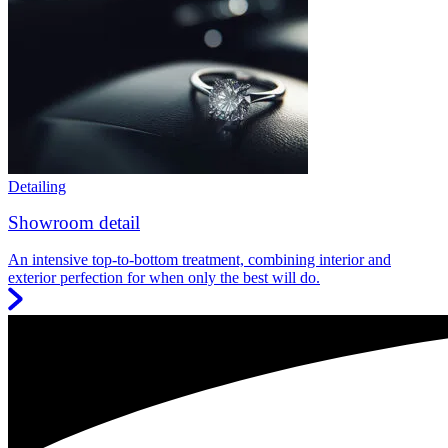
Detailing
Showroom detail
An intensive top-to-bottom treatment, combining interior and
exterior perfection for when only the best will do.