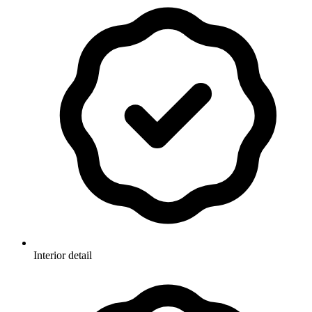
Interior detail