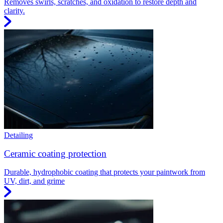
Removes swirls, scratches, and oxidation to restore depth and
clarity.
Detailing
Ceramic coating protection
Durable, hydrophobic coating that protects your paintwork from
UV, dirt, and grime