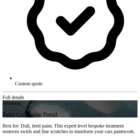
Custom quote
Full details
Detailing
Paint Correction Detail
Best for: Dull, tired paint. This expert level bespoke treatment
removes swirls and fine scratches to transform your cars paintwork.