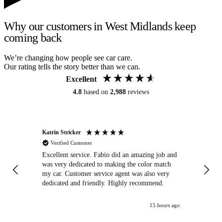
Why our customers in West Midlands keep
coming back
We’re changing how people see car care.
Our rating tells the story better than we can.
Excellent
4.8
based on
2,988
reviews
Katrin Stricker
An
Verified Customer
Excellent service. Fabio did an amazing job and
Exc
was very dedicated to making the color match
lo
my car. Customer service agent was also very
dedicated and friendly. Highly recommend.
15 hours ago