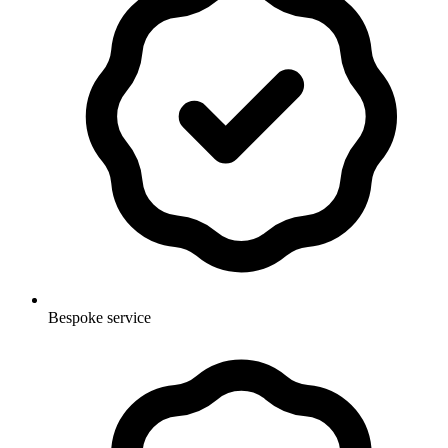
Bespoke service