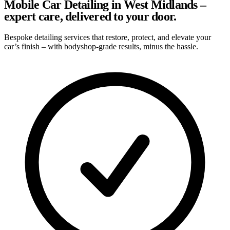
Mobile Car Detailing in West Midlands –
expert care, delivered to your door.
Bespoke detailing services that restore, protect, and elevate your
car’s finish – with bodyshop-grade results, minus the hassle.