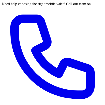
Need help choosing the right mobile valet? Call our team on