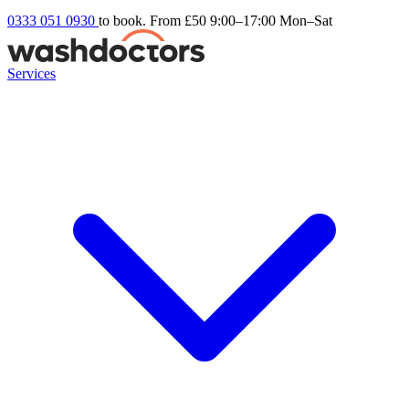
0333 051 0930
to book. From £50
9:00–17:00 Mon–Sat
Services