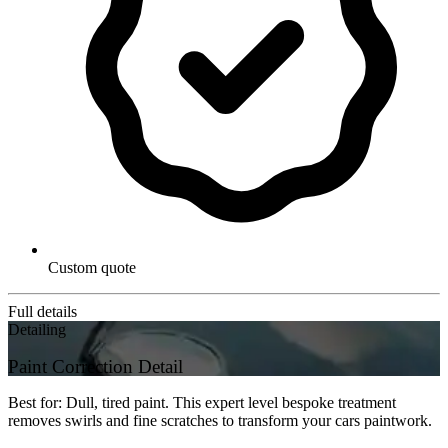
Custom quote
Full details
Detailing
Paint Correction Detail
Best for: Dull, tired paint. This expert level bespoke treatment
removes swirls and fine scratches to transform your cars paintwork.