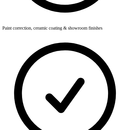
Paint correction, ceramic coating & showroom finishes