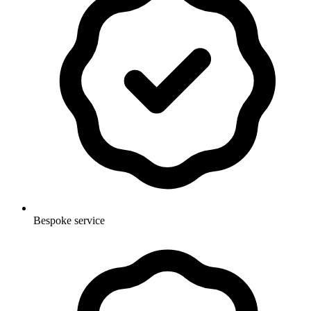
Bespoke service