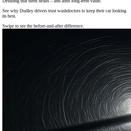
Detailing that turns heads – and adds long-term value.
See why Dudley drivers trust washdoctors to keep their car looking
its best.
Swipe to see the before-and-after difference.