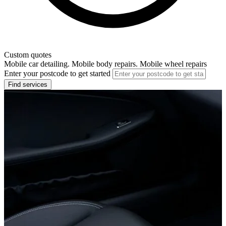
Custom quotes
Mobile car detailing. Mobile body repairs. Mobile wheel repairs
Enter your postcode to get started
Find services