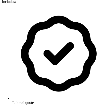
Includes:
Tailored quote