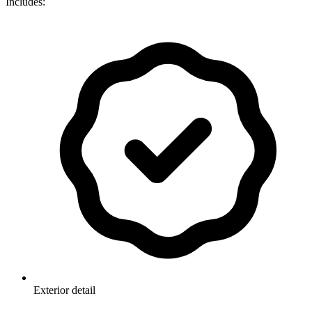
Includes:
Exterior detail