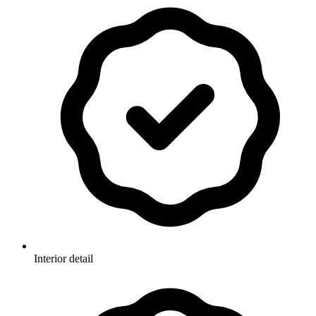
Interior detail