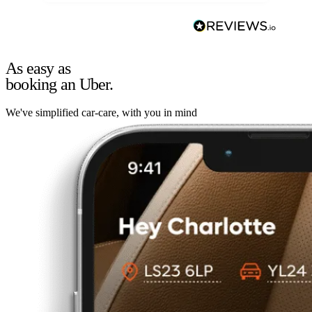
As easy as
booking an Uber.
We've simplified car-care, with you in mind