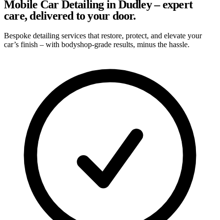
Mobile Car Detailing in Dudley – expert
care, delivered to your door.
Bespoke detailing services that restore, protect, and elevate your
car’s finish – with bodyshop-grade results, minus the hassle.