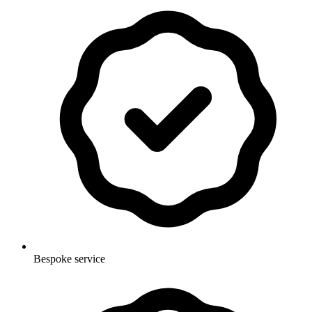
Bespoke service