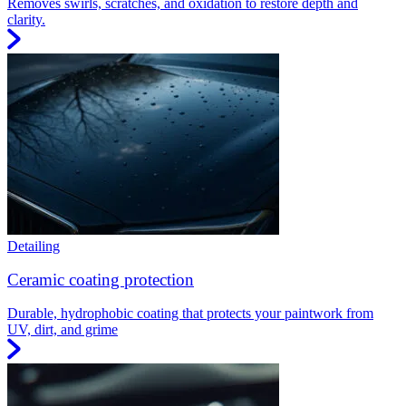
Removes swirls, scratches, and oxidation to restore depth and
clarity.
Detailing
Ceramic coating protection
Durable, hydrophobic coating that protects your paintwork from
UV, dirt, and grime