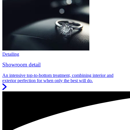
Detailing
Showroom detail
An intensive top-to-bottom treatment, combining interior and
exterior perfection for when only the best will do.