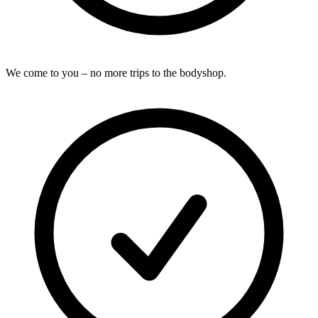
We come to you – no more trips to the bodyshop.