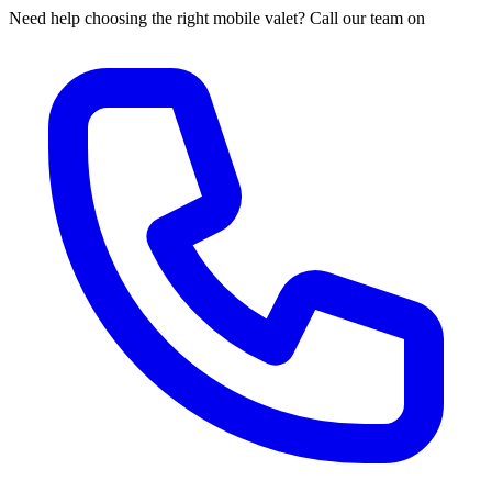
Need help choosing the right mobile valet? Call our team on