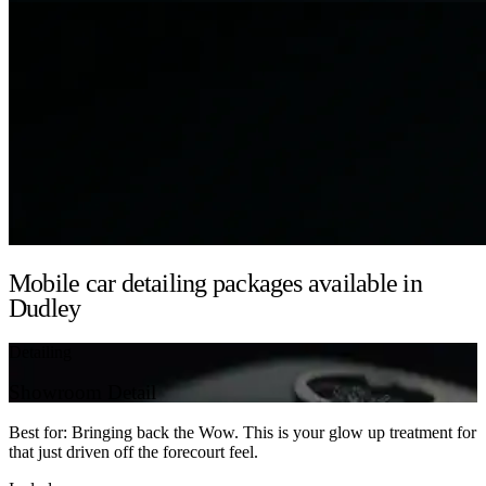
Mobile car detailing packages available in
Dudley
Detailing
Showroom Detail
Best for: Bringing back the Wow. This is your glow up treatment for
that just driven off the forecourt feel.