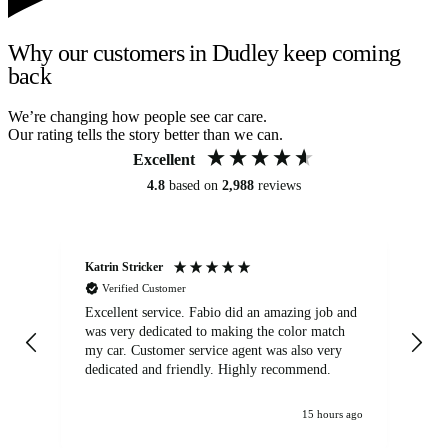
Why our customers in Dudley keep coming
back
We’re changing how people see car care.
Our rating tells the story better than we can.
Excellent
4.8
based on
2,988
reviews
Katrin Stricker
An
Verified Customer
Excellent service. Fabio did an amazing job and
Exc
was very dedicated to making the color match
lo
my car. Customer service agent was also very
dedicated and friendly. Highly recommend.
15 hours ago