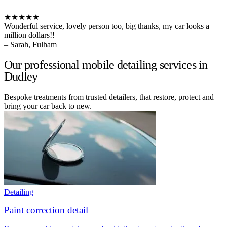
★★★★★
Wonderful service, lovely person too, big thanks, my car looks a
million dollars!!
– Sarah, Fulham
Our professional mobile detailing services in
Dudley
Bespoke treatments from trusted detailers, that restore, protect and
bring your car back to new.
Detailing
Paint correction detail