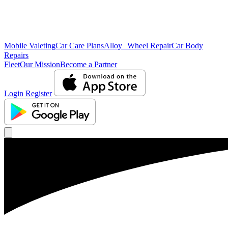
Mobile Valeting
Car Care Plans
Alloy Wheel Repair
Car Body
Repairs
Fleet
Our Mission
Become a Partner
Login
Register