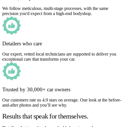
We follow meticulous, multi-stage processes, with the same
precision you'd expect from a high-end bodyshop.
Detailers who care
Our expert, vetted local technicians are supported to deliver you
exceptional care that transforms your car.
Trusted by 30,000+ car owners
Our customers rate us 4.9 stars on average. One look at the before-
and-after photos and you’ll see why.
Results that speak for themselves.