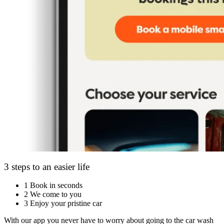
3 steps to an easier life
1
Book in seconds
2
We come to you
3
Enjoy your pristine car
With our app you never have to worry about going to the car wash