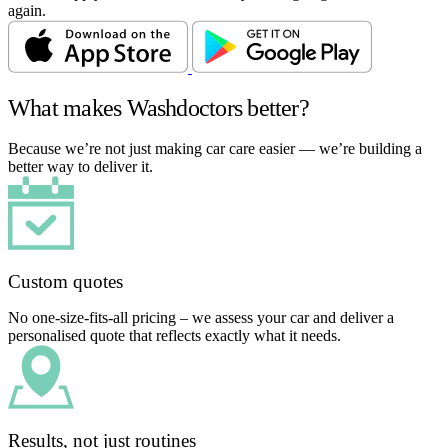
again.
What makes Washdoctors better?
Because we’re not just making car care easier — we’re building a
better way to deliver it.
Custom quotes
No one-size-fits-all pricing – we assess your car and deliver a
personalised quote that reflects exactly what it needs.
Results, not just routines