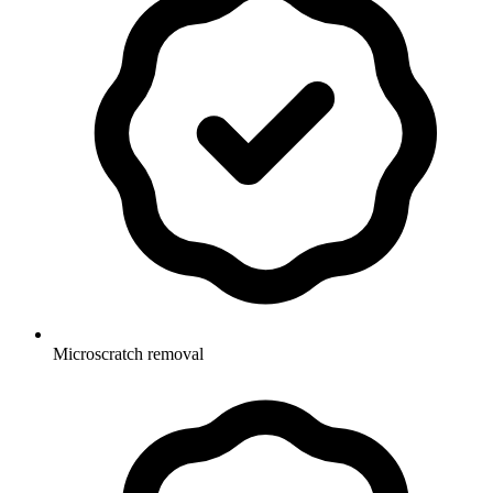
Microscratch removal