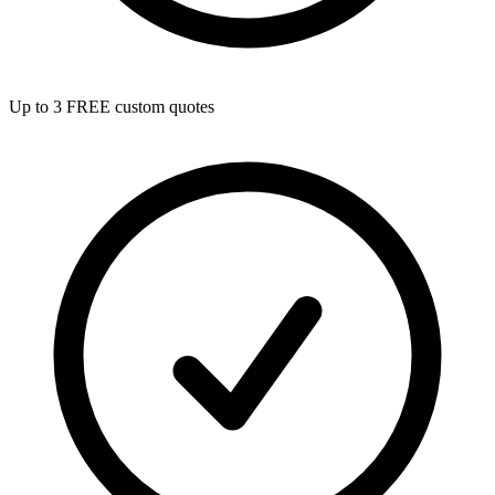
Up to 3 FREE custom quotes