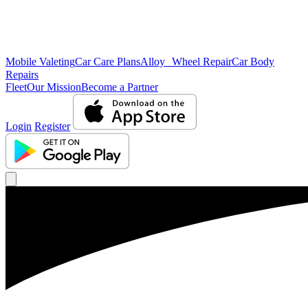
Mobile Valeting
Car Care Plans
Alloy Wheel Repair
Car Body
Repairs
Fleet
Our Mission
Become a Partner
Login
Register