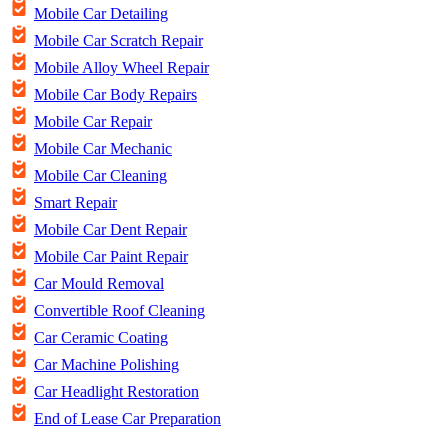
Mobile Car Detailing
Mobile Car Scratch Repair
Mobile Alloy Wheel Repair
Mobile Car Body Repairs
Mobile Car Repair
Mobile Car Mechanic
Mobile Car Cleaning
Smart Repair
Mobile Car Dent Repair
Mobile Car Paint Repair
Car Mould Removal
Convertible Roof Cleaning
Car Ceramic Coating
Car Machine Polishing
Car Headlight Restoration
End of Lease Car Preparation