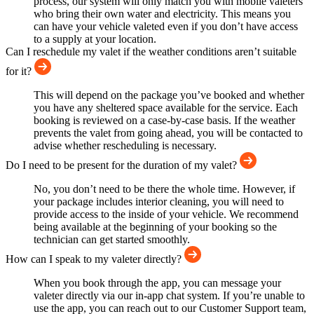
process, our system will only match you with mobile valeters
who bring their own water and electricity. This means you
can have your vehicle valeted even if you don’t have access
to a supply at your location.
Can I reschedule my valet if the weather conditions aren’t suitable
for it?
This will depend on the package you’ve booked and whether
you have any sheltered space available for the service. Each
booking is reviewed on a case-by-case basis. If the weather
prevents the valet from going ahead, you will be contacted to
advise whether rescheduling is necessary.
Do I need to be present for the duration of my valet?
No, you don’t need to be there the whole time. However, if
your package includes interior cleaning, you will need to
provide access to the inside of your vehicle. We recommend
being available at the beginning of your booking so the
technician can get started smoothly.
How can I speak to my valeter directly?
When you book through the app, you can message your
valeter directly via our in-app chat system. If you’re unable to
use the app, you can reach out to our Customer Support team,