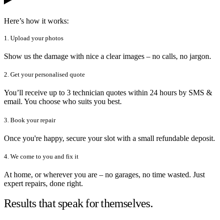
Here’s how it works:
1. Upload your photos
Show us the damage with nice a clear images – no calls, no jargon.
2. Get your personalised quote
You’ll receive up to 3 technician quotes within 24 hours by SMS &
email. You choose who suits you best.
3. Book your repair
Once you're happy, secure your slot with a small refundable deposit.
4. We come to you and fix it
At home, or wherever you are – no garages, no time wasted. Just
expert repairs, done right.
Results that speak for themselves.