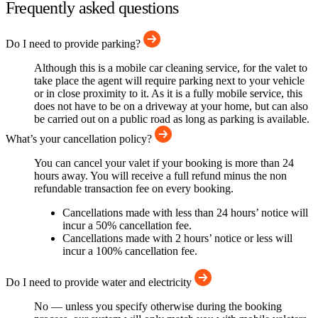
Frequently asked questions
Do I need to provide parking?
Although this is a mobile car cleaning service, for the valet to
take place the agent will require parking next to your vehicle
or in close proximity to it. As it is a fully mobile service, this
does not have to be on a driveway at your home, but can also
be carried out on a public road as long as parking is available.
What’s your cancellation policy?
You can cancel your valet if your booking is more than 24
hours away. You will receive a full refund minus the non
refundable transaction fee on every booking.
Cancellations made with less than 24 hours’ notice will
incur a 50% cancellation fee.
Cancellations made with 2 hours’ notice or less will
incur a 100% cancellation fee.
Do I need to provide water and electricity
No — unless you specify otherwise during the booking