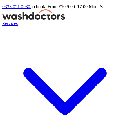
0333 051 0930
to book. From £50
9:00–17:00 Mon–Sat
Services