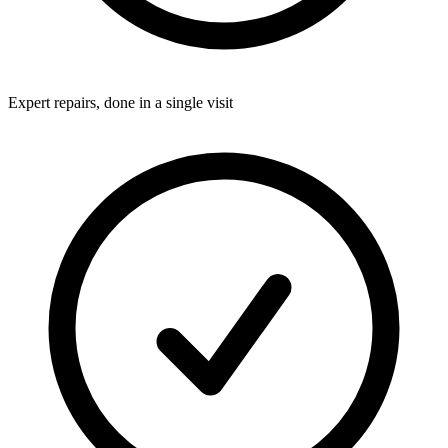
Expert repairs, done in a single visit