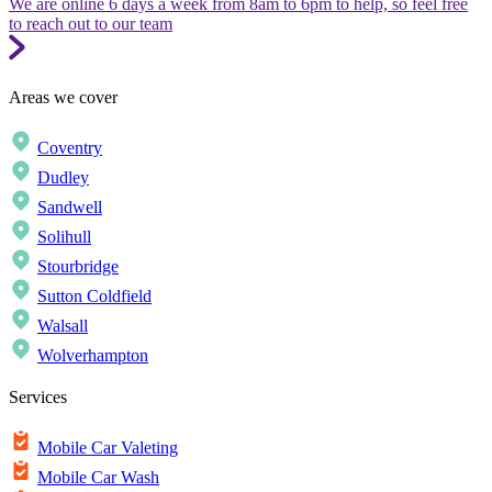
We are online 6 days a week from 8am to 6pm to help, so feel free
to reach out to our team
Areas we cover
Coventry
Dudley
Sandwell
Solihull
Stourbridge
Sutton Coldfield
Walsall
Wolverhampton
Services
Mobile Car Valeting
Mobile Car Wash