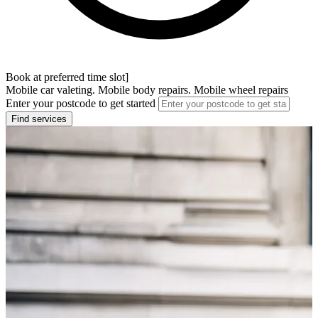
Book at preferred time slot]
Mobile car valeting. Mobile body repairs. Mobile wheel repairs
Enter your postcode to get started
Find services