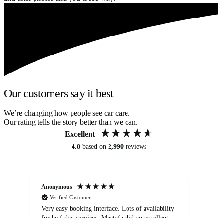
Our customers say it best
We’re changing how people see car care.
Our rating tells the story better than we can.
Excellent
4.8
based on
2,990
reviews
Anonymous
An
Verified Customer
Very easy booking interface. Lots of availability
Mi
for be.f day services. Mustafa did an excellent
fa