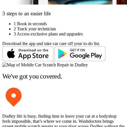
3 steps to an easier life
1
Book in seconds
2
Track your technician
3
Access exclusive plans and upgrades
Download the app and take car care off your to-do list.
We've got you covered.
Dudley life is busy, finding time to leave your car at a bodyshop
feels impossible, that’s where we come in. Washdoctors brings
expert mobile scratch repairs to your door across Dudley without the