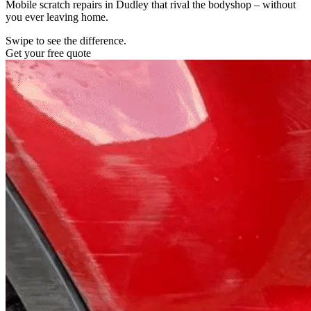
Mobile scratch repairs in Dudley that rival the bodyshop – without
you ever leaving home.
Swipe to see the difference.
Get your free quote