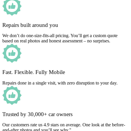
Repairs built around you
We don’t do one-size-fits-all pricing. You’ll get a custom quote
based on real photos and honest assessment – no surprises.
Fast. Flexible. Fully Mobile
Repairs done in a single visit, with zero disruption to your day.
Trusted by 30,000+ car owners
Our customers rate us 4.9 stars on average. One look at the before-
and-after photos and you’ll see why."