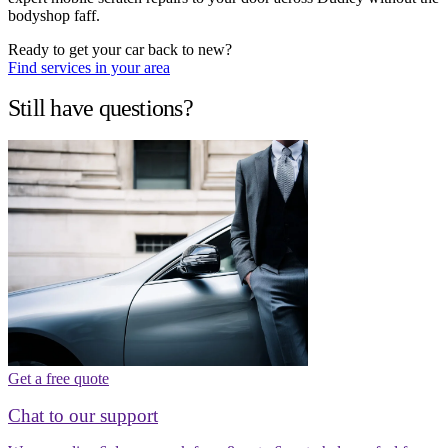
bodyshop faff.
Ready to get your car back to new?
Find services in your area
Still have questions?
Get a free quote
Chat to our support