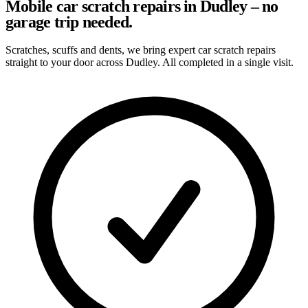
Mobile car scratch repairs in Dudley – no
garage trip needed.
Scratches, scuffs and dents, we bring expert car scratch repairs
straight to your door across Dudley. All completed in a single visit.