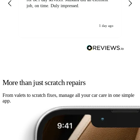
job, on time. Duly impressed.
1 day ago
More than just scratch repairs
From valets to scratch fixes, manage all your car care in one simple
app.