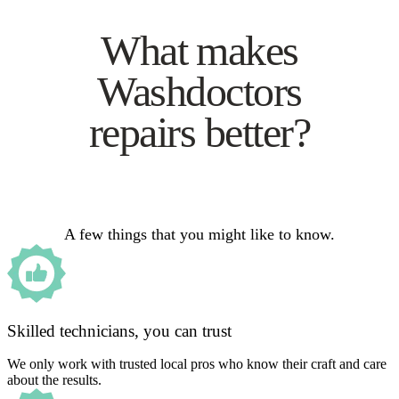
What makes
Washdoctors
repairs better?
A few things that you might like to know.
Skilled technicians, you can trust
We only work with trusted local pros who know their craft and care
about the results.