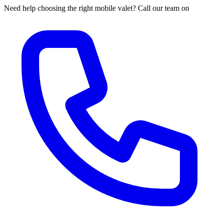
Need help choosing the right mobile valet? Call our team on