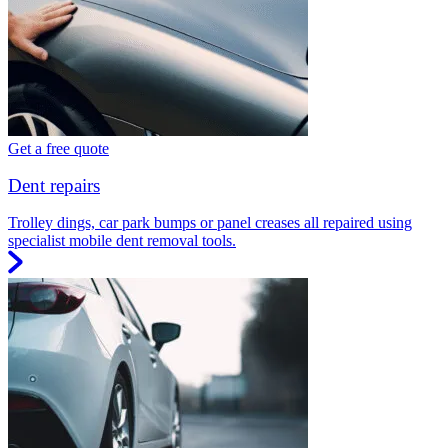
Get a free quote
Dent repairs
Trolley dings, car park bumps or panel creases all repaired using
specialist mobile dent removal tools.