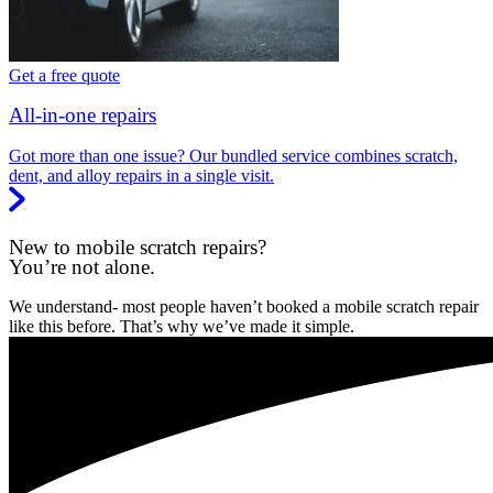
Get a free quote
All-in-one repairs
Got more than one issue? Our bundled service combines scratch,
dent, and alloy repairs in a single visit.
New to mobile scratch repairs?
You’re not alone.
We understand- most people haven’t booked a mobile scratch repair
like this before. That’s why we’ve made it simple.