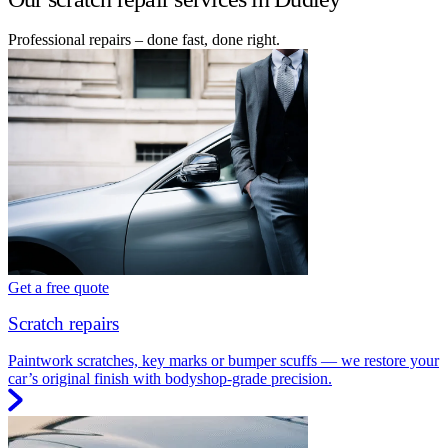
Professional repairs – done fast, done right.
Get a free quote
Scratch repairs
Paintwork scratches, key marks or bumper scuffs — we restore your
car’s original finish with bodyshop-grade precision.