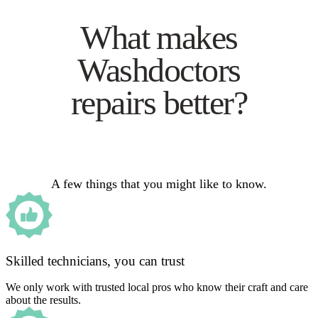
What makes
Washdoctors
repairs better?
A few things that you might like to know.
Skilled technicians, you can trust
We only work with trusted local pros who know their craft and care
about the results.