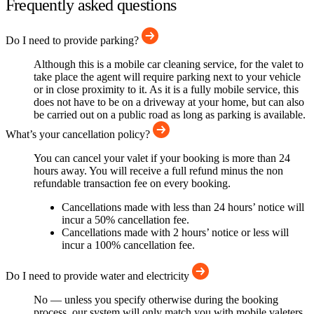
Frequently asked questions
Do I need to provide parking?
Although this is a mobile car cleaning service, for the valet to
take place the agent will require parking next to your vehicle
or in close proximity to it. As it is a fully mobile service, this
does not have to be on a driveway at your home, but can also
be carried out on a public road as long as parking is available.
What’s your cancellation policy?
You can cancel your valet if your booking is more than 24
hours away. You will receive a full refund minus the non
refundable transaction fee on every booking.
Cancellations made with less than 24 hours’ notice will
incur a 50% cancellation fee.
Cancellations made with 2 hours’ notice or less will
incur a 100% cancellation fee.
Do I need to provide water and electricity
No — unless you specify otherwise during the booking
process, our system will only match you with mobile valeters