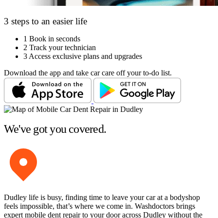
3 steps to an easier life
1
Book in seconds
2
Track your technician
3
Access exclusive plans and upgrades
Download the app and take car care off your to-do list.
We've got you covered.
Dudley life is busy, finding time to leave your car at a bodyshop
feels impossible, that’s where we come in. Washdoctors brings
expert mobile dent repair to your door across Dudley without the