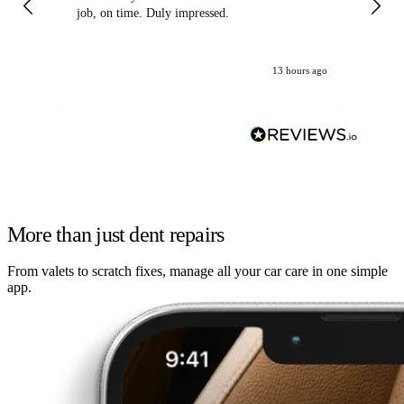
job, on time. Duly impressed.
13 hours ago
More than just dent repairs
From valets to scratch fixes, manage all your car care in one simple
app.