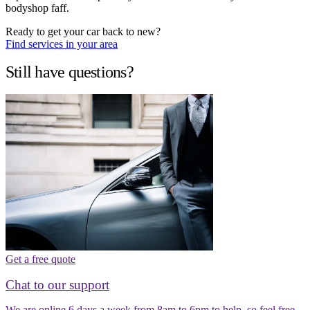
bodyshop faff.
Ready to get your car back to new?
Find services in your area
Still have questions?
Get a free quote
Chat to our support
We are online 6 days a week from 8am to 6pm to help, so feel free