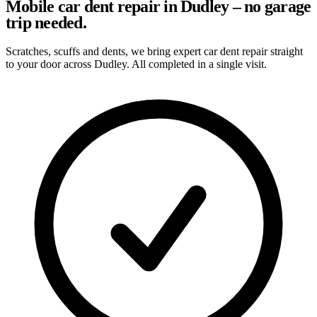
Mobile car dent repair in Dudley – no garage
trip needed.
Scratches, scuffs and dents, we bring expert car dent repair straight
to your door across Dudley. All completed in a single visit.