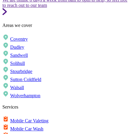
to reach out to our team
Areas we cover
Coventry
Dudley
Sandwell
Solihull
Stourbridge
Sutton Coldfield
Walsall
Wolverhampton
Services
Mobile Car Valeting
Mobile Car Wash