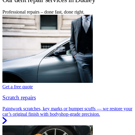
Professional repairs – done fast, done right.
Get a free quote
Scratch repairs
Paintwork scratches, key marks or bumper scuffs — we restore your
car’s original finish with bodyshop-grade precision.