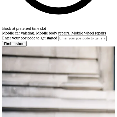
Book at preferred time slot
Mobile car valeting. Mobile body repairs. Mobile wheel repairs
Enter your postcode to get started
Find services