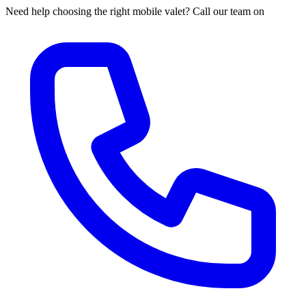
Need help choosing the right mobile valet? Call our team on