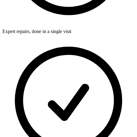
Expert repairs, done in a single visit