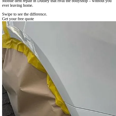
Mobile dent repair in Dudley that rival the bodyshop – without you
ever leaving home.
Swipe to see the difference.
Get your free quote