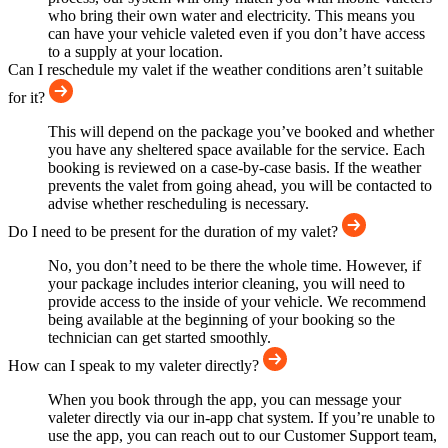
who bring their own water and electricity. This means you
can have your vehicle valeted even if you don’t have access
to a supply at your location.
Can I reschedule my valet if the weather conditions aren’t suitable
for it?
This will depend on the package you’ve booked and whether
you have any sheltered space available for the service. Each
booking is reviewed on a case-by-case basis. If the weather
prevents the valet from going ahead, you will be contacted to
advise whether rescheduling is necessary.
Do I need to be present for the duration of my valet?
No, you don’t need to be there the whole time. However, if
your package includes interior cleaning, you will need to
provide access to the inside of your vehicle. We recommend
being available at the beginning of your booking so the
technician can get started smoothly.
How can I speak to my valeter directly?
When you book through the app, you can message your
valeter directly via our in-app chat system. If you’re unable to
use the app, you can reach out to our Customer Support team,