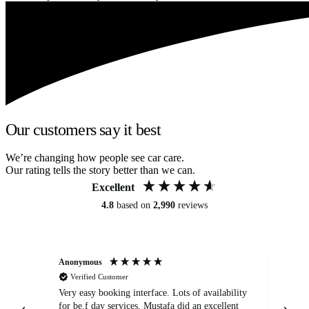
Our customers say it best
We’re changing how people see car care.
Our rating tells the story better than we can.
Excellent
4.8
based on
2,990
reviews
Anonymous
An
Verified Customer
Very easy booking interface. Lots of availability
Mi
for be.f day services. Mustafa did an excellent
fa