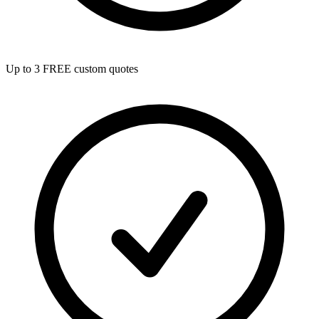
Up to 3 FREE custom quotes