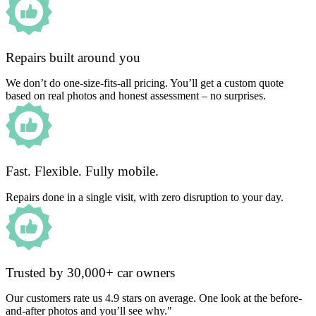
Repairs built around you
We don’t do one-size-fits-all pricing. You’ll get a custom quote
based on real photos and honest assessment – no surprises.
Fast. Flexible. Fully mobile.
Repairs done in a single visit, with zero disruption to your day.
Trusted by 30,000+ car owners
Our customers rate us 4.9 stars on average. One look at the before-
and-after photos and you’ll see why."