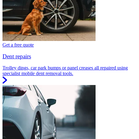
Get a free quote
Dent repairs
Trolley dings, car park bumps or panel creases all repaired using
specialist mobile dent removal tools.