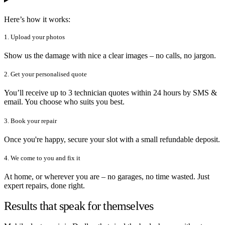
Here’s how it works:
1. Upload your photos
Show us the damage with nice a clear images – no calls, no jargon.
2. Get your personalised quote
You’ll receive up to 3 technician quotes within 24 hours by SMS &
email. You choose who suits you best.
3. Book your repair
Once you're happy, secure your slot with a small refundable deposit.
4. We come to you and fix it
At home, or wherever you are – no garages, no time wasted. Just
expert repairs, done right.
Results that speak for themselves