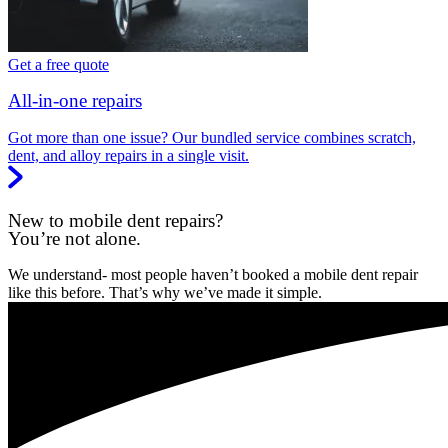
Get a free quote
All-in-one repairs
Got more than one issue? Our bundled service combines scratch,
dent, and alloy repairs in a single visit.
New to mobile dent repairs?
You’re not alone.
We understand- most people haven’t booked a mobile dent repair
like this before. That’s why we’ve made it simple.