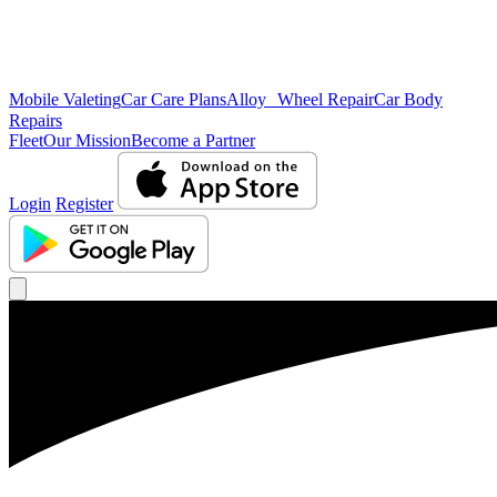
Mobile Valeting
Car Care Plans
Alloy Wheel Repair
Car Body
Repairs
Fleet
Our Mission
Become a Partner
Login
Register