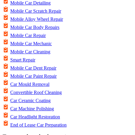
Mobile Car Detailing
Mobile Car Scratch Repair
Mobile Alloy Wheel Repair
Mobile Car Body Repairs
Mobile Car Repair
Mobile Car Mechanic
Mobile Car Cleaning
Smart Repair
Mobile Car Dent Repair
Mobile Car Paint Repair
Car Mould Removal
Convertible Roof Cleaning
Car Ceramic Coating
Car Machine Polishing
Car Headlight Restoration
End of Lease Car Preparation