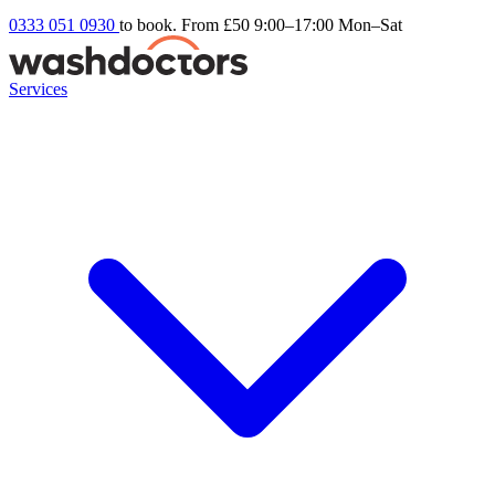
0333 051 0930
to book. From £50
9:00–17:00 Mon–Sat
Services