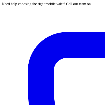
Need help choosing the right mobile valet? Call our team on