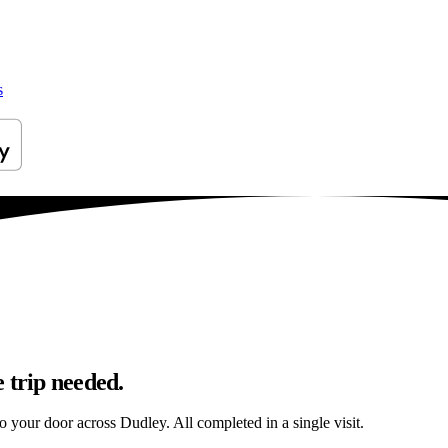
s
 trip needed.
to your door across Dudley. All completed in a single visit.