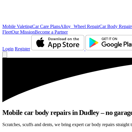
Mobile Valeting
Car Care Plans
Alloy Wheel Repair
Car Body Repair
Fleet
Our Mission
Become a Partner
Login
Register
Mobile car body repairs in Dudley – no garage
Scratches, scuffs and dents, we bring expert car body repairs straight 