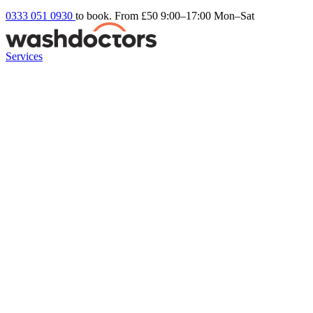
0333 051 0930
to book. From £50
9:00–17:00 Mon–Sat
Services