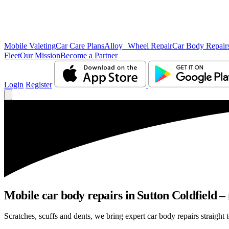
Mobile Valeting
Car Care Plans
Alloy Wheel Repair
Car Body Repair
Fleet
Our Mission
Become a Partner
Login
Register
Mobile car body repairs in Sutton Coldfield –
Scratches, scuffs and dents, we bring expert car body repairs straight 