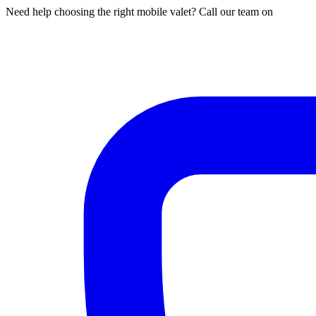
Need help choosing the right mobile valet? Call our team on