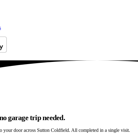
s
 no garage trip needed.
to your door across Sutton Coldfield. All completed in a single visit.