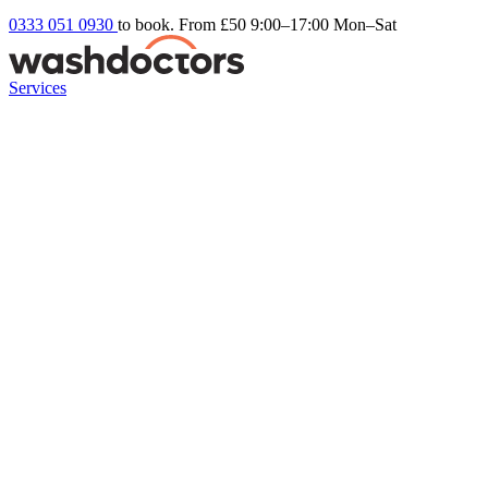
0333 051 0930
to book. From £50
9:00–17:00 Mon–Sat
Services