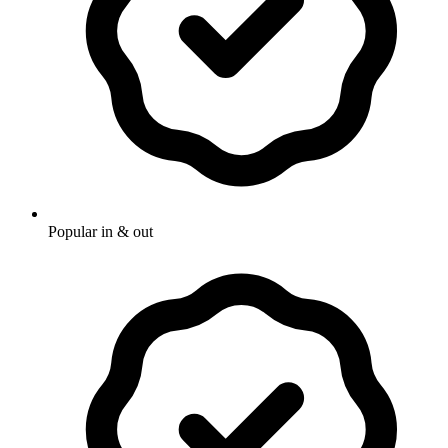
Popular in & out