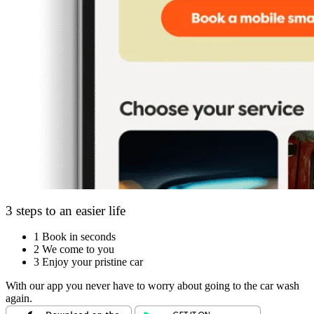
3 steps to an easier life
1
Book in seconds
2
We come to you
3
Enjoy your pristine car
With our app you never have to worry about going to the car wash
again.