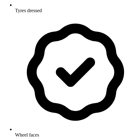
Tyres dressed
Wheel faces