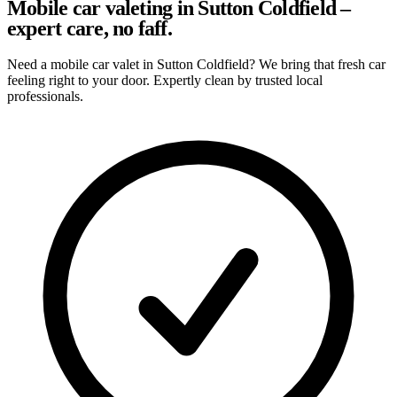
Mobile car valeting in Sutton Coldfield –
expert care, no faff.
Need a mobile car valet in Sutton Coldfield? We bring that fresh car
feeling right to your door. Expertly clean by trusted local
professionals.