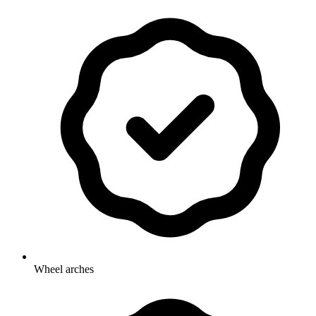
Wheel arches