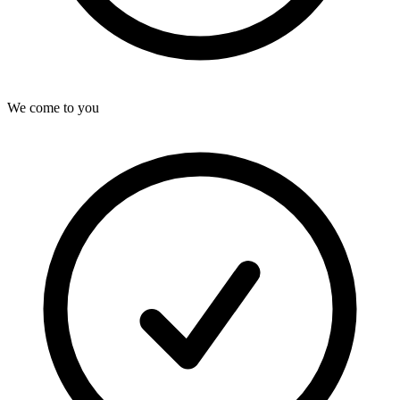
We come to you