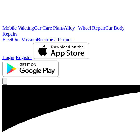
Mobile Valeting
Car Care Plans
Alloy Wheel Repair
Car Body
Repairs
Fleet
Our Mission
Become a Partner
Login
Register