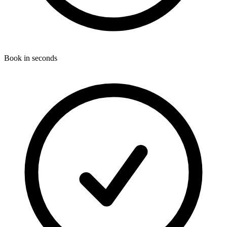
Book in seconds