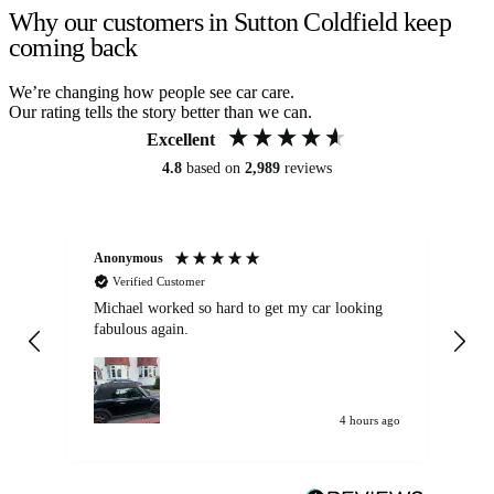
Why our customers in Sutton Coldfield keep
coming back
We’re changing how people see car care.
Our rating tells the story better than we can.
Excellent
4.8
based on
2,989
reviews
Anonymous
Kat
Verified Customer
Michael worked so hard to get my car looking
Ex
fabulous again.
wa
my car. Customer
de
4 hours ago