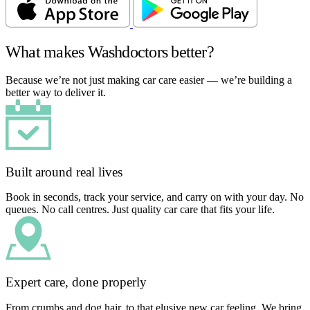
What makes Washdoctors better?
Because we’re not just making car care easier — we’re building a
better way to deliver it.
Built around real lives
Book in seconds, track your service, and carry on with your day. No
queues. No call centres. Just quality car care that fits your life.
Expert care, done properly
From crumbs and dog hair, to that elusive new car feeling. We bring