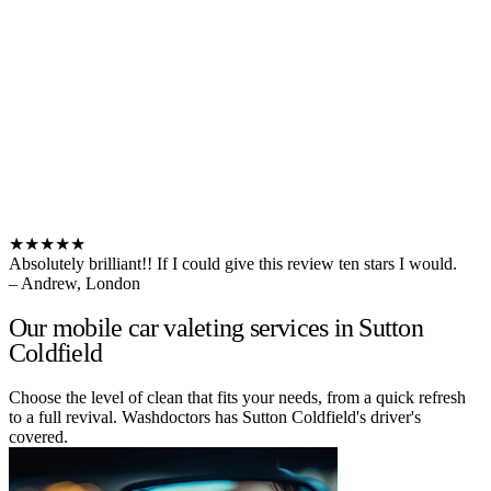
★★★★★
Absolutely brilliant!! If I could give this review ten stars I would.
– Andrew, London
Our mobile car valeting services in Sutton
Coldfield
Choose the level of clean that fits your needs, from a quick refresh
to a full revival. Washdoctors has Sutton Coldfield's driver's
covered.