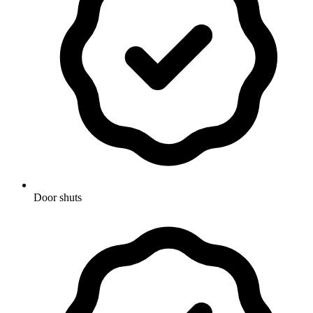
Door shuts