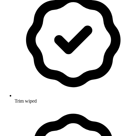
Trim wiped