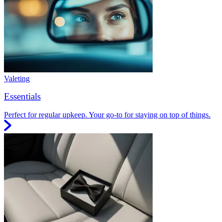
Valeting
Essentials
Perfect for regular upkeep. Your go-to for staying on top of things.