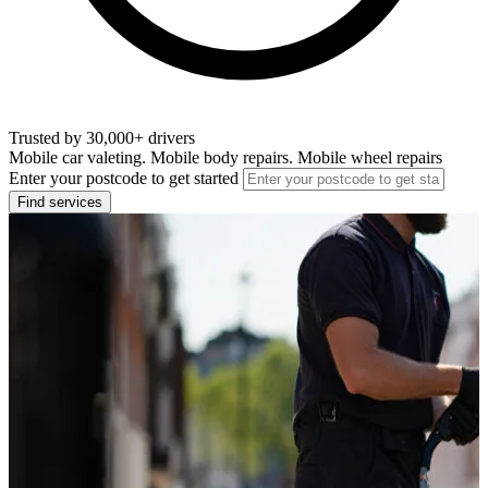
Trusted by 30,000+ drivers
Mobile car valeting. Mobile body repairs. Mobile wheel repairs
Enter your postcode to get started
Find services