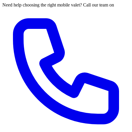
Need help choosing the right mobile valet? Call our team on