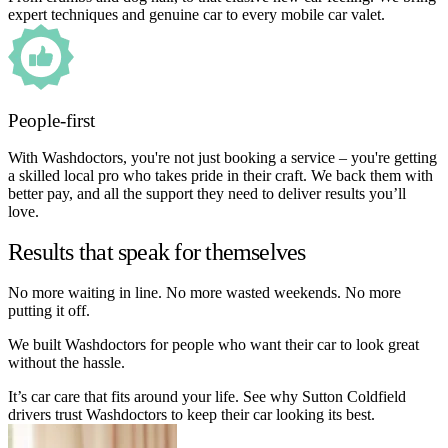
expert techniques and genuine car to every mobile car valet.
People-first
With Washdoctors, you're not just booking a service – you're getting
a skilled local pro who takes pride in their craft. We back them with
better pay, and all the support they need to deliver results you’ll
love.
Results that speak for themselves
No more waiting in line. No more wasted weekends. No more
putting it off.
We built Washdoctors for people who want their car to look great
without the hassle.
It’s car care that fits around your life. See why Sutton Coldfield
drivers trust Washdoctors to keep their car looking its best.