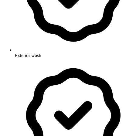
Exterior wash