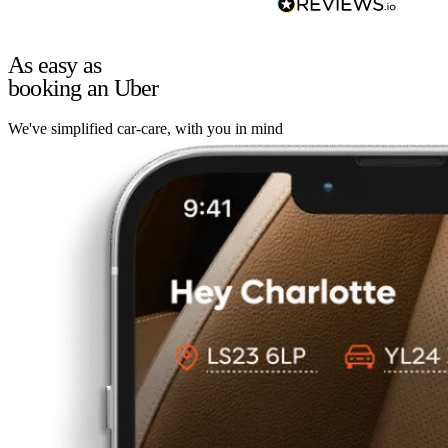
As easy as
booking an Uber
We've simplified car-care, with you in mind