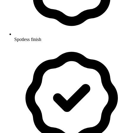
Spotless finish