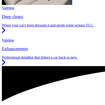
Valeting
Deep cleans
When your car's been through it and needs some serious TLC.
Valeting
Enhancements
Professional detailing that brings a car back to new.