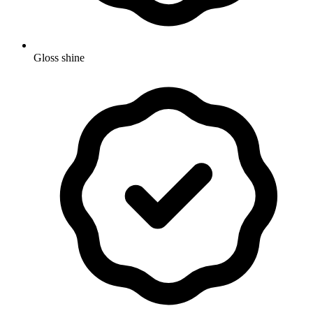
Gloss shine