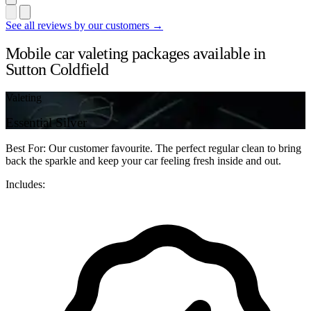
See all reviews by our customers →
Mobile car valeting packages available in
Sutton Coldfield
Valeting
Essential Silver
Best For: Our customer favourite. The perfect regular clean to bring
back the sparkle and keep your car feeling fresh inside and out.
Includes: