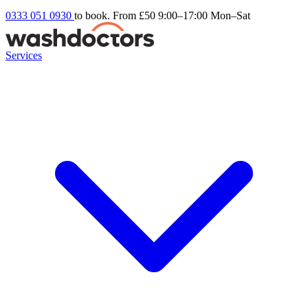
0333 051 0930
to book. From £50
9:00–17:00 Mon–Sat
Services