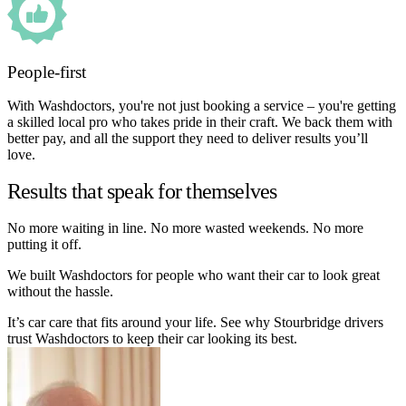
People-first
With Washdoctors, you're not just booking a service – you're getting
a skilled local pro who takes pride in their craft. We back them with
better pay, and all the support they need to deliver results you’ll
love.
Results that speak for themselves
No more waiting in line. No more wasted weekends. No more
putting it off.
We built Washdoctors for people who want their car to look great
without the hassle.
It’s car care that fits around your life. See why Stourbridge drivers
trust Washdoctors to keep their car looking its best.