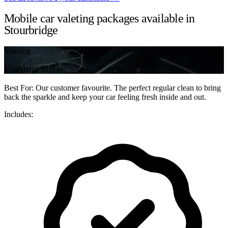
Mobile car valeting packages available in
Stourbridge
Valeting
Essential Silver
Best For: Our customer favourite. The perfect regular clean to bring
back the sparkle and keep your car feeling fresh inside and out.
Includes: