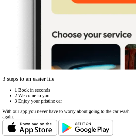
3 steps to an easier life
1
Book in seconds
2
We come to you
3
Enjoy your pristine car
With our app you never have to worry about going to the car wash
again.