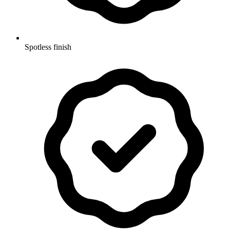
Spotless finish