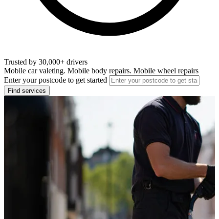
Trusted by 30,000+ drivers
Mobile car valeting. Mobile body repairs. Mobile wheel repairs
Enter your postcode to get started
Find services