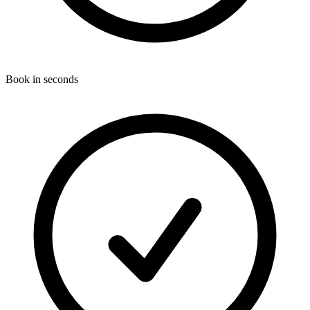
Book in seconds