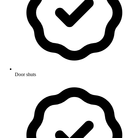
Door shuts