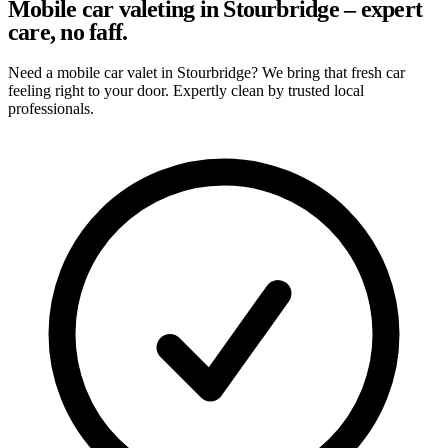
Mobile car valeting in Stourbridge – expert
care, no faff.
Need a mobile car valet in Stourbridge? We bring that fresh car
feeling right to your door. Expertly clean by trusted local
professionals.