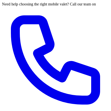
Need help choosing the right mobile valet? Call our team on