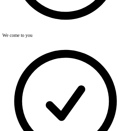
We come to you