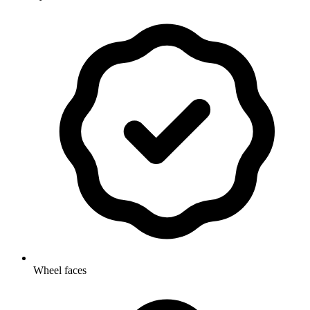
Wheel faces