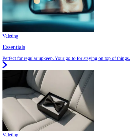
Valeting
Essentials
Perfect for regular upkeep. Your go-to for staying on top of things.
Valeting