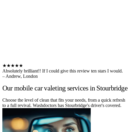
★★★★★
Absolutely brilliant!! If I could give this review ten stars I would.
– Andrew, London
Our mobile car valeting services in Stourbridge
Choose the level of clean that fits your needs, from a quick refresh
to a full revival. Washdoctors has Stourbridge's driver's covered.