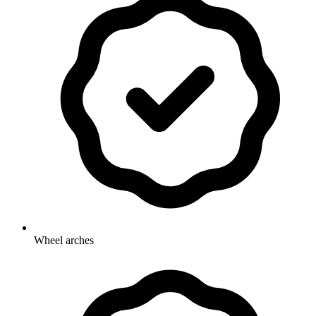
Wheel arches