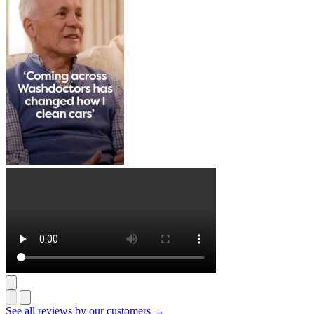
See all reviews by our customers →