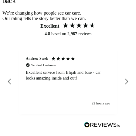
back
We’re changing how people see car care.
Our rating tells the story better than we can.
Excellent
4.8
based on
2,987
reviews
Andrew Steele
An
Verified Customer
Excellent service from Elijah and Jose - car
Go
looks amazing inside and out!
22 hours ago