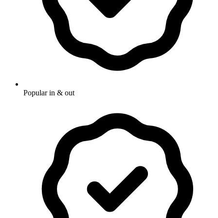
Popular in & out