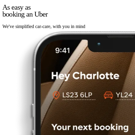
As easy as
booking an Uber
We've simplified car-care, with you in mind