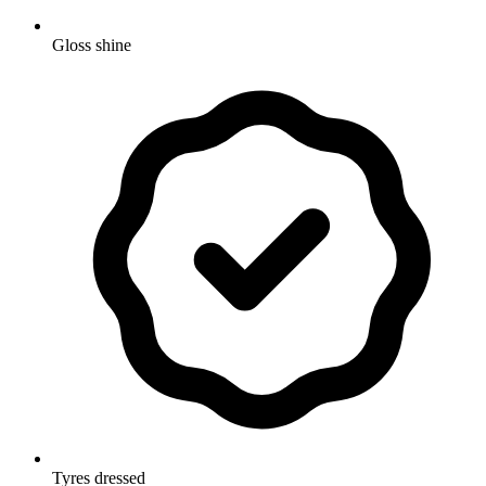
Gloss shine
Tyres dressed