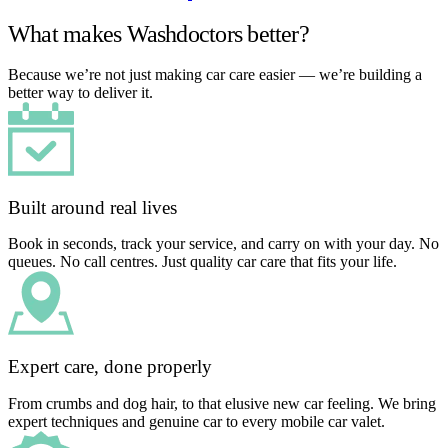
What makes Washdoctors better?
Because we’re not just making car care easier — we’re building a
better way to deliver it.
Built around real lives
Book in seconds, track your service, and carry on with your day. No
queues. No call centres. Just quality car care that fits your life.
Expert care, done properly
From crumbs and dog hair, to that elusive new car feeling. We bring
expert techniques and genuine car to every mobile car valet.