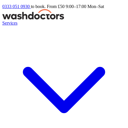
0333 051 0930
to book. From £50
9:00–17:00 Mon–Sat
Services