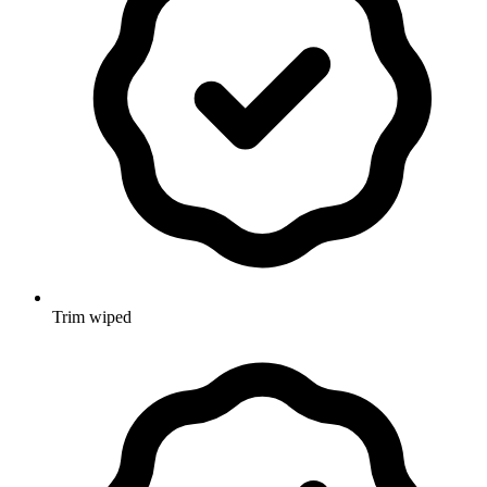
Trim wiped