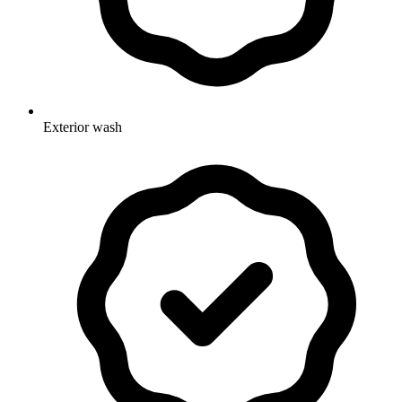
Exterior wash