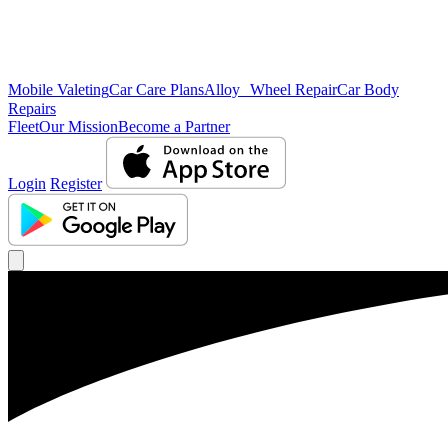
Mobile Valeting
Car Care Plans
Alloy Wheel Repair
Car Body
Repairs
Fleet
Our Mission
Become a Partner
Login
Register