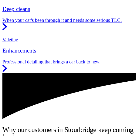
Deep cleans
When your car's been through it and needs some serious TLC.
Valeting
Enhancements
Professional detailing that brings a car back to new.
Why our customers in Stourbridge keep coming