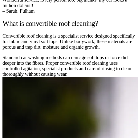
million dollars!!
– Sarah, Fulham
What is convertible roof cleaning?
Convertible roof cleaning is a specialist service designed specifically
for fabric and vinyl soft tops. Unlike bodywork, these materials are
porous and trap dirt, moisture and organic growth.
Standard car washing methods can damage soft tops or force dirt
deeper into the fibres. Proper convertible roof cleaning uses
controlled agitation, specialist products and careful rinsing to clean
thoroughly without causing wear.