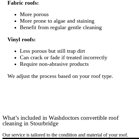
Fabric roofs:
More porous
More prone to algae and staining
Benefit from regular gentle cleaning
Vinyl roofs:
Less porous but still trap dirt
Can crack or fade if treated incorrectly
Require non-abrasive products
We adjust the process based on your roof type.
What’s included in Washdoctors convertible roof
cleaning in Stourbridge
Our service is tailored to the condition and material of your roof.