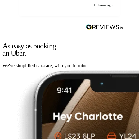
15 hours ago
As easy as booking
an Uber.
We've simplified car-care, with you in mind