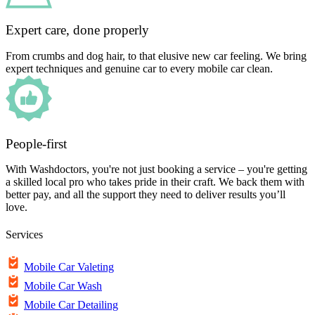
Expert care, done properly
From crumbs and dog hair, to that elusive new car feeling. We bring
expert techniques and genuine car to every mobile car clean.
People-first
With Washdoctors, you're not just booking a service – you're getting
a skilled local pro who takes pride in their craft. We back them with
better pay, and all the support they need to deliver results you’ll
love.
Services
Mobile Car Valeting
Mobile Car Wash
Mobile Car Detailing