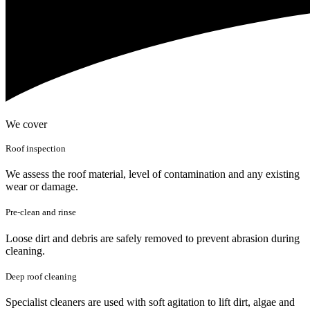
We cover
Roof inspection
We assess the roof material, level of contamination and any existing
wear or damage.
Pre-clean and rinse
Loose dirt and debris are safely removed to prevent abrasion during
cleaning.
Deep roof cleaning
Specialist cleaners are used with soft agitation to lift dirt, algae and