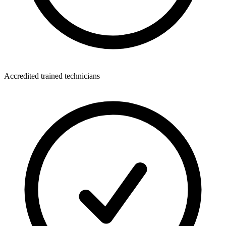
Accredited trained technicians