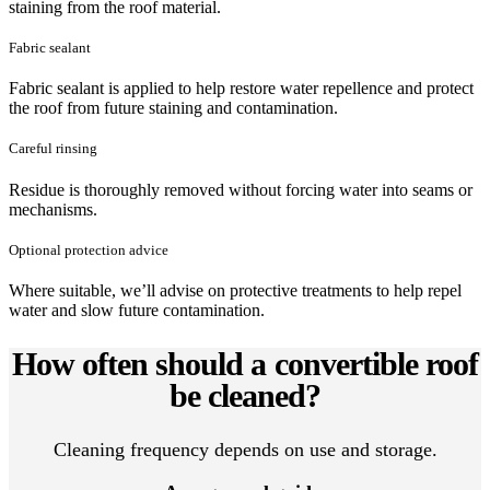
staining from the roof material.
Fabric sealant
Fabric sealant is applied to help restore water repellence and protect
the roof from future staining and contamination.
Careful rinsing
Residue is thoroughly removed without forcing water into seams or
mechanisms.
Optional protection advice
Where suitable, we’ll advise on protective treatments to help repel
water and slow future contamination.
How often should a convertible roof
be cleaned?
Cleaning frequency depends on use and storage.