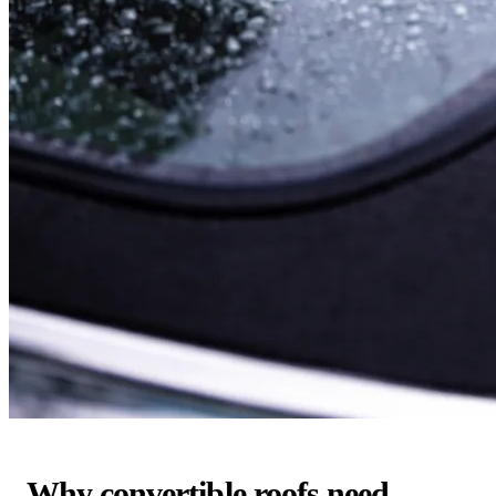
Why convertible roofs need