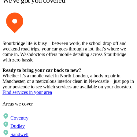
We've got you covered
Stourbridge life is busy – between work, the school drop off and
weekend road trips, your car goes through a lot, that’s where we
come in. Washdoctors offers mobile detailing across Stourbridge
with zero hassle.
Ready to bring your car back to new?
Whether it’s a mobile valet in North London, a body repair in
Manchester, or a meticulous interior clean in Newcastle – just pop in
your postcode to see which services are available on your doorstep.
Find services in your area
Areas we cover
Coventry
Dudley
Sandwell