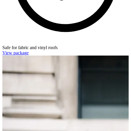
Safe for fabric and vinyl roofs
View package