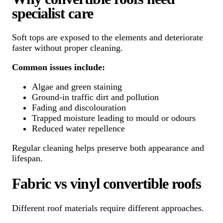
specialist care
Soft tops are exposed to the elements and deteriorate
faster without proper cleaning.
Common issues include:
Algae and green staining
Ground-in traffic dirt and pollution
Fading and discolouration
Trapped moisture leading to mould or odours
Reduced water repellence
Regular cleaning helps preserve both appearance and
lifespan.
Fabric vs vinyl convertible roofs
Different roof materials require different approaches.