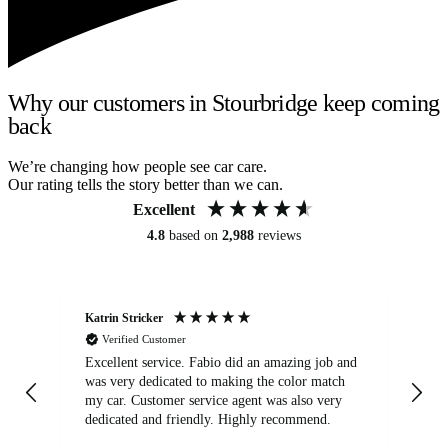
Why our customers in Stourbridge keep coming
back
We’re changing how people see car care.
Our rating tells the story better than we can.
Excellent
4.8
based on
2,988
reviews
Katrin Stricker
An
Verified Customer
Excellent service. Fabio did an amazing job and
Exc
was very dedicated to making the color match
lo
my car. Customer service agent was also very
dedicated and friendly. Highly recommend.