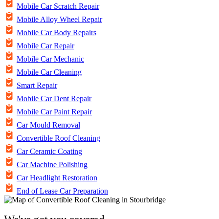
Mobile Car Scratch Repair
Mobile Alloy Wheel Repair
Mobile Car Body Repairs
Mobile Car Repair
Mobile Car Mechanic
Mobile Car Cleaning
Smart Repair
Mobile Car Dent Repair
Mobile Car Paint Repair
Car Mould Removal
Convertible Roof Cleaning
Car Ceramic Coating
Car Machine Polishing
Car Headlight Restoration
End of Lease Car Preparation