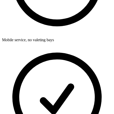
Mobile service, no valeting bays