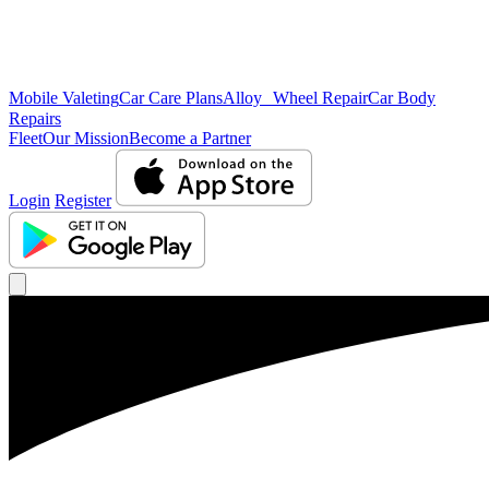
Mobile Valeting
Car Care Plans
Alloy Wheel Repair
Car Body
Repairs
Fleet
Our Mission
Become a Partner
Login
Register