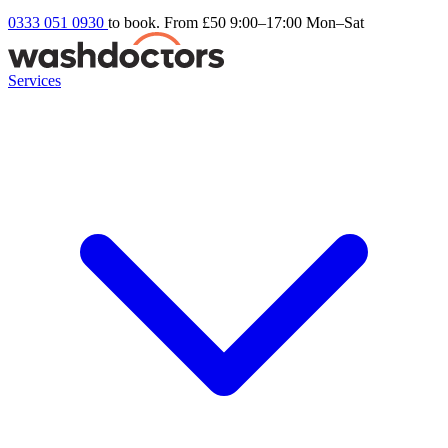
0333 051 0930
to book. From £50
9:00–17:00 Mon–Sat
Services