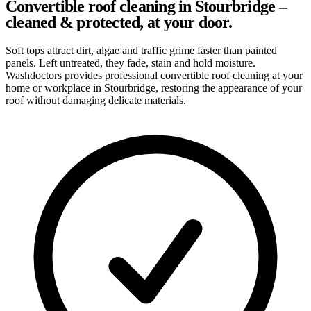
Convertible roof cleaning in Stourbridge –
cleaned & protected, at your door.
Soft tops attract dirt, algae and traffic grime faster than painted
panels. Left untreated, they fade, stain and hold moisture.
Washdoctors provides professional convertible roof cleaning at your
home or workplace in Stourbridge, restoring the appearance of your
roof without damaging delicate materials.