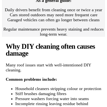
As a general guide:
Daily drivers benefit from cleaning once or twice a year
Cars stored outdoors may need more frequent care
Garaged vehicles can often go longer between cleans
Regular maintenance prevents heavy staining and reduces
long-term wear.
Why DIY cleaning often causes
damage
Many roof issues start with well-intentioned DIY
cleaning.
Common problems include:
Household cleaners stripping colour or protection
Stiff brushes damaging fibres
Pressure washers forcing water into seams
Incomplete rinsing leaving residue behind