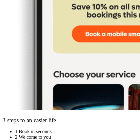
3 steps to an easier life
1
Book in seconds
2
We come to you