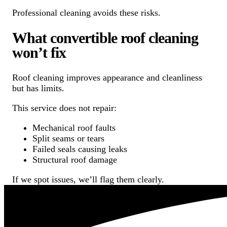
Professional cleaning avoids these risks.
What convertible roof cleaning
won’t fix
Roof cleaning improves appearance and cleanliness
but has limits.
This service does not repair:
Mechanical roof faults
Split seams or tears
Failed seals causing leaks
Structural roof damage
If we spot issues, we’ll flag them clearly.