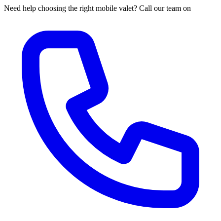
Need help choosing the right mobile valet? Call our team on