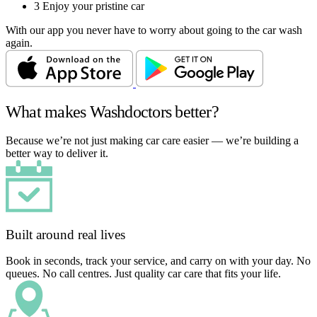
3
Enjoy your pristine car
With our app you never have to worry about going to the car wash
again.
What makes Washdoctors better?
Because we’re not just making car care easier — we’re building a
better way to deliver it.
Built around real lives
Book in seconds, track your service, and carry on with your day. No
queues. No call centres. Just quality car care that fits your life.