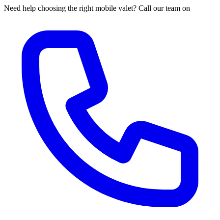
Need help choosing the right mobile valet? Call our team on