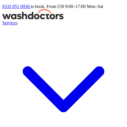
0333 051 0930
to book. From £50
9:00–17:00 Mon–Sat
Services