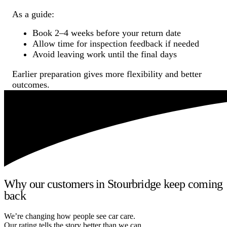
As a guide:
Book 2–4 weeks before your return date
Allow time for inspection feedback if needed
Avoid leaving work until the final days
Earlier preparation gives more flexibility and better
outcomes.
Why our customers in Stourbridge keep coming
back
We’re changing how people see car care.
Our rating tells the story better than we can.