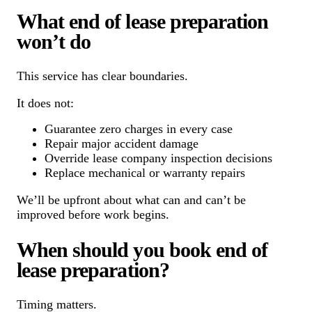
What end of lease preparation
won’t do
This service has clear boundaries.
It does not:
Guarantee zero charges in every case
Repair major accident damage
Override lease company inspection decisions
Replace mechanical or warranty repairs
We’ll be upfront about what can and can’t be
improved before work begins.
When should you book end of
lease preparation?
Timing matters.