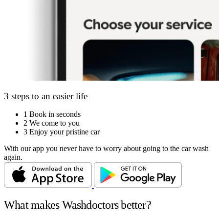
3 steps to an easier life
1
Book in seconds
2
We come to you
3
Enjoy your pristine car
With our app you never have to worry about going to the car wash
again.
What makes Washdoctors better?