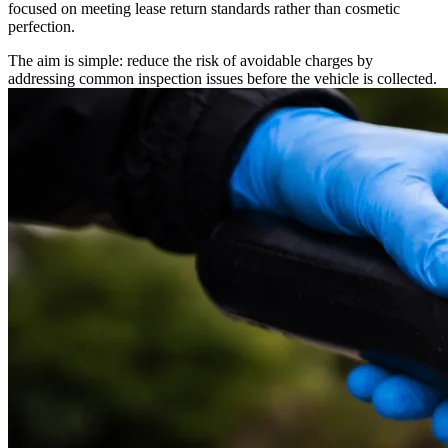
focused on meeting lease return standards rather than cosmetic
perfection.
The aim is simple: reduce the risk of avoidable charges by
addressing common inspection issues before the vehicle is collected.