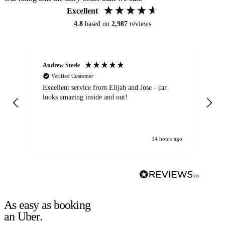
Excellent
4.8
based on
2,987
reviews
Andrew Steele
An
Verified Customer
Excellent service from Elijah and Jose - car
Go
looks amazing inside and out!
14 hours ago
As easy as booking
an Uber.