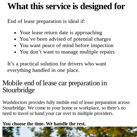
What this service is designed for
End of lease preparation is ideal if:
Your lease return date is approaching
You’ve been advised of potential charges
You want peace of mind before inspection
You don’t want to manage multiple repairs
It’s a practical solution for drivers who want
everything handled in one place.
Mobile end of lease car preparation in
Stourbridge
Washdoctors provides fully mobile end of lease preparation across
Stourbridge. We come to your home or workplace, so there’s no
need to travel or hand your car over to multiple providers.
You choose the time. We handle the rest.