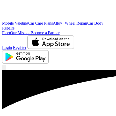
Mobile Valeting
Car Care Plans
Alloy Wheel Repair
Car Body
Repairs
Fleet
Our Mission
Become a Partner
Login
Register