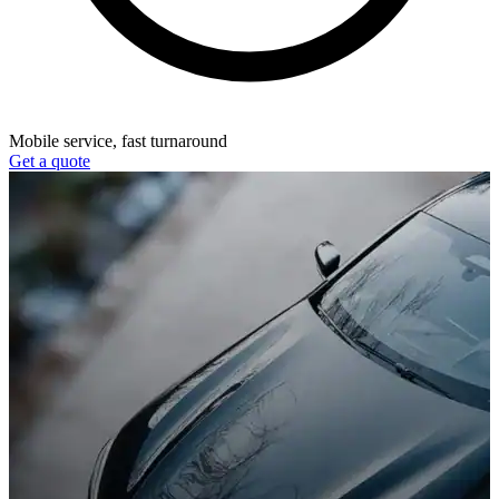
Mobile service, fast turnaround
Get a quote