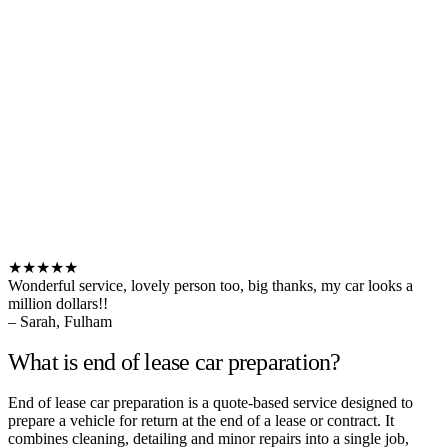
★★★★★
Wonderful service, lovely person too, big thanks, my car looks a
million dollars!!
– Sarah, Fulham
What is end of lease car preparation?
End of lease car preparation is a quote-based service designed to
prepare a vehicle for return at the end of a lease or contract. It
combines cleaning, detailing and minor repairs into a single job,