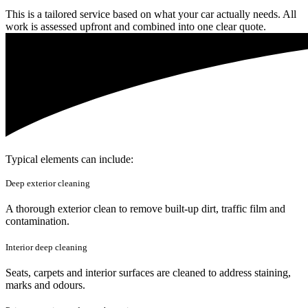
This is a tailored service based on what your car actually needs. All
work is assessed upfront and combined into one clear quote.
Typical elements can include:
Deep exterior cleaning
A thorough exterior clean to remove built-up dirt, traffic film and
contamination.
Interior deep cleaning
Seats, carpets and interior surfaces are cleaned to address staining,
marks and odours.