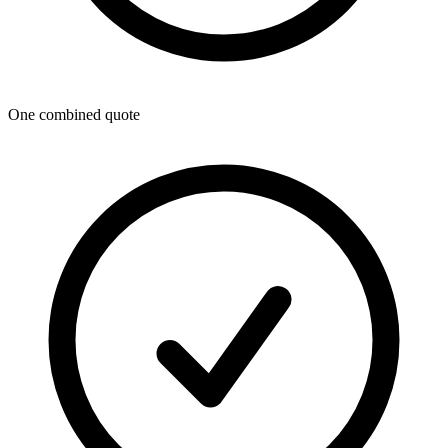
One combined quote