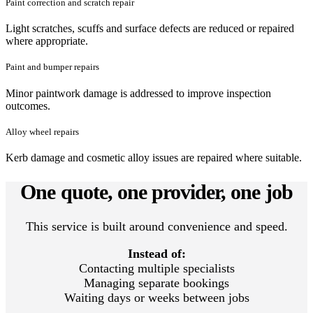
Paint correction and scratch repair
Light scratches, scuffs and surface defects are reduced or repaired
where appropriate.
Paint and bumper repairs
Minor paintwork damage is addressed to improve inspection
outcomes.
Alloy wheel repairs
Kerb damage and cosmetic alloy issues are repaired where suitable.
One quote, one provider, one job
This service is built around convenience and speed.
Instead of:
Contacting multiple specialists
Managing separate bookings
Waiting days or weeks between jobs