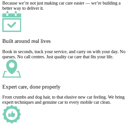
Because we’re not just making car care easier — we’re building a
better way to deliver it.
Built around real lives
Book in seconds, track your service, and carry on with your day. No
queues. No call centres. Just quality car care that fits your life.
Expert care, done properly
From crumbs and dog hair, to that elusive new car feeling. We bring
expert techniques and genuine car to every mobile car clean.