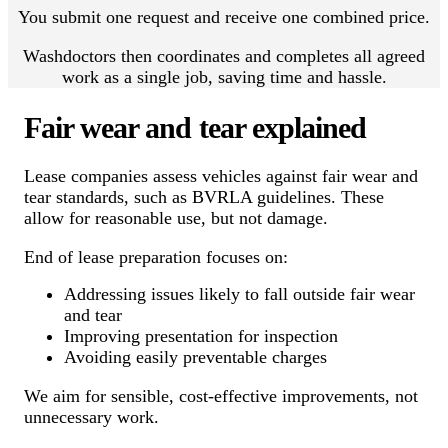
You submit one request and receive one combined price.
Washdoctors then coordinates and completes all agreed
work as a single job, saving time and hassle.
Fair wear and tear explained
Lease companies assess vehicles against fair wear and
tear standards, such as BVRLA guidelines. These
allow for reasonable use, but not damage.
End of lease preparation focuses on:
Addressing issues likely to fall outside fair wear
and tear
Improving presentation for inspection
Avoiding easily preventable charges
We aim for sensible, cost-effective improvements, not
unnecessary work.