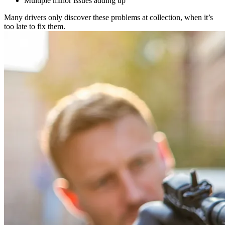
Multiple minor issues adding up
Many drivers only discover these problems at collection, when it’s
too late to fix them.