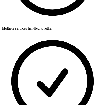
Multiple services handled together