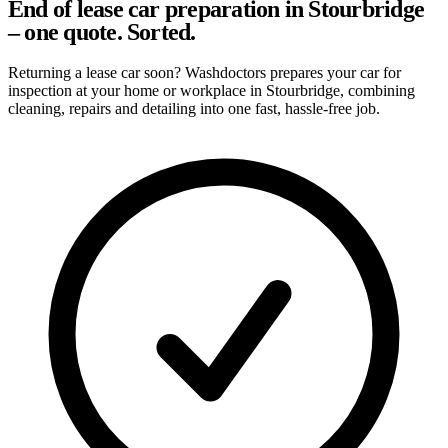
End of lease car preparation in Stourbridge
– one quote. Sorted.
Returning a lease car soon? Washdoctors prepares your car for
inspection at your home or workplace in Stourbridge, combining
cleaning, repairs and detailing into one fast, hassle-free job.