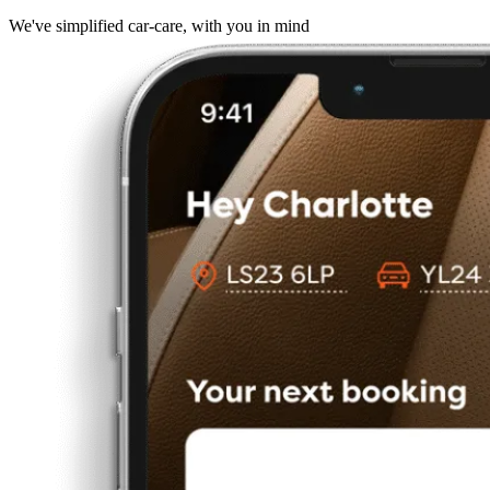
We've simplified car-care, with you in mind