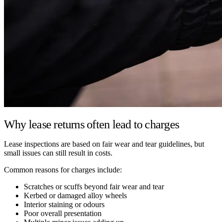
Why lease returns often lead to charges
Lease inspections are based on fair wear and tear guidelines, but
small issues can still result in costs.
Common reasons for charges include:
Scratches or scuffs beyond fair wear and tear
Kerbed or damaged alloy wheels
Interior staining or odours
Poor overall presentation