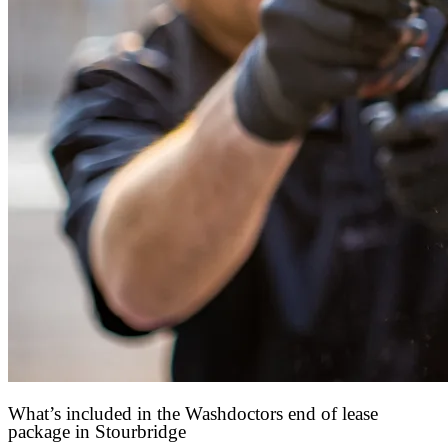
What’s included in the Washdoctors end of lease
package in Stourbridge