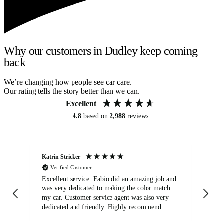
Why our customers in Dudley keep coming
back
We’re changing how people see car care.
Our rating tells the story better than we can.
Excellent
4.8
based on
2,988
reviews
Katrin Stricker
An
Verified Customer
Excellent service. Fabio did an amazing job and
Exc
was very dedicated to making the color match
lo
my car. Customer service agent was also very
dedicated and friendly. Highly recommend.