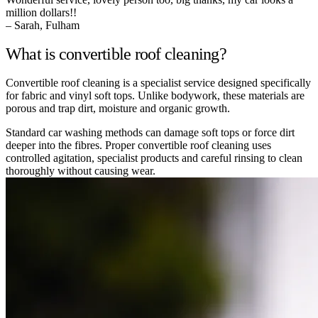
million dollars!!
– Sarah, Fulham
What is convertible roof cleaning?
Convertible roof cleaning is a specialist service designed specifically
for fabric and vinyl soft tops. Unlike bodywork, these materials are
porous and trap dirt, moisture and organic growth.
Standard car washing methods can damage soft tops or force dirt
deeper into the fibres. Proper convertible roof cleaning uses
controlled agitation, specialist products and careful rinsing to clean
thoroughly without causing wear.