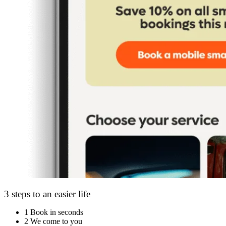
3 steps to an easier life
1
Book in seconds
2
We come to you