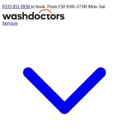
0333 051 0930
to book. From £50
9:00–17:00 Mon–Sat
Services