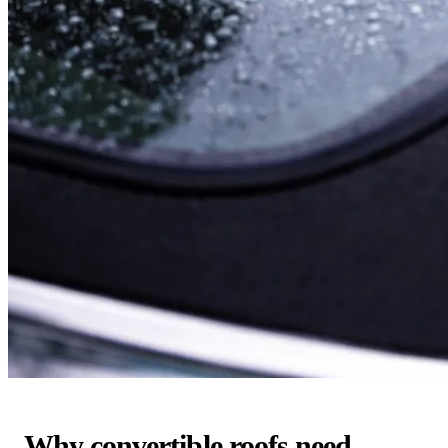
Why convertible roofs need