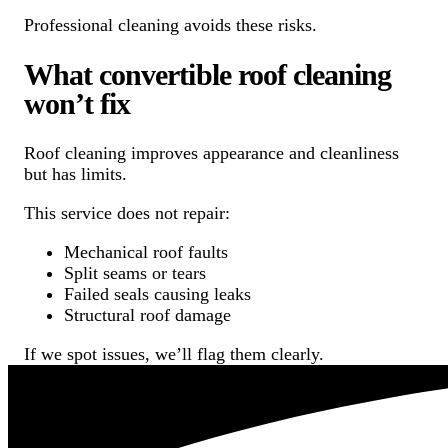
Professional cleaning avoids these risks.
What convertible roof cleaning
won’t fix
Roof cleaning improves appearance and cleanliness
but has limits.
This service does not repair:
Mechanical roof faults
Split seams or tears
Failed seals causing leaks
Structural roof damage
If we spot issues, we’ll flag them clearly.