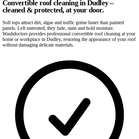
Convertible roof cleaning in Dudley –
cleaned & protected, at your door.
Soft tops attract dirt, algae and traffic grime faster than painted
panels. Left untreated, they fade, stain and hold moisture.
Washdoctors provides professional convertible roof cleaning at your
home or workplace in Dudley, restoring the appearance of your roof
without damaging delicate materials.