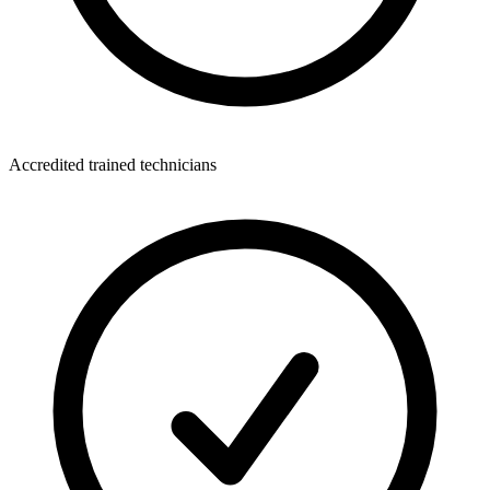
Accredited trained technicians