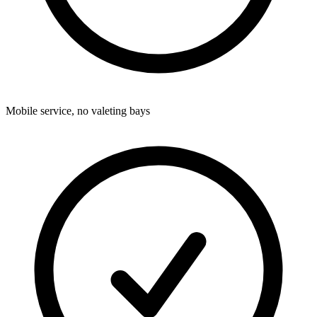
Mobile service, no valeting bays