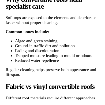
specialist care
Soft tops are exposed to the elements and deteriorate
faster without proper cleaning.
Common issues include:
Algae and green staining
Ground-in traffic dirt and pollution
Fading and discolouration
Trapped moisture leading to mould or odours
Reduced water repellence
Regular cleaning helps preserve both appearance and
lifespan.
Fabric vs vinyl convertible roofs
Different roof materials require different approaches.