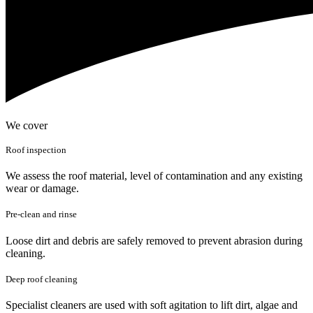
We cover
Roof inspection
We assess the roof material, level of contamination and any existing
wear or damage.
Pre-clean and rinse
Loose dirt and debris are safely removed to prevent abrasion during
cleaning.
Deep roof cleaning
Specialist cleaners are used with soft agitation to lift dirt, algae and