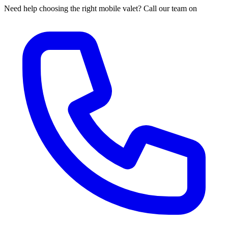
Need help choosing the right mobile valet? Call our team on