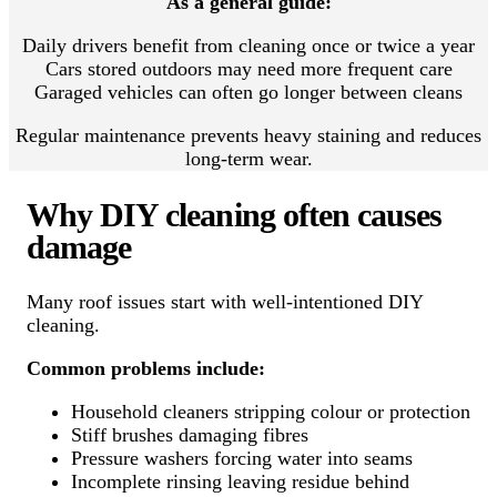
As a general guide:
Daily drivers benefit from cleaning once or twice a year
Cars stored outdoors may need more frequent care
Garaged vehicles can often go longer between cleans
Regular maintenance prevents heavy staining and reduces
long-term wear.
Why DIY cleaning often causes
damage
Many roof issues start with well-intentioned DIY
cleaning.
Common problems include:
Household cleaners stripping colour or protection
Stiff brushes damaging fibres
Pressure washers forcing water into seams
Incomplete rinsing leaving residue behind