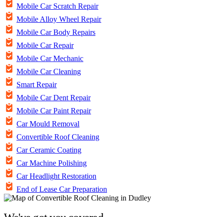
Mobile Car Scratch Repair
Mobile Alloy Wheel Repair
Mobile Car Body Repairs
Mobile Car Repair
Mobile Car Mechanic
Mobile Car Cleaning
Smart Repair
Mobile Car Dent Repair
Mobile Car Paint Repair
Car Mould Removal
Convertible Roof Cleaning
Car Ceramic Coating
Car Machine Polishing
Car Headlight Restoration
End of Lease Car Preparation