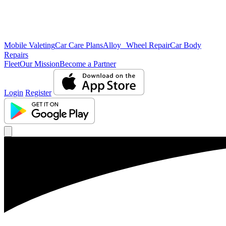
Mobile Valeting
Car Care Plans
Alloy Wheel Repair
Car Body
Repairs
Fleet
Our Mission
Become a Partner
Login
Register