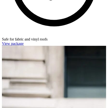
Safe for fabric and vinyl roofs
View package