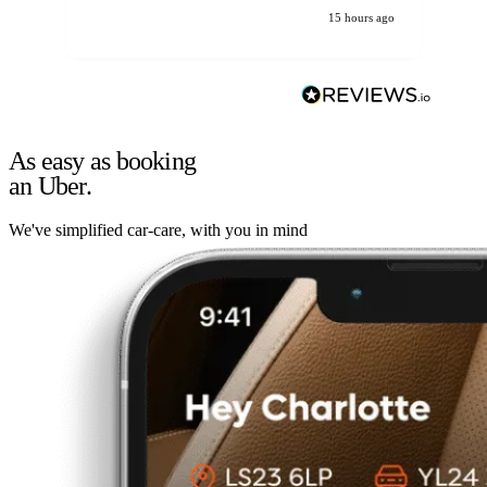
15 hours ago
As easy as booking
an Uber.
We've simplified car-care, with you in mind