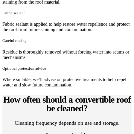
staining from the roof material.
Fabric sealant
Fabric sealant is applied to help restore water repellence and protect
the roof from future staining and contamination.
Careful rinsing
Residue is thoroughly removed without forcing water into seams or
mechanisms.
Optional protection advice
Where suitable, we’ll advise on protective treatments to help repel
water and slow future contamination.
How often should a convertible roof
be cleaned?
Cleaning frequency depends on use and storage.