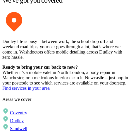
We've got you covered
Dudley life is busy – between work, the school drop off and
weekend road trips, your car goes through a lot, that’s where we
come in. Washdoctors offers mobile detailing across Dudley with
zero hassle.
Ready to bring your car back to new?
Whether it’s a mobile valet in North London, a body repair in
Manchester, or a meticulous interior clean in Newcastle – just pop in
your postcode to see which services are available on your doorstep.
Find services in your area
Areas we cover
Coventry
Dudley
Sandwell