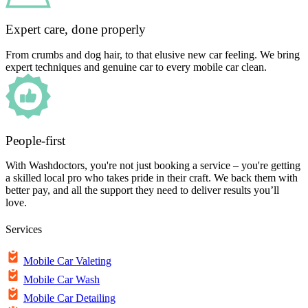
Expert care, done properly
From crumbs and dog hair, to that elusive new car feeling. We bring
expert techniques and genuine car to every mobile car clean.
People-first
With Washdoctors, you're not just booking a service – you're getting
a skilled local pro who takes pride in their craft. We back them with
better pay, and all the support they need to deliver results you’ll
love.
Services
Mobile Car Valeting
Mobile Car Wash
Mobile Car Detailing