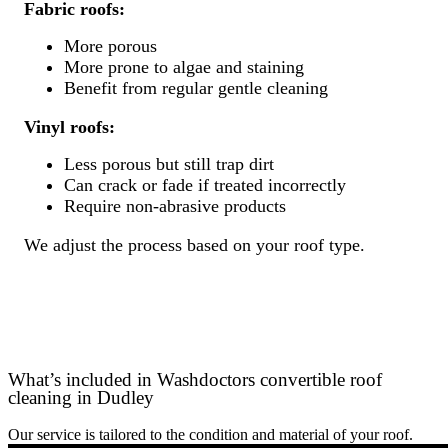
Fabric roofs:
More porous
More prone to algae and staining
Benefit from regular gentle cleaning
Vinyl roofs:
Less porous but still trap dirt
Can crack or fade if treated incorrectly
Require non-abrasive products
We adjust the process based on your roof type.
What’s included in Washdoctors convertible roof
cleaning in Dudley
Our service is tailored to the condition and material of your roof.