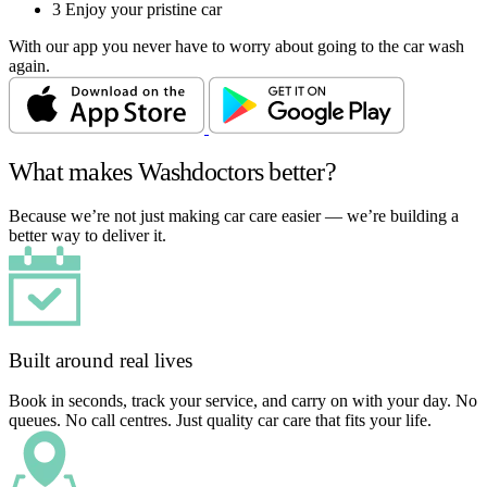
3
Enjoy your pristine car
With our app you never have to worry about going to the car wash
again.
What makes Washdoctors better?
Because we’re not just making car care easier — we’re building a
better way to deliver it.
Built around real lives
Book in seconds, track your service, and carry on with your day. No
queues. No call centres. Just quality car care that fits your life.