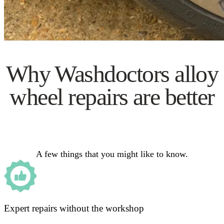
Why Washdoctors alloy
wheel repairs are better
A few things that you might like to know.
Expert repairs without the workshop