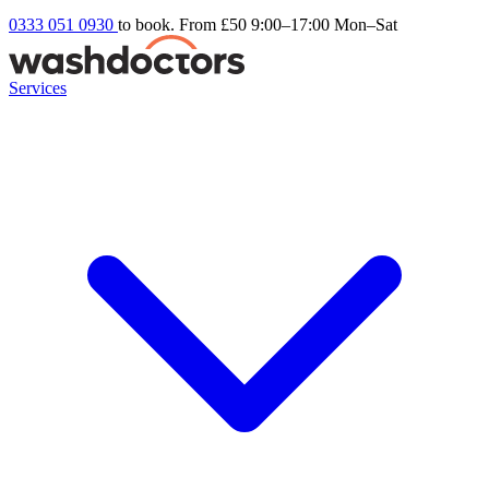
0333 051 0930
to book. From £50
9:00–17:00 Mon–Sat
Services