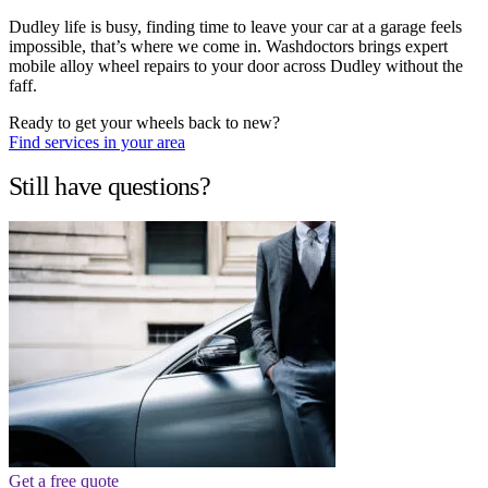
Dudley life is busy, finding time to leave your car at a garage feels
impossible, that’s where we come in. Washdoctors brings expert
mobile alloy wheel repairs to your door across Dudley without the
faff.
Ready to get your wheels back to new?
Find services in your area
Still have questions?
Get a free quote