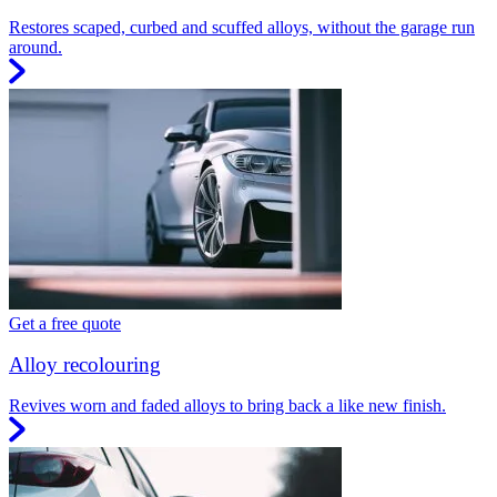
Restores scaped, curbed and scuffed alloys, without the garage run
around.
Get a free quote
Alloy recolouring
Revives worn and faded alloys to bring back a like new finish.