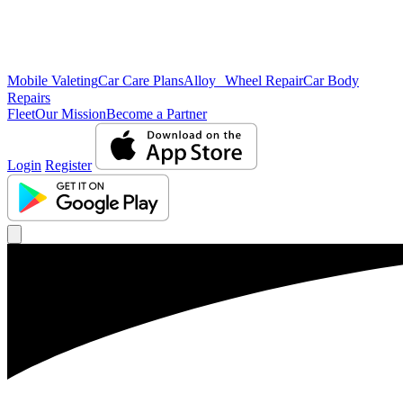
Mobile Valeting
Car Care Plans
Alloy Wheel Repair
Car Body
Repairs
Fleet
Our Mission
Become a Partner
Login
Register