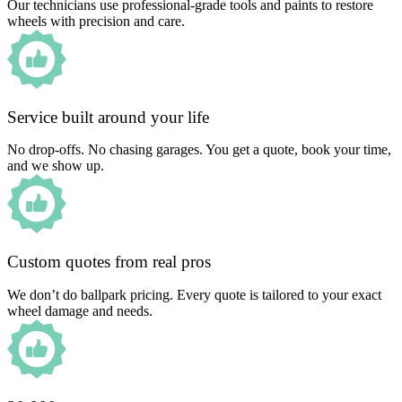
Our technicians use professional-grade tools and paints to restore
wheels with precision and care.
Service built around your life
No drop-offs. No chasing garages. You get a quote, book your time,
and we show up.
Custom quotes from real pros
We don’t do ballpark pricing. Every quote is tailored to your exact
wheel damage and needs.