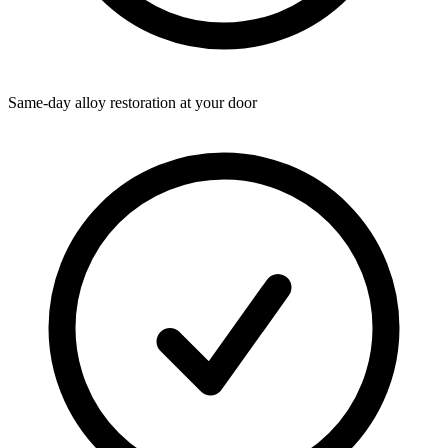
Same-day alloy restoration at your door