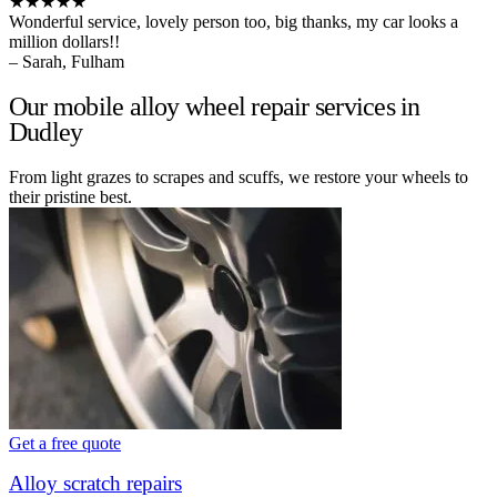
★★★★★
Wonderful service, lovely person too, big thanks, my car looks a
million dollars!!
– Sarah, Fulham
Our mobile alloy wheel repair services in
Dudley
From light grazes to scrapes and scuffs, we restore your wheels to
their pristine best.
Get a free quote
Alloy scratch repairs