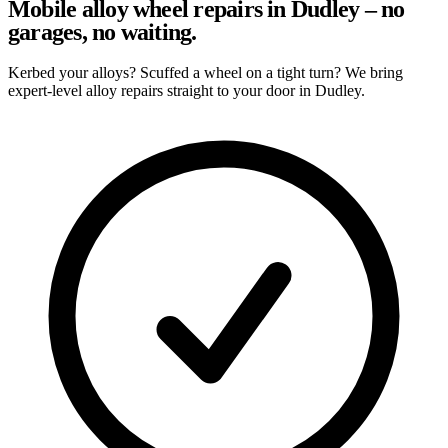
Mobile alloy wheel repairs in Dudley – no
garages, no waiting.
Kerbed your alloys? Scuffed a wheel on a tight turn? We bring
expert-level alloy repairs straight to your door in Dudley.