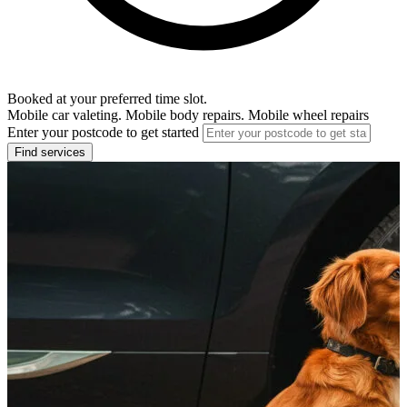
Booked at your preferred time slot.
Mobile car valeting. Mobile body repairs. Mobile wheel repairs
Enter your postcode to get started
Find services