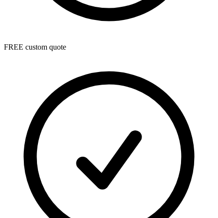
FREE custom quote