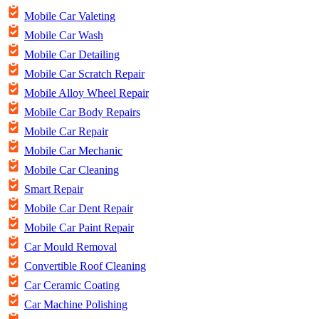
Mobile Car Valeting
Mobile Car Wash
Mobile Car Detailing
Mobile Car Scratch Repair
Mobile Alloy Wheel Repair
Mobile Car Body Repairs
Mobile Car Repair
Mobile Car Mechanic
Mobile Car Cleaning
Smart Repair
Mobile Car Dent Repair
Mobile Car Paint Repair
Car Mould Removal
Convertible Roof Cleaning
Car Ceramic Coating
Car Machine Polishing