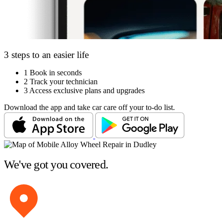
3 steps to an easier life
1
Book in seconds
2
Track your technician
3
Access exclusive plans and upgrades
Download the app and take car care off your to-do list.
We've got you covered.