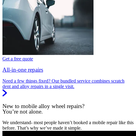
Get a free quote
All-in-one repairs
Need a few things fixed? Our bundled service combines scratch
dent and alloy repairs in a single visit.
New to mobile alloy wheel repairs?
You’re not alone.
We understand- most people haven’t booked a mobile repair like this
before. That’s why we’ve made it simple.