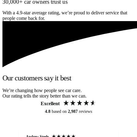
30,000+ car owners trust us
With a 4.9-star average rating, we’re proud to deliver service that
people come back for.
Our customers say it best
We’re changing how people see car care.
Our rating tells the story better than we can.
Excellent
4.8
based on
2,987
reviews
Andrew Steele
An