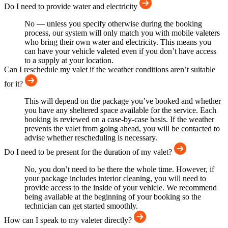
Do I need to provide water and electricity
No — unless you specify otherwise during the booking
process, our system will only match you with mobile valeters
who bring their own water and electricity. This means you
can have your vehicle valeted even if you don’t have access
to a supply at your location.
Can I reschedule my valet if the weather conditions aren’t suitable
for it?
This will depend on the package you’ve booked and whether
you have any sheltered space available for the service. Each
booking is reviewed on a case-by-case basis. If the weather
prevents the valet from going ahead, you will be contacted to
advise whether rescheduling is necessary.
Do I need to be present for the duration of my valet?
No, you don’t need to be there the whole time. However, if
your package includes interior cleaning, you will need to
provide access to the inside of your vehicle. We recommend
being available at the beginning of your booking so the
technician can get started smoothly.
How can I speak to my valeter directly?