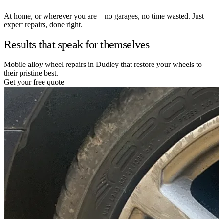
At home, or wherever you are – no garages, no time wasted. Just
expert repairs, done right.
Results that speak for themselves
Mobile alloy wheel repairs in Dudley that restore your wheels to
their pristine best.
Get your free quote