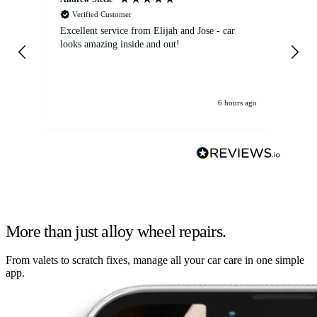
Verified Customer
Excellent service from Elijah and Jose - car
Go
looks amazing inside and out!
6 hours ago
More than just alloy wheel repairs.
From valets to scratch fixes, manage all your car care in one simple
app.