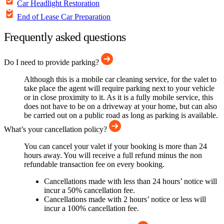
Car Headlight Restoration
End of Lease Car Preparation
Frequently asked questions
Do I need to provide parking?
Although this is a mobile car cleaning service, for the valet to
take place the agent will require parking next to your vehicle
or in close proximity to it. As it is a fully mobile service, this
does not have to be on a driveway at your home, but can also
be carried out on a public road as long as parking is available.
What’s your cancellation policy?
You can cancel your valet if your booking is more than 24
hours away. You will receive a full refund minus the non
refundable transaction fee on every booking.
Cancellations made with less than 24 hours’ notice will
incur a 50% cancellation fee.
Cancellations made with 2 hours’ notice or less will
incur a 100% cancellation fee.