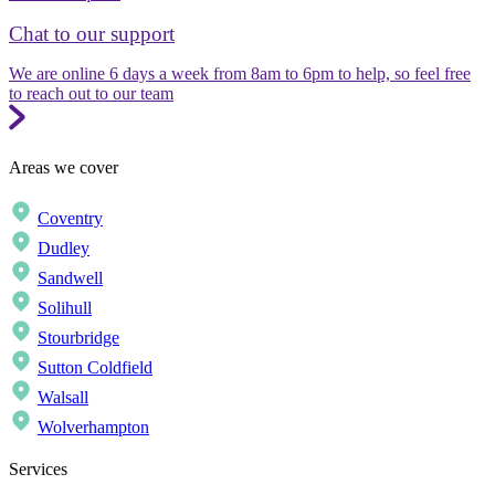
Chat to our support
We are online 6 days a week from 8am to 6pm to help, so feel free
to reach out to our team
Areas we cover
Coventry
Dudley
Sandwell
Solihull
Stourbridge
Sutton Coldfield
Walsall
Wolverhampton
Services