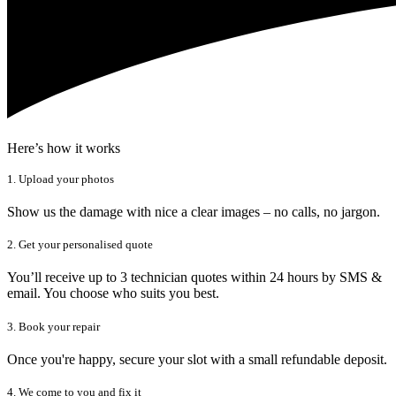
Here’s how it works
1. Upload your photos
Show us the damage with nice a clear images – no calls, no jargon.
2. Get your personalised quote
You’ll receive up to 3 technician quotes within 24 hours by SMS &
email. You choose who suits you best.
3. Book your repair
Once you're happy, secure your slot with a small refundable deposit.
4. We come to you and fix it