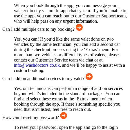
When you book through the app, you can message your
valeter directly via our in-app chat system. If you’re unable to
use the app, you can reach out to our Customer Support team,
who will help pass on any urgent information.
Can I add multiple cars to my booking?
Yes, you can! If you’d like the same valet done on two
vehicles by the same technician, you can add a second car
during the checkout process using the ‘Extras’ menu. For
more than two vehicles or different types of valets, please
contact our Customer Service team via chat or at
info@washdoctors.co.uk
, and we’ll be happy to assist with a
custom booking.
Can I add on additional services to my valet?
Yes, our technicians can perform a range of add-on services
beyond what’s included in the standard packages. You can
find and select these extras in the ‘Extras’ menu when
booking through the app. If there’s something specific you
need that isn’t listed, feel free to reach out.
How can I reset my password?
To reset your password, open the app and go to the login