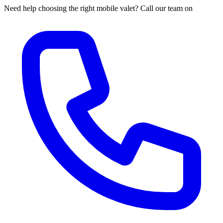
Need help choosing the right mobile valet? Call our team on