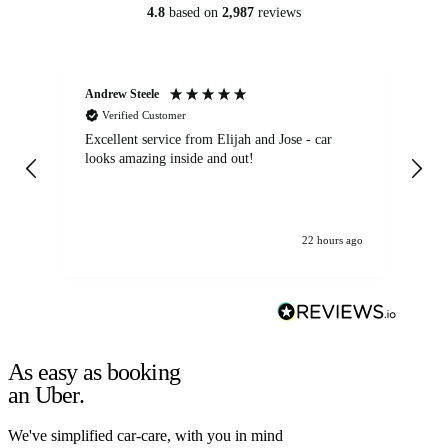
4.8
based on
2,987
reviews
Andrew Steele
An
Verified Customer
Excellent service from Elijah and Jose - car
Go
looks amazing inside and out!
22 hours ago
As easy as booking
an Uber.
We've simplified car-care, with you in mind