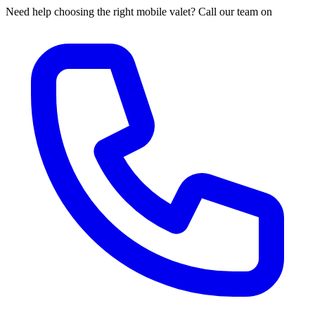
Need help choosing the right mobile valet? Call our team on