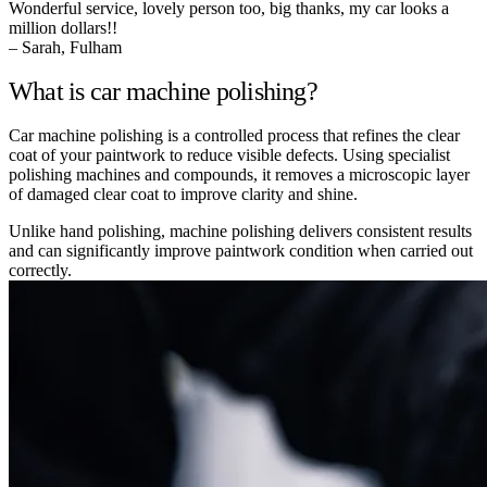
Wonderful service, lovely person too, big thanks, my car looks a
million dollars!!
– Sarah, Fulham
What is car machine polishing?
Car machine polishing is a controlled process that refines the clear
coat of your paintwork to reduce visible defects. Using specialist
polishing machines and compounds, it removes a microscopic layer
of damaged clear coat to improve clarity and shine.
Unlike hand polishing, machine polishing delivers consistent results
and can significantly improve paintwork condition when carried out
correctly.