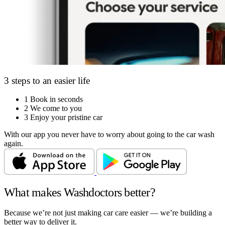
3 steps to an easier life
1
Book in seconds
2
We come to you
3
Enjoy your pristine car
With our app you never have to worry about going to the car wash
again.
What makes Washdoctors better?
Because we’re not just making car care easier — we’re building a
better way to deliver it.