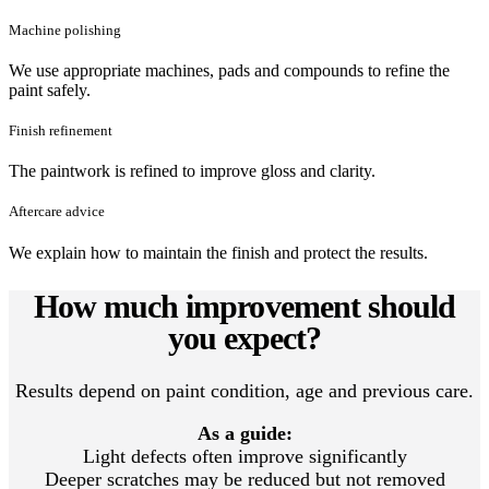
Machine polishing
We use appropriate machines, pads and compounds to refine the
paint safely.
Finish refinement
The paintwork is refined to improve gloss and clarity.
Aftercare advice
We explain how to maintain the finish and protect the results.
How much improvement should
you expect?
Results depend on paint condition, age and previous care.
As a guide:
Light defects often improve significantly
Deeper scratches may be reduced but not removed