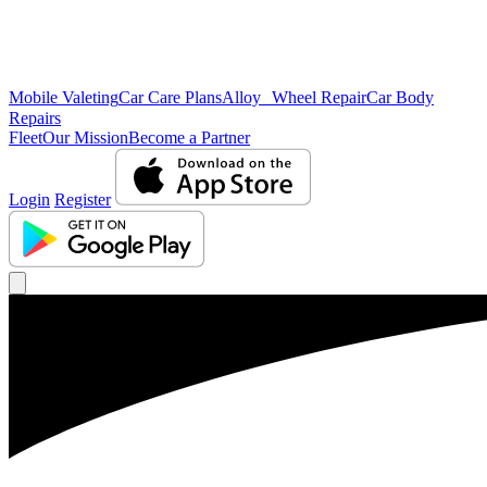
Mobile Valeting
Car Care Plans
Alloy Wheel Repair
Car Body
Repairs
Fleet
Our Mission
Become a Partner
Login
Register