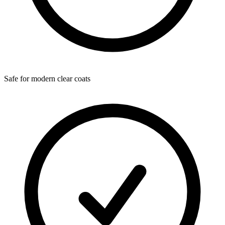
Safe for modern clear coats