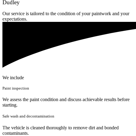
Dudley
Our service is tailored to the condition of your paintwork and your
expectations.
We include
Paint inspection
We assess the paint condition and discuss achievable results before
starting.
Safe wash and decontamination
The vehicle is cleaned thoroughly to remove dirt and bonded
contaminants.