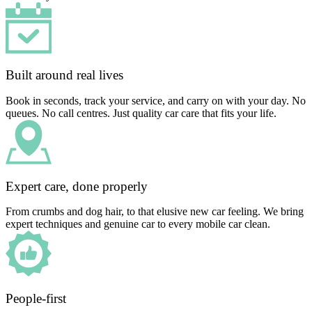
Built around real lives
Book in seconds, track your service, and carry on with your day. No
queues. No call centres. Just quality car care that fits your life.
Expert care, done properly
From crumbs and dog hair, to that elusive new car feeling. We bring
expert techniques and genuine car to every mobile car clean.
People-first