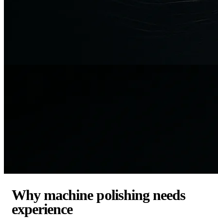
Why machine polishing needs
experience