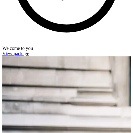
We come to you
View package