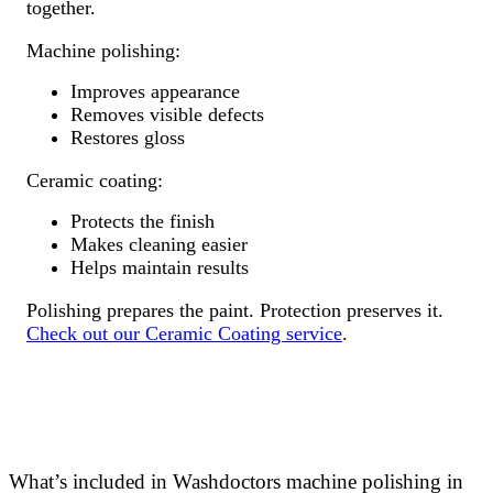
together.
Machine polishing:
Improves appearance
Removes visible defects
Restores gloss
Ceramic coating:
Protects the finish
Makes cleaning easier
Helps maintain results
Polishing prepares the paint. Protection preserves it.
Check out our Ceramic Coating service
.
What’s included in Washdoctors machine polishing in