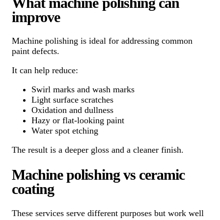
What machine polishing can
improve
Machine polishing is ideal for addressing common
paint defects.
It can help reduce:
Swirl marks and wash marks
Light surface scratches
Oxidation and dullness
Hazy or flat-looking paint
Water spot etching
The result is a deeper gloss and a cleaner finish.
Machine polishing vs ceramic
coating
These services serve different purposes but work well