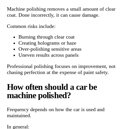
Machine polishing removes a small amount of clear
coat. Done incorrectly, it can cause damage.
Common risks include:
Burning through clear coat
Creating holograms or haze
Over-polishing sensitive areas
Uneven results across panels
Professional polishing focuses on improvement, not
chasing perfection at the expense of paint safety.
How often should a car be
machine polished?
Frequency depends on how the car is used and
maintained.
In general: