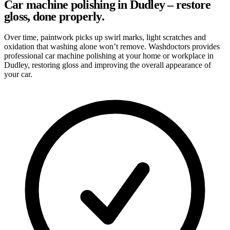
Car machine polishing in Dudley – restore
gloss, done properly.
Over time, paintwork picks up swirl marks, light scratches and
oxidation that washing alone won’t remove. Washdoctors provides
professional car machine polishing at your home or workplace in
Dudley, restoring gloss and improving the overall appearance of
your car.