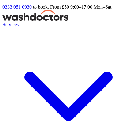
0333 051 0930
to book. From £50
9:00–17:00 Mon–Sat
Services