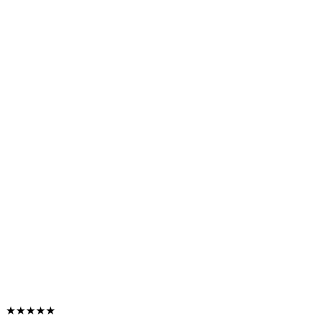
★★★★★