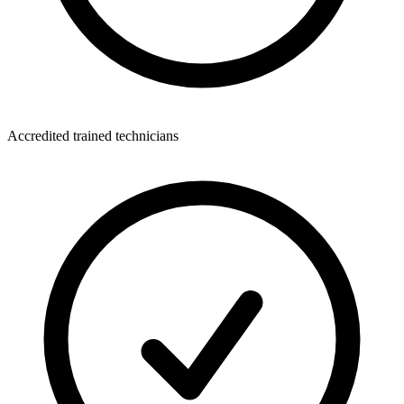
Accredited trained technicians