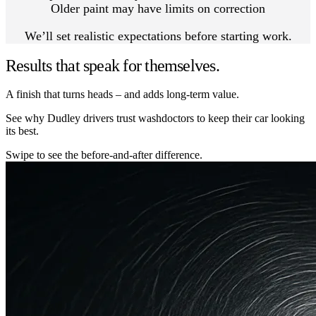
Older paint may have limits on correction
We’ll set realistic expectations before starting work.
Results that speak for themselves.
A finish that turns heads – and adds long-term value.
See why Dudley drivers trust washdoctors to keep their car looking
its best.
Swipe to see the before-and-after difference.