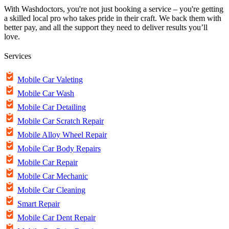
With Washdoctors, you're not just booking a service – you're getting
a skilled local pro who takes pride in their craft. We back them with
better pay, and all the support they need to deliver results you’ll
love.
Services
Mobile Car Valeting
Mobile Car Wash
Mobile Car Detailing
Mobile Car Scratch Repair
Mobile Alloy Wheel Repair
Mobile Car Body Repairs
Mobile Car Repair
Mobile Car Mechanic
Mobile Car Cleaning
Smart Repair
Mobile Car Dent Repair