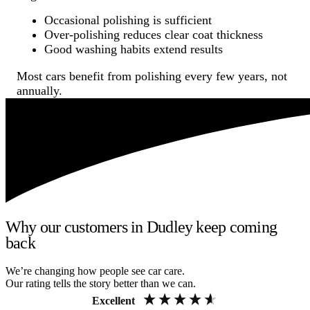
Occasional polishing is sufficient
Over-polishing reduces clear coat thickness
Good washing habits extend results
Most cars benefit from polishing every few years, not
annually.
Why our customers in Dudley keep coming
back
We’re changing how people see car care.
Our rating tells the story better than we can.
Excellent